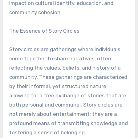
impact on cultural identity, education, and
community cohesion.
The Essence of Story Circles
Story circles are gatherings where individuals
come together to share narratives, often
reflecting the values, beliefs, and history of a
community. These gatherings are characterized
by their informal, yet structured nature,
allowing for a free exchange of stories that are
both personal and communal. Story circles are
not merely about entertainment; they are a
profound means of transmitting knowledge and
fostering a sense of belonging.