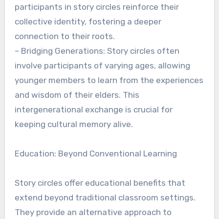
participants in story circles reinforce their
collective identity, fostering a deeper
connection to their roots.
– Bridging Generations: Story circles often
involve participants of varying ages, allowing
younger members to learn from the experiences
and wisdom of their elders. This
intergenerational exchange is crucial for
keeping cultural memory alive.
Education: Beyond Conventional Learning
Story circles offer educational benefits that
extend beyond traditional classroom settings.
They provide an alternative approach to