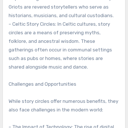
Griots are revered storytellers who serve as
historians, musicians, and cultural custodians.
– Celtic Story Circles: In Celtic cultures, story
circles are a means of preserving myths,
folklore, and ancestral wisdom. These
gatherings often occur in communal settings
such as pubs or homes, where stories are
shared alongside music and dance.
Challenges and Opportunities
While story circles offer numerous benefits, they
also face challenges in the modern world:
– The Impact of Technology: The rise of digital