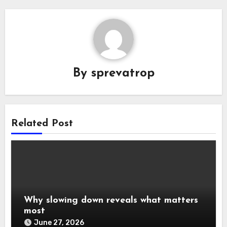
By
sprevatrop
Related Post
Why slowing down reveals what matters
most
June 27, 2026