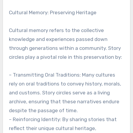
Cultural Memory: Preserving Heritage
Cultural memory refers to the collective
knowledge and experiences passed down
through generations within a community. Story
circles play a pivotal role in this preservation by:
– Transmitting Oral Traditions: Many cultures
rely on oral traditions to convey history, morals,
and customs. Story circles serve as a living
archive, ensuring that these narratives endure
despite the passage of time.
– Reinforcing Identity: By sharing stories that
reflect their unique cultural heritage,