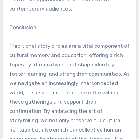
contemporary audiences.
Conclusion
Traditional story circles are a vital component of
cultural memory and education, offering a rich
tapestry of narratives that shape identity,
foster learning, and strengthen communities. As
we navigate an increasingly interconnected
world, it is essential to recognize the value of
these gatherings and support their
continuation. By embracing the art of
storytelling, we not only preserve our cultural
heritage but also enrich our collective human