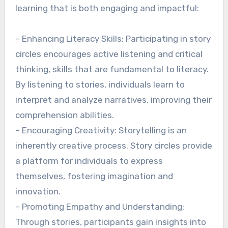
learning that is both engaging and impactful:
– Enhancing Literacy Skills: Participating in story
circles encourages active listening and critical
thinking, skills that are fundamental to literacy.
By listening to stories, individuals learn to
interpret and analyze narratives, improving their
comprehension abilities.
– Encouraging Creativity: Storytelling is an
inherently creative process. Story circles provide
a platform for individuals to express
themselves, fostering imagination and
innovation.
– Promoting Empathy and Understanding:
Through stories, participants gain insights into