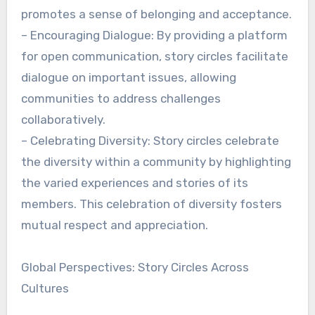
promotes a sense of belonging and acceptance.
– Encouraging Dialogue: By providing a platform
for open communication, story circles facilitate
dialogue on important issues, allowing
communities to address challenges
collaboratively.
– Celebrating Diversity: Story circles celebrate
the diversity within a community by highlighting
the varied experiences and stories of its
members. This celebration of diversity fosters
mutual respect and appreciation.
Global Perspectives: Story Circles Across
Cultures