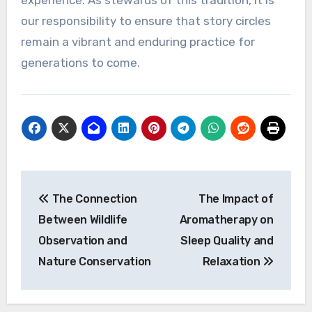
experience. As stewards of this tradition, it is
our responsibility to ensure that story circles
remain a vibrant and enduring practice for
generations to come.
Post
The Connection
The Impact of
navigation
Between Wildlife
Aromatherapy on
Observation and
Sleep Quality and
Nature Conservation
Relaxation