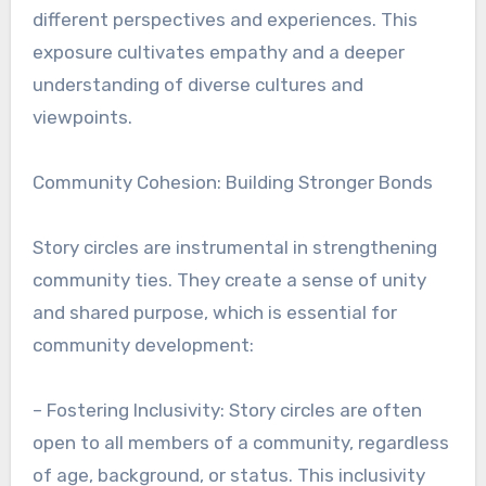
different perspectives and experiences. This
exposure cultivates empathy and a deeper
understanding of diverse cultures and
viewpoints.
Community Cohesion: Building Stronger Bonds
Story circles are instrumental in strengthening
community ties. They create a sense of unity
and shared purpose, which is essential for
community development:
– Fostering Inclusivity: Story circles are often
open to all members of a community, regardless
of age, background, or status. This inclusivity