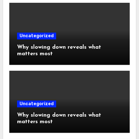
Uncategorized
Why slowing down reveals what
matters most
Uncategorized
Why slowing down reveals what
matters most