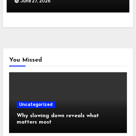
June 27, 2026
You Missed
Uncategorized
Why slowing down reveals what
matters most