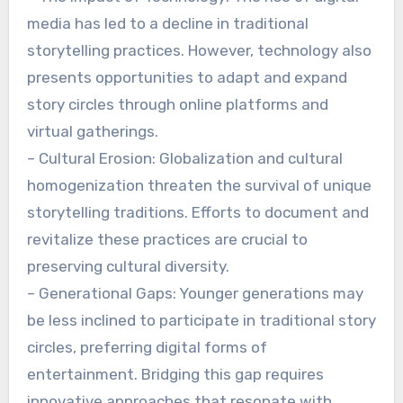
media has led to a decline in traditional
storytelling practices. However, technology also
presents opportunities to adapt and expand
story circles through online platforms and
virtual gatherings.
– Cultural Erosion: Globalization and cultural
homogenization threaten the survival of unique
storytelling traditions. Efforts to document and
revitalize these practices are crucial to
preserving cultural diversity.
– Generational Gaps: Younger generations may
be less inclined to participate in traditional story
circles, preferring digital forms of
entertainment. Bridging this gap requires
innovative approaches that resonate with