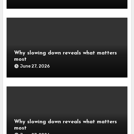
Why slowing down reveals what matters
most
June 27, 2026
Why slowing down reveals what matters
most