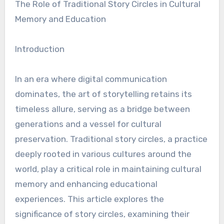
The Role of Traditional Story Circles in Cultural
Memory and Education
Introduction
In an era where digital communication
dominates, the art of storytelling retains its
timeless allure, serving as a bridge between
generations and a vessel for cultural
preservation. Traditional story circles, a practice
deeply rooted in various cultures around the
world, play a critical role in maintaining cultural
memory and enhancing educational
experiences. This article explores the
significance of story circles, examining their