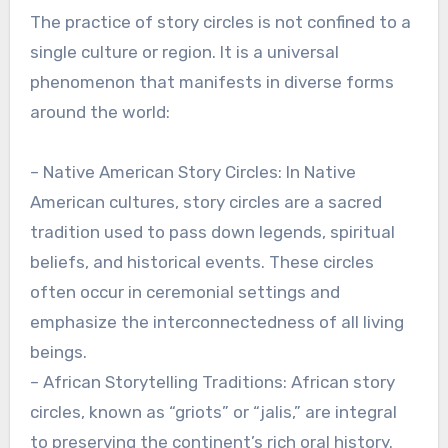
The practice of story circles is not confined to a
single culture or region. It is a universal
phenomenon that manifests in diverse forms
around the world:
– Native American Story Circles: In Native
American cultures, story circles are a sacred
tradition used to pass down legends, spiritual
beliefs, and historical events. These circles
often occur in ceremonial settings and
emphasize the interconnectedness of all living
beings.
– African Storytelling Traditions: African story
circles, known as “griots” or “jalis,” are integral
to preserving the continent’s rich oral history.