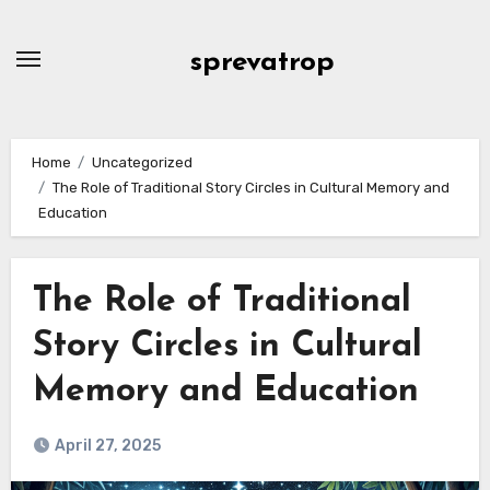
Skip
to
sprevatrop
content
Home
Uncategorized
The Role of Traditional Story Circles in Cultural Memory and
Education
The Role of Traditional
Story Circles in Cultural
Memory and Education
April 27, 2025