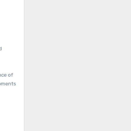
d
nce of
moments