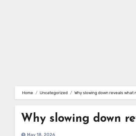
Skip
to
content
Home
Uncategorized
Why slowing down reveals what 
Why slowing down re
May 18, 2026