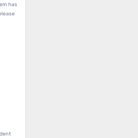
tem has
elease
ident