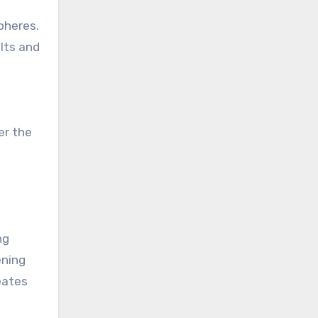
pheres.
lts and
er the
ng
ening
eates