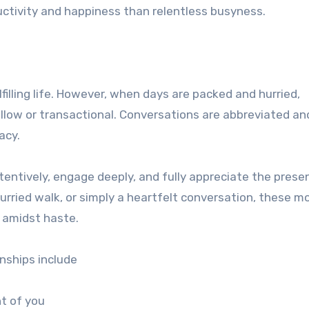
uctivity and happiness than relentless busyness.
filling life. However, when days are packed and hurried,
low or transactional. Conversations are abbreviated an
acy.
ttentively, engage deeply, and fully appreciate the prese
urried walk, or simply a heartfelt conversation, these 
e amidst haste.
onships include
nt of you