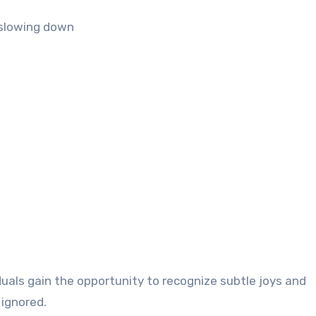
f slowing down
duals gain the opportunity to recognize subtle joys and
 ignored.