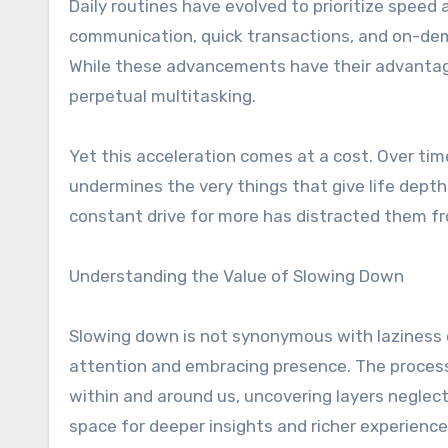
Daily routines have evolved to prioritize speed 
communication, quick transactions, and on-dem
While these advancements have their advantage
perpetual multitasking.
Yet this acceleration comes at a cost. Over tim
undermines the very things that give life dept
constant drive for more has distracted them f
Understanding the Value of Slowing Down
Slowing down is not synonymous with laziness or 
attention and embracing presence. The process
within and around us, uncovering layers neglect
space for deeper insights and richer experience