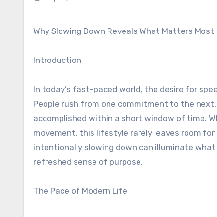
Why Slowing Down Reveals What Matters Most
Introduction
In today’s fast-paced world, the desire for spe
People rush from one commitment to the next,
accomplished within a short window of time. Wh
movement, this lifestyle rarely leaves room for
intentionally slowing down can illuminate what t
refreshed sense of purpose.
The Pace of Modern Life