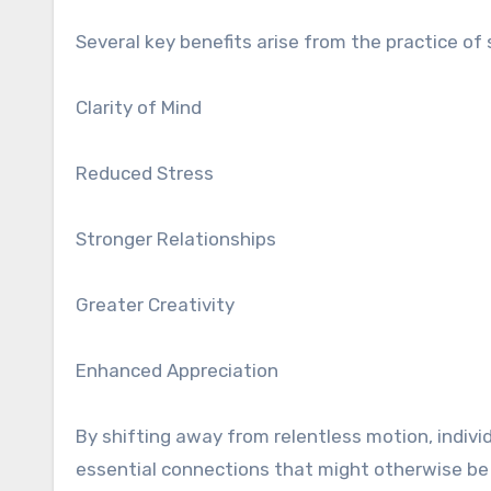
Several key benefits arise from the practice o
Clarity of Mind
Reduced Stress
Stronger Relationships
Greater Creativity
Enhanced Appreciation
By shifting away from relentless motion, indivi
essential connections that might otherwise be