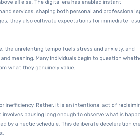
above all else. The digital era has enabled instant
and services, shaping both personal and professional s
s, they also cultivate expectations for immediate resu
e, the unrelenting tempo fuels stress and anxiety, and
h and meaning. Many individuals begin to question wheth
rom what they genuinely value.
inefficiency. Rather, it is an intentional act of reclaimi
 involves pausing long enough to observe what is happ
ed by a hectic schedule. This deliberate deceleration cr
s.