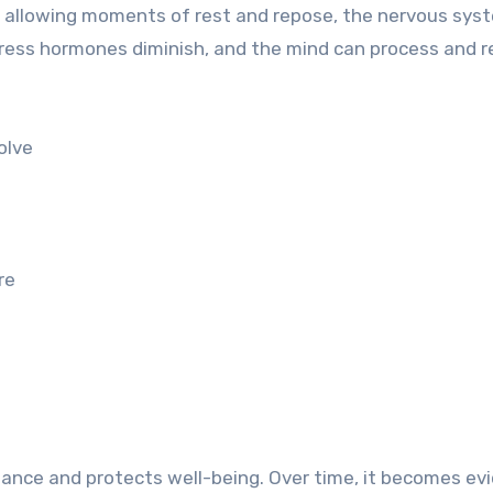
By allowing moments of rest and repose, the nervous sys
stress hormones diminish, and the mind can process and r
olve
re
alance and protects well-being. Over time, it becomes ev