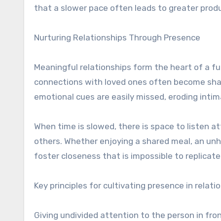
that a slower pace often leads to greater prod
Nurturing Relationships Through Presence
Meaningful relationships form the heart of a ful
connections with loved ones often become shal
emotional cues are easily missed, eroding intim
When time is slowed, there is space to listen a
others. Whether enjoying a shared meal, an unh
foster closeness that is impossible to replicat
Key principles for cultivating presence in relati
Giving undivided attention to the person in fro