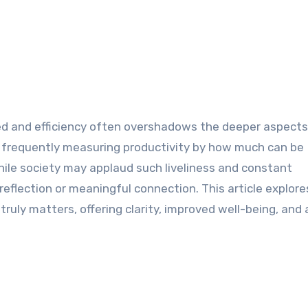
ed and efficiency often overshadows the deeper aspects o
 frequently measuring productivity by how much can be
ile society may applaud such liveliness and constant
 reflection or meaningful connection. This article explor
ruly matters, offering clarity, improved well-being, and 