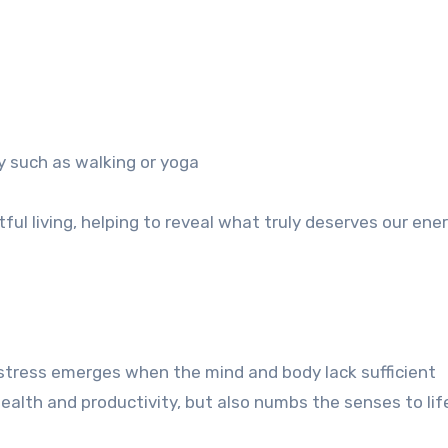
ty such as walking or yoga
ul living, helping to reveal what truly deserves our ene
 stress emerges when the mind and body lack sufficient
alth and productivity, but also numbs the senses to life