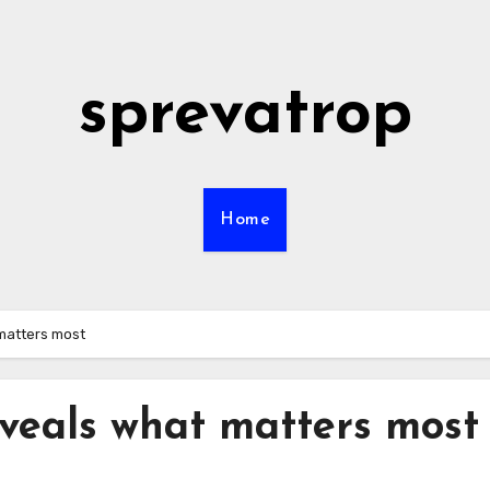
sprevatrop
Home
matters most
veals what matters most