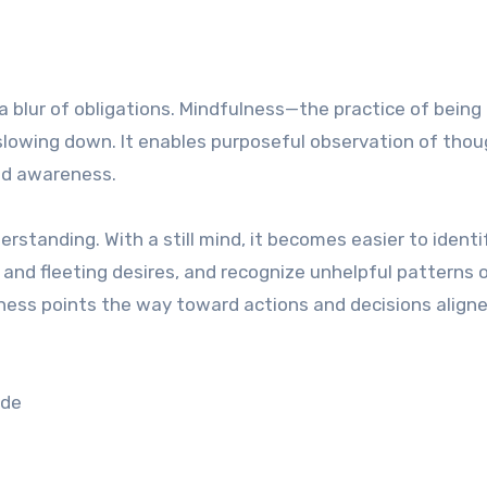
 a blur of obligations. Mindfulness—the practice of being
lowing down. It enables purposeful observation of thou
ed awareness.
rstanding. With a still mind, it becomes easier to identi
 and fleeting desires, and recognize unhelpful patterns 
eness points the way toward actions and decisions align
ude