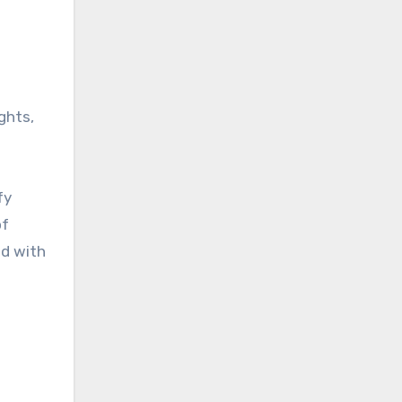
ghts,
fy
of
ed with