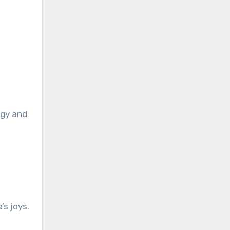
rgy and
’s joys.