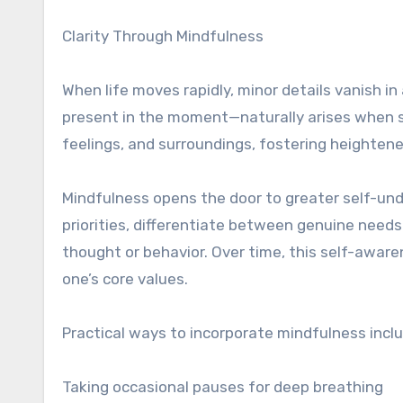
Clarity Through Mindfulness
When life moves rapidly, minor details vanish in
present in the moment—naturally arises when s
feelings, and surroundings, fostering heighten
Mindfulness opens the door to greater self-unde
priorities, differentiate between genuine needs
thought or behavior. Over time, this self-awar
one’s core values.
Practical ways to incorporate mindfulness incl
Taking occasional pauses for deep breathing