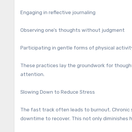
Engaging in reflective journaling
Observing one’s thoughts without judgment
Participating in gentle forms of physical activi
These practices lay the groundwork for thoughtf
attention.
Slowing Down to Reduce Stress
The fast track often leads to burnout. Chronic
downtime to recover. This not only diminishes he