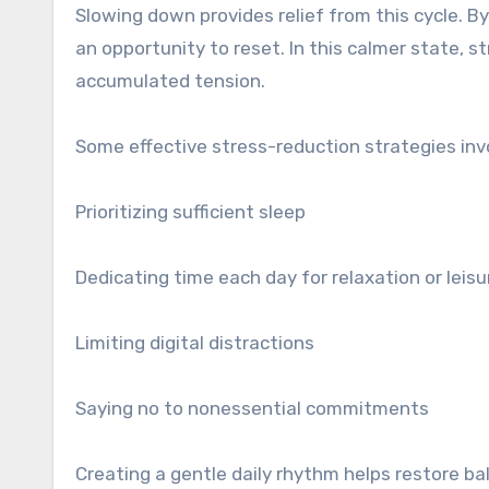
Slowing down provides relief from this cycle. 
an opportunity to reset. In this calmer state, 
accumulated tension.
Some effective stress-reduction strategies inv
Prioritizing sufficient sleep
Dedicating time each day for relaxation or leisu
Limiting digital distractions
Saying no to nonessential commitments
Creating a gentle daily rhythm helps restore b