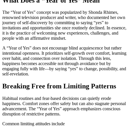
What Does a “Year of Yes” Mean
The “Year of Yes” concept was popularized by Shonda Rhimes,
renowned television producer and writer, who documented her own
journey of self-discovery by committing to saying “yes” to
invitations and opportunities she once routinely declined. In essence,
it is the practice of welcoming new experiences, challenges, and
people with an affirmative mindset.
A “Year of Yes” does not encourage blind acquiescence but rather
intentional openness. It prioritizes self-growth over comfort, learning
over habit, and connection over isolation. Through this lens,
happiness becomes accessible not through avoidance but by
engaging fully with life—by saying “yes” to change, possibility, and
self-revelation.
Breaking Free from Limiting Patterns
Habitual routines and fear-based decisions can quietly erode
happiness. Comfort zones offer safety but can also stagnate personal
advancement. The “Year of Yes” approach emphasizes conscious
disruption of restrictive patterns.
Common limiting attitudes include