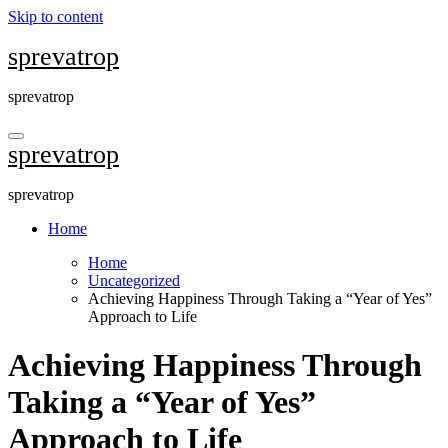
Skip to content
sprevatrop
sprevatrop
sprevatrop
sprevatrop
Home
Home
Uncategorized
Achieving Happiness Through Taking a “Year of Yes”
Approach to Life
Achieving Happiness Through
Taking a “Year of Yes”
Approach to Life