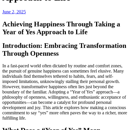
June 2, 2025
Achieving Happiness Through Taking a
Year of Yes Approach to Life
Introduction: Embracing Transformation
Through Openness
In a fast-paced world often dictated by routine and comfort zones,
the pursuit of genuine happiness can sometimes feel elusive. Many
individuals find themselves tethered to habits, fears, and self-
imposed limitations, unknowingly stalling their personal growth.
However, transformative happiness often lies just beyond the
boundary of the familiar. Adopting a “Year of Yes” approach—a
philosophy of openness, willingness, and enthusiastic acceptance of
opportunities—can become a catalyst for profound personal
development and joy. This article explores how making a conscious
commitment to say “yes” more often paves the way to a richer, more
fulfilling life.