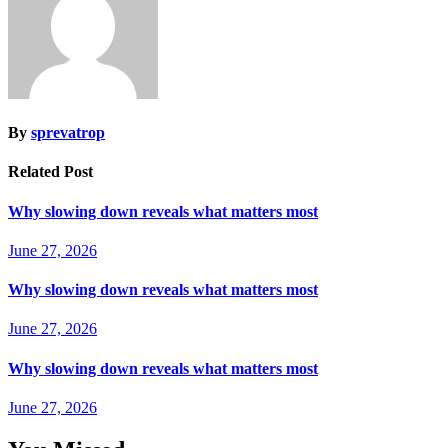
By
sprevatrop
Related Post
Why slowing down reveals what matters most
June 27, 2026
Why slowing down reveals what matters most
June 27, 2026
Why slowing down reveals what matters most
June 27, 2026