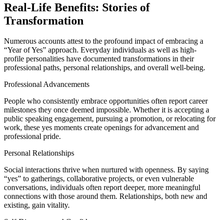
Real-Life Benefits: Stories of
Transformation
Numerous accounts attest to the profound impact of embracing a
“Year of Yes” approach. Everyday individuals as well as high-
profile personalities have documented transformations in their
professional paths, personal relationships, and overall well-being.
Professional Advancements
People who consistently embrace opportunities often report career
milestones they once deemed impossible. Whether it is accepting a
public speaking engagement, pursuing a promotion, or relocating for
work, these yes moments create openings for advancement and
professional pride.
Personal Relationships
Social interactions thrive when nurtured with openness. By saying
“yes” to gatherings, collaborative projects, or even vulnerable
conversations, individuals often report deeper, more meaningful
connections with those around them. Relationships, both new and
existing, gain vitality.