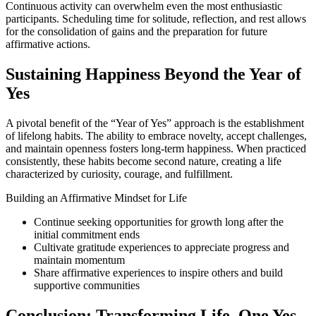
Continuous activity can overwhelm even the most enthusiastic
participants. Scheduling time for solitude, reflection, and rest allows
for the consolidation of gains and the preparation for future
affirmative actions.
Sustaining Happiness Beyond the Year of
Yes
A pivotal benefit of the “Year of Yes” approach is the establishment
of lifelong habits. The ability to embrace novelty, accept challenges,
and maintain openness fosters long-term happiness. When practiced
consistently, these habits become second nature, creating a life
characterized by curiosity, courage, and fulfillment.
Building an Affirmative Mindset for Life
Continue seeking opportunities for growth long after the
initial commitment ends
Cultivate gratitude experiences to appreciate progress and
maintain momentum
Share affirmative experiences to inspire others and build
supportive communities
Conclusion: Transforming Life, One Yes