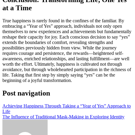
at a Time
True happiness is rarely found in the confines of the familiar. By
embracing a “Year of Yes” approach, individuals not only open
themselves to new experiences and achievements but fundamentally
reshape their capacity for joy. Each conscious decision to say “yes”
extends the boundaries of comfort, revealing strengths and
possibilities previously hidden from view. While the journey
requires courage and persistence, the rewards—heightened self-
awareness, enriched relationships, and lasting fulfillment—are well
worth the effort. Ultimately, happiness is cultivated not through
avoidance, but through wholehearted participation in the richness of
life. Taking that first step by simply saying “yes” can be the
beginning of a joyful transformation.
Post navigation
Achieving Happiness Through Taking a “Year of Yes” Approach to
Life
The Influence of Traditional Mask-Making in Exploring Identity