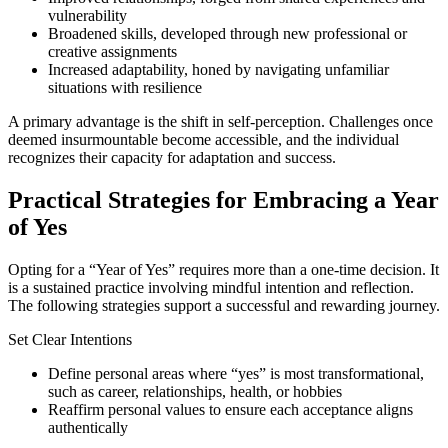
vulnerability
Broadened skills, developed through new professional or
creative assignments
Increased adaptability, honed by navigating unfamiliar
situations with resilience
A primary advantage is the shift in self-perception. Challenges once
deemed insurmountable become accessible, and the individual
recognizes their capacity for adaptation and success.
Practical Strategies for Embracing a Year
of Yes
Opting for a “Year of Yes” requires more than a one-time decision. It
is a sustained practice involving mindful intention and reflection.
The following strategies support a successful and rewarding journey.
Set Clear Intentions
Define personal areas where “yes” is most transformational,
such as career, relationships, health, or hobbies
Reaffirm personal values to ensure each acceptance aligns
authentically