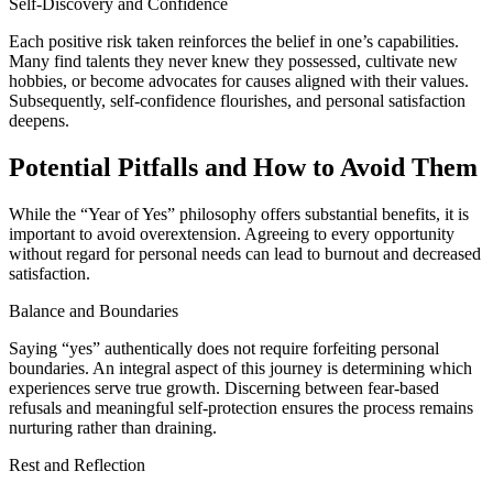
Self-Discovery and Confidence
Each positive risk taken reinforces the belief in one’s capabilities.
Many find talents they never knew they possessed, cultivate new
hobbies, or become advocates for causes aligned with their values.
Subsequently, self-confidence flourishes, and personal satisfaction
deepens.
Potential Pitfalls and How to Avoid Them
While the “Year of Yes” philosophy offers substantial benefits, it is
important to avoid overextension. Agreeing to every opportunity
without regard for personal needs can lead to burnout and decreased
satisfaction.
Balance and Boundaries
Saying “yes” authentically does not require forfeiting personal
boundaries. An integral aspect of this journey is determining which
experiences serve true growth. Discerning between fear-based
refusals and meaningful self-protection ensures the process remains
nurturing rather than draining.
Rest and Reflection