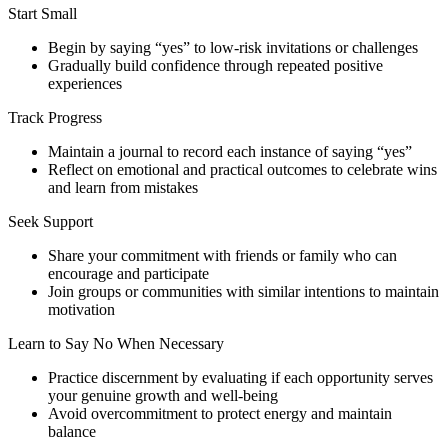
Start Small
Begin by saying “yes” to low-risk invitations or challenges
Gradually build confidence through repeated positive
experiences
Track Progress
Maintain a journal to record each instance of saying “yes”
Reflect on emotional and practical outcomes to celebrate wins
and learn from mistakes
Seek Support
Share your commitment with friends or family who can
encourage and participate
Join groups or communities with similar intentions to maintain
motivation
Learn to Say No When Necessary
Practice discernment by evaluating if each opportunity serves
your genuine growth and well-being
Avoid overcommitment to protect energy and maintain
balance