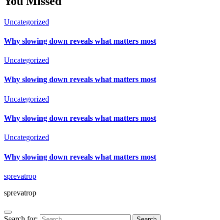
You Missed
Uncategorized
Why slowing down reveals what matters most
Uncategorized
Why slowing down reveals what matters most
Uncategorized
Why slowing down reveals what matters most
Uncategorized
Why slowing down reveals what matters most
sprevatrop
sprevatrop
Search for: