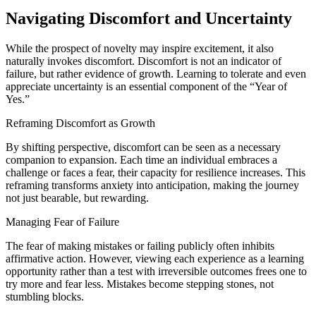
Navigating Discomfort and Uncertainty
While the prospect of novelty may inspire excitement, it also
naturally invokes discomfort. Discomfort is not an indicator of
failure, but rather evidence of growth. Learning to tolerate and even
appreciate uncertainty is an essential component of the “Year of
Yes.”
Reframing Discomfort as Growth
By shifting perspective, discomfort can be seen as a necessary
companion to expansion. Each time an individual embraces a
challenge or faces a fear, their capacity for resilience increases. This
reframing transforms anxiety into anticipation, making the journey
not just bearable, but rewarding.
Managing Fear of Failure
The fear of making mistakes or failing publicly often inhibits
affirmative action. However, viewing each experience as a learning
opportunity rather than a test with irreversible outcomes frees one to
try more and fear less. Mistakes become stepping stones, not
stumbling blocks.