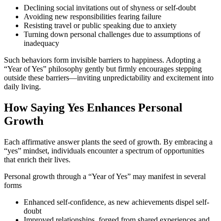
Declining social invitations out of shyness or self-doubt
Avoiding new responsibilities fearing failure
Resisting travel or public speaking due to anxiety
Turning down personal challenges due to assumptions of
inadequacy
Such behaviors form invisible barriers to happiness. Adopting a
“Year of Yes” philosophy gently but firmly encourages stepping
outside these barriers—inviting unpredictability and excitement into
daily living.
How Saying Yes Enhances Personal
Growth
Each affirmative answer plants the seed of growth. By embracing a
“yes” mindset, individuals encounter a spectrum of opportunities
that enrich their lives.
Personal growth through a “Year of Yes” may manifest in several
forms
Enhanced self-confidence, as new achievements dispel self-
doubt
Improved relationships, forged from shared experiences and