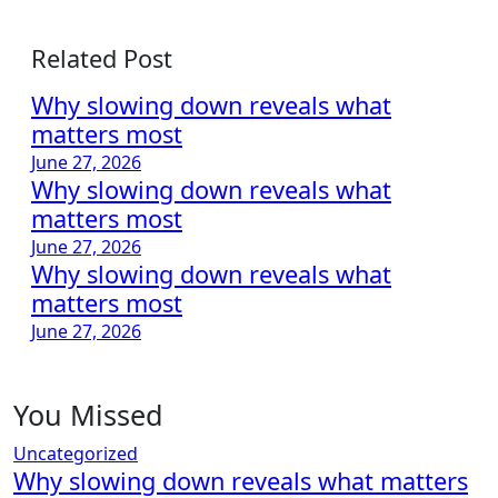
Related Post
Why slowing down reveals what
matters most
June 27, 2026
Why slowing down reveals what
matters most
June 27, 2026
Why slowing down reveals what
matters most
June 27, 2026
You Missed
Uncategorized
Why slowing down reveals what matters