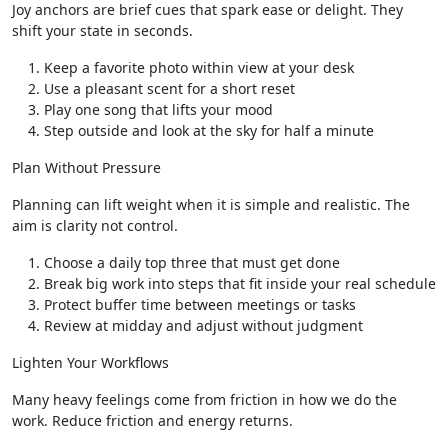
Joy anchors are brief cues that spark ease or delight. They
shift your state in seconds.
Keep a favorite photo within view at your desk
Use a pleasant scent for a short reset
Play one song that lifts your mood
Step outside and look at the sky for half a minute
Plan Without Pressure
Planning can lift weight when it is simple and realistic. The
aim is clarity not control.
Choose a daily top three that must get done
Break big work into steps that fit inside your real schedule
Protect buffer time between meetings or tasks
Review at midday and adjust without judgment
Lighten Your Workflows
Many heavy feelings come from friction in how we do the
work. Reduce friction and energy returns.