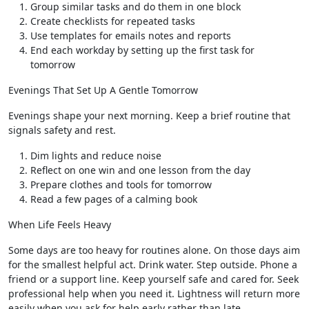
Group similar tasks and do them in one block
Create checklists for repeated tasks
Use templates for emails notes and reports
End each workday by setting up the first task for
tomorrow
Evenings That Set Up A Gentle Tomorrow
Evenings shape your next morning. Keep a brief routine that
signals safety and rest.
Dim lights and reduce noise
Reflect on one win and one lesson from the day
Prepare clothes and tools for tomorrow
Read a few pages of a calming book
When Life Feels Heavy
Some days are too heavy for routines alone. On those days aim
for the smallest helpful act. Drink water. Step outside. Phone a
friend or a support line. Keep yourself safe and cared for. Seek
professional help when you need it. Lightness will return more
easily when you ask for help early rather than late.