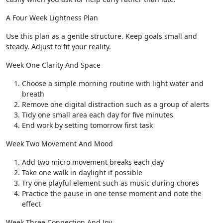
A Four Week Lightness Plan
Use this plan as a gentle structure. Keep goals small and
steady. Adjust to fit your reality.
Week One Clarity And Space
Choose a simple morning routine with light water and
breath
Remove one digital distraction such as a group of alerts
Tidy one small area each day for five minutes
End work by setting tomorrow first task
Week Two Movement And Mood
Add two micro movement breaks each day
Take one walk in daylight if possible
Try one playful element such as music during chores
Practice the pause in one tense moment and note the
effect
Week Three Connection And Joy