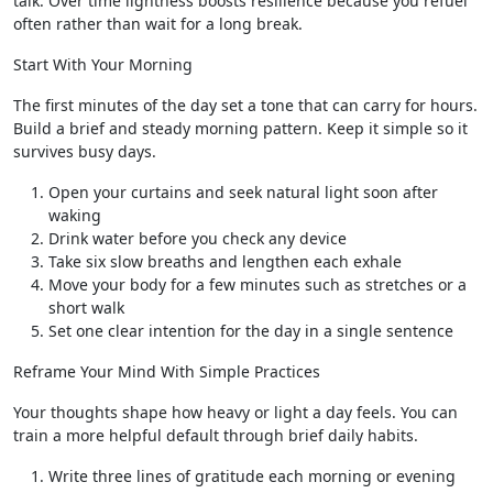
talk. Over time lightness boosts resilience because you refuel
often rather than wait for a long break.
Start With Your Morning
The first minutes of the day set a tone that can carry for hours.
Build a brief and steady morning pattern. Keep it simple so it
survives busy days.
Open your curtains and seek natural light soon after
waking
Drink water before you check any device
Take six slow breaths and lengthen each exhale
Move your body for a few minutes such as stretches or a
short walk
Set one clear intention for the day in a single sentence
Reframe Your Mind With Simple Practices
Your thoughts shape how heavy or light a day feels. You can
train a more helpful default through brief daily habits.
Write three lines of gratitude each morning or evening