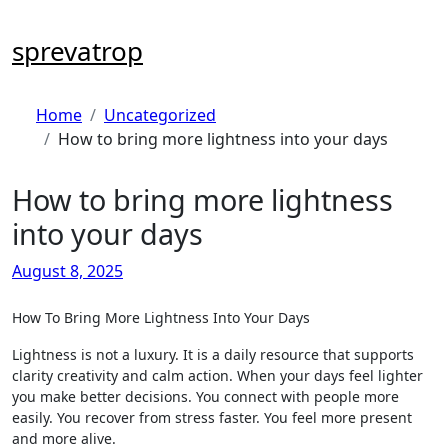
Skip
to
sprevatrop
content
Home
Uncategorized
How to bring more lightness into your days
How to bring more lightness
into your days
August 8, 2025
How To Bring More Lightness Into Your Days
Lightness is not a luxury. It is a daily resource that supports
clarity creativity and calm action. When your days feel lighter
you make better decisions. You connect with people more
easily. You recover from stress faster. You feel more present
and more alive.