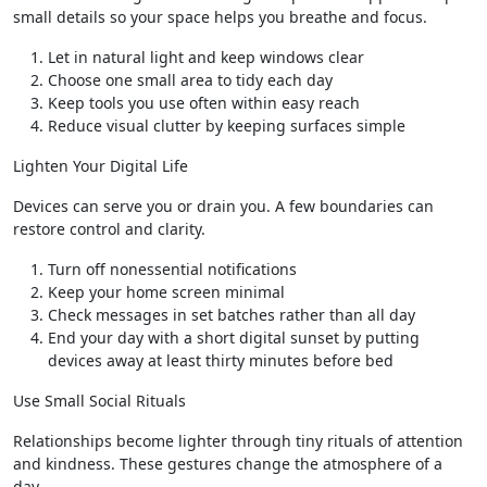
small details so your space helps you breathe and focus.
Let in natural light and keep windows clear
Choose one small area to tidy each day
Keep tools you use often within easy reach
Reduce visual clutter by keeping surfaces simple
Lighten Your Digital Life
Devices can serve you or drain you. A few boundaries can
restore control and clarity.
Turn off nonessential notifications
Keep your home screen minimal
Check messages in set batches rather than all day
End your day with a short digital sunset by putting
devices away at least thirty minutes before bed
Use Small Social Rituals
Relationships become lighter through tiny rituals of attention
and kindness. These gestures change the atmosphere of a
day.