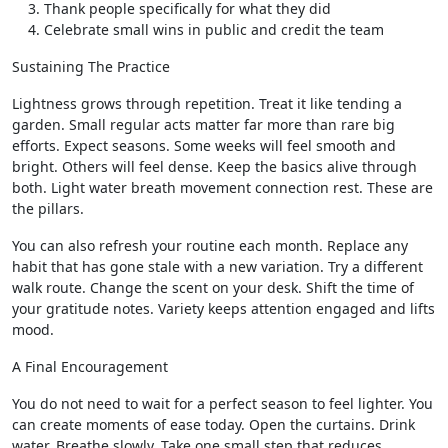
Thank people specifically for what they did
Celebrate small wins in public and credit the team
Sustaining The Practice
Lightness grows through repetition. Treat it like tending a
garden. Small regular acts matter far more than rare big
efforts. Expect seasons. Some weeks will feel smooth and
bright. Others will feel dense. Keep the basics alive through
both. Light water breath movement connection rest. These are
the pillars.
You can also refresh your routine each month. Replace any
habit that has gone stale with a new variation. Try a different
walk route. Change the scent on your desk. Shift the time of
your gratitude notes. Variety keeps attention engaged and lifts
mood.
A Final Encouragement
You do not need to wait for a perfect season to feel lighter. You
can create moments of ease today. Open the curtains. Drink
water. Breathe slowly. Take one small step that reduces