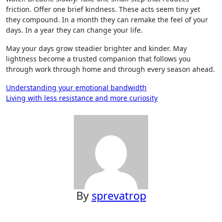
friction. Offer one brief kindness. These acts seem tiny yet
they compound. In a month they can remake the feel of your
days. In a year they can change your life.
May your days grow steadier brighter and kinder. May
lightness become a trusted companion that follows you
through work through home and through every season ahead.
Post
Understanding your emotional bandwidth
Living with less resistance and more curiosity
navigation
By
sprevatrop