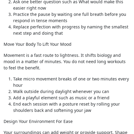
Ask one better question such as What would make this
easier right now
Practice the pause by waiting one full breath before you
respond in tense moments
Replace perfection with progress by naming the smallest
next step and doing that
Move Your Body To Lift Your Mood
Movement is a fast route to lightness. It shifts biology and
mood in a matter of minutes. You do not need long workouts
to feel the benefit.
Take micro movement breaks of one or two minutes every
hour
Walk outside during daylight whenever you can
Add a playful element such as music or a friend
End each session with a posture reset by rolling your
shoulders back and softening your jaw
Design Your Environment For Ease
Your surroundings can add weight or provide support. Shape