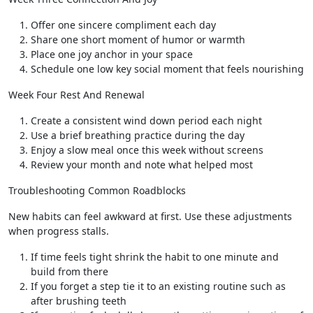
Offer one sincere compliment each day
Share one short moment of humor or warmth
Place one joy anchor in your space
Schedule one low key social moment that feels nourishing
Week Four Rest And Renewal
Create a consistent wind down period each night
Use a brief breathing practice during the day
Enjoy a slow meal once this week without screens
Review your month and note what helped most
Troubleshooting Common Roadblocks
New habits can feel awkward at first. Use these adjustments
when progress stalls.
If time feels tight shrink the habit to one minute and
build from there
If you forget a step tie it to an existing routine such as
after brushing teeth