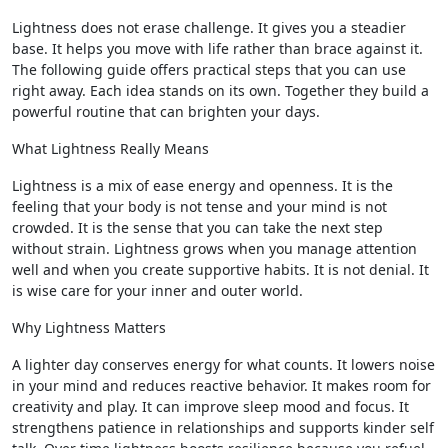
Lightness does not erase challenge. It gives you a steadier
base. It helps you move with life rather than brace against it.
The following guide offers practical steps that you can use
right away. Each idea stands on its own. Together they build a
powerful routine that can brighten your days.
What Lightness Really Means
Lightness is a mix of ease energy and openness. It is the
feeling that your body is not tense and your mind is not
crowded. It is the sense that you can take the next step
without strain. Lightness grows when you manage attention
well and when you create supportive habits. It is not denial. It
is wise care for your inner and outer world.
Why Lightness Matters
A lighter day conserves energy for what counts. It lowers noise
in your mind and reduces reactive behavior. It makes room for
creativity and play. It can improve sleep mood and focus. It
strengthens patience in relationships and supports kinder self