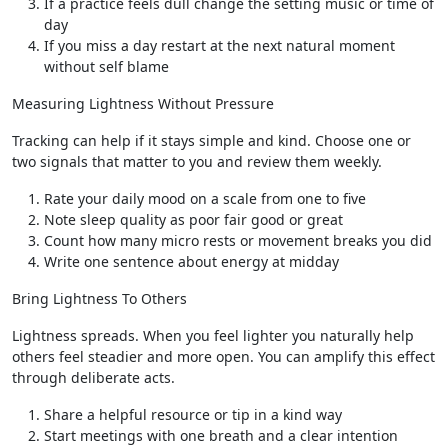
If a practice feels dull change the setting music or time of
day
If you miss a day restart at the next natural moment
without self blame
Measuring Lightness Without Pressure
Tracking can help if it stays simple and kind. Choose one or
two signals that matter to you and review them weekly.
Rate your daily mood on a scale from one to five
Note sleep quality as poor fair good or great
Count how many micro rests or movement breaks you did
Write one sentence about energy at midday
Bring Lightness To Others
Lightness spreads. When you feel lighter you naturally help
others feel steadier and more open. You can amplify this effect
through deliberate acts.
Share a helpful resource or tip in a kind way
Start meetings with one breath and a clear intention