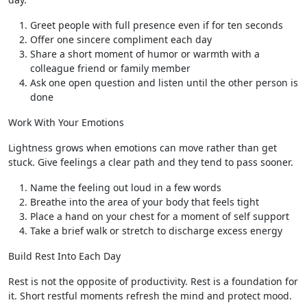
Greet people with full presence even if for ten seconds
Offer one sincere compliment each day
Share a short moment of humor or warmth with a
colleague friend or family member
Ask one open question and listen until the other person is
done
Work With Your Emotions
Lightness grows when emotions can move rather than get
stuck. Give feelings a clear path and they tend to pass sooner.
Name the feeling out loud in a few words
Breathe into the area of your body that feels tight
Place a hand on your chest for a moment of self support
Take a brief walk or stretch to discharge excess energy
Build Rest Into Each Day
Rest is not the opposite of productivity. Rest is a foundation for
it. Short restful moments refresh the mind and protect mood.