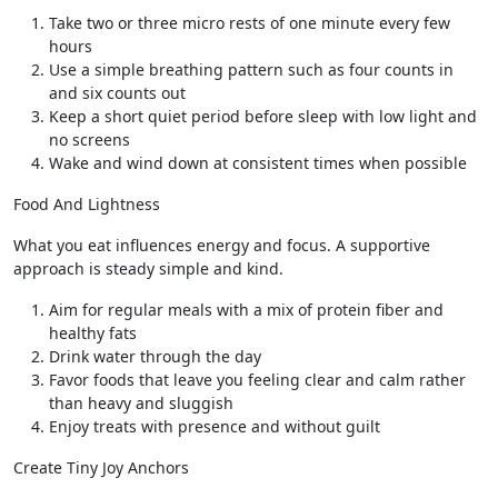
Take two or three micro rests of one minute every few
hours
Use a simple breathing pattern such as four counts in
and six counts out
Keep a short quiet period before sleep with low light and
no screens
Wake and wind down at consistent times when possible
Food And Lightness
What you eat influences energy and focus. A supportive
approach is steady simple and kind.
Aim for regular meals with a mix of protein fiber and
healthy fats
Drink water through the day
Favor foods that leave you feeling clear and calm rather
than heavy and sluggish
Enjoy treats with presence and without guilt
Create Tiny Joy Anchors