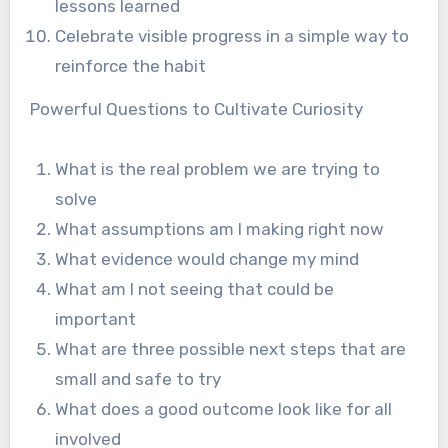
lessons learned
Celebrate visible progress in a simple way to
reinforce the habit
Powerful Questions to Cultivate Curiosity
What is the real problem we are trying to
solve
What assumptions am I making right now
What evidence would change my mind
What am I not seeing that could be
important
What are three possible next steps that are
small and safe to try
What does a good outcome look like for all
involved