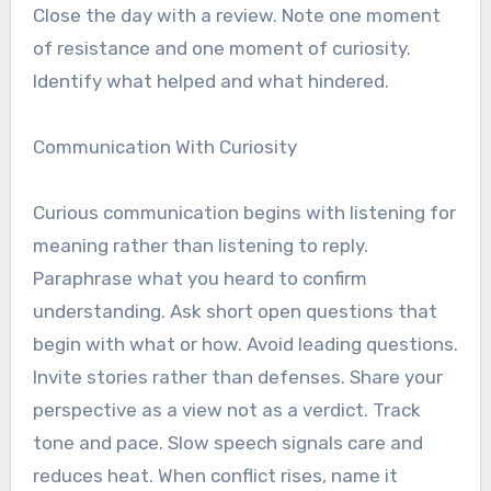
Close the day with a review. Note one moment
of resistance and one moment of curiosity.
Identify what helped and what hindered.
Communication With Curiosity
Curious communication begins with listening for
meaning rather than listening to reply.
Paraphrase what you heard to confirm
understanding. Ask short open questions that
begin with what or how. Avoid leading questions.
Invite stories rather than defenses. Share your
perspective as a view not as a verdict. Track
tone and pace. Slow speech signals care and
reduces heat. When conflict rises, name it