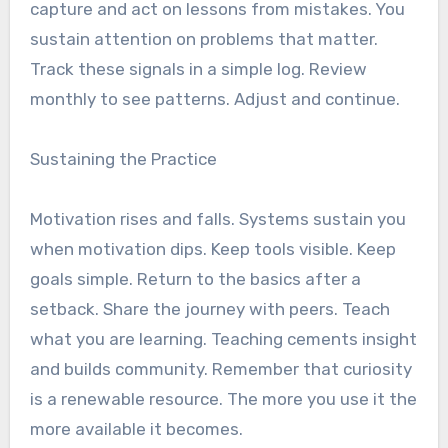
capture and act on lessons from mistakes. You
sustain attention on problems that matter.
Track these signals in a simple log. Review
monthly to see patterns. Adjust and continue.
Sustaining the Practice
Motivation rises and falls. Systems sustain you
when motivation dips. Keep tools visible. Keep
goals simple. Return to the basics after a
setback. Share the journey with peers. Teach
what you are learning. Teaching cements insight
and builds community. Remember that curiosity
is a renewable resource. The more you use it the
more available it becomes.