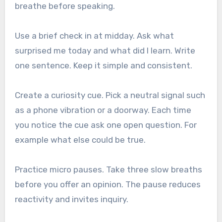
breathe before speaking.
Use a brief check in at midday. Ask what
surprised me today and what did I learn. Write
one sentence. Keep it simple and consistent.
Create a curiosity cue. Pick a neutral signal such
as a phone vibration or a doorway. Each time
you notice the cue ask one open question. For
example what else could be true.
Practice micro pauses. Take three slow breaths
before you offer an opinion. The pause reduces
reactivity and invites inquiry.