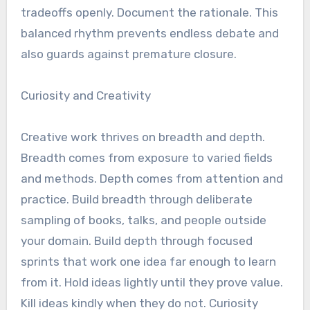
tradeoffs openly. Document the rationale. This
balanced rhythm prevents endless debate and
also guards against premature closure.
Curiosity and Creativity
Creative work thrives on breadth and depth.
Breadth comes from exposure to varied fields
and methods. Depth comes from attention and
practice. Build breadth through deliberate
sampling of books, talks, and people outside
your domain. Build depth through focused
sprints that work one idea far enough to learn
from it. Hold ideas lightly until they prove value.
Kill ideas kindly when they do not. Curiosity