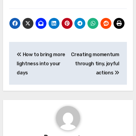
Post
How to bring more
Creating momentum
navigation
lightness into your
through tiny, joyful
days
actions