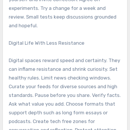
experiments. Try a change for a week and
review. Small tests keep discussions grounded
and hopeful.
Digital Life With Less Resistance
Digital spaces reward speed and certainty. They
can inflame resistance and shrink curiosity. Set
healthy rules. Limit news checking windows.
Curate your feeds for diverse sources and high
standards. Pause before you share. Verify facts.
Ask what value you add. Choose formats that
support depth such as long form essays or
podcasts. Create tech free zones for
conversation and reflection. Protect attention