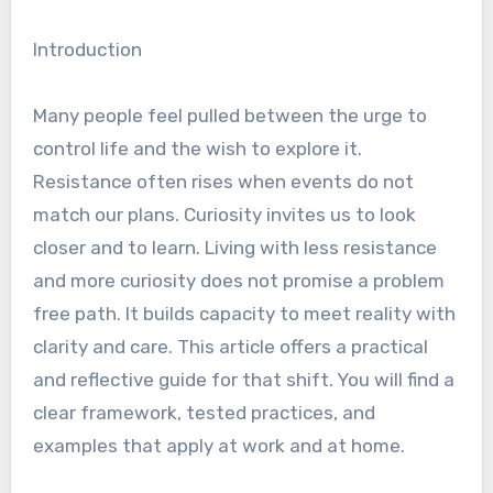
Introduction
Many people feel pulled between the urge to
control life and the wish to explore it.
Resistance often rises when events do not
match our plans. Curiosity invites us to look
closer and to learn. Living with less resistance
and more curiosity does not promise a problem
free path. It builds capacity to meet reality with
clarity and care. This article offers a practical
and reflective guide for that shift. You will find a
clear framework, tested practices, and
examples that apply at work and at home.