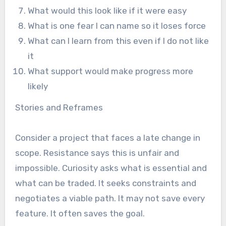
What would this look like if it were easy
What is one fear I can name so it loses force
What can I learn from this even if I do not like
it
What support would make progress more
likely
Stories and Reframes
Consider a project that faces a late change in
scope. Resistance says this is unfair and
impossible. Curiosity asks what is essential and
what can be traded. It seeks constraints and
negotiates a viable path. It may not save every
feature. It often saves the goal.