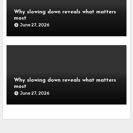
Why slowing down reveals what matters
most
June 27, 2026
Why slowing down reveals what matters
most
June 27, 2026