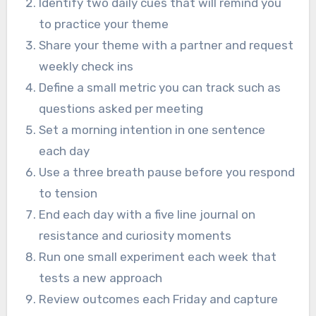
Identify two daily cues that will remind you
to practice your theme
Share your theme with a partner and request
weekly check ins
Define a small metric you can track such as
questions asked per meeting
Set a morning intention in one sentence
each day
Use a three breath pause before you respond
to tension
End each day with a five line journal on
resistance and curiosity moments
Run one small experiment each week that
tests a new approach
Review outcomes each Friday and capture