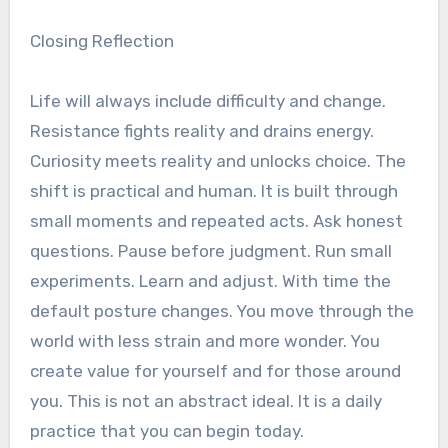
Closing Reflection
Life will always include difficulty and change.
Resistance fights reality and drains energy.
Curiosity meets reality and unlocks choice. The
shift is practical and human. It is built through
small moments and repeated acts. Ask honest
questions. Pause before judgment. Run small
experiments. Learn and adjust. With time the
default posture changes. You move through the
world with less strain and more wonder. You
create value for yourself and for those around
you. This is not an abstract ideal. It is a daily
practice that you can begin today.