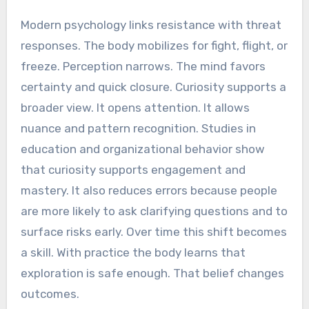
Modern psychology links resistance with threat
responses. The body mobilizes for fight, flight, or
freeze. Perception narrows. The mind favors
certainty and quick closure. Curiosity supports a
broader view. It opens attention. It allows
nuance and pattern recognition. Studies in
education and organizational behavior show
that curiosity supports engagement and
mastery. It also reduces errors because people
are more likely to ask clarifying questions and to
surface risks early. Over time this shift becomes
a skill. With practice the body learns that
exploration is safe enough. That belief changes
outcomes.