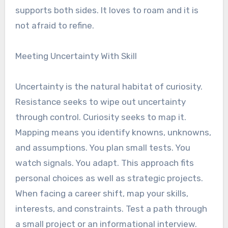
supports both sides. It loves to roam and it is
not afraid to refine.
Meeting Uncertainty With Skill
Uncertainty is the natural habitat of curiosity.
Resistance seeks to wipe out uncertainty
through control. Curiosity seeks to map it.
Mapping means you identify knowns, unknowns,
and assumptions. You plan small tests. You
watch signals. You adapt. This approach fits
personal choices as well as strategic projects.
When facing a career shift, map your skills,
interests, and constraints. Test a path through
a small project or an informational interview.