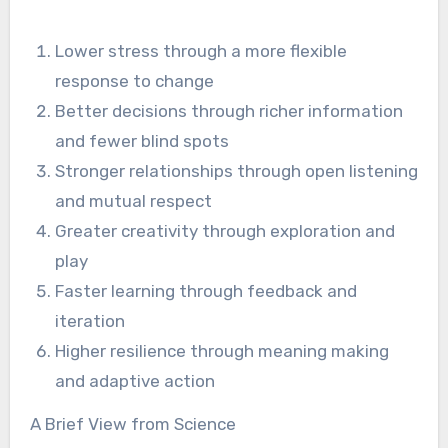
Lower stress through a more flexible
response to change
Better decisions through richer information
and fewer blind spots
Stronger relationships through open listening
and mutual respect
Greater creativity through exploration and
play
Faster learning through feedback and
iteration
Higher resilience through meaning making
and adaptive action
A Brief View from Science