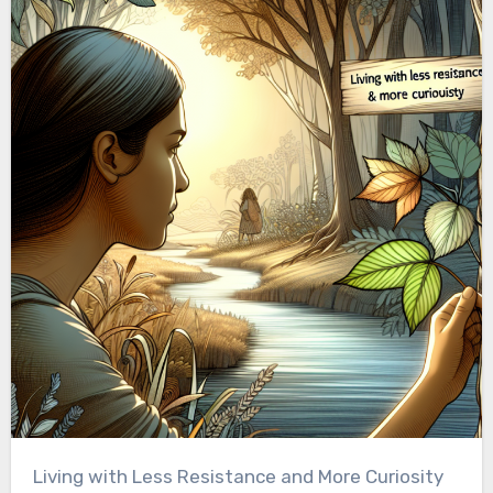
Living with Less Resistance and More Curiosity