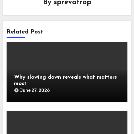
By
sprevatrop
Related Post
Why slowing down reveals what matters
most
June 27, 2026