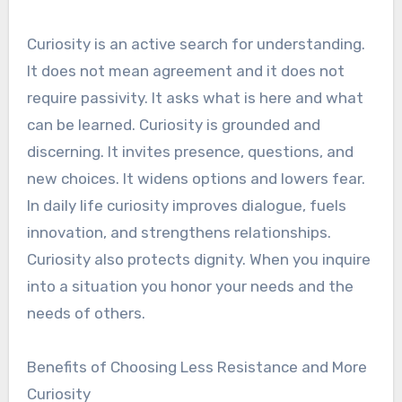
Curiosity is an active search for understanding.
It does not mean agreement and it does not
require passivity. It asks what is here and what
can be learned. Curiosity is grounded and
discerning. It invites presence, questions, and
new choices. It widens options and lowers fear.
In daily life curiosity improves dialogue, fuels
innovation, and strengthens relationships.
Curiosity also protects dignity. When you inquire
into a situation you honor your needs and the
needs of others.
Benefits of Choosing Less Resistance and More
Curiosity