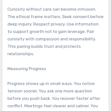
Curiosity without care can become intrusion.
The ethical frame matters. Seek consent before
deep inquiry. Respect privacy. Use information
to support growth not to gain leverage. Pair
curiosity with compassion and responsibility.
This pairing builds trust and protects
relationships.
Measuring Progress
Progress shows up in small ways. You notice
tension sooner. You ask one more question
before you push back. You recover faster after
conflict. Meetings feel clearer and calmer. You