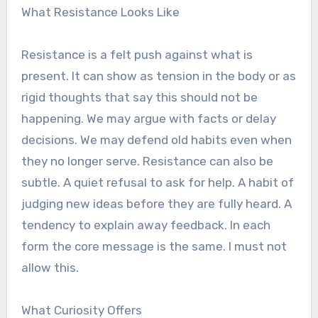
What Resistance Looks Like
Resistance is a felt push against what is
present. It can show as tension in the body or as
rigid thoughts that say this should not be
happening. We may argue with facts or delay
decisions. We may defend old habits even when
they no longer serve. Resistance can also be
subtle. A quiet refusal to ask for help. A habit of
judging new ideas before they are fully heard. A
tendency to explain away feedback. In each
form the core message is the same. I must not
allow this.
What Curiosity Offers