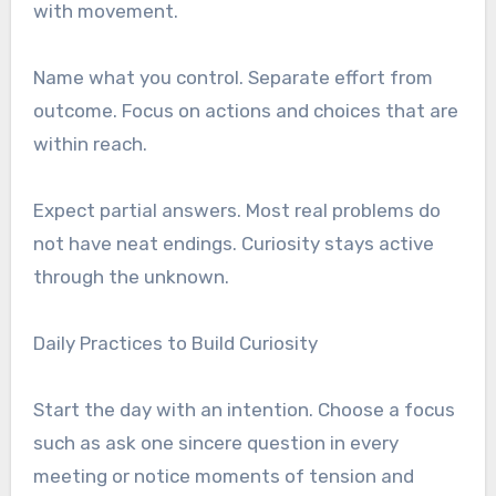
with movement.
Name what you control. Separate effort from
outcome. Focus on actions and choices that are
within reach.
Expect partial answers. Most real problems do
not have neat endings. Curiosity stays active
through the unknown.
Daily Practices to Build Curiosity
Start the day with an intention. Choose a focus
such as ask one sincere question in every
meeting or notice moments of tension and