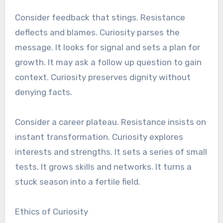
Consider feedback that stings. Resistance
deflects and blames. Curiosity parses the
message. It looks for signal and sets a plan for
growth. It may ask a follow up question to gain
context. Curiosity preserves dignity without
denying facts.
Consider a career plateau. Resistance insists on
instant transformation. Curiosity explores
interests and strengths. It sets a series of small
tests. It grows skills and networks. It turns a
stuck season into a fertile field.
Ethics of Curiosity