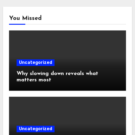
You Missed
Uncategorized
Why slowing down reveals what
matters most
Uncategorized