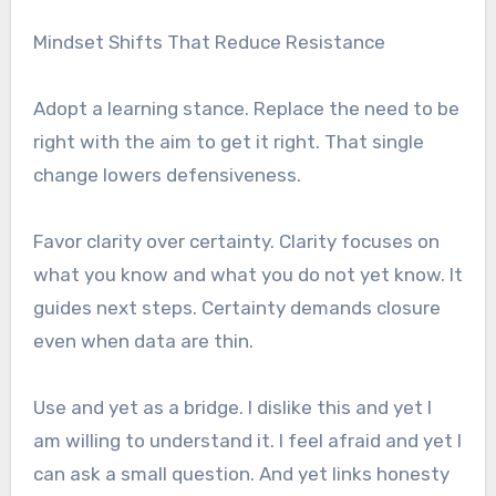
Mindset Shifts That Reduce Resistance
Adopt a learning stance. Replace the need to be
right with the aim to get it right. That single
change lowers defensiveness.
Favor clarity over certainty. Clarity focuses on
what you know and what you do not yet know. It
guides next steps. Certainty demands closure
even when data are thin.
Use and yet as a bridge. I dislike this and yet I
am willing to understand it. I feel afraid and yet I
can ask a small question. And yet links honesty