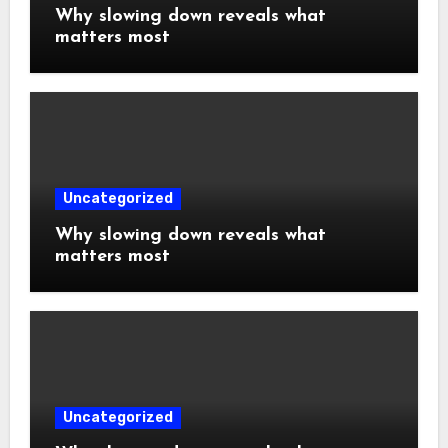
Why slowing down reveals what
matters most
Uncategorized
Why slowing down reveals what
matters most
Uncategorized