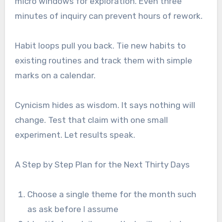
micro windows for exploration. Even three
minutes of inquiry can prevent hours of rework.
Habit loops pull you back. Tie new habits to
existing routines and track them with simple
marks on a calendar.
Cynicism hides as wisdom. It says nothing will
change. Test that claim with one small
experiment. Let results speak.
A Step by Step Plan for the Next Thirty Days
Choose a single theme for the month such
as ask before I assume