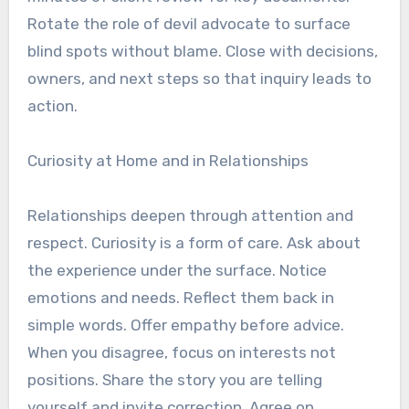
Rotate the role of devil advocate to surface
blind spots without blame. Close with decisions,
owners, and next steps so that inquiry leads to
action.
Curiosity at Home and in Relationships
Relationships deepen through attention and
respect. Curiosity is a form of care. Ask about
the experience under the surface. Notice
emotions and needs. Reflect them back in
simple words. Offer empathy before advice.
When you disagree, focus on interests not
positions. Share the story you are telling
yourself and invite correction. Agree on