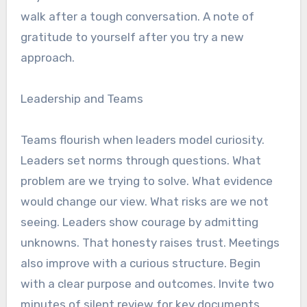
walk after a tough conversation. A note of
gratitude to yourself after you try a new
approach.
Leadership and Teams
Teams flourish when leaders model curiosity.
Leaders set norms through questions. What
problem are we trying to solve. What evidence
would change our view. What risks are we not
seeing. Leaders show courage by admitting
unknowns. That honesty raises trust. Meetings
also improve with a curious structure. Begin
with a clear purpose and outcomes. Invite two
minutes of silent review for key documents.