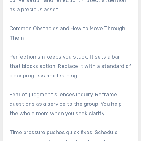
as a precious asset.
Common Obstacles and How to Move Through
Them
Perfectionism keeps you stuck. It sets a bar
that blocks action. Replace it with a standard of
clear progress and learning.
Fear of judgment silences inquiry. Reframe
questions as a service to the group. You help
the whole room when you seek clarity.
Time pressure pushes quick fixes. Schedule