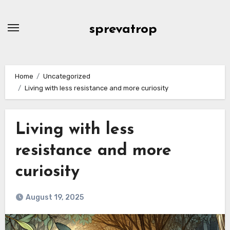
Skip
to
sprevatrop
content
Home
Uncategorized
Living with less resistance and more curiosity
Living with less
resistance and more
curiosity
August 19, 2025