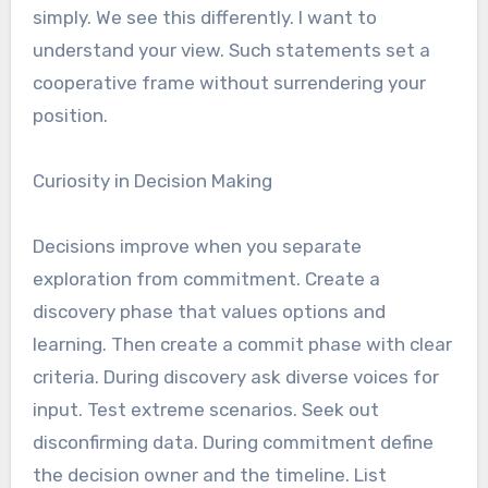
simply. We see this differently. I want to
understand your view. Such statements set a
cooperative frame without surrendering your
position.
Curiosity in Decision Making
Decisions improve when you separate
exploration from commitment. Create a
discovery phase that values options and
learning. Then create a commit phase with clear
criteria. During discovery ask diverse voices for
input. Test extreme scenarios. Seek out
disconfirming data. During commitment define
the decision owner and the timeline. List