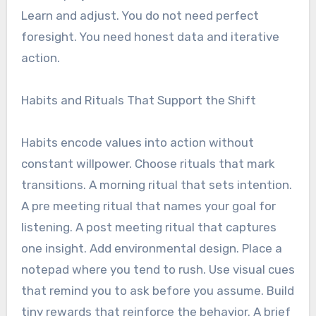
Learn and adjust. You do not need perfect
foresight. You need honest data and iterative
action.
Habits and Rituals That Support the Shift
Habits encode values into action without
constant willpower. Choose rituals that mark
transitions. A morning ritual that sets intention.
A pre meeting ritual that names your goal for
listening. A post meeting ritual that captures
one insight. Add environmental design. Place a
notepad where you tend to rush. Use visual cues
that remind you to ask before you assume. Build
tiny rewards that reinforce the behavior. A brief