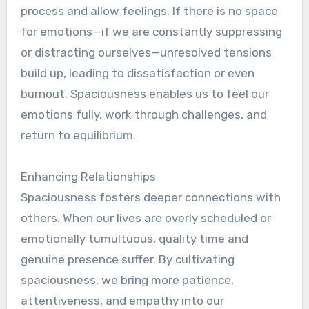
process and allow feelings. If there is no space
for emotions—if we are constantly suppressing
or distracting ourselves—unresolved tensions
build up, leading to dissatisfaction or even
burnout. Spaciousness enables us to feel our
emotions fully, work through challenges, and
return to equilibrium.
Enhancing Relationships
Spaciousness fosters deeper connections with
others. When our lives are overly scheduled or
emotionally tumultuous, quality time and
genuine presence suffer. By cultivating
spaciousness, we bring more patience,
attentiveness, and empathy into our