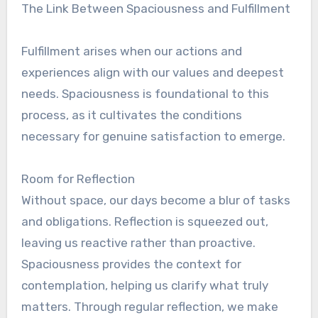
The Link Between Spaciousness and Fulfillment
Fulfillment arises when our actions and
experiences align with our values and deepest
needs. Spaciousness is foundational to this
process, as it cultivates the conditions
necessary for genuine satisfaction to emerge.
Room for Reflection
Without space, our days become a blur of tasks
and obligations. Reflection is squeezed out,
leaving us reactive rather than proactive.
Spaciousness provides the context for
contemplation, helping us clarify what truly
matters. Through regular reflection, we make