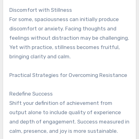
Discomfort with Stillness
For some, spaciousness can initially produce
discomfort or anxiety. Facing thoughts and
feelings without distraction may be challenging.
Yet with practice, stillness becomes fruitful,
bringing clarity and calm.
Practical Strategies for Overcoming Resistance
Redefine Success
Shift your definition of achievement from
output alone to include quality of experience
and depth of engagement. Success measured in
calm, presence, and joy is more sustainable.