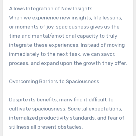
Allows Integration of New Insights
When we experience new insights, life lessons,
or moments of joy, spaciousness gives us the
time and mental/emotional capacity to truly
integrate these experiences. Instead of moving
immediately to the next task, we can savor,
process, and expand upon the growth they offer.
Overcoming Barriers to Spaciousness
Despite its benefits, many find it difficult to
cultivate spaciousness. Societal expectations,
internalized productivity standards, and fear of
stillness all present obstacles.