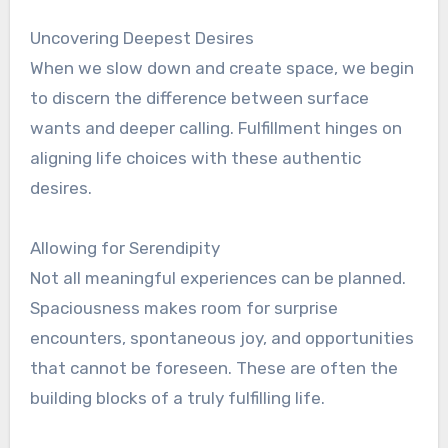
Uncovering Deepest Desires
When we slow down and create space, we begin
to discern the difference between surface
wants and deeper calling. Fulfillment hinges on
aligning life choices with these authentic
desires.
Allowing for Serendipity
Not all meaningful experiences can be planned.
Spaciousness makes room for surprise
encounters, spontaneous joy, and opportunities
that cannot be foreseen. These are often the
building blocks of a truly fulfilling life.