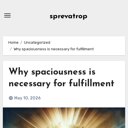
Skip
to
sprevatrop
content
Home
Uncategorized
Why spaciousness is necessary for fulfillment
Why spaciousness is
necessary for fulfillment
May 10, 2026