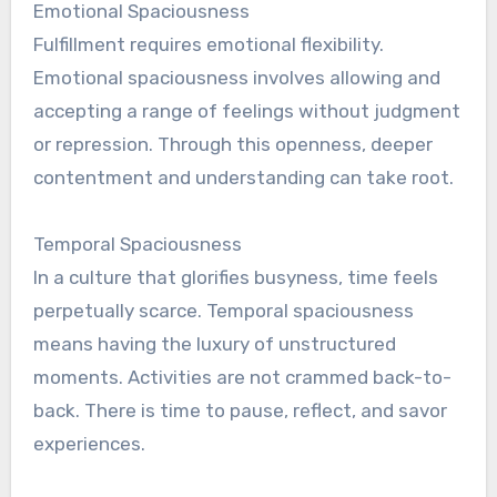
Emotional Spaciousness
Fulfillment requires emotional flexibility.
Emotional spaciousness involves allowing and
accepting a range of feelings without judgment
or repression. Through this openness, deeper
contentment and understanding can take root.
Temporal Spaciousness
In a culture that glorifies busyness, time feels
perpetually scarce. Temporal spaciousness
means having the luxury of unstructured
moments. Activities are not crammed back-to-
back. There is time to pause, reflect, and savor
experiences.