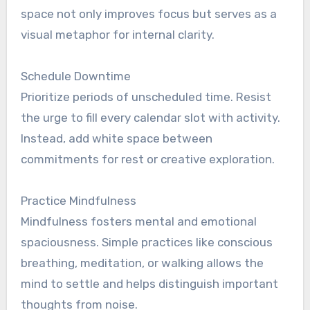
space not only improves focus but serves as a
visual metaphor for internal clarity.
Schedule Downtime
Prioritize periods of unscheduled time. Resist
the urge to fill every calendar slot with activity.
Instead, add white space between
commitments for rest or creative exploration.
Practice Mindfulness
Mindfulness fosters mental and emotional
spaciousness. Simple practices like conscious
breathing, meditation, or walking allows the
mind to settle and helps distinguish important
thoughts from noise.