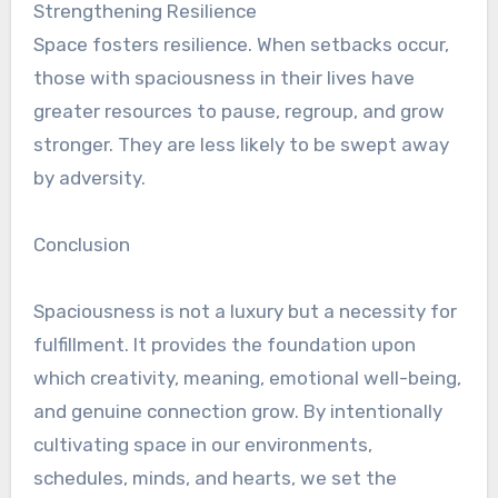
Strengthening Resilience
Space fosters resilience. When setbacks occur,
those with spaciousness in their lives have
greater resources to pause, regroup, and grow
stronger. They are less likely to be swept away
by adversity.
Conclusion
Spaciousness is not a luxury but a necessity for
fulfillment. It provides the foundation upon
which creativity, meaning, emotional well-being,
and genuine connection grow. By intentionally
cultivating space in our environments,
schedules, minds, and hearts, we set the