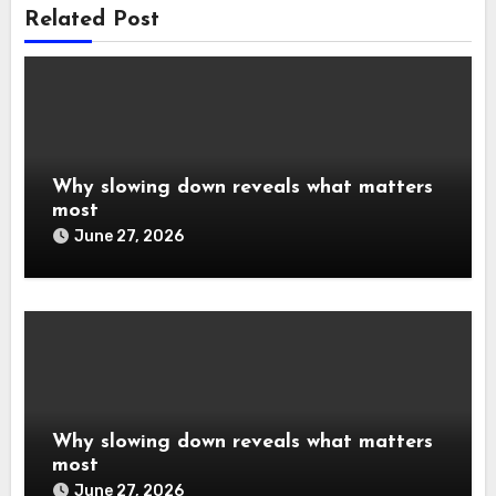
Related Post
Why slowing down reveals what matters
most
June 27, 2026
Why slowing down reveals what matters
most
June 27, 2026