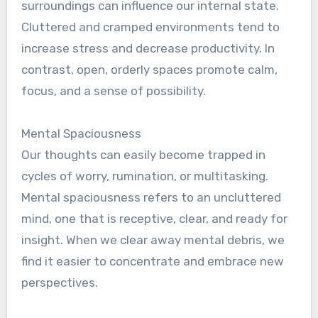
surroundings can influence our internal state.
Cluttered and cramped environments tend to
increase stress and decrease productivity. In
contrast, open, orderly spaces promote calm,
focus, and a sense of possibility.
Mental Spaciousness
Our thoughts can easily become trapped in
cycles of worry, rumination, or multitasking.
Mental spaciousness refers to an uncluttered
mind, one that is receptive, clear, and ready for
insight. When we clear away mental debris, we
find it easier to concentrate and embrace new
perspectives.