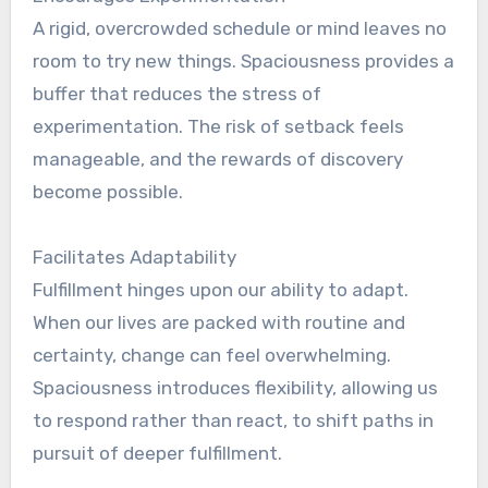
A rigid, overcrowded schedule or mind leaves no
room to try new things. Spaciousness provides a
buffer that reduces the stress of
experimentation. The risk of setback feels
manageable, and the rewards of discovery
become possible.
Facilitates Adaptability
Fulfillment hinges upon our ability to adapt.
When our lives are packed with routine and
certainty, change can feel overwhelming.
Spaciousness introduces flexibility, allowing us
to respond rather than react, to shift paths in
pursuit of deeper fulfillment.