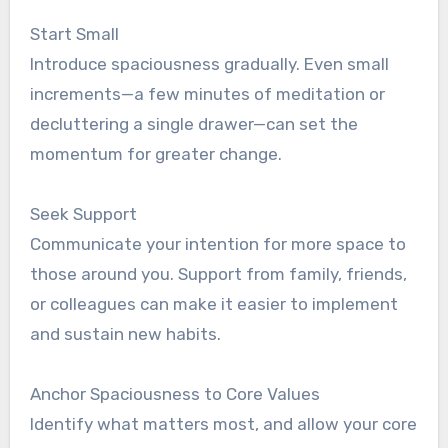
Start Small
Introduce spaciousness gradually. Even small
increments—a few minutes of meditation or
decluttering a single drawer—can set the
momentum for greater change.
Seek Support
Communicate your intention for more space to
those around you. Support from family, friends,
or colleagues can make it easier to implement
and sustain new habits.
Anchor Spaciousness to Core Values
Identify what matters most, and allow your core