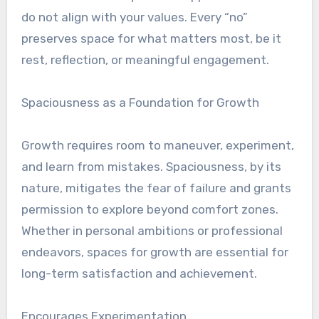
do not align with your values. Every “no”
preserves space for what matters most, be it
rest, reflection, or meaningful engagement.
Spaciousness as a Foundation for Growth
Growth requires room to maneuver, experiment,
and learn from mistakes. Spaciousness, by its
nature, mitigates the fear of failure and grants
permission to explore beyond comfort zones.
Whether in personal ambitions or professional
endeavors, spaces for growth are essential for
long-term satisfaction and achievement.
Encourages Experimentation