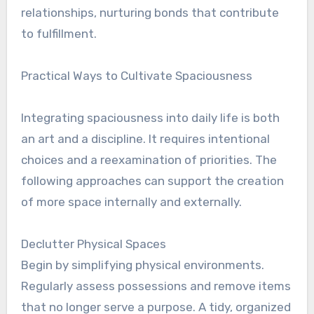
relationships, nurturing bonds that contribute
to fulfillment.
Practical Ways to Cultivate Spaciousness
Integrating spaciousness into daily life is both
an art and a discipline. It requires intentional
choices and a reexamination of priorities. The
following approaches can support the creation
of more space internally and externally.
Declutter Physical Spaces
Begin by simplifying physical environments.
Regularly assess possessions and remove items
that no longer serve a purpose. A tidy, organized