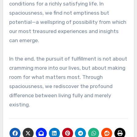
conditions for a richly satisfying life. In
spaciousness, we find not emptiness but
potential—a wellspring of possibility from which
our most treasured experiences and insights
can emerge.
In the end, the pursuit of fulfillment is not about
cramming more into our lives, but about making
room for what matters most. Through
spaciousness, we rediscover the profound
difference between living fully and merely
existing.