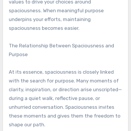
values to drive your choices around
spaciousness. When meaningful purpose
underpins your efforts, maintaining
spaciousness becomes easier.
The Relationship Between Spaciousness and
Purpose
At its essence, spaciousness is closely linked
with the search for purpose. Many moments of
clarity, inspiration, or direction arise unscripted—
during a quiet walk, reflective pause, or
unhurried conversation. Spaciousness invites
these moments and gives them the freedom to
shape our path.