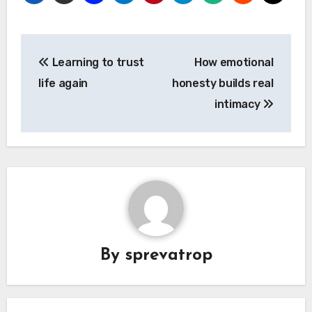
Post
Learning to trust
How emotional
navigation
life again
honesty builds real
intimacy
By
sprevatrop