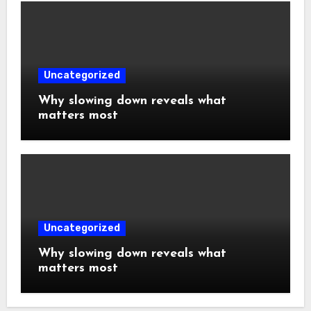
Uncategorized
Why slowing down reveals what
matters most
Uncategorized
Why slowing down reveals what
matters most