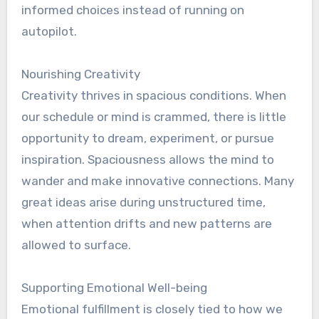
informed choices instead of running on
autopilot.
Nourishing Creativity
Creativity thrives in spacious conditions. When
our schedule or mind is crammed, there is little
opportunity to dream, experiment, or pursue
inspiration. Spaciousness allows the mind to
wander and make innovative connections. Many
great ideas arise during unstructured time,
when attention drifts and new patterns are
allowed to surface.
Supporting Emotional Well-being
Emotional fulfillment is closely tied to how we