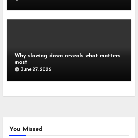
Why slowing down reveals what matters
most
June 27, 2026
You Missed