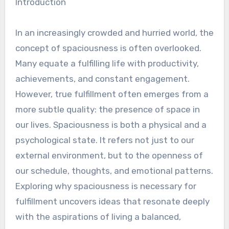
Introduction
In an increasingly crowded and hurried world, the
concept of spaciousness is often overlooked.
Many equate a fulfilling life with productivity,
achievements, and constant engagement.
However, true fulfillment often emerges from a
more subtle quality: the presence of space in
our lives. Spaciousness is both a physical and a
psychological state. It refers not just to our
external environment, but to the openness of
our schedule, thoughts, and emotional patterns.
Exploring why spaciousness is necessary for
fulfillment uncovers ideas that resonate deeply
with the aspirations of living a balanced,