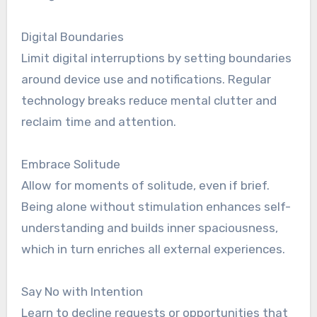
Digital Boundaries
Limit digital interruptions by setting boundaries
around device use and notifications. Regular
technology breaks reduce mental clutter and
reclaim time and attention.
Embrace Solitude
Allow for moments of solitude, even if brief.
Being alone without stimulation enhances self-
understanding and builds inner spaciousness,
which in turn enriches all external experiences.
Say No with Intention
Learn to decline requests or opportunities that