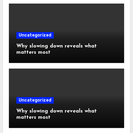
Uncategorized
Why slowing down reveals what
matters most
Uncategorized
Why slowing down reveals what
matters most