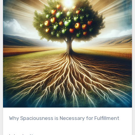
Why Spaciousness is Necessary for Fulfillment