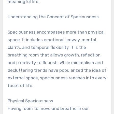
meaningful life.
Understanding the Concept of Spaciousness
Spaciousness encompasses more than physical
space. It includes emotional leeway, mental
clarity, and temporal flexibility. It is the
breathing room that allows growth, reflection,
and creativity to flourish. While minimalism and
decluttering trends have popularized the idea of
external space, spaciousness reaches into every
facet of life.
Physical Spaciousness
Having room to move and breathe in our