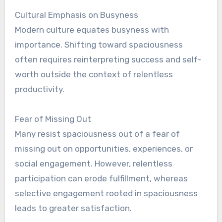
Cultural Emphasis on Busyness
Modern culture equates busyness with
importance. Shifting toward spaciousness
often requires reinterpreting success and self-
worth outside the context of relentless
productivity.
Fear of Missing Out
Many resist spaciousness out of a fear of
missing out on opportunities, experiences, or
social engagement. However, relentless
participation can erode fulfillment, whereas
selective engagement rooted in spaciousness
leads to greater satisfaction.