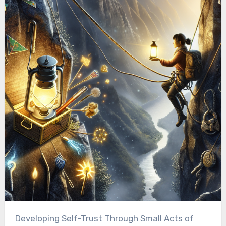
Developing Self-Trust Through Small Acts of