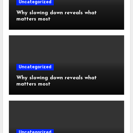
Uncategorized
Why slowing down reveals what
matters most
Uncategorized
Why slowing down reveals what
matters most
Uncategorized