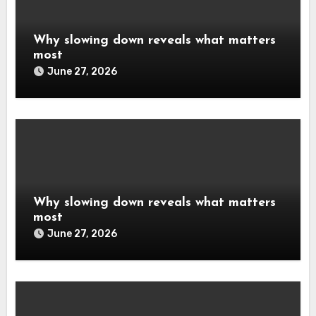
Why slowing down reveals what matters
most
June 27, 2026
Why slowing down reveals what matters
most
June 27, 2026