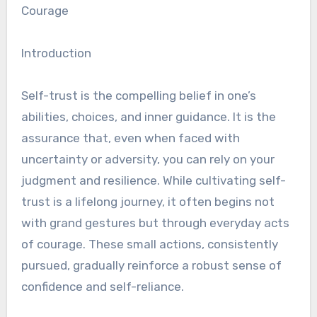
Courage
Introduction
Self-trust is the compelling belief in one’s
abilities, choices, and inner guidance. It is the
assurance that, even when faced with
uncertainty or adversity, you can rely on your
judgment and resilience. While cultivating self-
trust is a lifelong journey, it often begins not
with grand gestures but through everyday acts
of courage. These small actions, consistently
pursued, gradually reinforce a robust sense of
confidence and self-reliance.