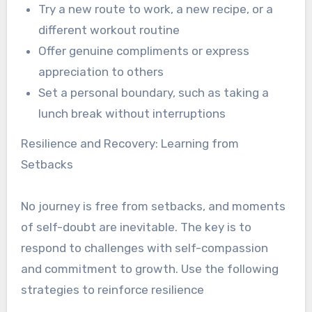
Try a new route to work, a new recipe, or a
different workout routine
Offer genuine compliments or express
appreciation to others
Set a personal boundary, such as taking a
lunch break without interruptions
Resilience and Recovery: Learning from
Setbacks
No journey is free from setbacks, and moments
of self-doubt are inevitable. The key is to
respond to challenges with self-compassion
and commitment to growth. Use the following
strategies to reinforce resilience