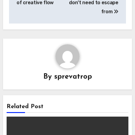
of creative flow
don’t need to escape
from
By
sprevatrop
Related Post