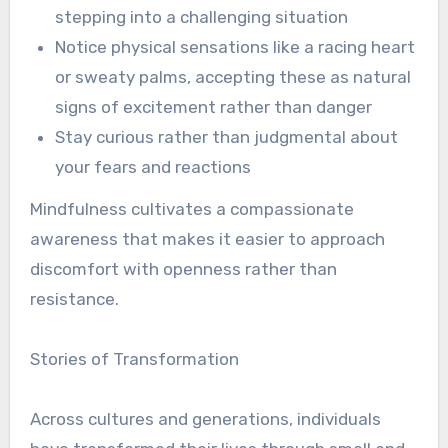
stepping into a challenging situation
Notice physical sensations like a racing heart
or sweaty palms, accepting these as natural
signs of excitement rather than danger
Stay curious rather than judgmental about
your fears and reactions
Mindfulness cultivates a compassionate
awareness that makes it easier to approach
discomfort with openness rather than
resistance.
Stories of Transformation
Across cultures and generations, individuals