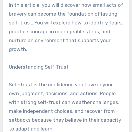
In this article, you will discover how small acts of
bravery can become the foundation of lasting
self-trust. You will explore how to identify fears,
practice courage in manageable steps, and
nurture an environment that supports your
growth.
Understanding Self-Trust
Self-trust is the confidence you have in your
own judgment, decisions, and actions. People
with strong self-trust can weather challenges,
make independent choices, and recover from
setbacks because they believe in their capacity
to adapt and learn.