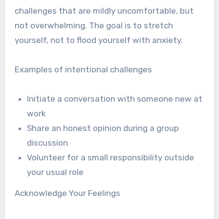
challenges that are mildly uncomfortable, but
not overwhelming. The goal is to stretch
yourself, not to flood yourself with anxiety.
Examples of intentional challenges
Initiate a conversation with someone new at
work
Share an honest opinion during a group
discussion
Volunteer for a small responsibility outside
your usual role
Acknowledge Your Feelings