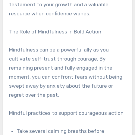
testament to your growth and a valuable
resource when confidence wanes.
The Role of Mindfulness in Bold Action
Mindfulness can be a powerful ally as you
cultivate self-trust through courage. By
remaining present and fully engaged in the
moment, you can confront fears without being
swept away by anxiety about the future or
regret over the past.
Mindful practices to support courageous action
Take several calming breaths before