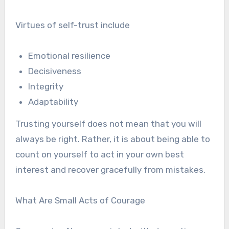
Virtues of self-trust include
Emotional resilience
Decisiveness
Integrity
Adaptability
Trusting yourself does not mean that you will
always be right. Rather, it is about being able to
count on yourself to act in your own best
interest and recover gracefully from mistakes.
What Are Small Acts of Courage