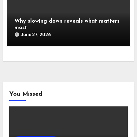
Why slowing down reveals what matters
most
June 27, 2026
You Missed