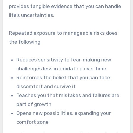
provides tangible evidence that you can handle
life’s uncertainties.
Repeated exposure to manageable risks does
the following
Reduces sensitivity to fear, making new
challenges less intimidating over time
Reinforces the belief that you can face
discomfort and survive it
Teaches you that mistakes and failures are
part of growth
Opens new possibilities, expanding your
comfort zone