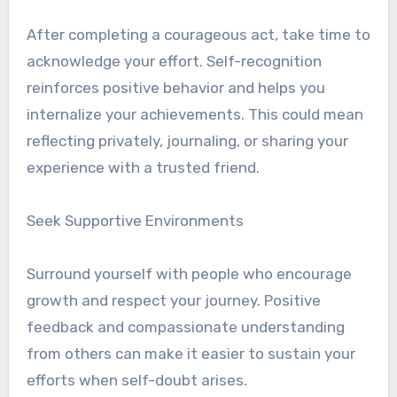
After completing a courageous act, take time to
acknowledge your effort. Self-recognition
reinforces positive behavior and helps you
internalize your achievements. This could mean
reflecting privately, journaling, or sharing your
experience with a trusted friend.
Seek Supportive Environments
Surround yourself with people who encourage
growth and respect your journey. Positive
feedback and compassionate understanding
from others can make it easier to sustain your
efforts when self-doubt arises.