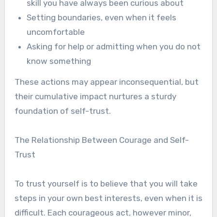
skill you have always been curious about
Setting boundaries, even when it feels
uncomfortable
Asking for help or admitting when you do not
know something
These actions may appear inconsequential, but
their cumulative impact nurtures a sturdy
foundation of self-trust.
The Relationship Between Courage and Self-
Trust
To trust yourself is to believe that you will take
steps in your own best interests, even when it is
difficult. Each courageous act, however minor,