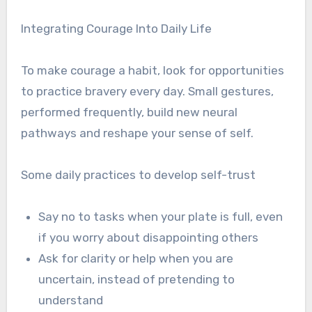
Integrating Courage Into Daily Life
To make courage a habit, look for opportunities
to practice bravery every day. Small gestures,
performed frequently, build new neural
pathways and reshape your sense of self.
Some daily practices to develop self-trust
Say no to tasks when your plate is full, even
if you worry about disappointing others
Ask for clarity or help when you are
uncertain, instead of pretending to
understand