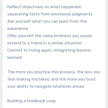
Reflect objectively on what happened,
separating facts from emotional judgments
Ask yourself what you can learn from the
experience
Offer yourself the same kindness you would
extend to a friend in a similar situation
Commit to trying again, integrating lessons
learned
The more you practice this process, the less you
fear making mistakes, and the more you trust
your ability to navigate whatever arises.
Building a Feedback Loop