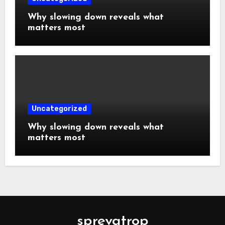
Why slowing down reveals what
matters most
Uncategorized
Why slowing down reveals what
matters most
sprevatrop