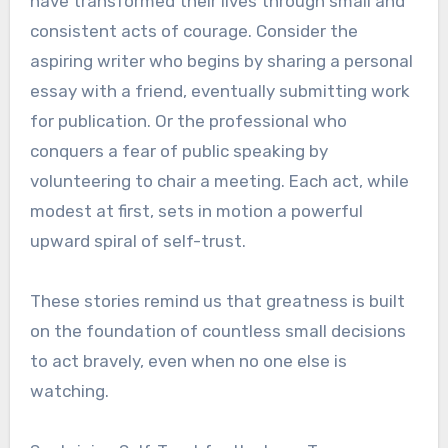
have transformed their lives through small and
consistent acts of courage. Consider the
aspiring writer who begins by sharing a personal
essay with a friend, eventually submitting work
for publication. Or the professional who
conquers a fear of public speaking by
volunteering to chair a meeting. Each act, while
modest at first, sets in motion a powerful
upward spiral of self-trust.
These stories remind us that greatness is built
on the foundation of countless small decisions
to act bravely, even when no one else is
watching.