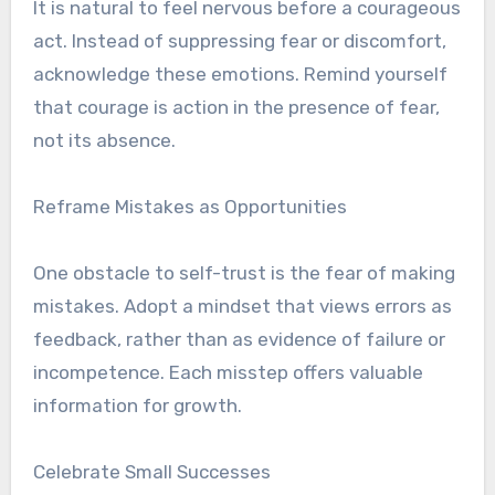
It is natural to feel nervous before a courageous
act. Instead of suppressing fear or discomfort,
acknowledge these emotions. Remind yourself
that courage is action in the presence of fear,
not its absence.
Reframe Mistakes as Opportunities
One obstacle to self-trust is the fear of making
mistakes. Adopt a mindset that views errors as
feedback, rather than as evidence of failure or
incompetence. Each misstep offers valuable
information for growth.
Celebrate Small Successes