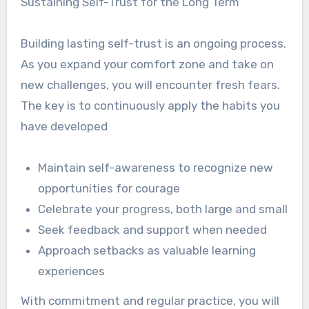
Sustaining Self-Trust for the Long Term
Building lasting self-trust is an ongoing process.
As you expand your comfort zone and take on
new challenges, you will encounter fresh fears.
The key is to continuously apply the habits you
have developed
Maintain self-awareness to recognize new
opportunities for courage
Celebrate your progress, both large and small
Seek feedback and support when needed
Approach setbacks as valuable learning
experiences
With commitment and regular practice, you will