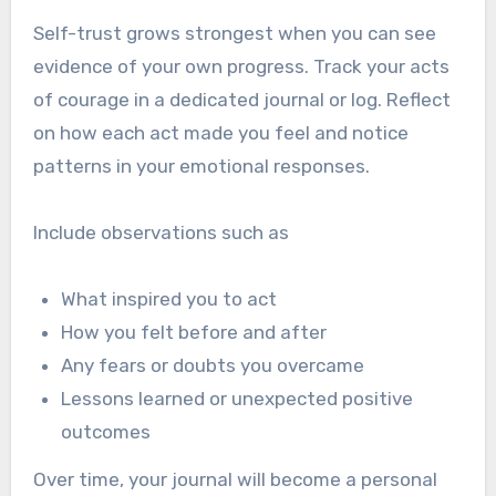
Self-trust grows strongest when you can see
evidence of your own progress. Track your acts
of courage in a dedicated journal or log. Reflect
on how each act made you feel and notice
patterns in your emotional responses.
Include observations such as
What inspired you to act
How you felt before and after
Any fears or doubts you overcame
Lessons learned or unexpected positive
outcomes
Over time, your journal will become a personal