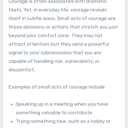
Courage is often associated with dramatic
feats. Yet, in everyday life, courage reveals
itself in subtle ways. Small acts of courage are
those decisions or actions that stretch you just
beyond your comfort zone. They may not
attract attention, but they send a powerful
signal to your subconscious that you are
capable of handling risk, vulnerability, or
discomfort.
Examples of small acts of courage include
Speaking up in a meeting when you have
something valuable to contribute
Trying something new, such as a hobby or