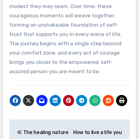
modest they may seem. Over time, these
courageous moments will weave together,
forming an unshakeable foundation of self-
trust that supports you in every arena of life.
The journey begins with a single step beyond
your comfort zone, and every act of courage
brings you closer to the empowered, self-
assured person you are meant to be.
Post
The healing nature
How to live a life you
navigation