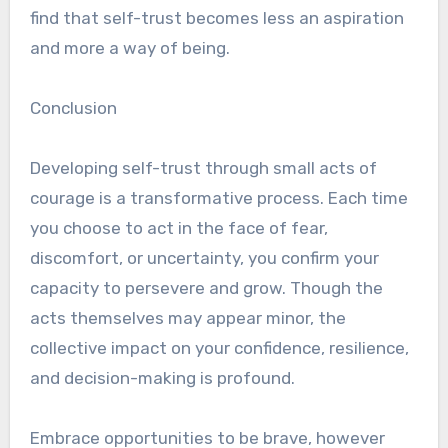
find that self-trust becomes less an aspiration
and more a way of being.
Conclusion
Developing self-trust through small acts of
courage is a transformative process. Each time
you choose to act in the face of fear,
discomfort, or uncertainty, you confirm your
capacity to persevere and grow. Though the
acts themselves may appear minor, the
collective impact on your confidence, resilience,
and decision-making is profound.
Embrace opportunities to be brave, however