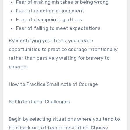
Fear of making mistakes or being wrong
Fear of rejection or judgment
Fear of disappointing others
Fear of failing to meet expectations
By identifying your fears, you create
opportunities to practice courage intentionally,
rather than passively waiting for bravery to
emerge.
How to Practice Small Acts of Courage
Set Intentional Challenges
Begin by selecting situations where you tend to
hold back out of fear or hesitation. Choose