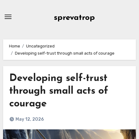
Skip
to
sprevatrop
content
Home
Uncategorized
Developing self-trust through small acts of courage
Developing self-trust
through small acts of
courage
May 12, 2026