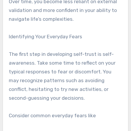
Over time, you become less reliant on external
validation and more confident in your ability to
navigate life’s complexities.
Identifying Your Everyday Fears
The first step in developing self-trust is self-
awareness. Take some time to reflect on your
typical responses to fear or discomfort. You
may recognize patterns such as avoiding
conflict, hesitating to try new activities, or
second-guessing your decisions.
Consider common everyday fears like