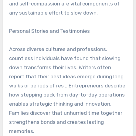
and self-compassion are vital components of
any sustainable effort to slow down.
Personal Stories and Testimonies
Across diverse cultures and professions,
countless individuals have found that slowing
down transforms their lives. Writers often
report that their best ideas emerge during long
walks or periods of rest. Entrepreneurs describe
how stepping back from day-to-day operations
enables strategic thinking and innovation.
Families discover that unhurried time together
strengthens bonds and creates lasting
memories.