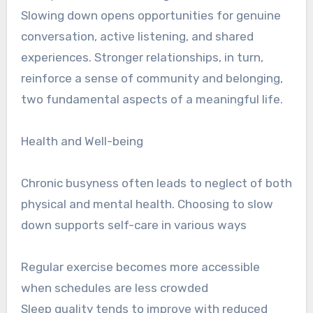
Slowing down opens opportunities for genuine
conversation, active listening, and shared
experiences. Stronger relationships, in turn,
reinforce a sense of community and belonging,
two fundamental aspects of a meaningful life.
Health and Well-being
Chronic busyness often leads to neglect of both
physical and mental health. Choosing to slow
down supports self-care in various ways
Regular exercise becomes more accessible
when schedules are less crowded
Sleep quality tends to improve with reduced