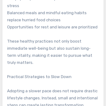
stress
Balanced meals and mindful eating habits
replace hurried food choices
Opportunities for rest and leisure are prioritized
These healthy practices not only boost
immediate well-being but also sustain long-
term vitality, making it easier to pursue what
truly matters.
Practical Strategies to Slow Down
Adopting a slower pace does not require drastic
lifestyle changes. Instead, small and intentional
steps can create lasting transformation.