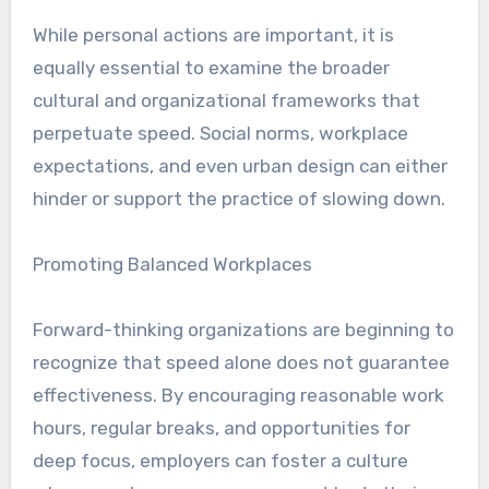
While personal actions are important, it is
equally essential to examine the broader
cultural and organizational frameworks that
perpetuate speed. Social norms, workplace
expectations, and even urban design can either
hinder or support the practice of slowing down.
Promoting Balanced Workplaces
Forward-thinking organizations are beginning to
recognize that speed alone does not guarantee
effectiveness. By encouraging reasonable work
hours, regular breaks, and opportunities for
deep focus, employers can foster a culture