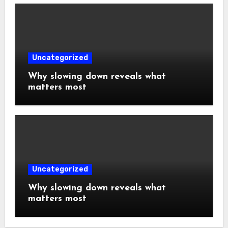
Uncategorized
Why slowing down reveals what
matters most
Uncategorized
Why slowing down reveals what
matters most