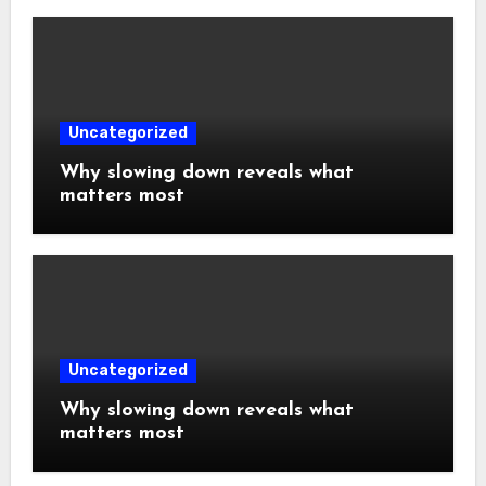
Uncategorized
Why slowing down reveals what
matters most
Uncategorized
Why slowing down reveals what
matters most