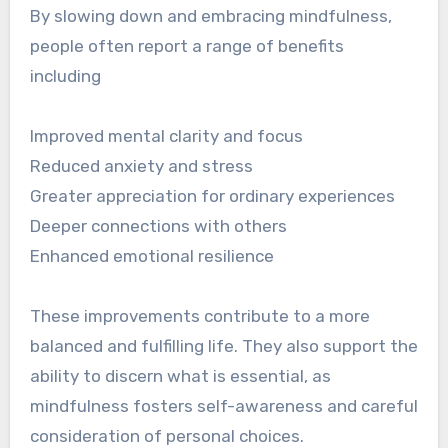
By slowing down and embracing mindfulness,
people often report a range of benefits
including
Improved mental clarity and focus
Reduced anxiety and stress
Greater appreciation for ordinary experiences
Deeper connections with others
Enhanced emotional resilience
These improvements contribute to a more
balanced and fulfilling life. They also support the
ability to discern what is essential, as
mindfulness fosters self-awareness and careful
consideration of personal choices.