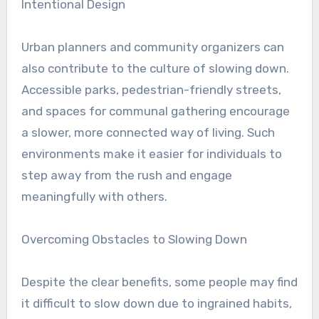
Intentional Design
Urban planners and community organizers can
also contribute to the culture of slowing down.
Accessible parks, pedestrian-friendly streets,
and spaces for communal gathering encourage
a slower, more connected way of living. Such
environments make it easier for individuals to
step away from the rush and engage
meaningfully with others.
Overcoming Obstacles to Slowing Down
Despite the clear benefits, some people may find
it difficult to slow down due to ingrained habits,