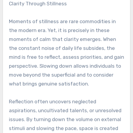
Clarity Through Stillness
Moments of stillness are rare commodities in
the modern era. Yet, it is precisely in these
moments of calm that clarity emerges. When
the constant noise of daily life subsides, the
mind is free to reflect, assess priorities, and gain
perspective. Slowing down allows individuals to
move beyond the superficial and to consider
what brings genuine satisfaction.
Reflection often uncovers neglected
aspirations, uncultivated talents, or unresolved
issues. By turning down the volume on external
stimuli and slowing the pace, space is created