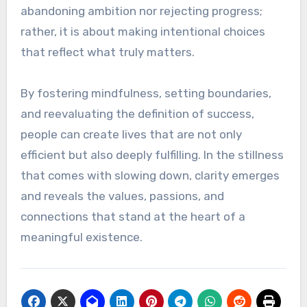
abandoning ambition nor rejecting progress;
rather, it is about making intentional choices
that reflect what truly matters.
By fostering mindfulness, setting boundaries,
and reevaluating the definition of success,
people can create lives that are not only
efficient but also deeply fulfilling. In the stillness
that comes with slowing down, clarity emerges
and reveals the values, passions, and
connections that stand at the heart of a
meaningful existence.