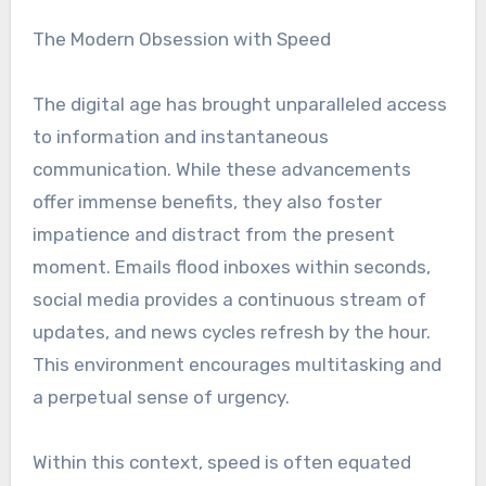
The Modern Obsession with Speed
The digital age has brought unparalleled access
to information and instantaneous
communication. While these advancements
offer immense benefits, they also foster
impatience and distract from the present
moment. Emails flood inboxes within seconds,
social media provides a continuous stream of
updates, and news cycles refresh by the hour.
This environment encourages multitasking and
a perpetual sense of urgency.
Within this context, speed is often equated