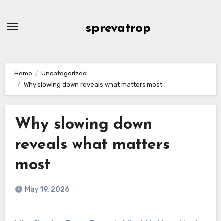
Skip
to
sprevatrop
content
Home
Uncategorized
Why slowing down reveals what matters most
Why slowing down
reveals what matters
most
May 19, 2026