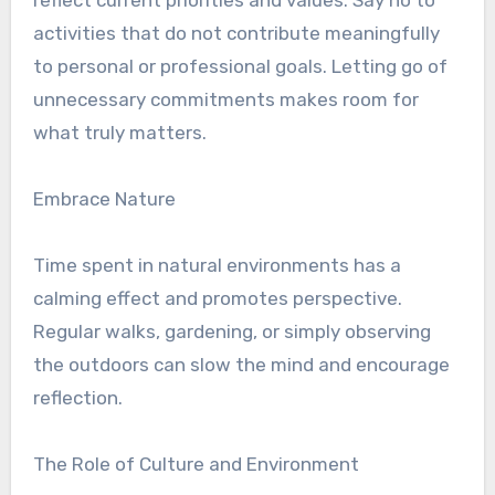
reflect current priorities and values. Say no to
activities that do not contribute meaningfully
to personal or professional goals. Letting go of
unnecessary commitments makes room for
what truly matters.
Embrace Nature
Time spent in natural environments has a
calming effect and promotes perspective.
Regular walks, gardening, or simply observing
the outdoors can slow the mind and encourage
reflection.
The Role of Culture and Environment