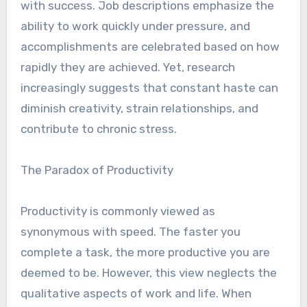
with success. Job descriptions emphasize the
ability to work quickly under pressure, and
accomplishments are celebrated based on how
rapidly they are achieved. Yet, research
increasingly suggests that constant haste can
diminish creativity, strain relationships, and
contribute to chronic stress.
The Paradox of Productivity
Productivity is commonly viewed as
synonymous with speed. The faster you
complete a task, the more productive you are
deemed to be. However, this view neglects the
qualitative aspects of work and life. When