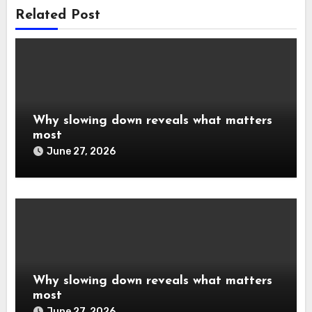
Related Post
Why slowing down reveals what matters
most
June 27, 2026
Why slowing down reveals what matters
most
June 27, 2026