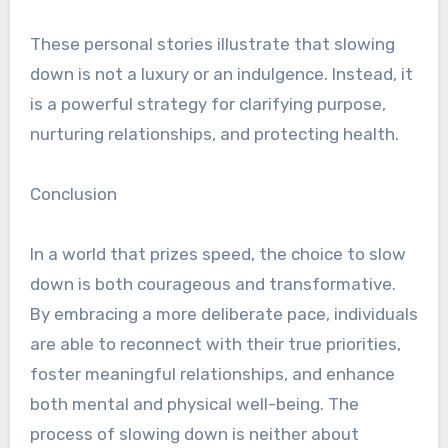
These personal stories illustrate that slowing
down is not a luxury or an indulgence. Instead, it
is a powerful strategy for clarifying purpose,
nurturing relationships, and protecting health.
Conclusion
In a world that prizes speed, the choice to slow
down is both courageous and transformative.
By embracing a more deliberate pace, individuals
are able to reconnect with their true priorities,
foster meaningful relationships, and enhance
both mental and physical well-being. The
process of slowing down is neither about