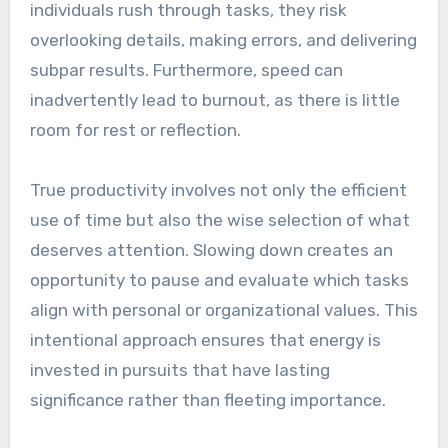
individuals rush through tasks, they risk
overlooking details, making errors, and delivering
subpar results. Furthermore, speed can
inadvertently lead to burnout, as there is little
room for rest or reflection.
True productivity involves not only the efficient
use of time but also the wise selection of what
deserves attention. Slowing down creates an
opportunity to pause and evaluate which tasks
align with personal or organizational values. This
intentional approach ensures that energy is
invested in pursuits that have lasting
significance rather than fleeting importance.