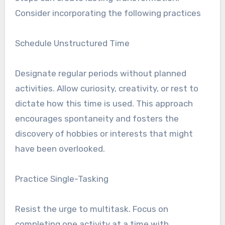
Consider incorporating the following practices
Schedule Unstructured Time
Designate regular periods without planned
activities. Allow curiosity, creativity, or rest to
dictate how this time is used. This approach
encourages spontaneity and fosters the
discovery of hobbies or interests that might
have been overlooked.
Practice Single-Tasking
Resist the urge to multitask. Focus on
completing one activity at a time with