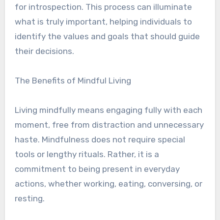
for introspection. This process can illuminate
what is truly important, helping individuals to
identify the values and goals that should guide
their decisions.
The Benefits of Mindful Living
Living mindfully means engaging fully with each
moment, free from distraction and unnecessary
haste. Mindfulness does not require special
tools or lengthy rituals. Rather, it is a
commitment to being present in everyday
actions, whether working, eating, conversing, or
resting.