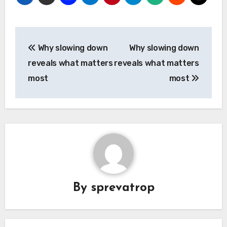
Post
Why slowing down
Why slowing down
navigation
reveals what matters
reveals what matters
most
most
By
sprevatrop