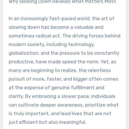
Why Slowing Down Reveals What Matters Most
In an increasingly fast-paced world, the art of
slowing down has become a valuable and
sometimes radical act. The driving forces behind
modern society, including technology,
globalization, and the pressure to be constantly
productive, have made speed the norm. Yet, as
many are beginning to realize, the relentless
pursuit of more, faster, and bigger often comes
at the expense of genuine fulfillment and
clarity. By embracing a slower pace, individuals
can cultivate deeper awareness, prioritize what
is truly important, and lead lives that are not
just efficient but also meaningful.