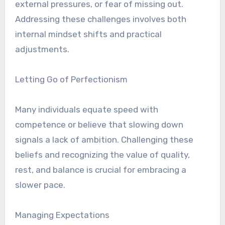
external pressures, or fear of missing out.
Addressing these challenges involves both
internal mindset shifts and practical
adjustments.
Letting Go of Perfectionism
Many individuals equate speed with
competence or believe that slowing down
signals a lack of ambition. Challenging these
beliefs and recognizing the value of quality,
rest, and balance is crucial for embracing a
slower pace.
Managing Expectations