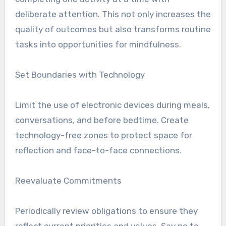
deliberate attention. This not only increases the
quality of outcomes but also transforms routine
tasks into opportunities for mindfulness.
Set Boundaries with Technology
Limit the use of electronic devices during meals,
conversations, and before bedtime. Create
technology-free zones to protect space for
reflection and face-to-face connections.
Reevaluate Commitments
Periodically review obligations to ensure they