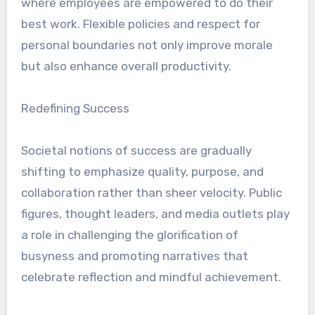
where employees are empowered to do their
best work. Flexible policies and respect for
personal boundaries not only improve morale
but also enhance overall productivity.
Redefining Success
Societal notions of success are gradually
shifting to emphasize quality, purpose, and
collaboration rather than sheer velocity. Public
figures, thought leaders, and media outlets play
a role in challenging the glorification of
busyness and promoting narratives that
celebrate reflection and mindful achievement.