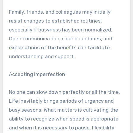
Family, friends, and colleagues may initially
resist changes to established routines,
especially if busyness has been normalized.
Open communication, clear boundaries, and
explanations of the benefits can facilitate
understanding and support.
Accepting Imperfection
No one can slow down perfectly or all the time.
Life inevitably brings periods of urgency and
busy seasons. What matters is cultivating the
ability to recognize when speed is appropriate
and when it is necessary to pause. Flexibility