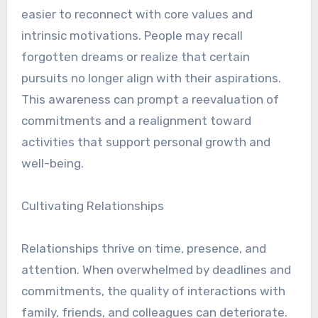
easier to reconnect with core values and
intrinsic motivations. People may recall
forgotten dreams or realize that certain
pursuits no longer align with their aspirations.
This awareness can prompt a reevaluation of
commitments and a realignment toward
activities that support personal growth and
well-being.
Cultivating Relationships
Relationships thrive on time, presence, and
attention. When overwhelmed by deadlines and
commitments, the quality of interactions with
family, friends, and colleagues can deteriorate.