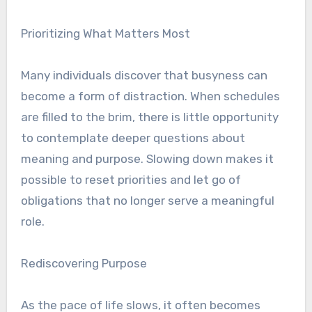
Prioritizing What Matters Most
Many individuals discover that busyness can
become a form of distraction. When schedules
are filled to the brim, there is little opportunity
to contemplate deeper questions about
meaning and purpose. Slowing down makes it
possible to reset priorities and let go of
obligations that no longer serve a meaningful
role.
Rediscovering Purpose
As the pace of life slows, it often becomes