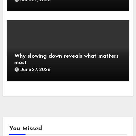
Why slowing down reveals what matters
most
June 27, 2026
You Missed