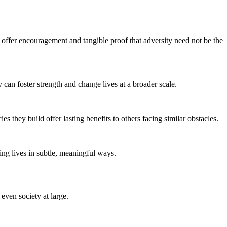
offer encouragement and tangible proof that adversity need not be the
can foster strength and change lives at a broader scale.
 they build offer lasting benefits to others facing similar obstacles.
ming lives in subtle, meaningful ways.
even society at large.