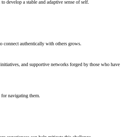
 to develop a stable and adaptive sense of self.
to connect authentically with others grows.
initiatives, and supportive networks forged by those who have
s for navigating them.