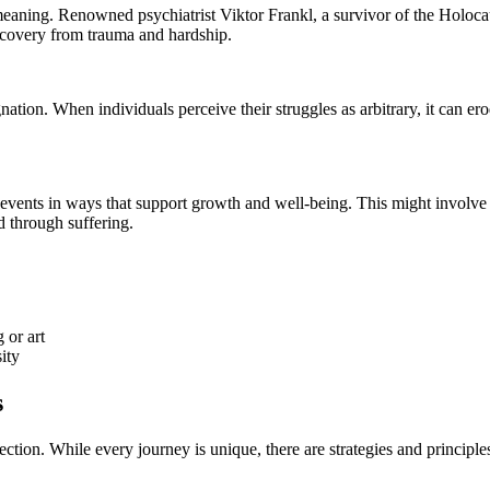
meaning. Renowned psychiatrist Viktor Frankl, a survivor of the Holocaus
recovery from trauma and hardship.
ation. When individuals perceive their struggles as arbitrary, it can e
t events in ways that support growth and well-being. This might involve 
 through suffering.
 or art
ity
s
ection. While every journey is unique, there are strategies and principle