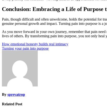
Conclusion: Embracing a Life of Purpose 
Pain, though difficult and often unwelcome, holds the potential for tr
genuine personal growth and impact. Turning pain into purpose is a jou
As you move forward in your own journey, remember that pain need not
lives of others. By transforming pain into purpose, you not only heal 
Post
How emotional honesty builds real intimacy
Turning your pain into purpose
navigation
By
sprevatrop
Related Post