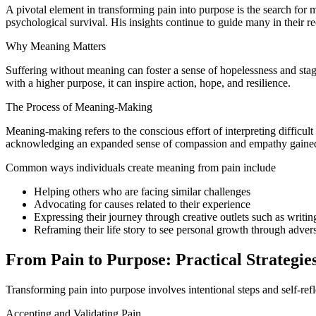
A pivotal element in transforming pain into purpose is the search for 
psychological survival. His insights continue to guide many in their 
Why Meaning Matters
Suffering without meaning can foster a sense of hopelessness and stagn
with a higher purpose, it can inspire action, hope, and resilience.
The Process of Meaning-Making
Meaning-making refers to the conscious effort of interpreting difficul
acknowledging an expanded sense of compassion and empathy gained
Common ways individuals create meaning from pain include
Helping others who are facing similar challenges
Advocating for causes related to their experience
Expressing their journey through creative outlets such as writing
Reframing their life story to see personal growth through advers
From Pain to Purpose: Practical Strategie
Transforming pain into purpose involves intentional steps and self-refl
Accepting and Validating Pain