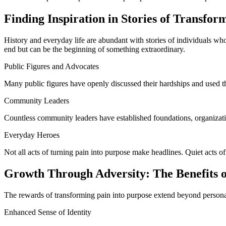
Finding Inspiration in Stories of Transfor
History and everyday life are abundant with stories of individuals w
end but can be the beginning of something extraordinary.
Public Figures and Advocates
Many public figures have openly discussed their hardships and used the
Community Leaders
Countless community leaders have established foundations, organizations
Everyday Heroes
Not all acts of turning pain into purpose make headlines. Quiet acts of
Growth Through Adversity: The Benefits 
The rewards of transforming pain into purpose extend beyond personal
Enhanced Sense of Identity