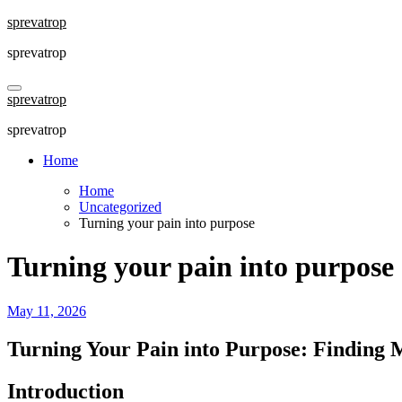
Skip
sprevatrop
to
sprevatrop
content
sprevatrop
sprevatrop
Home
Home
Uncategorized
Turning your pain into purpose
Turning your pain into purpose
May 11, 2026
Turning Your Pain into Purpose: Finding
Introduction