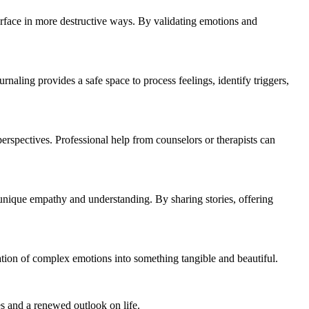
surface in more destructive ways. By validating emotions and
naling provides a safe space to process feelings, identify triggers,
erspectives. Professional help from counselors or therapists can
t unique empathy and understanding. By sharing stories, offering
ation of complex emotions into something tangible and beautiful.
es and a renewed outlook on life.