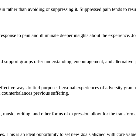
ain rather than avoiding or suppressing it. Suppressed pain tends to re
esponse to pain and illuminate deeper insights about the experience. Jour
nd support groups offer understanding, encouragement, and alternative p
 effective ways to find purpose. Personal experiences of adversity gran
at counterbalances previous suffering.
 music, writing, and other forms of expression allow for the transform
es. This is an ideal opportunity to set new goals aligned with core valu