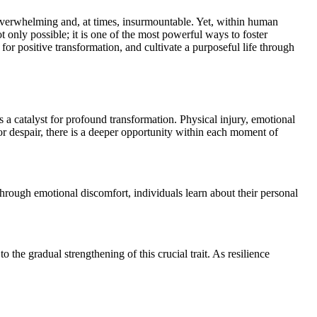
 only possible; it is one of the most powerful ways to foster
 for positive transformation, and cultivate a purposeful life through
 as a catalyst for profound transformation. Physical injury, emotional
or despair, there is a deeper opportunity within each moment of
 Through emotional discomfort, individuals learn about their personal
o the gradual strengthening of this crucial trait. As resilience