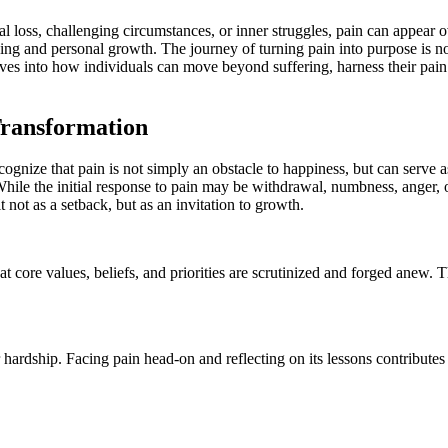
ing and personal growth. The journey of turning pain into purpose is not
 delves into how individuals can move beyond suffering, harness their pain
Transformation
 recognize that pain is not simply an obstacle to happiness, but can serve
 While the initial response to pain may be withdrawal, numbness, anger, 
 not as a setback, but as an invitation to growth.
hat core values, beliefs, and priorities are scrutinized and forged anew.
 hardship. Facing pain head-on and reflecting on its lessons contributes t