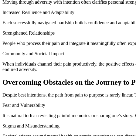
Moving through adversity with intention often clarifies personal streng
Increased Resilience and Adaptability
Each successfully navigated hardship builds confidence and adaptabili
Strengthened Relationships
People who process their pain and integrate it meaningfully often exp
Community and Societal Impact
When individuals channel their pain productively, the positive effec
endured adversity.
Overcoming Obstacles on the Journey to 
Despite best intentions, the path from pain to purpose is rarely linear
Fear and Vulnerability
It is natural to fear revisiting painful memories or sharing one’s story.
Stigma and Misunderstanding