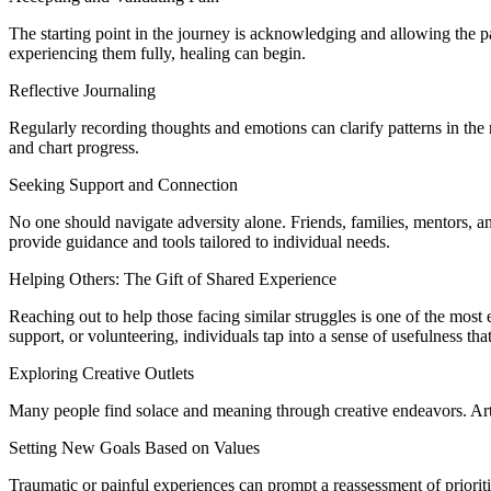
The starting point in the journey is acknowledging and allowing the p
experiencing them fully, healing can begin.
Reflective Journaling
Regularly recording thoughts and emotions can clarify patterns in the r
and chart progress.
Seeking Support and Connection
No one should navigate adversity alone. Friends, families, mentors, a
provide guidance and tools tailored to individual needs.
Helping Others: The Gift of Shared Experience
Reaching out to help those facing similar struggles is one of the most
support, or volunteering, individuals tap into a sense of usefulness th
Exploring Creative Outlets
Many people find solace and meaning through creative endeavors. Art,
Setting New Goals Based on Values
Traumatic or painful experiences can prompt a reassessment of prioriti