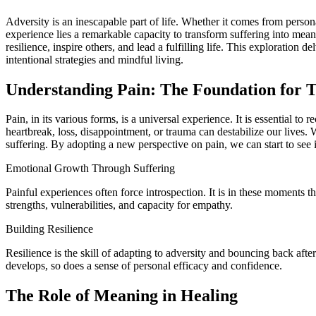
Adversity is an inescapable part of life. Whether it comes from personal loss, challenging circumstances, or inner struggles, pain can appear overwhelming and, at times, insurmountable. Yet, within human
experience lies a remarkable capacity to transform suffering into mean
resilience, inspire others, and lead a fulfilling life. This exploration
intentional strategies and mindful living.
Understanding Pain: The Foundation for 
Pain, in its various forms, is a universal experience. It is essential to
heartbreak, loss, disappointment, or trauma can destabilize our lives.
suffering. By adopting a new perspective on pain, we can start to see it
Emotional Growth Through Suffering
Painful experiences often force introspection. It is in these moments t
strengths, vulnerabilities, and capacity for empathy.
Building Resilience
Resilience is the skill of adapting to adversity and bouncing back after
develops, so does a sense of personal efficacy and confidence.
The Role of Meaning in Healing