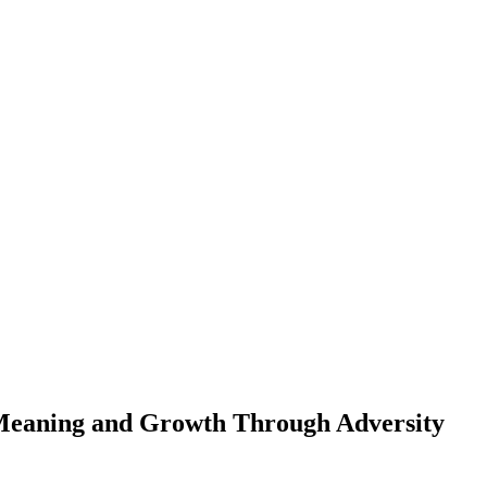
 Meaning and Growth Through Adversity