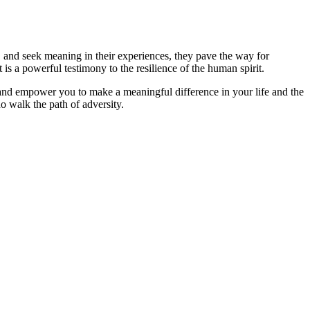
t, and seek meaning in their experiences, they pave the way for
is a powerful testimony to the resilience of the human spirit.
 and empower you to make a meaningful difference in your life and the
o walk the path of adversity.