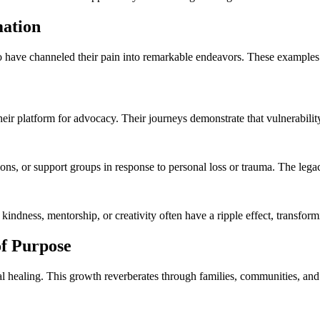
mation
ho have channeled their pain into remarkable endeavors. These examples 
ir platform for advocacy. Their journeys demonstrate that vulnerability 
, or support groups in response to personal loss or trauma. The legacies
 kindness, mentorship, or creativity often have a ripple effect, transfor
of Purpose
 healing. This growth reverberates through families, communities, and 