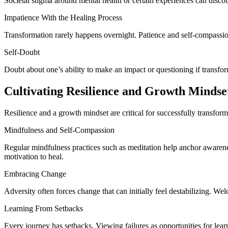
Societal stigma around mental health or certain experiences can disco
Impatience With the Healing Process
Transformation rarely happens overnight. Patience and self-compassio
Self-Doubt
Doubt about one’s ability to make an impact or questioning if transfor
Cultivating Resilience and Growth Mindse
Resilience and a growth mindset are critical for successfully transform
Mindfulness and Self-Compassion
Regular mindfulness practices such as meditation help anchor awarene
motivation to heal.
Embracing Change
Adversity often forces change that can initially feel destabilizing. W
Learning From Setbacks
Every journey has setbacks. Viewing failures as opportunities for lea