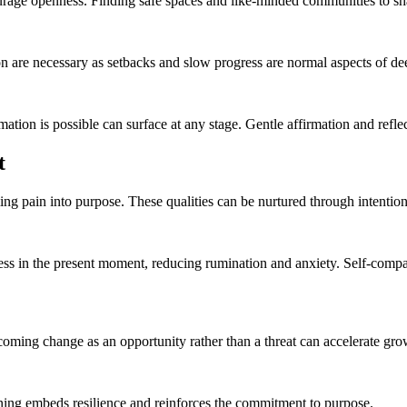
urage openness. Finding safe spaces and like-minded communities to sha
n are necessary as setbacks and slow progress are normal aspects of d
mation is possible can surface at any stage. Gentle affirmation and refle
t
ing pain into purpose. These qualities can be nurtured through intention
ss in the present moment, reducing rumination and anxiety. Self-compas
elcoming change as an opportunity rather than a threat can accelerate gr
rning embeds resilience and reinforces the commitment to purpose.