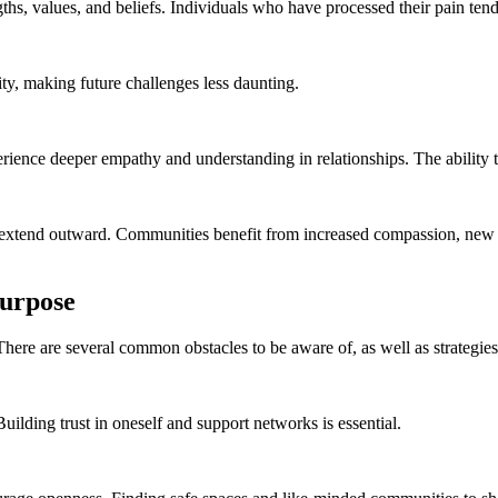
ths, values, and beliefs. Individuals who have processed their pain tend
ty, making future challenges less daunting.
erience deeper empathy and understanding in relationships. The ability 
ts extend outward. Communities benefit from increased compassion, new 
Purpose
. There are several common obstacles to be aware of, as well as strategie
 Building trust in oneself and support networks is essential.