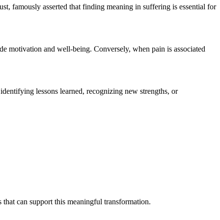
t, famously asserted that finding meaning in suffering is essential for
rode motivation and well-being. Conversely, when pain is associated
identifying lessons learned, recognizing new strengths, or
s that can support this meaningful transformation.