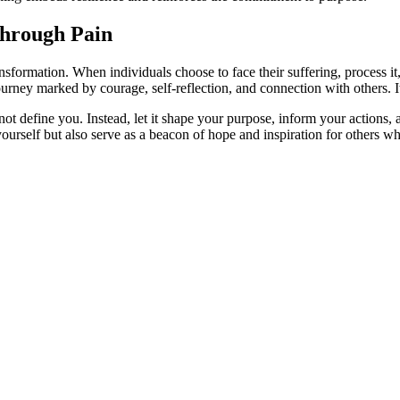
through Pain
ansformation. When individuals choose to face their suffering, process i
rney marked by courage, self-reflection, and connection with others. It 
 define you. Instead, let it shape your purpose, inform your actions,
yourself but also serve as a beacon of hope and inspiration for others wh