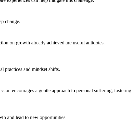
re experiences can help mitigate this challenge.
eep change.
ction on growth already achieved are useful antidotes.
al practices and mindset shifts.
sion encourages a gentle approach to personal suffering, fostering
owth and lead to new opportunities.