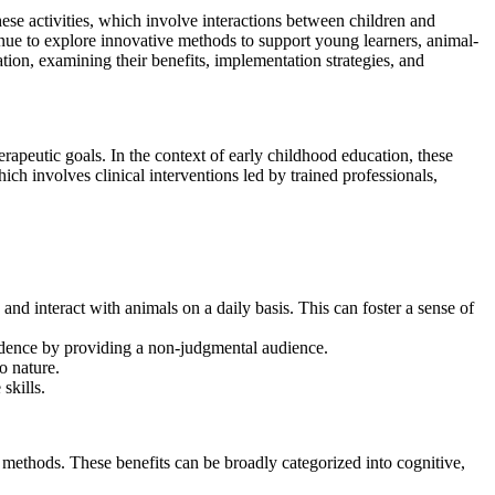
These activities, which involve interactions between children and
nue to explore innovative methods to support young learners, animal-
ation, examining their benefits, implementation strategies, and
rapeutic goals. In the context of early childhood education, these
ich involves clinical interventions led by trained professionals,
nd interact with animals on a daily basis. This can foster a sense of
idence by providing a non-judgmental audience.
o nature.
skills.
ng methods. These benefits can be broadly categorized into cognitive,