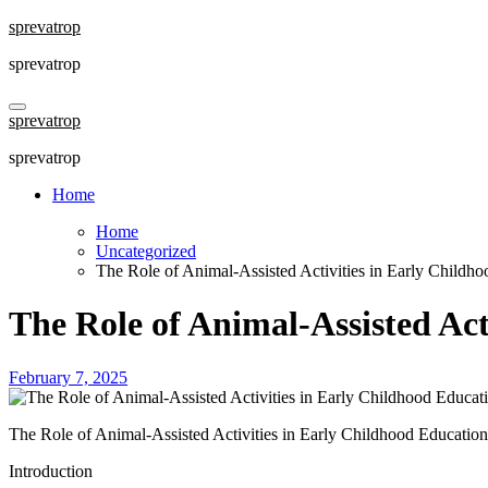
Skip
sprevatrop
to
sprevatrop
content
sprevatrop
sprevatrop
Home
Home
Uncategorized
The Role of Animal-Assisted Activities in Early Childh
The Role of Animal-Assisted Act
February 7, 2025
The Role of Animal-Assisted Activities in Early Childhood Education
Introduction