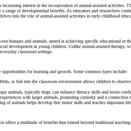
 increasing interest in the incorporation of animal-assisted activities. 
 a range of developmental benefits. As educators and researchers conti
delves into the role of animal-assisted activities in early childhood educ
ween humans and animals, aimed at achieving specific educational or the
social development in young children. Unlike animal-assisted therapy, wh
o everyday classroom settings.
que opportunities for learning and growth. Some common types include:
its, or fish into the classroom environment allows children to observe a
py animals, typically dogs, can enhance literacy skills and boost conf
 experiences with larger animals, promoting curiosity and a connection t
g of animals helps develop fine motor skills and teaches important life 
ion offers a multitude of benefits that extend beyond traditional teachi