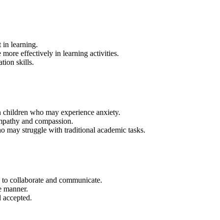
 in learning.
re effectively in learning activities.
ion skills.
in children who may experience anxiety.
empathy and compassion.
o may struggle with traditional academic tasks.
y to collaborate and communicate.
ve manner.
l accepted.