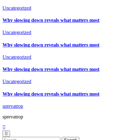
Uncategorized
Why slowing down reveals what matters most
Uncategorized
Why slowing down reveals what matters most
Uncategorized
Why slowing down reveals what matters most
Uncategorized
Why slowing down reveals what matters most
sprevatrop
sprevatrop
Search