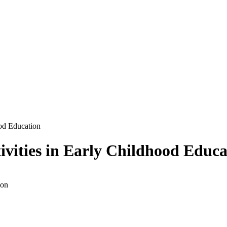
ood Education
ivities in Early Childhood Educa