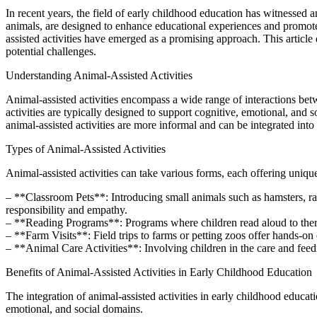
In recent years, the field of early childhood education has witnessed an
animals, are designed to enhance educational experiences and promote
assisted activities have emerged as a promising approach. This article 
potential challenges.
Understanding Animal-Assisted Activities
Animal-assisted activities encompass a wide range of interactions bet
activities are typically designed to support cognitive, emotional, and 
animal-assisted activities are more informal and can be integrated int
Types of Animal-Assisted Activities
Animal-assisted activities can take various forms, each offering uni
– **Classroom Pets**: Introducing small animals such as hamsters, rabb
responsibility and empathy.
– **Reading Programs**: Programs where children read aloud to thera
– **Farm Visits**: Field trips to farms or petting zoos offer hands-on
– **Animal Care Activities**: Involving children in the care and feedin
Benefits of Animal-Assisted Activities in Early Childhood Education
The integration of animal-assisted activities in early childhood educat
emotional, and social domains.