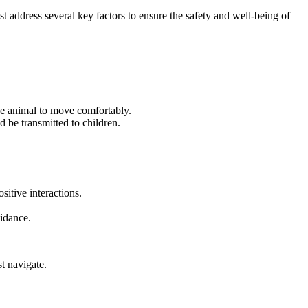
st address several key factors to ensure the safety and well-being of
he animal to move comfortably.
 be transmitted to children.
itive interactions.
uidance.
t navigate.