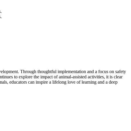
.
.
 development. Through thoughtful implementation and a focus on safety
nues to explore the impact of animal-assisted activities, it is clear
als, educators can inspire a lifelong love of learning and a deep