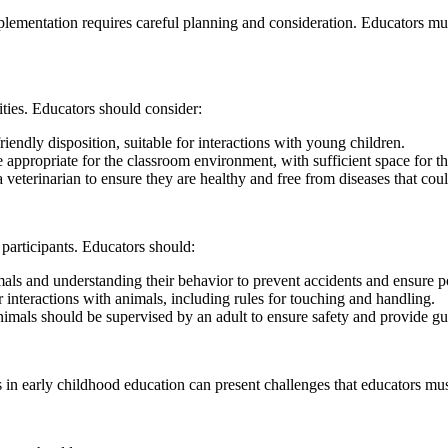
implementation requires careful planning and consideration. Educators mu
vities. Educators should consider:
dly disposition, suitable for interactions with young children.
appropriate for the classroom environment, with sufficient space for t
terinarian to ensure they are healthy and free from diseases that could
l participants. Educators should:
ls and understanding their behavior to prevent accidents and ensure pos
 interactions with animals, including rules for touching and handling.
nimals should be supervised by an adult to ensure safety and provide g
s in early childhood education can present challenges that educators mus