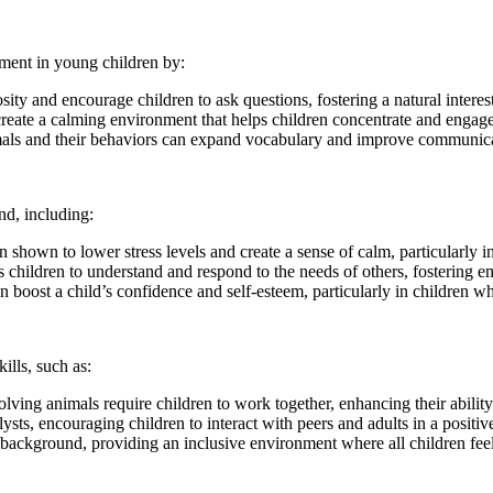
pment in young children by:
ity and encourage children to ask questions, fostering a natural interest
ate a calming environment that helps children concentrate and engage mo
s and their behaviors can expand vocabulary and improve communicat
nd, including:
shown to lower stress levels and create a sense of calm, particularly 
hildren to understand and respond to the needs of others, fostering 
 boost a child’s confidence and self-esteem, particularly in children wh
ills, such as:
ing animals require children to work together, enhancing their abilit
ysts, encouraging children to interact with peers and adults in a positi
 background, providing an inclusive environment where all children fee