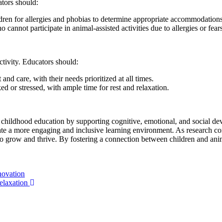
ators should:
dren for allergies and phobias to determine appropriate accommodations
 cannot participate in animal-assisted activities due to allergies or fears
ctivity. Educators should:
d care, with their needs prioritized at all times.
r stressed, with ample time for rest and relaxation.
arly childhood education by supporting cognitive, emotional, and social
eate a more engaging and inclusive learning environment. As research conti
s to grow and thrive. By fostering a connection between children and anim
novation
elaxation