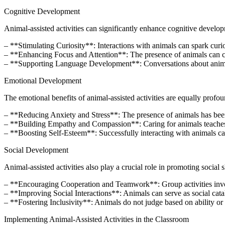
Cognitive Development
Animal-assisted activities can significantly enhance cognitive develo
– **Stimulating Curiosity**: Interactions with animals can spark curios
– **Enhancing Focus and Attention**: The presence of animals can cre
– **Supporting Language Development**: Conversations about animal
Emotional Development
The emotional benefits of animal-assisted activities are equally profou
– **Reducing Anxiety and Stress**: The presence of animals has been 
– **Building Empathy and Compassion**: Caring for animals teaches c
– **Boosting Self-Esteem**: Successfully interacting with animals can
Social Development
Animal-assisted activities also play a crucial role in promoting social sk
– **Encouraging Cooperation and Teamwork**: Group activities involv
– **Improving Social Interactions**: Animals can serve as social catal
– **Fostering Inclusivity**: Animals do not judge based on ability or
Implementing Animal-Assisted Activities in the Classroom