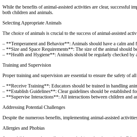
While the benefits of animal-assisted activities are clear, successful 
both children and animals.
Selecting Appropriate Animals
The choice of animals is crucial to the success of animal-assisted acti
– **Temperament and Behavior**: Animals should have a calm and frien
– **Size and Space Requirements**: The size of the animal should be 
– **Health and Hygiene**: Animals should be regularly checked by a ve
Training and Supervision
Proper training and supervision are essential to ensure the safety of al
– **Receive Training**: Educators should be trained in handling anima
– **Establish Guidelines**: Clear guidelines should be established for
– **Supervise Interactions**: All interactions between children and a
Addressing Potential Challenges
Despite the numerous benefits, implementing animal-assisted activitie
Allergies and Phobias