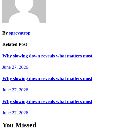
By
sprevatrop
Related Post
Why slowing down reveals what matters most
June 27, 2026
Why slowing down reveals what matters most
June 27, 2026
Why slowing down reveals what matters most
June 27, 2026
You Missed