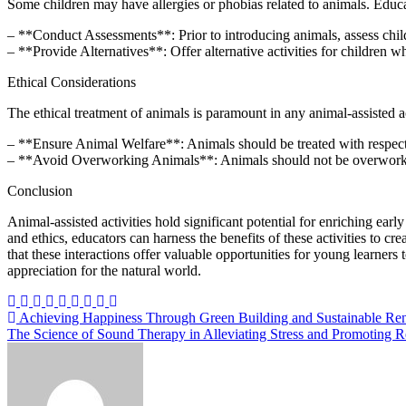
Some children may have allergies or phobias related to animals. Educ
– **Conduct Assessments**: Prior to introducing animals, assess chil
– **Provide Alternatives**: Offer alternative activities for children who
Ethical Considerations
The ethical treatment of animals is paramount in any animal-assisted a
– **Ensure Animal Welfare**: Animals should be treated with respect an
– **Avoid Overworking Animals**: Animals should not be overworked o
Conclusion
Animal-assisted activities hold significant potential for enriching e
and ethics, educators can harness the benefits of these activities to cr
that these interactions offer valuable opportunities for young learner
appreciation for the natural world.
Post
Achieving Happiness Through Green Building and Sustainable Re
The Science of Sound Therapy in Alleviating Stress and Promoting R
navigation