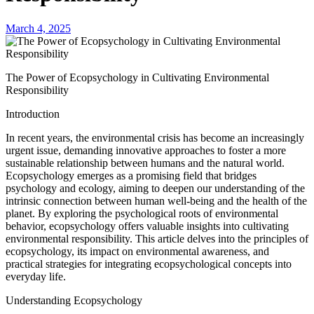
March 4, 2025
The Power of Ecopsychology in Cultivating Environmental
Responsibility
Introduction
In recent years, the environmental crisis has become an increasingly
urgent issue, demanding innovative approaches to foster a more
sustainable relationship between humans and the natural world.
Ecopsychology emerges as a promising field that bridges
psychology and ecology, aiming to deepen our understanding of the
intrinsic connection between human well-being and the health of the
planet. By exploring the psychological roots of environmental
behavior, ecopsychology offers valuable insights into cultivating
environmental responsibility. This article delves into the principles of
ecopsychology, its impact on environmental awareness, and
practical strategies for integrating ecopsychological concepts into
everyday life.
Understanding Ecopsychology