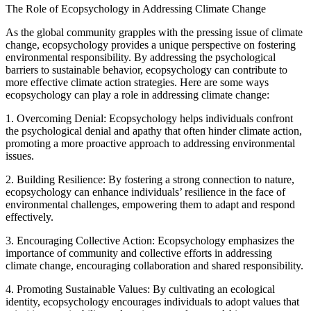
The Role of Ecopsychology in Addressing Climate Change
As the global community grapples with the pressing issue of climate
change, ecopsychology provides a unique perspective on fostering
environmental responsibility. By addressing the psychological
barriers to sustainable behavior, ecopsychology can contribute to
more effective climate action strategies. Here are some ways
ecopsychology can play a role in addressing climate change:
1. Overcoming Denial: Ecopsychology helps individuals confront
the psychological denial and apathy that often hinder climate action,
promoting a more proactive approach to addressing environmental
issues.
2. Building Resilience: By fostering a strong connection to nature,
ecopsychology can enhance individuals’ resilience in the face of
environmental challenges, empowering them to adapt and respond
effectively.
3. Encouraging Collective Action: Ecopsychology emphasizes the
importance of community and collective efforts in addressing
climate change, encouraging collaboration and shared responsibility.
4. Promoting Sustainable Values: By cultivating an ecological
identity, ecopsychology encourages individuals to adopt values that