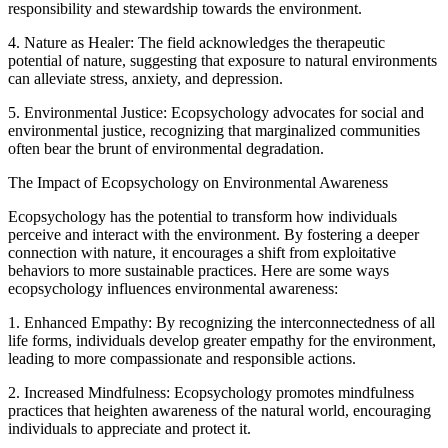
responsibility and stewardship towards the environment.
4. Nature as Healer: The field acknowledges the therapeutic
potential of nature, suggesting that exposure to natural environments
can alleviate stress, anxiety, and depression.
5. Environmental Justice: Ecopsychology advocates for social and
environmental justice, recognizing that marginalized communities
often bear the brunt of environmental degradation.
The Impact of Ecopsychology on Environmental Awareness
Ecopsychology has the potential to transform how individuals
perceive and interact with the environment. By fostering a deeper
connection with nature, it encourages a shift from exploitative
behaviors to more sustainable practices. Here are some ways
ecopsychology influences environmental awareness:
1. Enhanced Empathy: By recognizing the interconnectedness of all
life forms, individuals develop greater empathy for the environment,
leading to more compassionate and responsible actions.
2. Increased Mindfulness: Ecopsychology promotes mindfulness
practices that heighten awareness of the natural world, encouraging
individuals to appreciate and protect it.