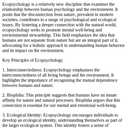
Ecopsychology is a relatively new discipline that examines the
relationship between human psychology and the environment. It
posits that the disconnection from nature, prevalent in modern
societies, contributes to a range of psychological and ecological
issues. By fostering a deeper connection with the natural world,
ecopsychology seeks to promote mental well-being and
environmental stewardship. This field emphasizes the idea that
humans are not separate from nature but are an integral part of it,
advocating for a holistic approach to understanding human behavior
and its impact on the environment.
Key Principles of Ecopsychology
1. Interconnectedness: Ecopsychology emphasizes the
interconnectedness of all living beings and the environment. It
highlights the importance of recognizing the mutual dependence
between humans and nature.
2. Biophilia: This principle suggests that humans have an innate
affinity for nature and natural processes. Biophilia argues that this
connection is essential for our mental and emotional well-being.
3. Ecological Identity: Ecopsychology encourages individuals to
develop an ecological identity, understanding themselves as part of
the larger ecological system. This identity fosters a sense of