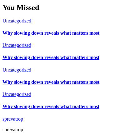
You Missed
Uncategorized
Why slowing down reveals what matters most
Uncategorized
Why slowing down reveals what matters most
Uncategorized
Why slowing down reveals what matters most
Uncategorized
Why slowing down reveals what matters most
sprevatrop
sprevatrop