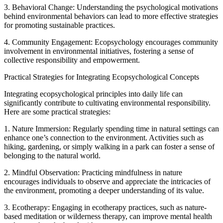
3. Behavioral Change: Understanding the psychological motivations
behind environmental behaviors can lead to more effective strategies
for promoting sustainable practices.
4. Community Engagement: Ecopsychology encourages community
involvement in environmental initiatives, fostering a sense of
collective responsibility and empowerment.
Practical Strategies for Integrating Ecopsychological Concepts
Integrating ecopsychological principles into daily life can
significantly contribute to cultivating environmental responsibility.
Here are some practical strategies:
1. Nature Immersion: Regularly spending time in natural settings can
enhance one’s connection to the environment. Activities such as
hiking, gardening, or simply walking in a park can foster a sense of
belonging to the natural world.
2. Mindful Observation: Practicing mindfulness in nature
encourages individuals to observe and appreciate the intricacies of
the environment, promoting a deeper understanding of its value.
3. Ecotherapy: Engaging in ecotherapy practices, such as nature-
based meditation or wilderness therapy, can improve mental health