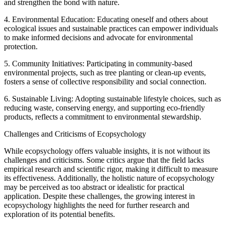
and strengthen the bond with nature.
4. Environmental Education: Educating oneself and others about
ecological issues and sustainable practices can empower individuals
to make informed decisions and advocate for environmental
protection.
5. Community Initiatives: Participating in community-based
environmental projects, such as tree planting or clean-up events,
fosters a sense of collective responsibility and social connection.
6. Sustainable Living: Adopting sustainable lifestyle choices, such as
reducing waste, conserving energy, and supporting eco-friendly
products, reflects a commitment to environmental stewardship.
Challenges and Criticisms of Ecopsychology
While ecopsychology offers valuable insights, it is not without its
challenges and criticisms. Some critics argue that the field lacks
empirical research and scientific rigor, making it difficult to measure
its effectiveness. Additionally, the holistic nature of ecopsychology
may be perceived as too abstract or idealistic for practical
application. Despite these challenges, the growing interest in
ecopsychology highlights the need for further research and
exploration of its potential benefits.