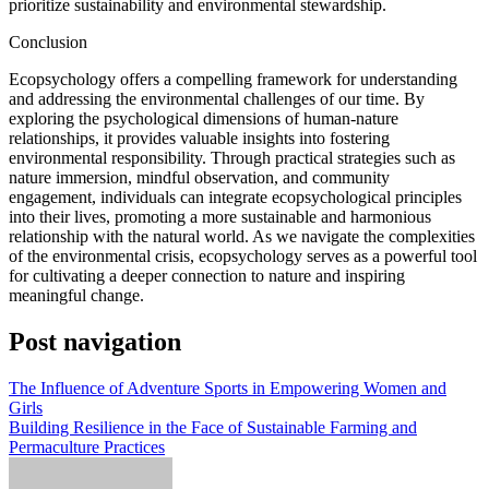
prioritize sustainability and environmental stewardship.
Conclusion
Ecopsychology offers a compelling framework for understanding
and addressing the environmental challenges of our time. By
exploring the psychological dimensions of human-nature
relationships, it provides valuable insights into fostering
environmental responsibility. Through practical strategies such as
nature immersion, mindful observation, and community
engagement, individuals can integrate ecopsychological principles
into their lives, promoting a more sustainable and harmonious
relationship with the natural world. As we navigate the complexities
of the environmental crisis, ecopsychology serves as a powerful tool
for cultivating a deeper connection to nature and inspiring
meaningful change.
Post navigation
The Influence of Adventure Sports in Empowering Women and
Girls
Building Resilience in the Face of Sustainable Farming and
Permaculture Practices