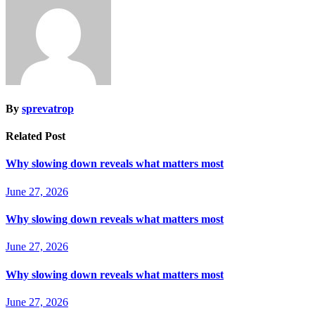
By
sprevatrop
Related Post
Why slowing down reveals what matters most
June 27, 2026
Why slowing down reveals what matters most
June 27, 2026
Why slowing down reveals what matters most
June 27, 2026