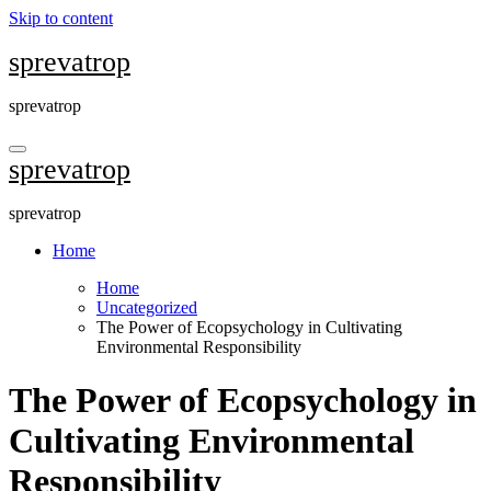
Skip to content
sprevatrop
sprevatrop
sprevatrop
sprevatrop
Home
Home
Uncategorized
The Power of Ecopsychology in Cultivating
Environmental Responsibility
The Power of Ecopsychology in
Cultivating Environmental
Responsibility