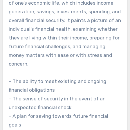
of one’s economic life, which includes income
generation, savings, investments, spending, and
overall financial security. It paints a picture of an
individual’s financial health, examining whether
they are living within their income, preparing for
future financial challenges, and managing
money matters with ease or with stress and
concern.
– The ability to meet existing and ongoing
financial obligations
– The sense of security in the event of an
unexpected financial shock
– A plan for saving towards future financial
goals