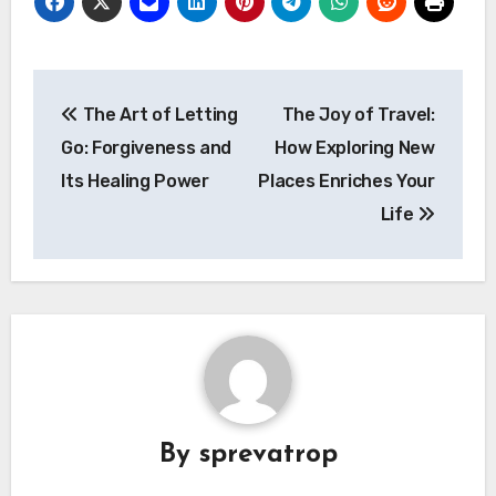
Post
The Art of Letting
The Joy of Travel:
navigation
Go: Forgiveness and
How Exploring New
Its Healing Power
Places Enriches Your
Life
By
sprevatrop