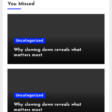
You Missed
Uncategorized
Why slowing down reveals what
matters most
Uncategorized
Why slowing down reveals what
matters most