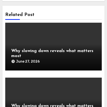
Related Post
Why slowing down reveals what matters
most
June 27, 2026
Why slowing down reveals what matters