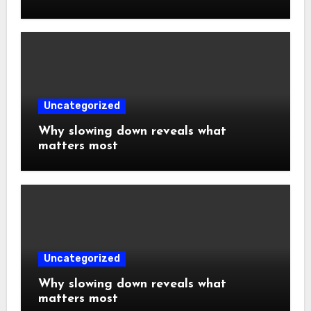
Uncategorized
Why slowing down reveals what
matters most
Uncategorized
Why slowing down reveals what
matters most