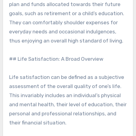
plan and funds allocated towards their future
goals, such as retirement or a child’s education.
They can comfortably shoulder expenses for
everyday needs and occasional indulgences,
thus enjoying an overall high standard of living.
## Life Satisfaction: A Broad Overview
Life satisfaction can be defined as a subjective
assessment of the overall quality of one’s life.
This invariably includes an individual’s physical
and mental health, their level of education, their
personal and professional relationships, and
their financial situation.