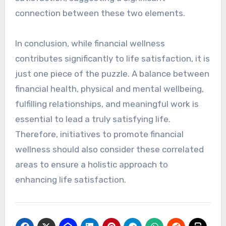
connection between these two elements.
In conclusion, while financial wellness
contributes significantly to life satisfaction, it is
just one piece of the puzzle. A balance between
financial health, physical and mental wellbeing,
fulfilling relationships, and meaningful work is
essential to lead a truly satisfying life.
Therefore, initiatives to promote financial
wellness should also consider these correlated
areas to ensure a holistic approach to
enhancing life satisfaction.