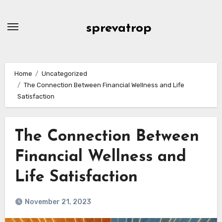
Skip
to
sprevatrop
content
Home
Uncategorized
The Connection Between Financial Wellness and Life
Satisfaction
The Connection Between
Financial Wellness and
Life Satisfaction
November 21, 2023