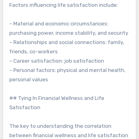
Factors influencing life satisfaction include:
– Material and economic circumstances:
purchasing power, income stability, and security
– Relationships and social connections: family,
friends, co-workers
– Career satisfaction: job satisfaction
– Personal factors: physical and mental health,
personal values
## Tying In Financial Wellness and Life
Satisfaction
The key to understanding the correlation
between financial wellness and life satisfaction