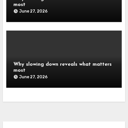
most
June 27, 2026
Why slowing down reveals what matters
most
June 27, 2026