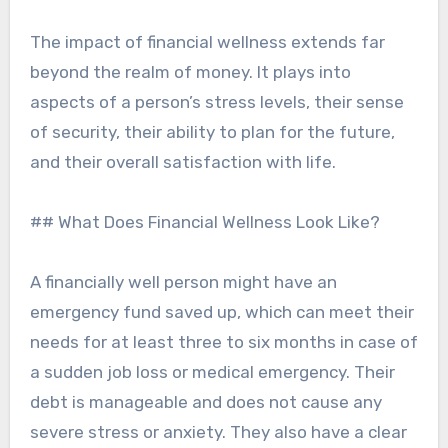
The impact of financial wellness extends far
beyond the realm of money. It plays into
aspects of a person’s stress levels, their sense
of security, their ability to plan for the future,
and their overall satisfaction with life.
## What Does Financial Wellness Look Like?
A financially well person might have an
emergency fund saved up, which can meet their
needs for at least three to six months in case of
a sudden job loss or medical emergency. Their
debt is manageable and does not cause any
severe stress or anxiety. They also have a clear