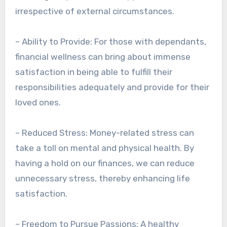
irrespective of external circumstances.
– Ability to Provide: For those with dependants,
financial wellness can bring about immense
satisfaction in being able to fulfill their
responsibilities adequately and provide for their
loved ones.
– Reduced Stress: Money-related stress can
take a toll on mental and physical health. By
having a hold on our finances, we can reduce
unnecessary stress, thereby enhancing life
satisfaction.
– Freedom to Pursue Passions: A healthy