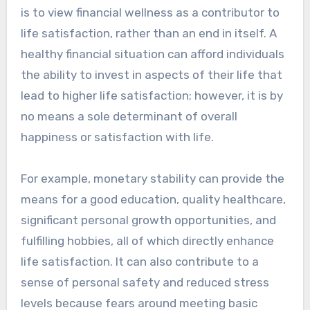
is to view financial wellness as a contributor to
life satisfaction, rather than an end in itself. A
healthy financial situation can afford individuals
the ability to invest in aspects of their life that
lead to higher life satisfaction; however, it is by
no means a sole determinant of overall
happiness or satisfaction with life.
For example, monetary stability can provide the
means for a good education, quality healthcare,
significant personal growth opportunities, and
fulfilling hobbies, all of which directly enhance
life satisfaction. It can also contribute to a
sense of personal safety and reduced stress
levels because fears around meeting basic