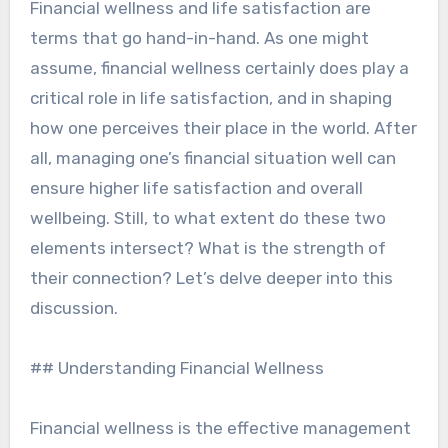
Financial wellness and life satisfaction are
terms that go hand-in-hand. As one might
assume, financial wellness certainly does play a
critical role in life satisfaction, and in shaping
how one perceives their place in the world. After
all, managing one’s financial situation well can
ensure higher life satisfaction and overall
wellbeing. Still, to what extent do these two
elements intersect? What is the strength of
their connection? Let’s delve deeper into this
discussion.
## Understanding Financial Wellness
Financial wellness is the effective management