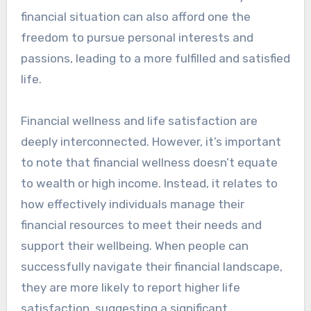
financial situation can also afford one the
freedom to pursue personal interests and
passions, leading to a more fulfilled and satisfied
life.
Financial wellness and life satisfaction are
deeply interconnected. However, it’s important
to note that financial wellness doesn’t equate
to wealth or high income. Instead, it relates to
how effectively individuals manage their
financial resources to meet their needs and
support their wellbeing. When people can
successfully navigate their financial landscape,
they are more likely to report higher life
satisfaction, suggesting a significant