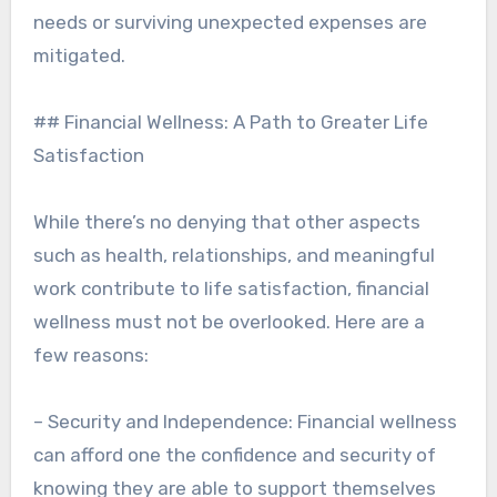
needs or surviving unexpected expenses are
mitigated.
## Financial Wellness: A Path to Greater Life
Satisfaction
While there’s no denying that other aspects
such as health, relationships, and meaningful
work contribute to life satisfaction, financial
wellness must not be overlooked. Here are a
few reasons:
– Security and Independence: Financial wellness
can afford one the confidence and security of
knowing they are able to support themselves