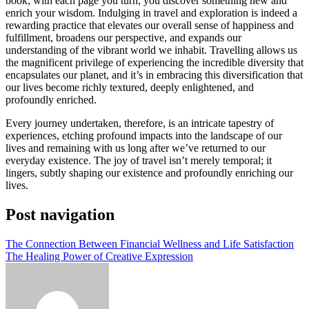
book; with each page you turn, you discover something new and
enrich your wisdom. Indulging in travel and exploration is indeed a
rewarding practice that elevates our overall sense of happiness and
fulfillment, broadens our perspective, and expands our
understanding of the vibrant world we inhabit. Travelling allows us
the magnificent privilege of experiencing the incredible diversity that
encapsulates our planet, and it’s in embracing this diversification that
our lives become richly textured, deeply enlightened, and
profoundly enriched.
Every journey undertaken, therefore, is an intricate tapestry of
experiences, etching profound impacts into the landscape of our
lives and remaining with us long after we’ve returned to our
everyday existence. The joy of travel isn’t merely temporal; it
lingers, subtly shaping our existence and profoundly enriching our
lives.
Post navigation
The Connection Between Financial Wellness and Life Satisfaction
The Healing Power of Creative Expression