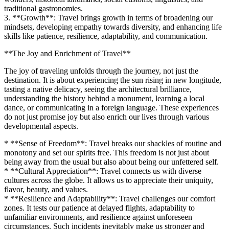
traditional gastronomies.
3. **Growth**: Travel brings growth in terms of broadening our
mindsets, developing empathy towards diversity, and enhancing life
skills like patience, resilience, adaptability, and communication.
**The Joy and Enrichment of Travel**
The joy of traveling unfolds through the journey, not just the
destination. It is about experiencing the sun rising in new longitude,
tasting a native delicacy, seeing the architectural brilliance,
understanding the history behind a monument, learning a local
dance, or communicating in a foreign language. These experiences
do not just promise joy but also enrich our lives through various
developmental aspects.
* **Sense of Freedom**: Travel breaks our shackles of routine and
monotony and set our spirits free. This freedom is not just about
being away from the usual but also about being our unfettered self.
* **Cultural Appreciation**: Travel connects us with diverse
cultures across the globe. It allows us to appreciate their uniquity,
flavor, beauty, and values.
* **Resilience and Adaptability**: Travel challenges our comfort
zones. It tests our patience at delayed flights, adaptability to
unfamiliar environments, and resilience against unforeseen
circumstances. Such incidents inevitably make us stronger and