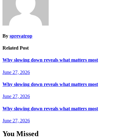
By
sprevatrop
Related Post
Why slowing down reveals what matters most
June 27, 2026
Why slowing down reveals what matters most
June 27, 2026
Why slowing down reveals what matters most
June 27, 2026
You Missed