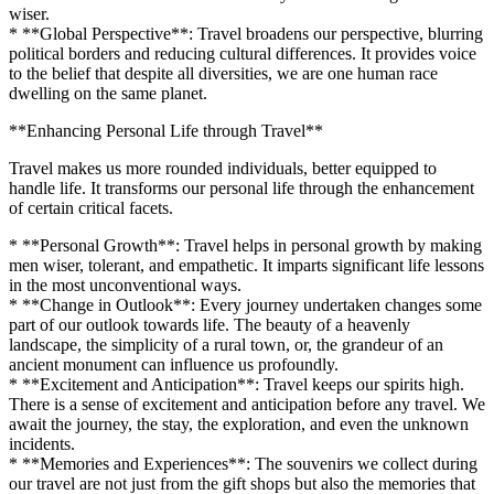
wiser.
* **Global Perspective**: Travel broadens our perspective, blurring
political borders and reducing cultural differences. It provides voice
to the belief that despite all diversities, we are one human race
dwelling on the same planet.
**Enhancing Personal Life through Travel**
Travel makes us more rounded individuals, better equipped to
handle life. It transforms our personal life through the enhancement
of certain critical facets.
* **Personal Growth**: Travel helps in personal growth by making
men wiser, tolerant, and empathetic. It imparts significant life lessons
in the most unconventional ways.
* **Change in Outlook**: Every journey undertaken changes some
part of our outlook towards life. The beauty of a heavenly
landscape, the simplicity of a rural town, or, the grandeur of an
ancient monument can influence us profoundly.
* **Excitement and Anticipation**: Travel keeps our spirits high.
There is a sense of excitement and anticipation before any travel. We
await the journey, the stay, the exploration, and even the unknown
incidents.
* **Memories and Experiences**: The souvenirs we collect during
our travel are not just from the gift shops but also the memories that