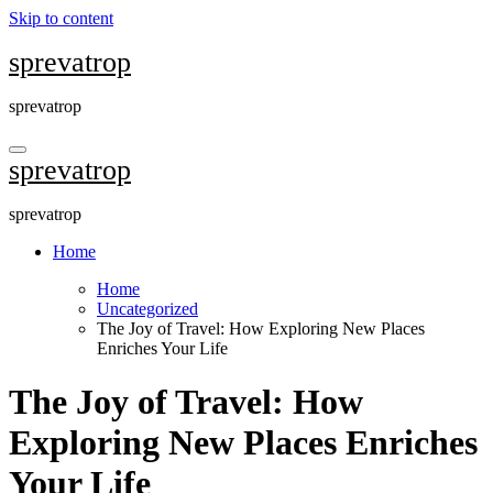
Skip to content
sprevatrop
sprevatrop
sprevatrop
sprevatrop
Home
Home
Uncategorized
The Joy of Travel: How Exploring New Places
Enriches Your Life
The Joy of Travel: How
Exploring New Places Enriches
Your Life