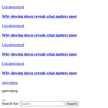
Uncategorized
Why slowing down reveals what matters most
Uncategorized
Why slowing down reveals what matters most
Uncategorized
Why slowing down reveals what matters most
Uncategorized
Why slowing down reveals what matters most
sprevatrop
sprevatrop
Search for: