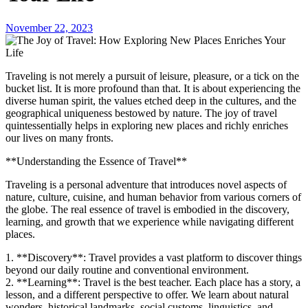
November 22, 2023
Traveling is not merely a pursuit of leisure, pleasure, or a tick on the
bucket list. It is more profound than that. It is about experiencing the
diverse human spirit, the values etched deep in the cultures, and the
geographical uniqueness bestowed by nature. The joy of travel
quintessentially helps in exploring new places and richly enriches
our lives on many fronts.
**Understanding the Essence of Travel**
Traveling is a personal adventure that introduces novel aspects of
nature, culture, cuisine, and human behavior from various corners of
the globe. The real essence of travel is embodied in the discovery,
learning, and growth that we experience while navigating different
places.
1. **Discovery**: Travel provides a vast platform to discover things
beyond our daily routine and conventional environment.
2. **Learning**: Travel is the best teacher. Each place has a story, a
lesson, and a different perspective to offer. We learn about natural
wonders, historical landmarks, social customs, linguistics, and