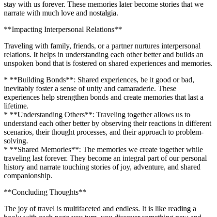
stay with us forever. These memories later become stories that we
narrate with much love and nostalgia.
**Impacting Interpersonal Relations**
Traveling with family, friends, or a partner nurtures interpersonal
relations. It helps in understanding each other better and builds an
unspoken bond that is fostered on shared experiences and memories.
* **Building Bonds**: Shared experiences, be it good or bad,
inevitably foster a sense of unity and camaraderie. These
experiences help strengthen bonds and create memories that last a
lifetime.
* **Understanding Others**: Traveling together allows us to
understand each other better by observing their reactions in different
scenarios, their thought processes, and their approach to problem-
solving.
* **Shared Memories**: The memories we create together while
traveling last forever. They become an integral part of our personal
history and narrate touching stories of joy, adventure, and shared
companionship.
**Concluding Thoughts**
The joy of travel is multifaceted and endless. It is like reading a