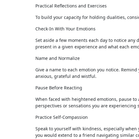
Practical Reflections and Exercises
To build your capacity for holding dualities, consi
Check-In With Your Emotions
Set aside a few moments each day to notice any du
present in a given experience and what each emo
Name and Normalize
Give a name to each emotion you notice. Remind yo
anxious, grateful and wistful.
Pause Before Reacting
When faced with heightened emotions, pause to al
perspectives or sensations you are experiencing 
Practice Self-Compassion
Speak to yourself with kindness, especially when
you would extend to a friend navigating similar c