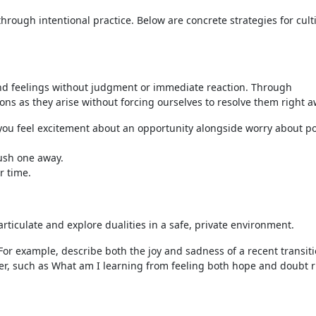
through intentional practice. Below are concrete strategies for cult
nd feelings without judgment or immediate reaction. Through
s as they arise without forcing ourselves to resolve them right a
f you feel excitement about an opportunity alongside worry about p
push one away.
r time.
rticulate and explore dualities in a safe, private environment.
For example, describe both the joy and sadness of a recent transiti
er, such as What am I learning from feeling both hope and doubt r