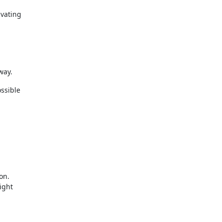
ivating
way.
ossible
on.
ight