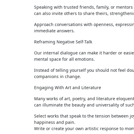
Speaking with trusted friends, family, or mentors
can also invite others to share theirs, strength
Approach conversations with openness, expressin
immediate answers.
Reframing Negative Self-Talk
Our internal dialogue can make it harder or easier 
mental space for all emotions.
Instead of telling yourself you should not feel d
companions in change.
Engaging With Art and Literature
Many works of art, poetry, and literature eloque
can illuminate the beauty and universality of suc
Select works that speak to the tension between j
happiness and pain.
Write or create your own artistic response to mom