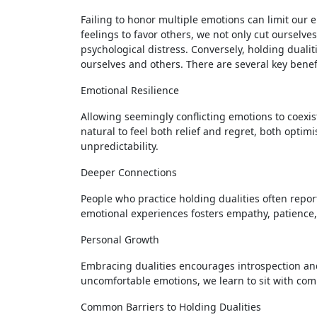
Failing to honor multiple emotions can limit our
feelings to favor others, we not only cut ourselves
psychological distress. Conversely, holding duali
ourselves and others. There are several key benefi
Emotional Resilience
Allowing seemingly conflicting emotions to coexist
natural to feel both relief and regret, both optimi
unpredictability.
Deeper Connections
People who practice holding dualities often repor
emotional experiences fosters empathy, patience, 
Personal Growth
Embracing dualities encourages introspection and
uncomfortable emotions, we learn to sit with com
Common Barriers to Holding Dualities