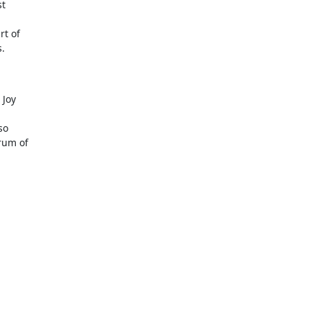
st
,
rt of
s.
 Joy
so
rum of