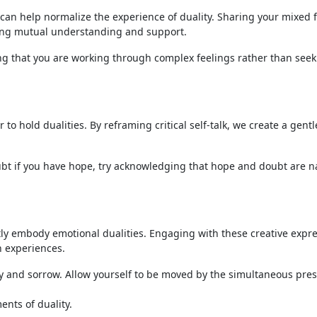
 can help normalize the experience of duality. Sharing your mixed 
ening mutual understanding and support.
g that you are working through complex feelings rather than seek
to hold dualities. By reframing critical self-talk, we create a gentl
oubt if you have hope, try acknowledging that hope and doubt are n
ntly embody emotional dualities. Engaging with these creative expr
h experiences.
oy and sorrow. Allow yourself to be moved by the simultaneous pre
ents of duality.