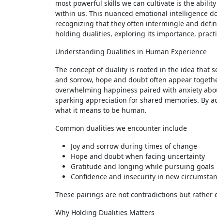
most powerful skills we can cultivate is the abilit
within us. This nuanced emotional intelligence do
recognizing that they often intermingle and define 
holding dualities, exploring its importance, prac
Understanding Dualities in Human Experience
The concept of duality is rooted in the idea that 
and sorrow, hope and doubt often appear together 
overwhelming happiness paired with anxiety about
sparking appreciation for shared memories. By ac
what it means to be human.
Common dualities we encounter include
Joy and sorrow during times of change
Hope and doubt when facing uncertainty
Gratitude and longing while pursuing goals
Confidence and insecurity in new circumsta
These pairings are not contradictions but rather 
Why Holding Dualities Matters