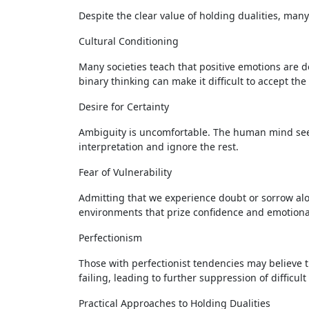
Despite the clear value of holding dualities, many 
Cultural Conditioning
Many societies teach that positive emotions are 
binary thinking can make it difficult to accept th
Desire for Certainty
Ambiguity is uncomfortable. The human mind seeks
interpretation and ignore the rest.
Fear of Vulnerability
Admitting that we experience doubt or sorrow alo
environments that prize confidence and emotional
Perfectionism
Those with perfectionist tendencies may believe 
failing, leading to further suppression of difficul
Practical Approaches to Holding Dualities