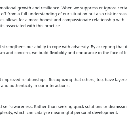
 emotional growth and resilience. When we suppress or ignore cert
 off from a full understanding of our situation but also risk increa
ties allows for a more honest and compassionate relationship with
ts associated with this practice.
 strengthens our ability to cope with adversity. By accepting that it
sm and concern, we build flexibility and endurance in the face of li
t improved relationships. Recognizing that others, too, have layer
and authenticity in our interactions.
 self-awareness. Rather than seeking quick solutions or dismissi
plexity, which can catalyze meaningful personal development.