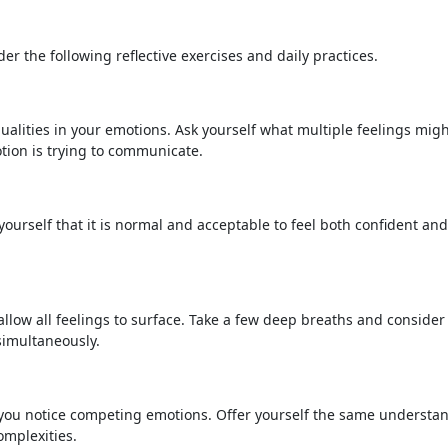
der the following reflective exercises and daily practices.
alities in your emotions. Ask yourself what multiple feelings mig
tion is trying to communicate.
urself that it is normal and acceptable to feel both confident and
low all feelings to surface. Take a few deep breaths and consider
simultaneously.
 you notice competing emotions. Offer yourself the same understa
omplexities.