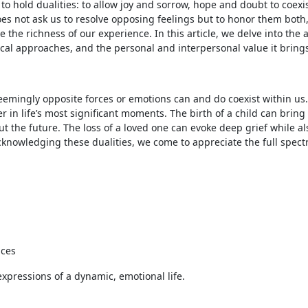
y to hold dualities: to allow joy and sorrow, hope and doubt to coexi
es not ask us to resolve opposing feelings but to honor them both
the richness of our experience. In this article, we delve into the a
tical approaches, and the personal and interpersonal value it bring
seemingly opposite forces or emotions can and do coexist within us.
in life’s most significant moments. The birth of a child can bring
 the future. The loss of a loved one can evoke deep grief while al
knowledging these dualities, we come to appreciate the full spect
nces
expressions of a dynamic, emotional life.