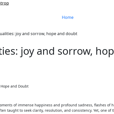
atrop
Home
ualities: joy and sorrow, hope and doubt
ties: joy and sorrow, ho
w, Hope and Doubt
 moments of immense happiness and profound sadness, flashes of 
 taught to seek clarity, resolution, and consistency. Yet, one of 