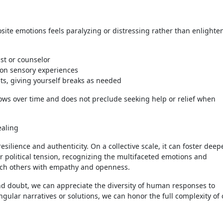
ite emotions feels paralyzing or distressing rather than enlighten
st or counselor
 on sensory experiences
s, giving yourself breaks as needed
rows over time and does not preclude seeking help or relief when
ealing
resilience and authenticity. On a collective scale, it can foster deep
or political tension, recognizing the multifaceted emotions and
ach others with empathy and openness.
nd doubt, we can appreciate the diversity of human responses to
ngular narratives or solutions, we can honor the full complexity of 