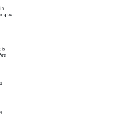
ain
sing our
 is
fe’s
ed
ng