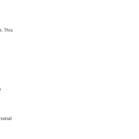
. This
n
rsonal