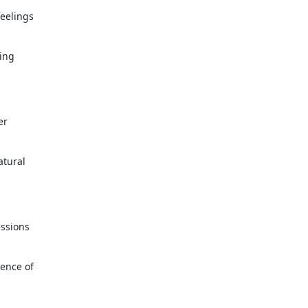
feelings
ing
er
atural
essions
sence of