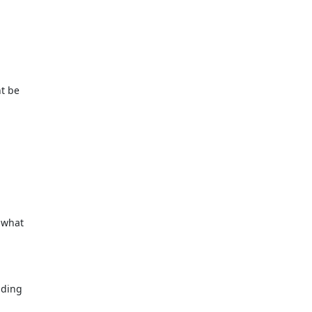
ht be
 what
nding