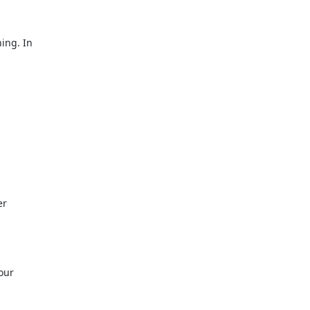
ing. In
er
our