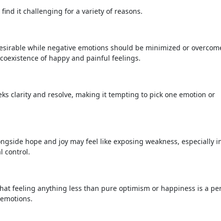
find it challenging for a variety of reasons.
desirable while negative emotions should be minimized or overcome
e coexistence of happy and painful feelings.
 clarity and resolve, making it tempting to pick one emotion or
ngside hope and joy may feel like exposing weakness, especially i
 control.
that feeling anything less than pure optimism or happiness is a pe
t emotions.