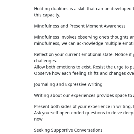
Holding dualities is a skill that can be developed 
this capacity.
Mindfulness and Present Moment Awareness
Mindfulness involves observing one’s thoughts a
mindfulness, we can acknowledge multiple emotion
Reflect on your current emotional state. Notice i
challenges.
Allow both emotions to exist. Resist the urge to 
Observe how each feeling shifts and changes ove
Journaling and Expressive Writing
Writing about our experiences provides space to a
Present both sides of your experience in writing. 
Ask yourself open-ended questions to delve deep
now
Seeking Supportive Conversations