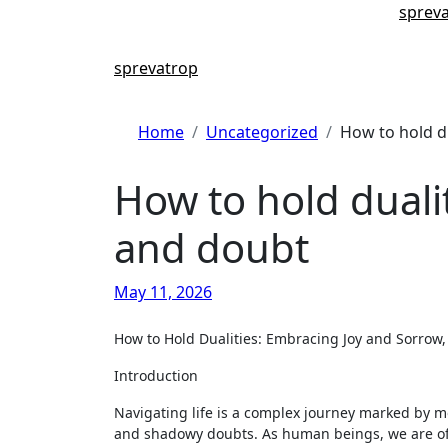
Skip
sprev
to
content
sprevatrop
Home
Uncategorized
How to hold d
How to hold duali
and doubt
May 11, 2026
How to Hold Dualities: Embracing Joy and Sorro
Introduction
Navigating life is a complex journey marked by
and shadowy doubts. As human beings, we are often