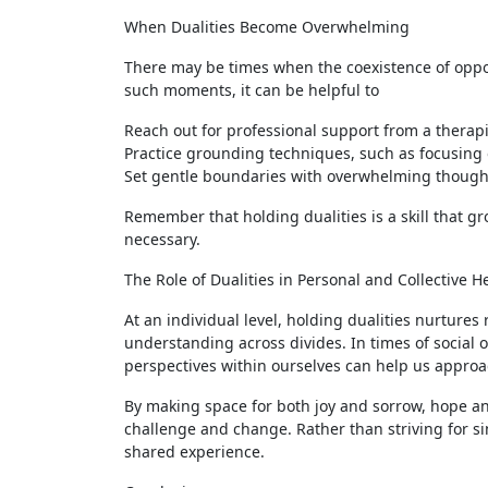
When Dualities Become Overwhelming
There may be times when the coexistence of oppos
such moments, it can be helpful to
Reach out for professional support from a therapi
Practice grounding techniques, such as focusing
Set gentle boundaries with overwhelming thought
Remember that holding dualities is a skill that g
necessary.
The Role of Dualities in Personal and Collective H
At an individual level, holding dualities nurtures 
understanding across divides. In times of social 
perspectives within ourselves can help us appro
By making space for both joy and sorrow, hope a
challenge and change. Rather than striving for si
shared experience.