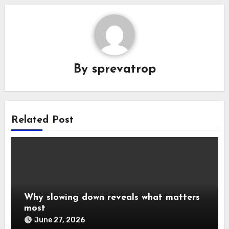
By
sprevatrop
Related Post
Why slowing down reveals what matters
most
June 27, 2026