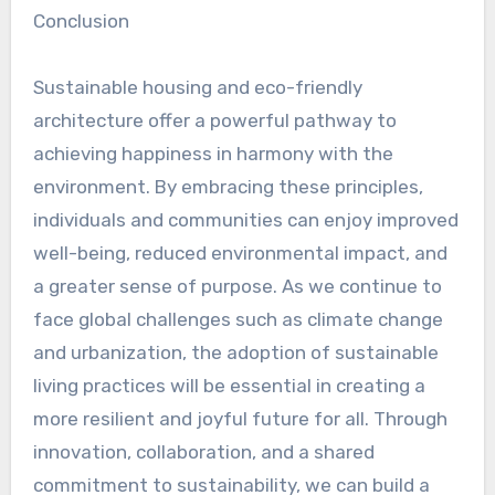
Conclusion
Sustainable housing and eco-friendly
architecture offer a powerful pathway to
achieving happiness in harmony with the
environment. By embracing these principles,
individuals and communities can enjoy improved
well-being, reduced environmental impact, and
a greater sense of purpose. As we continue to
face global challenges such as climate change
and urbanization, the adoption of sustainable
living practices will be essential in creating a
more resilient and joyful future for all. Through
innovation, collaboration, and a shared
commitment to sustainability, we can build a