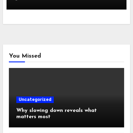
You Missed
Uncategorized
Why slowing down reveals what
matters most