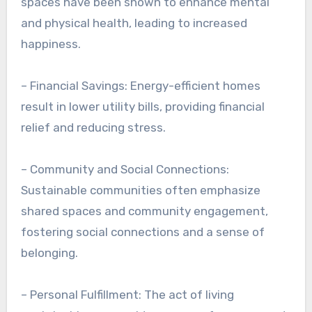
spaces have been shown to enhance mental
and physical health, leading to increased
happiness.
– Financial Savings: Energy-efficient homes
result in lower utility bills, providing financial
relief and reducing stress.
– Community and Social Connections:
Sustainable communities often emphasize
shared spaces and community engagement,
fostering social connections and a sense of
belonging.
– Personal Fulfillment: The act of living