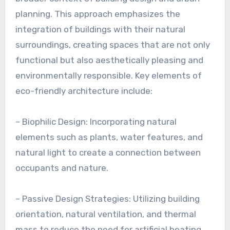
planning. This approach emphasizes the
integration of buildings with their natural
surroundings, creating spaces that are not only
functional but also aesthetically pleasing and
environmentally responsible. Key elements of
eco-friendly architecture include:
– Biophilic Design: Incorporating natural
elements such as plants, water features, and
natural light to create a connection between
occupants and nature.
– Passive Design Strategies: Utilizing building
orientation, natural ventilation, and thermal
mass to reduce the need for artificial heating