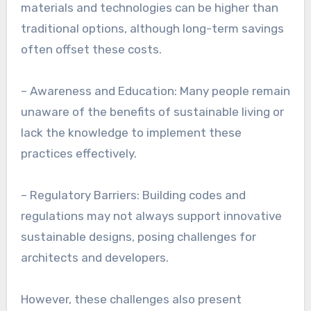
materials and technologies can be higher than
traditional options, although long-term savings
often offset these costs.
– Awareness and Education: Many people remain
unaware of the benefits of sustainable living or
lack the knowledge to implement these
practices effectively.
– Regulatory Barriers: Building codes and
regulations may not always support innovative
sustainable designs, posing challenges for
architects and developers.
However, these challenges also present