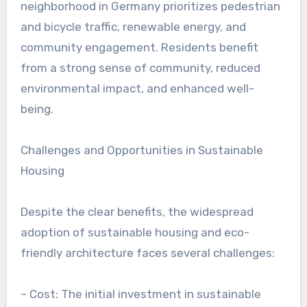
neighborhood in Germany prioritizes pedestrian
and bicycle traffic, renewable energy, and
community engagement. Residents benefit
from a strong sense of community, reduced
environmental impact, and enhanced well-
being.
Challenges and Opportunities in Sustainable
Housing
Despite the clear benefits, the widespread
adoption of sustainable housing and eco-
friendly architecture faces several challenges:
– Cost: The initial investment in sustainable