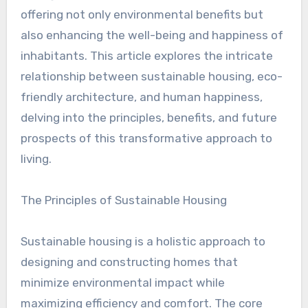
offering not only environmental benefits but
also enhancing the well-being and happiness of
inhabitants. This article explores the intricate
relationship between sustainable housing, eco-
friendly architecture, and human happiness,
delving into the principles, benefits, and future
prospects of this transformative approach to
living.
The Principles of Sustainable Housing
Sustainable housing is a holistic approach to
designing and constructing homes that
minimize environmental impact while
maximizing efficiency and comfort. The core