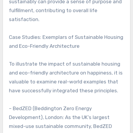
sustainably can provide a sense of purpose and
fulfillment, contributing to overall life
satisfaction.
Case Studies: Exemplars of Sustainable Housing
and Eco-Friendly Architecture
To illustrate the impact of sustainable housing
and eco-friendly architecture on happiness, it is
valuable to examine real-world examples that
have successfully integrated these principles.
– BedZED (Beddington Zero Energy
Development), London: As the UK’s largest
mixed-use sustainable community, BedZED