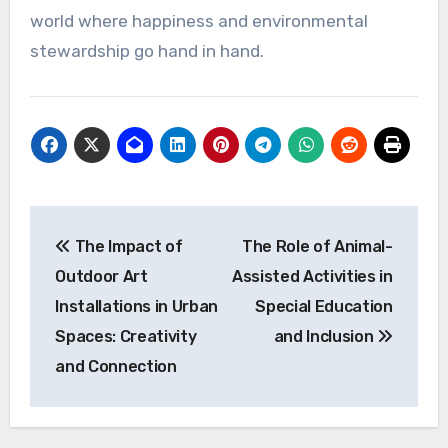
world where happiness and environmental
stewardship go hand in hand.
Post
The Impact of
The Role of Animal-
navigation
Outdoor Art
Assisted Activities in
Installations in Urban
Special Education
Spaces: Creativity
and Inclusion
and Connection