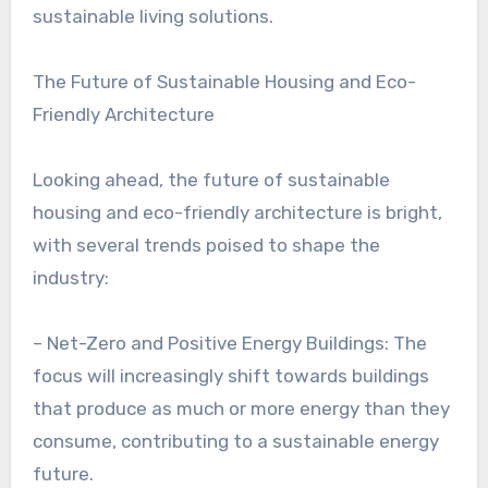
sustainable living solutions.
The Future of Sustainable Housing and Eco-
Friendly Architecture
Looking ahead, the future of sustainable
housing and eco-friendly architecture is bright,
with several trends poised to shape the
industry:
– Net-Zero and Positive Energy Buildings: The
focus will increasingly shift towards buildings
that produce as much or more energy than they
consume, contributing to a sustainable energy
future.