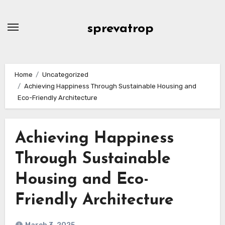
Skip
to
sprevatrop
content
Home
Uncategorized
Achieving Happiness Through Sustainable Housing and
Eco-Friendly Architecture
Achieving Happiness
Through Sustainable
Housing and Eco-
Friendly Architecture