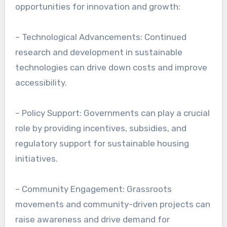
opportunities for innovation and growth:
– Technological Advancements: Continued
research and development in sustainable
technologies can drive down costs and improve
accessibility.
– Policy Support: Governments can play a crucial
role by providing incentives, subsidies, and
regulatory support for sustainable housing
initiatives.
– Community Engagement: Grassroots
movements and community-driven projects can
raise awareness and drive demand for