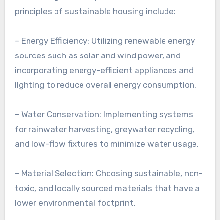
principles of sustainable housing include:
– Energy Efficiency: Utilizing renewable energy
sources such as solar and wind power, and
incorporating energy-efficient appliances and
lighting to reduce overall energy consumption.
– Water Conservation: Implementing systems
for rainwater harvesting, greywater recycling,
and low-flow fixtures to minimize water usage.
– Material Selection: Choosing sustainable, non-
toxic, and locally sourced materials that have a
lower environmental footprint.