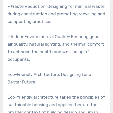
– Waste Reduction: Designing for minimal waste
during construction and promoting recycling and
composting practices.
– Indoor Environmental Quality: Ensuring good
air quality, natural lighting, and thermal comfort
to enhance the health and well-being of
occupants.
Eco-Friendly Architecture: Designing for a
Better Future
Eco-friendly architecture takes the principles of
sustainable housing and applies them to the
broader context of building design and urban