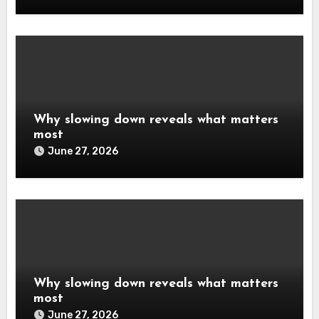
Why slowing down reveals what matters
most
June 27, 2026
Why slowing down reveals what matters
most
June 27, 2026