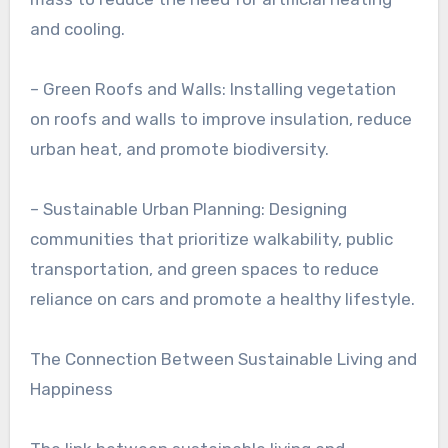
and cooling.
– Green Roofs and Walls: Installing vegetation
on roofs and walls to improve insulation, reduce
urban heat, and promote biodiversity.
– Sustainable Urban Planning: Designing
communities that prioritize walkability, public
transportation, and green spaces to reduce
reliance on cars and promote a healthy lifestyle.
The Connection Between Sustainable Living and
Happiness