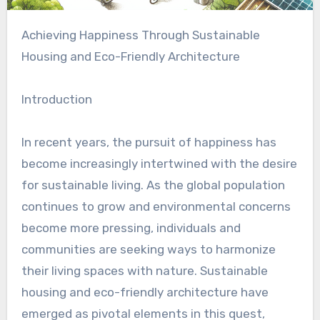
Achieving Happiness Through Sustainable
Housing and Eco-Friendly Architecture
Introduction
In recent years, the pursuit of happiness has
become increasingly intertwined with the desire
for sustainable living. As the global population
continues to grow and environmental concerns
become more pressing, individuals and
communities are seeking ways to harmonize
their living spaces with nature. Sustainable
housing and eco-friendly architecture have
emerged as pivotal elements in this quest,