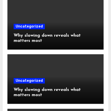
Uncategorized
Why slowing down reveals what
matters most
Uncategorized
Why slowing down reveals what
matters most