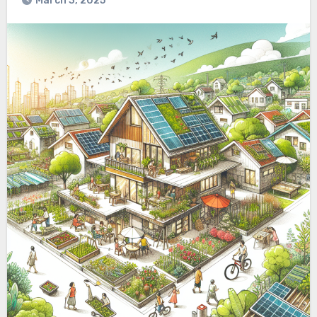
March 3, 2025