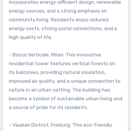
incorporates energy-efficient design, renewable
energy sources, and a strong emphasis on
community living. Residents enjoy reduced
energy costs, strong social connections, and a
high quality of life.
– Bosco Verticale, Milan: This innovative
residential tower features vertical forests on
its balconies, providing natural insulation,
improved air quality, and a unique connection to
nature in an urban setting. The building has
become a symbol of sustainable urban living and
a source of pride for its residents.
– Vauban District, Freiburg: This eco-friendly