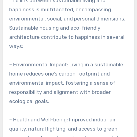
The link between sustainable living and
happiness is multifaceted, encompassing
environmental, social, and personal dimensions.
Sustainable housing and eco-friendly
architecture contribute to happiness in several
ways:
– Environmental Impact: Living in a sustainable
home reduces one’s carbon footprint and
environmental impact, fostering a sense of
responsibility and alignment with broader
ecological goals.
– Health and Well-being: Improved indoor air
quality, natural lighting, and access to green