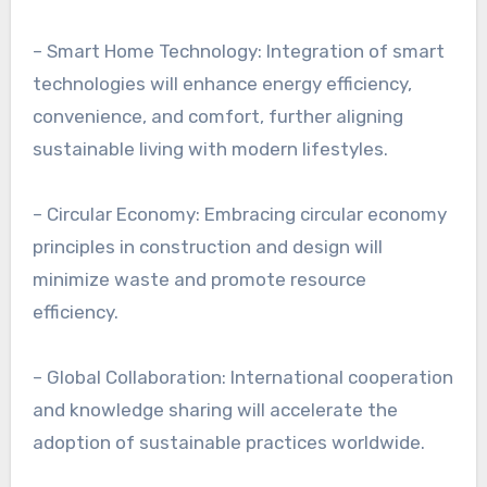
– Smart Home Technology: Integration of smart
technologies will enhance energy efficiency,
convenience, and comfort, further aligning
sustainable living with modern lifestyles.
– Circular Economy: Embracing circular economy
principles in construction and design will
minimize waste and promote resource
efficiency.
– Global Collaboration: International cooperation
and knowledge sharing will accelerate the
adoption of sustainable practices worldwide.