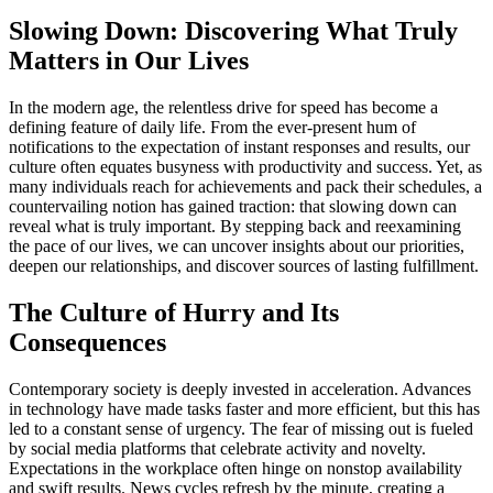
Slowing Down: Discovering What Truly
Matters in Our Lives
In the modern age, the relentless drive for speed has become a
defining feature of daily life. From the ever-present hum of
notifications to the expectation of instant responses and results, our
culture often equates busyness with productivity and success. Yet, as
many individuals reach for achievements and pack their schedules, a
countervailing notion has gained traction: that slowing down can
reveal what is truly important. By stepping back and reexamining
the pace of our lives, we can uncover insights about our priorities,
deepen our relationships, and discover sources of lasting fulfillment.
The Culture of Hurry and Its
Consequences
Contemporary society is deeply invested in acceleration. Advances
in technology have made tasks faster and more efficient, but this has
led to a constant sense of urgency. The fear of missing out is fueled
by social media platforms that celebrate activity and novelty.
Expectations in the workplace often hinge on nonstop availability
and swift results. News cycles refresh by the minute, creating a