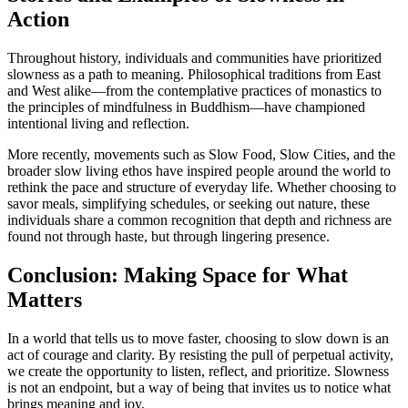
Action
Throughout history, individuals and communities have prioritized
slowness as a path to meaning. Philosophical traditions from East
and West alike—from the contemplative practices of monastics to
the principles of mindfulness in Buddhism—have championed
intentional living and reflection.
More recently, movements such as Slow Food, Slow Cities, and the
broader slow living ethos have inspired people around the world to
rethink the pace and structure of everyday life. Whether choosing to
savor meals, simplifying schedules, or seeking out nature, these
individuals share a common recognition that depth and richness are
found not through haste, but through lingering presence.
Conclusion: Making Space for What
Matters
In a world that tells us to move faster, choosing to slow down is an
act of courage and clarity. By resisting the pull of perpetual activity,
we create the opportunity to listen, reflect, and prioritize. Slowness
is not an endpoint, but a way of being that invites us to notice what
brings meaning and joy.