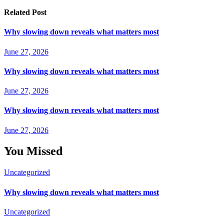
Related Post
Why slowing down reveals what matters most
June 27, 2026
Why slowing down reveals what matters most
June 27, 2026
Why slowing down reveals what matters most
June 27, 2026
You Missed
Uncategorized
Why slowing down reveals what matters most
Uncategorized