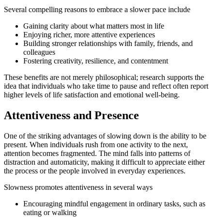
Several compelling reasons to embrace a slower pace include
Gaining clarity about what matters most in life
Enjoying richer, more attentive experiences
Building stronger relationships with family, friends, and
colleagues
Fostering creativity, resilience, and contentment
These benefits are not merely philosophical; research supports the
idea that individuals who take time to pause and reflect often report
higher levels of life satisfaction and emotional well-being.
Attentiveness and Presence
One of the striking advantages of slowing down is the ability to be
present. When individuals rush from one activity to the next,
attention becomes fragmented. The mind falls into patterns of
distraction and automaticity, making it difficult to appreciate either
the process or the people involved in everyday experiences.
Slowness promotes attentiveness in several ways
Encouraging mindful engagement in ordinary tasks, such as
eating or walking