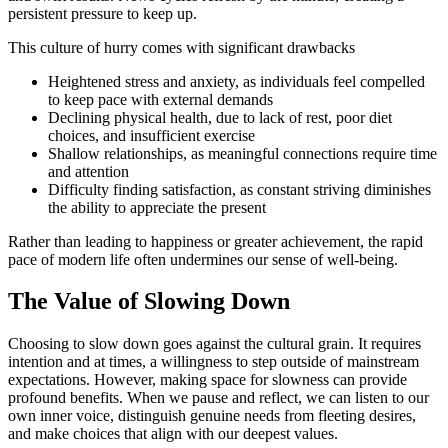
persistent pressure to keep up.
This culture of hurry comes with significant drawbacks
Heightened stress and anxiety, as individuals feel compelled
to keep pace with external demands
Declining physical health, due to lack of rest, poor diet
choices, and insufficient exercise
Shallow relationships, as meaningful connections require time
and attention
Difficulty finding satisfaction, as constant striving diminishes
the ability to appreciate the present
Rather than leading to happiness or greater achievement, the rapid
pace of modern life often undermines our sense of well-being.
The Value of Slowing Down
Choosing to slow down goes against the cultural grain. It requires
intention and at times, a willingness to step outside of mainstream
expectations. However, making space for slowness can provide
profound benefits. When we pause and reflect, we can listen to our
own inner voice, distinguish genuine needs from fleeting desires,
and make choices that align with our deepest values.