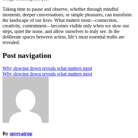
Taking time to pause and observe, whether through mindful
moments, deeper conversations, or simple pleasures, can transform
the landscape of our lives. What matters most—connection,
creativity, contentment—becomes visible only when we slow our
steps, quiet the noise, and allow ourselves to truly see. In the
deliberate spaces between action, life’s most essential truths are
revealed.
Post navigation
Why slowing down reveals what matters most
Why slowing down reveals what matters most
By
sprevatrop