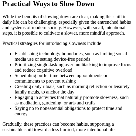
Practical Ways to Slow Down
While the benefits of slowing down are clear, making this shift in
daily life can be challenging, especially given the entrenched habits
and systems of modern society. However, with small, intentional
steps, it is possible to cultivate a slower, more mindful approach.
Practical strategies for introducing slowness include
Establishing technology boundaries, such as limiting social
media use or setting device-free periods
Prioritizing single-tasking over multitasking to improve focus
and reduce cognitive overload
Scheduling buffer time between appointments or
commitments to prevent rushing
Creating daily rituals, such as morning reflection or leisurely
family meals, to anchor the day
Engaging in activities that naturally promote slowness, such
as meditation, gardening, or arts and crafts
Saying no to nonessential obligations to protect time and
energy
Gradually, these practices can become habits, supporting a
sustainable shift toward a less hurried, more intentional life.