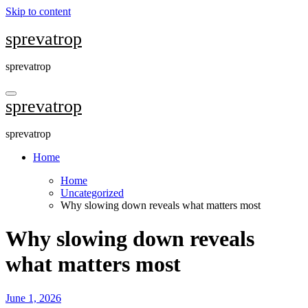
Skip to content
sprevatrop
sprevatrop
sprevatrop
sprevatrop
Home
Home
Uncategorized
Why slowing down reveals what matters most
Why slowing down reveals
what matters most
June 1, 2026