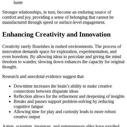
haste
Stronger relationships, in turn, become an enduring source of
comfort and joy, providing a sense of belonging that cannot be
manufactured through speed or surface-level engagement.
Enhancing Creativity and Innovation
Creativity rarely flourishes in rushed environments. The process of
innovation demands space for exploration, experimentation, and
even boredom. By allowing ideas to percolate and giving the mind
freedom to wander, slowing down enhances the capacity for original
thought.
Research and anecdotal evidence suggest that
Downtime increases the brain’s ability to make creative
connections between disparate ideas
Reflection allows for the refinement and deepening of insights
Breaks and pauses support problem-solving by reducing
cognitive fatigue
Allowing time for play and curiosity leads to more robust
creative output
Artists, scientists, inventors, and entrepreneurs alike have extolled