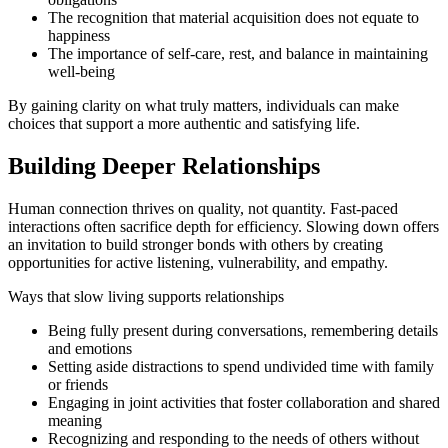
The recognition that material acquisition does not equate to
happiness
The importance of self-care, rest, and balance in maintaining
well-being
By gaining clarity on what truly matters, individuals can make
choices that support a more authentic and satisfying life.
Building Deeper Relationships
Human connection thrives on quality, not quantity. Fast-paced
interactions often sacrifice depth for efficiency. Slowing down offers
an invitation to build stronger bonds with others by creating
opportunities for active listening, vulnerability, and empathy.
Ways that slow living supports relationships
Being fully present during conversations, remembering details
and emotions
Setting aside distractions to spend undivided time with family
or friends
Engaging in joint activities that foster collaboration and shared
meaning
Recognizing and responding to the needs of others without