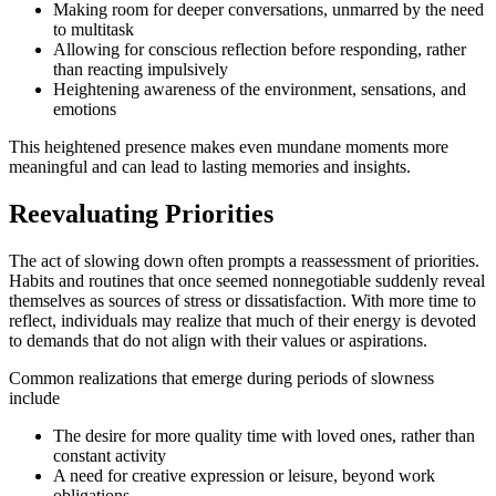
Making room for deeper conversations, unmarred by the need
to multitask
Allowing for conscious reflection before responding, rather
than reacting impulsively
Heightening awareness of the environment, sensations, and
emotions
This heightened presence makes even mundane moments more
meaningful and can lead to lasting memories and insights.
Reevaluating Priorities
The act of slowing down often prompts a reassessment of priorities.
Habits and routines that once seemed nonnegotiable suddenly reveal
themselves as sources of stress or dissatisfaction. With more time to
reflect, individuals may realize that much of their energy is devoted
to demands that do not align with their values or aspirations.
Common realizations that emerge during periods of slowness
include
The desire for more quality time with loved ones, rather than
constant activity
A need for creative expression or leisure, beyond work
obligations