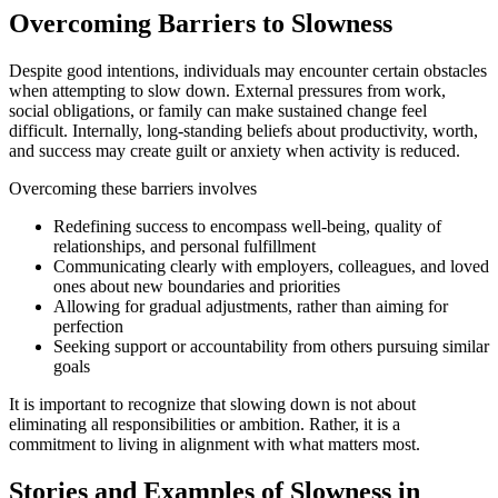
Overcoming Barriers to Slowness
Despite good intentions, individuals may encounter certain obstacles
when attempting to slow down. External pressures from work,
social obligations, or family can make sustained change feel
difficult. Internally, long-standing beliefs about productivity, worth,
and success may create guilt or anxiety when activity is reduced.
Overcoming these barriers involves
Redefining success to encompass well-being, quality of
relationships, and personal fulfillment
Communicating clearly with employers, colleagues, and loved
ones about new boundaries and priorities
Allowing for gradual adjustments, rather than aiming for
perfection
Seeking support or accountability from others pursuing similar
goals
It is important to recognize that slowing down is not about
eliminating all responsibilities or ambition. Rather, it is a
commitment to living in alignment with what matters most.
Stories and Examples of Slowness in