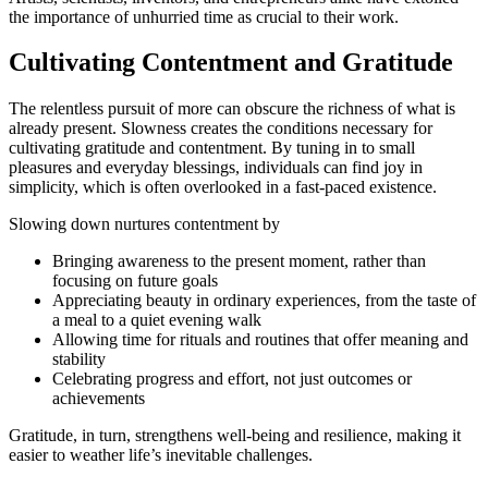
the importance of unhurried time as crucial to their work.
Cultivating Contentment and Gratitude
The relentless pursuit of more can obscure the richness of what is
already present. Slowness creates the conditions necessary for
cultivating gratitude and contentment. By tuning in to small
pleasures and everyday blessings, individuals can find joy in
simplicity, which is often overlooked in a fast-paced existence.
Slowing down nurtures contentment by
Bringing awareness to the present moment, rather than
focusing on future goals
Appreciating beauty in ordinary experiences, from the taste of
a meal to a quiet evening walk
Allowing time for rituals and routines that offer meaning and
stability
Celebrating progress and effort, not just outcomes or
achievements
Gratitude, in turn, strengthens well-being and resilience, making it
easier to weather life’s inevitable challenges.