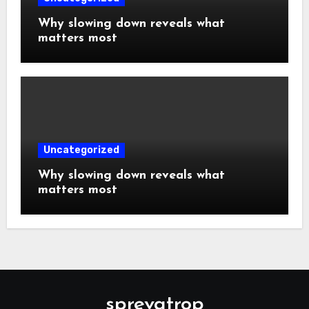
Why slowing down reveals what
matters most
Uncategorized
Why slowing down reveals what
matters most
sprevatrop