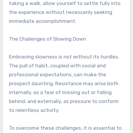
taking a walk, allow yourself to settle fully into
the experience without necessarily seeking
immediate accomplishment.
The Challenges of Slowing Down
Embracing slowness is not without its hurdles.
The pull of habit, coupled with social and
professional expectations, can make the
prospect daunting. Resistance may arise both
internally, as a fear of missing out or falling
behind, and externally, as pressure to conform
to relentless activity.
To overcome these challenges, it is essential to