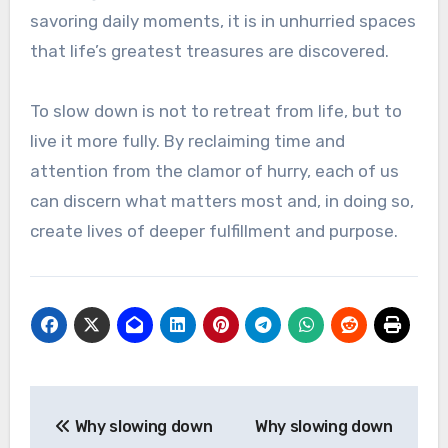
savoring daily moments, it is in unhurried spaces
that life’s greatest treasures are discovered.
To slow down is not to retreat from life, but to
live it more fully. By reclaiming time and
attention from the clamor of hurry, each of us
can discern what matters most and, in doing so,
create lives of deeper fulfillment and purpose.
Post
Why slowing down
Why slowing down
navigation