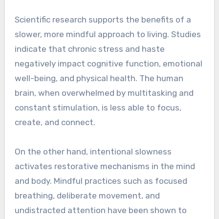
Scientific research supports the benefits of a
slower, more mindful approach to living. Studies
indicate that chronic stress and haste
negatively impact cognitive function, emotional
well-being, and physical health. The human
brain, when overwhelmed by multitasking and
constant stimulation, is less able to focus,
create, and connect.
On the other hand, intentional slowness
activates restorative mechanisms in the mind
and body. Mindful practices such as focused
breathing, deliberate movement, and
undistracted attention have been shown to