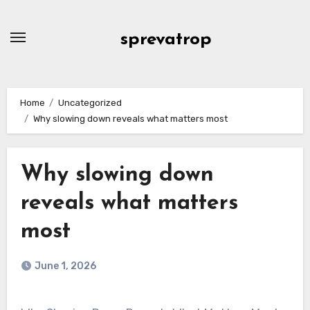
Skip
to
sprevatrop
content
Home
Uncategorized
Why slowing down reveals what matters most
Why slowing down
reveals what matters
most
June 1, 2026