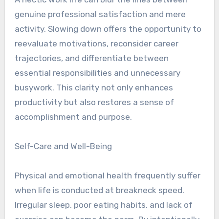
genuine professional satisfaction and mere
activity. Slowing down offers the opportunity to
reevaluate motivations, reconsider career
trajectories, and differentiate between
essential responsibilities and unnecessary
busywork. This clarity not only enhances
productivity but also restores a sense of
accomplishment and purpose.
Self-Care and Well-Being
Physical and emotional health frequently suffer
when life is conducted at breakneck speed.
Irregular sleep, poor eating habits, and lack of