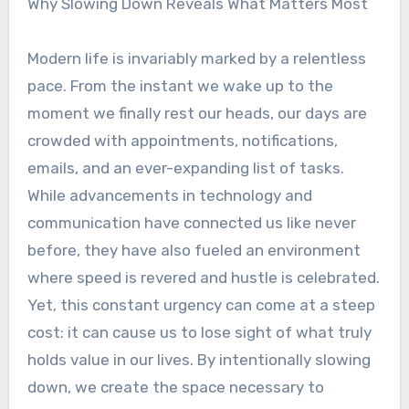
Why Slowing Down Reveals What Matters Most
Modern life is invariably marked by a relentless
pace. From the instant we wake up to the
moment we finally rest our heads, our days are
crowded with appointments, notifications,
emails, and an ever-expanding list of tasks.
While advancements in technology and
communication have connected us like never
before, they have also fueled an environment
where speed is revered and hustle is celebrated.
Yet, this constant urgency can come at a steep
cost: it can cause us to lose sight of what truly
holds value in our lives. By intentionally slowing
down, we create the space necessary to