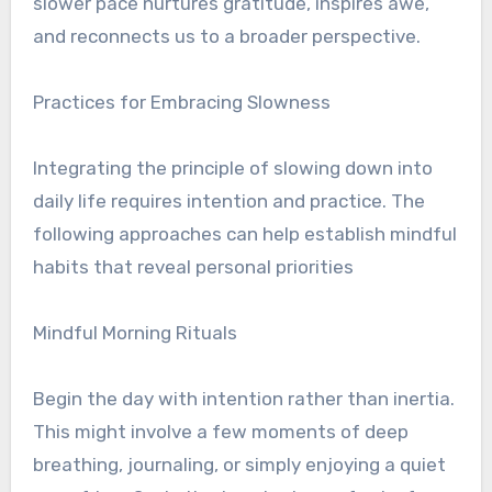
slower pace nurtures gratitude, inspires awe,
and reconnects us to a broader perspective.
Practices for Embracing Slowness
Integrating the principle of slowing down into
daily life requires intention and practice. The
following approaches can help establish mindful
habits that reveal personal priorities
Mindful Morning Rituals
Begin the day with intention rather than inertia.
This might involve a few moments of deep
breathing, journaling, or simply enjoying a quiet