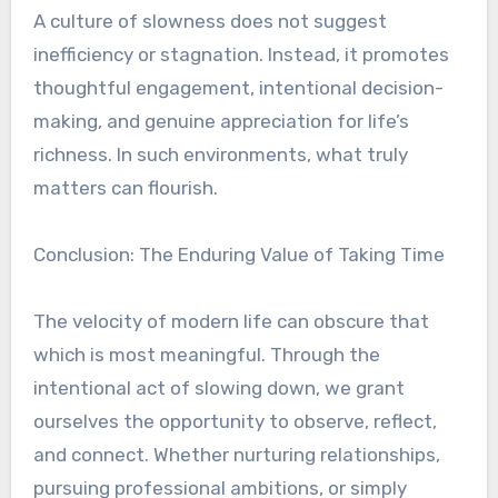
A culture of slowness does not suggest
inefficiency or stagnation. Instead, it promotes
thoughtful engagement, intentional decision-
making, and genuine appreciation for life’s
richness. In such environments, what truly
matters can flourish.
Conclusion: The Enduring Value of Taking Time
The velocity of modern life can obscure that
which is most meaningful. Through the
intentional act of slowing down, we grant
ourselves the opportunity to observe, reflect,
and connect. Whether nurturing relationships,
pursuing professional ambitions, or simply