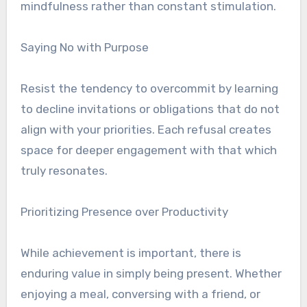
mindfulness rather than constant stimulation.
Saying No with Purpose
Resist the tendency to overcommit by learning
to decline invitations or obligations that do not
align with your priorities. Each refusal creates
space for deeper engagement with that which
truly resonates.
Prioritizing Presence over Productivity
While achievement is important, there is
enduring value in simply being present. Whether
enjoying a meal, conversing with a friend, or