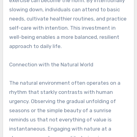
exercise can become the norm. By intentionally
slowing down, individuals can attend to basic
needs, cultivate healthier routines, and practice
self-care with intention. This investment in
well-being enables a more balanced, resilient
approach to daily life.
Connection with the Natural World
The natural environment often operates on a
rhythm that starkly contrasts with human
urgency. Observing the gradual unfolding of
seasons or the simple beauty of a sunrise
reminds us that not everything of value is
instantaneous. Engaging with nature at a