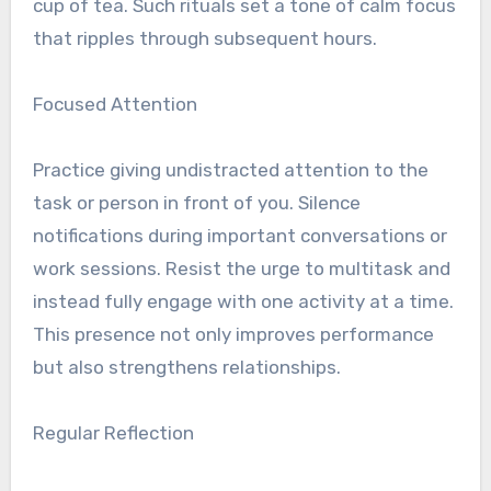
cup of tea. Such rituals set a tone of calm focus
that ripples through subsequent hours.
Focused Attention
Practice giving undistracted attention to the
task or person in front of you. Silence
notifications during important conversations or
work sessions. Resist the urge to multitask and
instead fully engage with one activity at a time.
This presence not only improves performance
but also strengthens relationships.
Regular Reflection