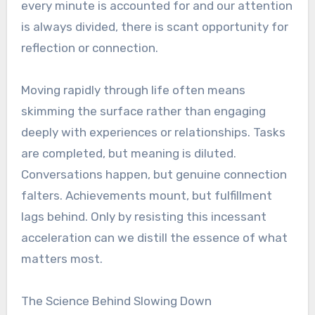
every minute is accounted for and our attention
is always divided, there is scant opportunity for
reflection or connection.
Moving rapidly through life often means
skimming the surface rather than engaging
deeply with experiences or relationships. Tasks
are completed, but meaning is diluted.
Conversations happen, but genuine connection
falters. Achievements mount, but fulfillment
lags behind. Only by resisting this incessant
acceleration can we distill the essence of what
matters most.
The Science Behind Slowing Down