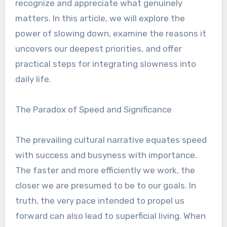
recognize and appreciate what genuinely
matters. In this article, we will explore the
power of slowing down, examine the reasons it
uncovers our deepest priorities, and offer
practical steps for integrating slowness into
daily life.
The Paradox of Speed and Significance
The prevailing cultural narrative equates speed
with success and busyness with importance.
The faster and more efficiently we work, the
closer we are presumed to be to our goals. In
truth, the very pace intended to propel us
forward can also lead to superficial living. When