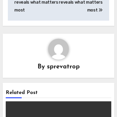
reveals what matters
reveals what matters
most
most
By
sprevatrop
Related Post