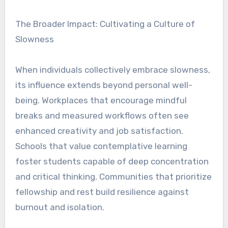
The Broader Impact: Cultivating a Culture of
Slowness
When individuals collectively embrace slowness,
its influence extends beyond personal well-
being. Workplaces that encourage mindful
breaks and measured workflows often see
enhanced creativity and job satisfaction.
Schools that value contemplative learning
foster students capable of deep concentration
and critical thinking. Communities that prioritize
fellowship and rest build resilience against
burnout and isolation.