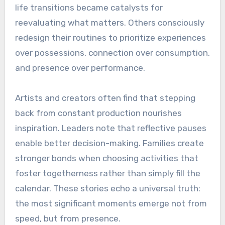
life transitions became catalysts for
reevaluating what matters. Others consciously
redesign their routines to prioritize experiences
over possessions, connection over consumption,
and presence over performance.
Artists and creators often find that stepping
back from constant production nourishes
inspiration. Leaders note that reflective pauses
enable better decision-making. Families create
stronger bonds when choosing activities that
foster togetherness rather than simply fill the
calendar. These stories echo a universal truth:
the most significant moments emerge not from
speed, but from presence.