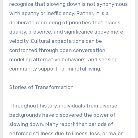
recognize that slowing down is not synonymous
with apathy or inefficiency. Rather, it is a
deliberate reordering of priorities that places
quality, presence, and significance above mere
velocity. Cultural expectations can be
confronted through open conversation,
modeling alternative behaviors, and seeking
community support for mindful living.
Stories of Transformation
Throughout history, individuals from diverse
backgrounds have discovered the power of
slowing down. Many report that periods of
enforced stillness due to illness, loss, or major