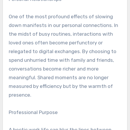
One of the most profound effects of slowing
down manifests in our personal connections. In
the midst of busy routines, interactions with
loved ones often become perfunctory or
relegated to digital exchanges. By choosing to
spend unhurried time with family and friends,
conversations become richer and more
meaningful. Shared moments are no longer
measured by efficiency but by the warmth of
presence.
Professional Purpose
A hectic work life can blur the lines between