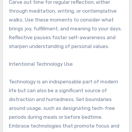
Carve out time for regular reflection, either
through meditation, writing, or contemplative
walks. Use these moments to consider what
brings joy, fulfillment, and meaning to your days.
Reflective pauses foster self-awareness and
sharpen understanding of personal values.
Intentional Technology Use
Technology is an indispensable part of modern
life but can also be a significant source of
distraction and hurriedness. Set boundaries
around usage, such as designating tech-free
periods during meals or before bedtime.
Embrace technologies that promote focus and