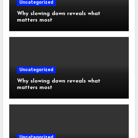
Uncategorized
Why slowing down reveals what
matters most
Uncategorized
Why slowing down reveals what
matters most
Uncategorized