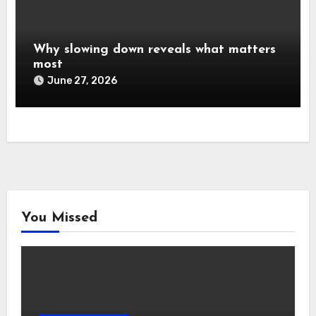
Why slowing down reveals what matters
most
June 27, 2026
You Missed