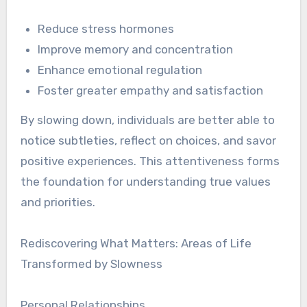
Reduce stress hormones
Improve memory and concentration
Enhance emotional regulation
Foster greater empathy and satisfaction
By slowing down, individuals are better able to
notice subtleties, reflect on choices, and savor
positive experiences. This attentiveness forms
the foundation for understanding true values
and priorities.
Rediscovering What Matters: Areas of Life
Transformed by Slowness
Personal Relationships