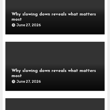
Why slowing down reveals what matters
most
June 27, 2026
Why slowing down reveals what matters
most
June 27, 2026