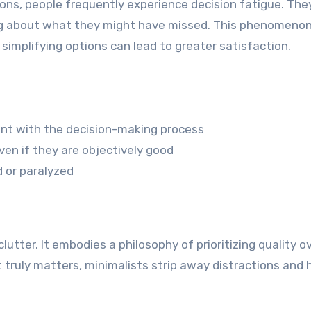
ns, people frequently experience decision fatigue. The
ying about what they might have missed. This phenomenon
implifying options can lead to greater satisfaction.
ent with the decision-making process
en if they are objectively good
d or paralyzed
lutter. It embodies a philosophy of prioritizing quality o
at truly matters, minimalists strip away distractions and 