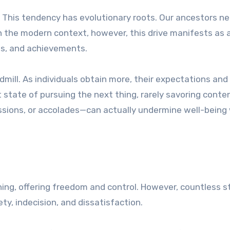
 This tendency has evolutionary roots. Our ancestors n
 In the modern context, however, this drive manifests as 
es, and achievements.
dmill. As individuals obtain more, their expectations and
t state of pursuing the next thing, rarely savoring cont
ssions, or accolades—can actually undermine well-bein
thing, offering freedom and control. However, countless s
y, indecision, and dissatisfaction.