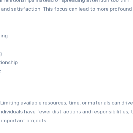
 relationships instead of spreading attention too thin,
y, and satisfaction. This focus can lead to more profound
wing
g
tionship
t
Limiting available resources, time, or materials can drive
ndividuals have fewer distractions and responsibilities, 
 important projects.