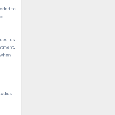
eeded to
an
 desires
entment.
g when
tudies