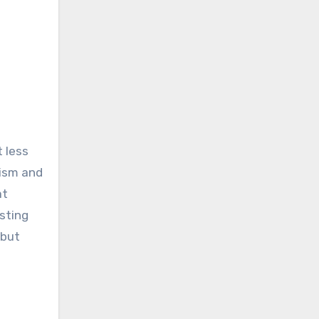
 less
rism and
at
sting
 but