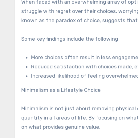
When faced with an overwhelming array of optio
struggle with regret over their choices, worr
known as the paradox of choice, suggests that s
Some key findings include the following
More choices often result in less engagem
Reduced satisfaction with choices made, ev
Increased likelihood of feeling overwhelme
Minimalism as a Lifestyle Choice
Minimalism is not just about removing physical c
quantity in all areas of life. By focusing on wh
on what provides genuine value.