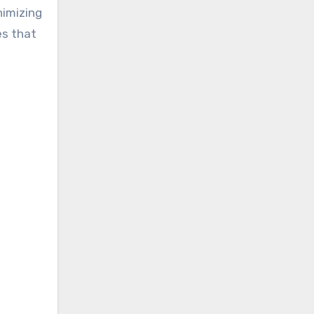
nimizing
es that