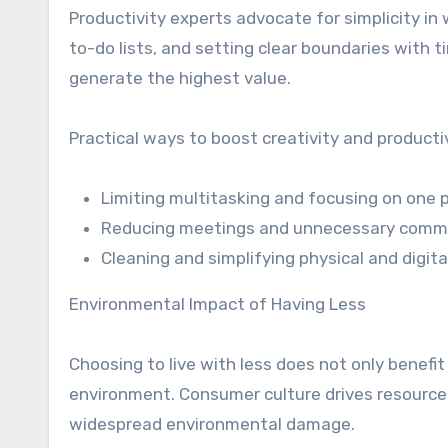
Productivity experts advocate for simplicity i
to-do lists, and setting clear boundaries with 
generate the highest value.
Practical ways to boost creativity and producti
Limiting multitasking and focusing on one pr
Reducing meetings and unnecessary comm
Cleaning and simplifying physical and digit
Environmental Impact of Having Less
Choosing to live with less does not only benefit i
environment. Consumer culture drives resource
widespread environmental damage.