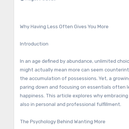
Why Having Less Often Gives You More
Introduction
In an age defined by abundance, unlimited choic
might actually mean more can seem counterintu
the accumulation of possessions. Yet, a growi
paring down and focusing on essentials often l
happiness. This article explores why embracing 
also in personal and professional fulfillment.
The Psychology Behind Wanting More