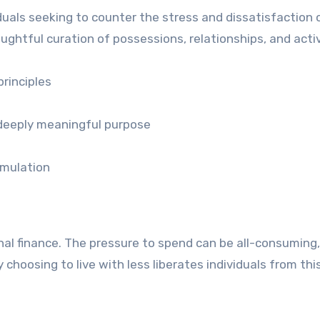
duals seeking to counter the stress and dissatisfaction 
htful curation of possessions, relationships, and activ
rinciples
 deeply meaningful purpose
umulation
nal finance. The pressure to spend can be all-consuming,
 choosing to live with less liberates individuals from thi