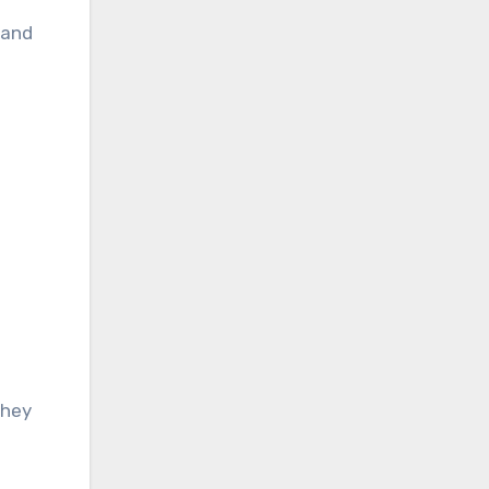
 and
they