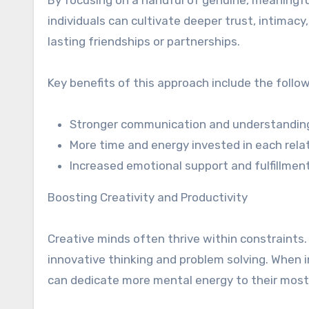
By focusing on a handful of genuine, meaningful
individuals can cultivate deeper trust, intimac
lasting friendships or partnerships.
Key benefits of this approach include the follo
Stronger communication and understandin
More time and energy invested in each rela
Increased emotional support and fulfillmen
Boosting Creativity and Productivity
Creative minds often thrive within constraints. 
innovative thinking and problem solving. When i
can dedicate more mental energy to their most