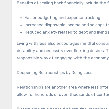
Benefits of scaling back financially include the 
Easier budgeting and expense tracking
Increased disposable income and savings f
Reduced anxiety related to debt and livin
Living with less also encourages mindful consu
durability and necessity over fleeting desires.
responsible way of engaging with the economy
Deepening Relationships by Doing Less
Relationships are another area where less oft
allow for hundreds or even thousands of contac