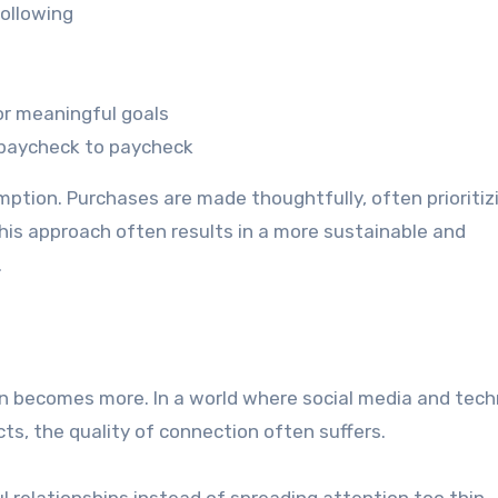
following
or meaningful goals
g paycheck to paycheck
mption. Purchases are made thoughtfully, often prioritiz
 This approach often results in a more sustainable and
.
en becomes more. In a world where social media and tec
ts, the quality of connection often suffers.