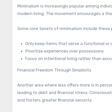
Minimalism is increasingly popular among indivi
modern living. The movement encourages a thoug
Some core tenets of minimalism include these p
Only keep items that serve a functional or
Prioritize experiences over possessions
Focus on intentional living rather than acc
Financial Freedom Through Simplicity
Another area where less offers more is in perso
leading to debt and financial stress. Consciously
and fosters greater financial security.