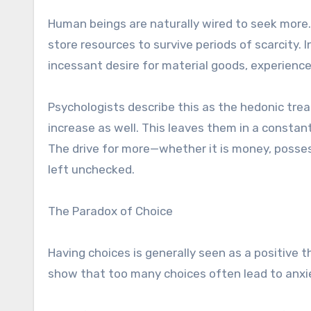
Human beings are naturally wired to seek more.
store resources to survive periods of scarcity.
incessant desire for material goods, experienc
Psychologists describe this as the hedonic trea
increase as well. This leaves them in a constan
The drive for more—whether it is money, posse
left unchecked.
The Paradox of Choice
Having choices is generally seen as a positive 
show that too many choices often lead to anxiet