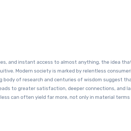
es, and instant access to almost anything, the idea that
itive. Modern society is marked by relentless consume
ng body of research and centuries of wisdom suggest th
eads to greater satisfaction, deeper connections, and la
less can often yield far more, not only in material terms