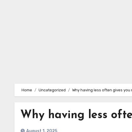
Skip
to
content
Home
Uncategorized
Why having less often gives you
Why having less oft
August 1, 2025