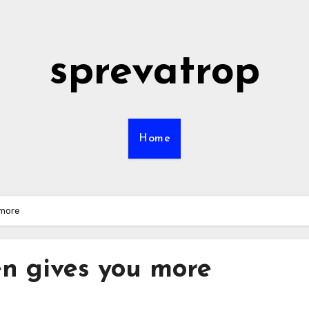
sprevatrop
Home
 more
en gives you more