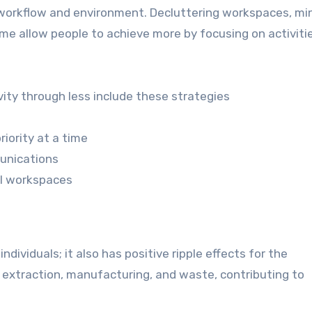
n workflow and environment. Decluttering workspaces, mi
time allow people to achieve more by focusing on activiti
vity through less include these strategies
iority at a time
unications
al workspaces
ndividuals; it also has positive ripple effects for the
 extraction, manufacturing, and waste, contributing to