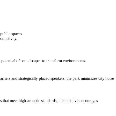
 public spaces.
oductivity.
 potential of soundscapes to transform environments.
rriers and strategically placed speakers, the park minimizes city noise
that meet high acoustic standards, the initiative encourages