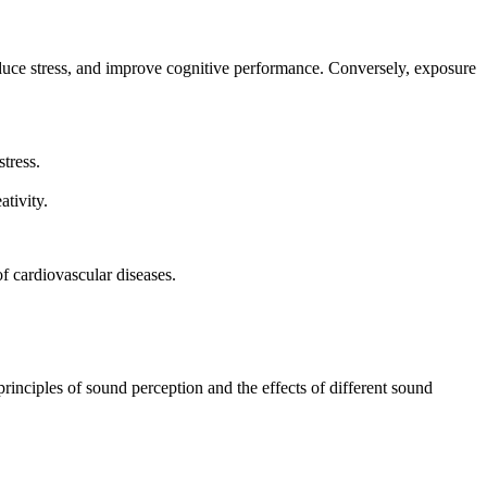
uce stress, and improve cognitive performance. Conversely, exposure
tress.
tivity.
of cardiovascular diseases.
nciples of sound perception and the effects of different sound