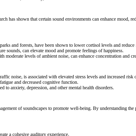
arch has shown that certain sound environments can enhance mood, red
arks and forests, have been shown to lower cortisol levels and reduce s
re sounds, can elevate mood and promote feelings of happiness.
h moderate levels of ambient noise, can enhance concentration and crea
ffic noise, is associated with elevated stress levels and increased risk 
 fatigue and decreased cognitive function.
d to anxiety, depression, and other mental health disorders.
agement of soundscapes to promote well-being. By understanding the pri
ate a cohesive auditory experience.