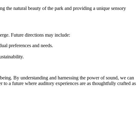
ing the natural beauty of the park and providing a unique sensory
erge. Future directions may include:
dual preferences and needs.
tainability.
l-being. By understanding and harnessing the power of sound, we can
 to a future where auditory experiences are as thoughtfully crafted as