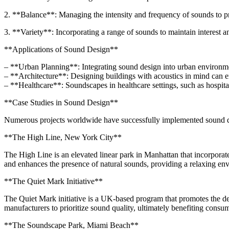
2. **Balance**: Managing the intensity and frequency of sounds to pr
3. **Variety**: Incorporating a range of sounds to maintain interest 
**Applications of Sound Design**
– **Urban Planning**: Integrating sound design into urban environment
– **Architecture**: Designing buildings with acoustics in mind can e
– **Healthcare**: Soundscapes in healthcare settings, such as hospita
**Case Studies in Sound Design**
Numerous projects worldwide have successfully implemented sound desi
**The High Line, New York City**
The High Line is an elevated linear park in Manhattan that incorporate
and enhances the presence of natural sounds, providing a relaxing envi
**The Quiet Mark Initiative**
The Quiet Mark initiative is a UK-based program that promotes the dev
manufacturers to prioritize sound quality, ultimately benefiting consu
**The Soundscape Park, Miami Beach**