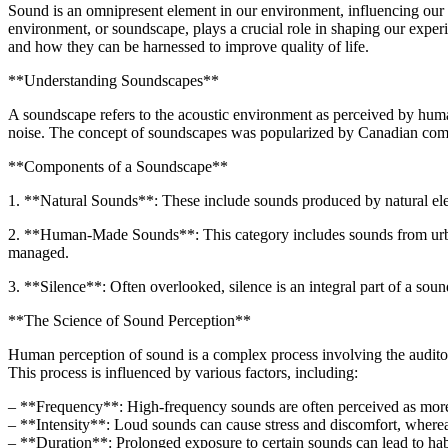
Sound is an omnipresent element in our environment, influencing our e
environment, or soundscape, plays a crucial role in shaping our exper
and how they can be harnessed to improve quality of life.
**Understanding Soundscapes**
A soundscape refers to the acoustic environment as perceived by human
noise. The concept of soundscapes was popularized by Canadian comp
**Components of a Soundscape**
1. **Natural Sounds**: These include sounds produced by natural elem
2. **Human-Made Sounds**: This category includes sounds from urban e
managed.
3. **Silence**: Often overlooked, silence is an integral part of a sou
**The Science of Sound Perception**
Human perception of sound is a complex process involving the auditory 
This process is influenced by various factors, including:
– **Frequency**: High-frequency sounds are often perceived as more
– **Intensity**: Loud sounds can cause stress and discomfort, wherea
– **Duration**: Prolonged exposure to certain sounds can lead to habitu