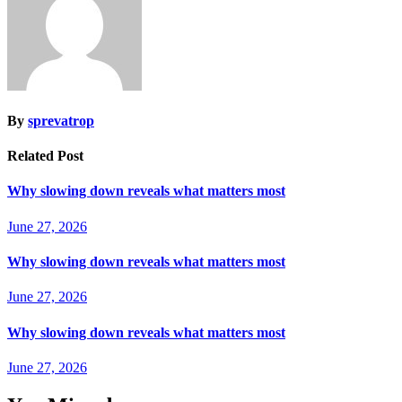
By
sprevatrop
Related Post
Why slowing down reveals what matters most
June 27, 2026
Why slowing down reveals what matters most
June 27, 2026
Why slowing down reveals what matters most
June 27, 2026