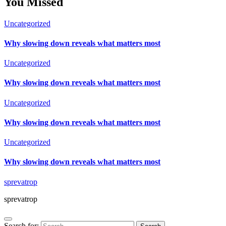
You Missed
Uncategorized
Why slowing down reveals what matters most
Uncategorized
Why slowing down reveals what matters most
Uncategorized
Why slowing down reveals what matters most
Uncategorized
Why slowing down reveals what matters most
sprevatrop
sprevatrop
Search for: