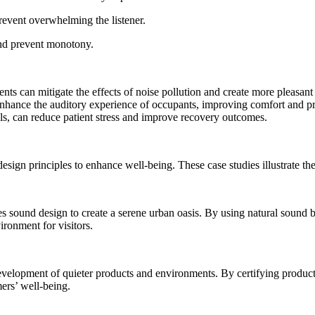
event overwhelming the listener.
and prevent monotony.
s can mitigate the effects of noise pollution and create more pleasant
nhance the auditory experience of occupants, improving comfort and pr
ls, can reduce patient stress and improve recovery outcomes.
gn principles to enhance well-being. These case studies illustrate the
s sound design to create a serene urban oasis. By using natural sound ba
ronment for visitors.
elopment of quieter products and environments. By certifying products 
mers’ well-being.