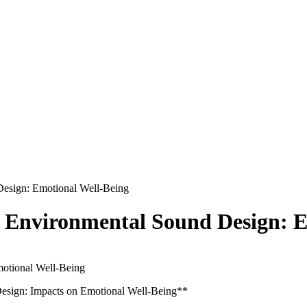
Design: Emotional Well-Being
d Environmental Sound Design: E
 Design: Impacts on Emotional Well-Being**