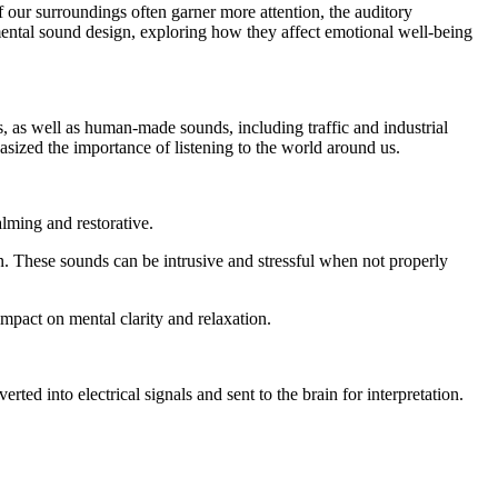
 our surroundings often garner more attention, the auditory
nmental sound design, exploring how they affect emotional well-being
, as well as human-made sounds, including traffic and industrial
zed the importance of listening to the world around us.
lming and restorative.
. These sounds can be intrusive and stressful when not properly
impact on mental clarity and relaxation.
d into electrical signals and sent to the brain for interpretation.