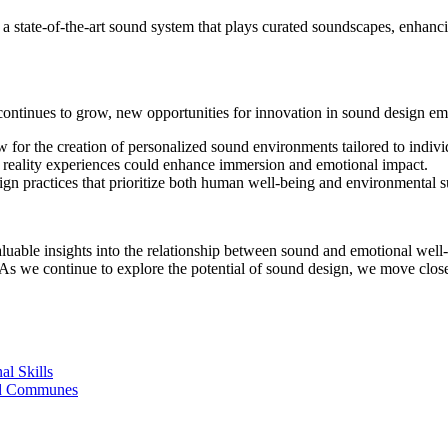
s a state-of-the-art sound system that plays curated soundscapes, enhanc
ontinues to grow, new opportunities for innovation in sound design em
or the creation of personalized sound environments tailored to indivi
l reality experiences could enhance immersion and emotional impact.
 practices that prioritize both human well-being and environmental sus
luable insights into the relationship between sound and emotional wel
As we continue to explore the potential of sound design, we move closer
al Skills
nd Communes