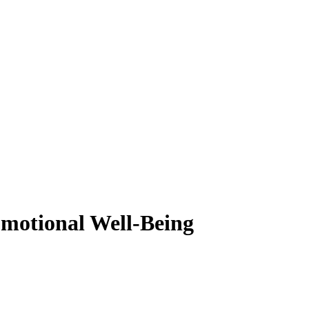
motional Well-Being