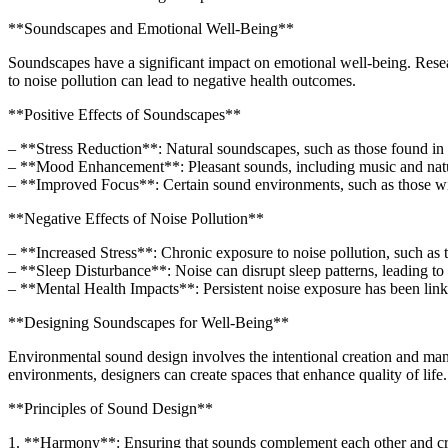
**Soundscapes and Emotional Well-Being**
Soundscapes have a significant impact on emotional well-being. Rese
to noise pollution can lead to negative health outcomes.
**Positive Effects of Soundscapes**
– **Stress Reduction**: Natural soundscapes, such as those found in p
– **Mood Enhancement**: Pleasant sounds, including music and natu
– **Improved Focus**: Certain sound environments, such as those wit
**Negative Effects of Noise Pollution**
– **Increased Stress**: Chronic exposure to noise pollution, such as tra
– **Sleep Disturbance**: Noise can disrupt sleep patterns, leading to
– **Mental Health Impacts**: Persistent noise exposure has been linke
**Designing Soundscapes for Well-Being**
Environmental sound design involves the intentional creation and man
environments, designers can create spaces that enhance quality of life.
**Principles of Sound Design**
1. **Harmony**: Ensuring that sounds complement each other and cre