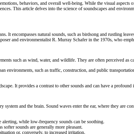
motions, behaviors, and overall well-being. While the visual aspects of
iences. This article delves into the science of soundscapes and enviro
s. It encompasses natural sounds, such as birdsong and rustling leaves
oser and environmentalist R. Murray Schafer in the 1970s, who emphasi
ents such as wind, water, and wildlife. They are often perceived as ca
nvironments, such as traffic, construction, and public transportation
ndscape. It provides a contrast to other sounds and can have a profound 
system and the brain. Sound waves enter the ear, where they are converte
 alerting, while low-frequency sounds can be soothing.
s softer sounds are generally more pleasant.
ation or, conversely, to increased irritation.