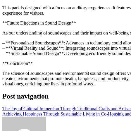
This park is designed with a focus on auditory experiences. It feature
experience for visitors.
**Future Directions in Sound Design**
As our understanding of soundscapes and their impact on well-being c
– **Personalized Soundscapes**: Advances in technology could allow f
– **Virtual Reality and Sound**: Integrating soundscapes into virtua
– **Sustainable Sound Design**: Developing eco-friendly sound design
**Conclusion**
The science of soundscapes and environmental sound design offers va
create environments that promote health, happiness, and productivity. 
visual ones, enriching our lives in profound ways.
Post navigation
The Joy of Cultural Immersion Through Traditional Crafts and Artisan
Achieving Happiness Through Sustainable Living in Co-Housing a