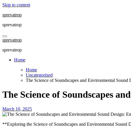
Skip to content
sprevatrop
sprevatrop
sprevatrop
sprevatrop
Home
Home
Uncategorized
The Science of Soundscapes and Environmental Sound 
The Science of Soundscapes an
March 10, 2025
**Exploring the Science of Soundscapes and Environmental Sound