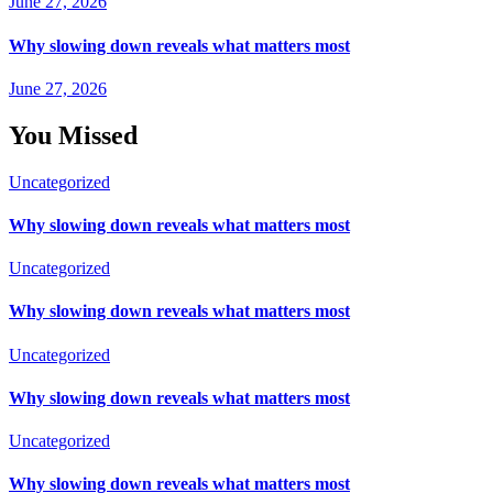
June 27, 2026
Why slowing down reveals what matters most
June 27, 2026
You Missed
Uncategorized
Why slowing down reveals what matters most
Uncategorized
Why slowing down reveals what matters most
Uncategorized
Why slowing down reveals what matters most
Uncategorized
Why slowing down reveals what matters most