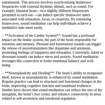
entrainment. This process involves synchronizing brainwave
frequencies with external rhythmic stimuli, such as sound. For
example, binaural beats—two slightly different frequencies
presented to each ear—can induce specific brainwave states
associated with relaxation, focus, or creativity. By entraining
brainwaves, sound meditation can help individuals achieve a
meditative state more easily.
– **Activation of the Limbic System**: Sound has a profound
impact on the limbic system, the part of the brain responsible for
emotions and memory. Pleasant and harmonious sounds can trigger
the release of neurotransmitters like dopamine and serotonin,
promoting feelings of happiness and relaxation. Conversely, harsh or
dissonant sounds can induce stress and anxiety. Sound meditation
leverages this connection to foster emotional balance and well-
being.
– **Neuroplasticity and Healing**: The brain’s ability to reorganize
itself, known as neuroplasticity, is enhanced by sound meditation.
Regular practice can lead to structural and functional changes in the
brain, improving cognitive function and emotional resilience.
Studies have shown that sound meditation can reduce the size of the
amygdala, the brain’s fear center, and enhance connectivity in areas
related to self-awareness and emotional regulation.