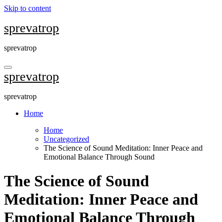
Skip to content
sprevatrop
sprevatrop
sprevatrop
sprevatrop
Home
Home
Uncategorized
The Science of Sound Meditation: Inner Peace and
Emotional Balance Through Sound
The Science of Sound
Meditation: Inner Peace and
Emotional Balance Through