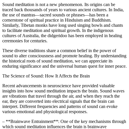
Sound meditation is not a new phenomenon. Its origins can be
traced back thousands of years to various ancient cultures. In India,
the use of mantras—sacred sounds or phrases—has been a
cornerstone of spiritual practice in Hinduism and Buddhism.
Similarly, Tibetan monks have long used singing bowls and chants
to facilitate meditation and spiritual growth. In the indigenous
cultures of Australia, the didgeridoo has been employed in healing
ceremonies for centuries.
These diverse traditions share a common belief in the power of
sound to alter consciousness and promote healing. By understanding
the historical roots of sound meditation, we can appreciate its
enduring significance and the universal human quest for inner peace.
The Science of Sound: How It Affects the Brain
Recent advancements in neuroscience have provided valuable
insights into how sound meditation impacts the brain. Sound waves
are vibrations that travel through the air, and when they reach the
ear, they are converted into electrical signals that the brain can
interpret. Different frequencies and patterns of sound can evoke
various emotional and physiological responses.
– **Brainwave Entrainment**: One of the key mechanisms through
which sound meditation influences the brain is brainwave