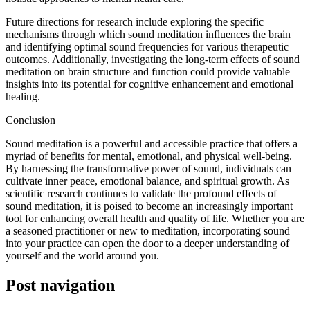
Future directions for research include exploring the specific
mechanisms through which sound meditation influences the brain
and identifying optimal sound frequencies for various therapeutic
outcomes. Additionally, investigating the long-term effects of sound
meditation on brain structure and function could provide valuable
insights into its potential for cognitive enhancement and emotional
healing.
Conclusion
Sound meditation is a powerful and accessible practice that offers a
myriad of benefits for mental, emotional, and physical well-being.
By harnessing the transformative power of sound, individuals can
cultivate inner peace, emotional balance, and spiritual growth. As
scientific research continues to validate the profound effects of
sound meditation, it is poised to become an increasingly important
tool for enhancing overall health and quality of life. Whether you are
a seasoned practitioner or new to meditation, incorporating sound
into your practice can open the door to a deeper understanding of
yourself and the world around you.
Post navigation