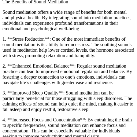
The Benefits of Sound Meditation
Sound meditation offers a wide range of benefits for both mental
and physical health. By integrating sound into meditation practices,
individuals can experience profound transformations in their
emotional and psychological well-being.
1. **Stress Reduction**: One of the most immediate benefits of
sound meditation is its ability to reduce stress. The soothing sounds
used in meditation help lower cortisol levels, the hormone associated
with stress, promoting relaxation and tranquility.
2. **Enhanced Emotional Balance**: Regular sound meditation
practice can lead to improved emotional regulation and balance. By
fostering a deeper connection to one’s emotions, individuals can
navigate life’s challenges with greater ease and resilience.
3. **Improved Sleep Quality**: Sound meditation can be
particularly beneficial for those struggling with sleep disorders. The
calming effects of sound can help quiet the mind, making it easier to
fall asleep and enjoy restful, restorative sleep.
4. **Increased Focus and Concentration**: By entraining the brain
to specific frequencies, sound meditation can enhance focus and
concentration. This can be especially valuable for individuals
seeking to improve productivity and mental clarity.