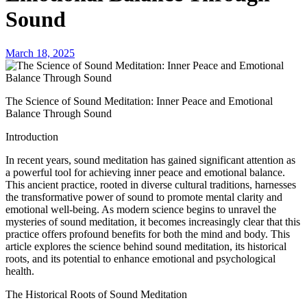
Sound
March 18, 2025
The Science of Sound Meditation: Inner Peace and Emotional
Balance Through Sound
Introduction
In recent years, sound meditation has gained significant attention as
a powerful tool for achieving inner peace and emotional balance.
This ancient practice, rooted in diverse cultural traditions, harnesses
the transformative power of sound to promote mental clarity and
emotional well-being. As modern science begins to unravel the
mysteries of sound meditation, it becomes increasingly clear that this
practice offers profound benefits for both the mind and body. This
article explores the science behind sound meditation, its historical
roots, and its potential to enhance emotional and psychological
health.
The Historical Roots of Sound Meditation