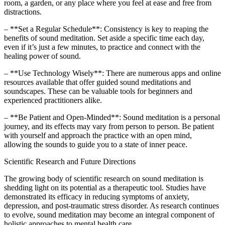
room, a garden, or any place where you feel at ease and free from
distractions.
– **Set a Regular Schedule**: Consistency is key to reaping the
benefits of sound meditation. Set aside a specific time each day,
even if it’s just a few minutes, to practice and connect with the
healing power of sound.
– **Use Technology Wisely**: There are numerous apps and online
resources available that offer guided sound meditations and
soundscapes. These can be valuable tools for beginners and
experienced practitioners alike.
– **Be Patient and Open-Minded**: Sound meditation is a personal
journey, and its effects may vary from person to person. Be patient
with yourself and approach the practice with an open mind,
allowing the sounds to guide you to a state of inner peace.
Scientific Research and Future Directions
The growing body of scientific research on sound meditation is
shedding light on its potential as a therapeutic tool. Studies have
demonstrated its efficacy in reducing symptoms of anxiety,
depression, and post-traumatic stress disorder. As research continues
to evolve, sound meditation may become an integral component of
holistic approaches to mental health care.