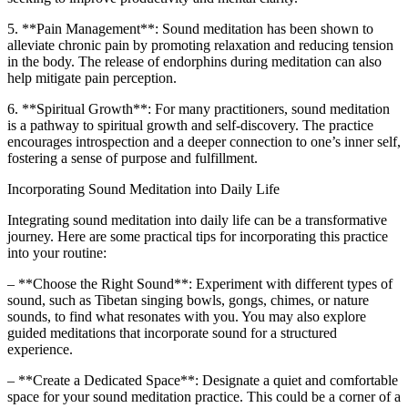
5. **Pain Management**: Sound meditation has been shown to
alleviate chronic pain by promoting relaxation and reducing tension
in the body. The release of endorphins during meditation can also
help mitigate pain perception.
6. **Spiritual Growth**: For many practitioners, sound meditation
is a pathway to spiritual growth and self-discovery. The practice
encourages introspection and a deeper connection to one’s inner self,
fostering a sense of purpose and fulfillment.
Incorporating Sound Meditation into Daily Life
Integrating sound meditation into daily life can be a transformative
journey. Here are some practical tips for incorporating this practice
into your routine:
– **Choose the Right Sound**: Experiment with different types of
sound, such as Tibetan singing bowls, gongs, chimes, or nature
sounds, to find what resonates with you. You may also explore
guided meditations that incorporate sound for a structured
experience.
– **Create a Dedicated Space**: Designate a quiet and comfortable
space for your sound meditation practice. This could be a corner of a