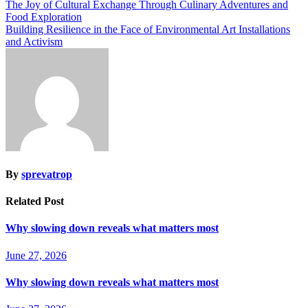
The Joy of Cultural Exchange Through Culinary Adventures and
Food Exploration
Building Resilience in the Face of Environmental Art Installations
and Activism
By
sprevatrop
Related Post
Why slowing down reveals what matters most
June 27, 2026
Why slowing down reveals what matters most