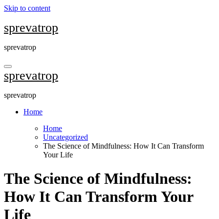
Skip to content
sprevatrop
sprevatrop
sprevatrop
sprevatrop
Home
Home
Uncategorized
The Science of Mindfulness: How It Can Transform
Your Life
The Science of Mindfulness:
How It Can Transform Your
Life