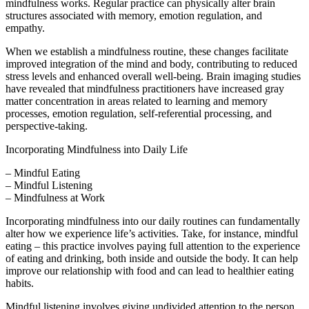
mindfulness works. Regular practice can physically alter brain
structures associated with memory, emotion regulation, and
empathy.
When we establish a mindfulness routine, these changes facilitate
improved integration of the mind and body, contributing to reduced
stress levels and enhanced overall well-being. Brain imaging studies
have revealed that mindfulness practitioners have increased gray
matter concentration in areas related to learning and memory
processes, emotion regulation, self-referential processing, and
perspective-taking.
Incorporating Mindfulness into Daily Life
– Mindful Eating
– Mindful Listening
– Mindfulness at Work
Incorporating mindfulness into our daily routines can fundamentally
alter how we experience life’s activities. Take, for instance, mindful
eating – this practice involves paying full attention to the experience
of eating and drinking, both inside and outside the body. It can help
improve our relationship with food and can lead to healthier eating
habits.
Mindful listening involves giving undivided attention to the person