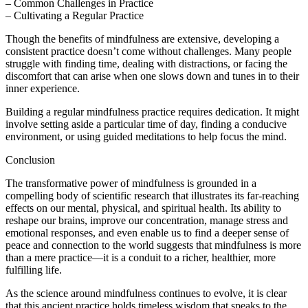
– Common Challenges in Practice
– Cultivating a Regular Practice
Though the benefits of mindfulness are extensive, developing a
consistent practice doesn’t come without challenges. Many people
struggle with finding time, dealing with distractions, or facing the
discomfort that can arise when one slows down and tunes in to their
inner experience.
Building a regular mindfulness practice requires dedication. It might
involve setting aside a particular time of day, finding a conducive
environment, or using guided meditations to help focus the mind.
Conclusion
The transformative power of mindfulness is grounded in a
compelling body of scientific research that illustrates its far-reaching
effects on our mental, physical, and spiritual health. Its ability to
reshape our brains, improve our concentration, manage stress and
emotional responses, and even enable us to find a deeper sense of
peace and connection to the world suggests that mindfulness is more
than a mere practice—it is a conduit to a richer, healthier, more
fulfilling life.
As the science around mindfulness continues to evolve, it is clear
that this ancient practice holds timeless wisdom that speaks to the