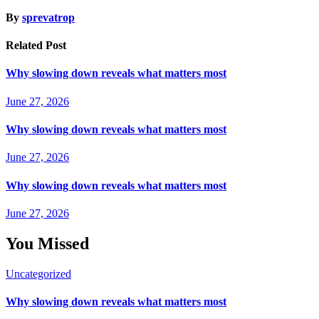
By
sprevatrop
Related Post
Why slowing down reveals what matters most
June 27, 2026
Why slowing down reveals what matters most
June 27, 2026
Why slowing down reveals what matters most
June 27, 2026
You Missed
Uncategorized
Why slowing down reveals what matters most