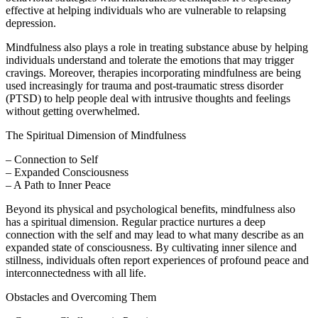
effective at helping individuals who are vulnerable to relapsing
depression.
Mindfulness also plays a role in treating substance abuse by helping
individuals understand and tolerate the emotions that may trigger
cravings. Moreover, therapies incorporating mindfulness are being
used increasingly for trauma and post-traumatic stress disorder
(PTSD) to help people deal with intrusive thoughts and feelings
without getting overwhelmed.
The Spiritual Dimension of Mindfulness
– Connection to Self
– Expanded Consciousness
– A Path to Inner Peace
Beyond its physical and psychological benefits, mindfulness also
has a spiritual dimension. Regular practice nurtures a deep
connection with the self and may lead to what many describe as an
expanded state of consciousness. By cultivating inner silence and
stillness, individuals often report experiences of profound peace and
interconnectedness with all life.
Obstacles and Overcoming Them