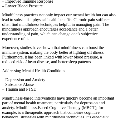
– Improved Immune Response
– Lower Blood Pressure
Mindfulness practices not only impact our mental health but can also
lead to substantial physical health benefits. Chronic pain sufferers
often find mindfulness techniques helpful in managing pain. The
mindfulness approach encourages acceptance and a better
understanding of pain, which can change one’s subjective
experience of it.
Moreover, studies have shown that mindfulness can boost the
immune system, making the body better at fighting off illness.
Furthermore, it has been linked with lower blood pressure, a
reduced risk of heart disease, and better sleep patterns.
Addressing Mental Health Conditions
– Depression and Anxiety
– Substance Abuse
– Trauma and PTSD
Mindfulness-based interventions have quickly become an important
part of mental health treatment, particularly for depression and
anxiety. Mindfulness-Based Cognitive Therapy (MBCT), for
example, is a therapeutic approach that combines cognitive
behavioral strategies with mindfulness techniques. It’s especially