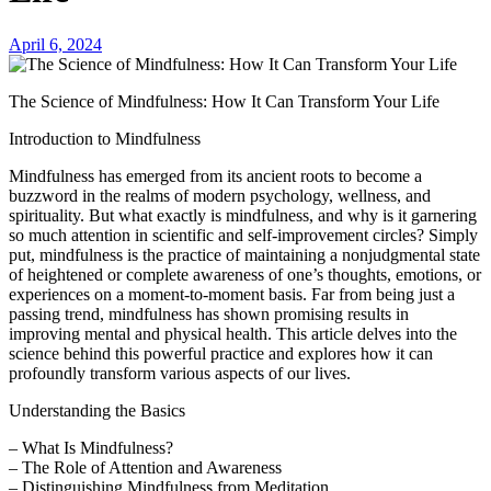
April 6, 2024
The Science of Mindfulness: How It Can Transform Your Life
Introduction to Mindfulness
Mindfulness has emerged from its ancient roots to become a
buzzword in the realms of modern psychology, wellness, and
spirituality. But what exactly is mindfulness, and why is it garnering
so much attention in scientific and self-improvement circles? Simply
put, mindfulness is the practice of maintaining a nonjudgmental state
of heightened or complete awareness of one’s thoughts, emotions, or
experiences on a moment-to-moment basis. Far from being just a
passing trend, mindfulness has shown promising results in
improving mental and physical health. This article delves into the
science behind this powerful practice and explores how it can
profoundly transform various aspects of our lives.
Understanding the Basics
– What Is Mindfulness?
– The Role of Attention and Awareness
– Distinguishing Mindfulness from Meditation