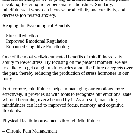
speaking, fostering richer personal relationships. Similarly,
mindfulness at work can increase productivity and creativity, and
decrease job-related anxiety.
Reaping the Psychological Benefits
– Stress Reduction
– Improved Emotional Regulation
– Enhanced Cognitive Functioning
One of the most well-documented benefits of mindfulness is its
ability to lower stress. By focusing on the present moment, we are
less likely to get caught up in worries about the future or regrets over
the past, thereby reducing the production of stress hormones in our
body.
Furthermore, mindfulness helps in managing our emotions more
effectively. It provides us with tools to recognize our emotional state
without becoming overwhelmed by it. As a result, practicing
mindfulness can lead to improved focus, memory, and cognitive
flexibility.
Physical Health Improvements through Mindfulness
– Chronic Pain Management