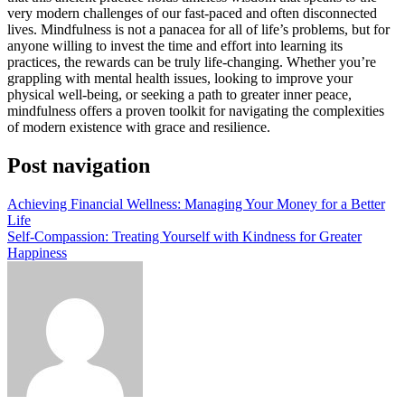
very modern challenges of our fast-paced and often disconnected
lives. Mindfulness is not a panacea for all of life’s problems, but for
anyone willing to invest the time and effort into learning its
practices, the rewards can be truly life-changing. Whether you’re
grappling with mental health issues, looking to improve your
physical well-being, or seeking a path to greater inner peace,
mindfulness offers a proven toolkit for navigating the complexities
of modern existence with grace and resilience.
Post navigation
Achieving Financial Wellness: Managing Your Money for a Better
Life
Self-Compassion: Treating Yourself with Kindness for Greater
Happiness