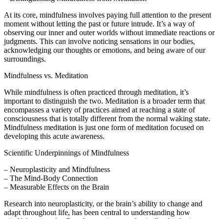
At its core, mindfulness involves paying full attention to the present
moment without letting the past or future intrude. It’s a way of
observing our inner and outer worlds without immediate reactions or
judgments. This can involve noticing sensations in our bodies,
acknowledging our thoughts or emotions, and being aware of our
surroundings.
Mindfulness vs. Meditation
While mindfulness is often practiced through meditation, it’s
important to distinguish the two. Meditation is a broader term that
encompasses a variety of practices aimed at reaching a state of
consciousness that is totally different from the normal waking state.
Mindfulness meditation is just one form of meditation focused on
developing this acute awareness.
Scientific Underpinnings of Mindfulness
– Neuroplasticity and Mindfulness
– The Mind-Body Connection
– Measurable Effects on the Brain
Research into neuroplasticity, or the brain’s ability to change and
adapt throughout life, has been central to understanding how