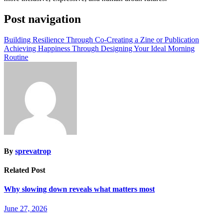
Post navigation
Building Resilience Through Co-Creating a Zine or Publication
Achieving Happiness Through Designing Your Ideal Morning
Routine
By
sprevatrop
Related Post
Why slowing down reveals what matters most
June 27, 2026