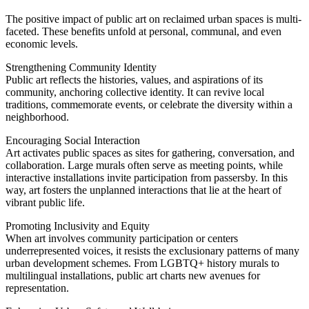
The positive impact of public art on reclaimed urban spaces is multi-
faceted. These benefits unfold at personal, communal, and even
economic levels.
Strengthening Community Identity
Public art reflects the histories, values, and aspirations of its
community, anchoring collective identity. It can revive local
traditions, commemorate events, or celebrate the diversity within a
neighborhood.
Encouraging Social Interaction
Art activates public spaces as sites for gathering, conversation, and
collaboration. Large murals often serve as meeting points, while
interactive installations invite participation from passersby. In this
way, art fosters the unplanned interactions that lie at the heart of
vibrant public life.
Promoting Inclusivity and Equity
When art involves community participation or centers
underrepresented voices, it resists the exclusionary patterns of many
urban development schemes. From LGBTQ+ history murals to
multilingual installations, public art charts new avenues for
representation.