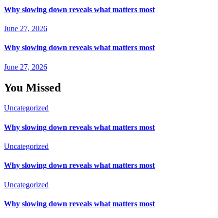
Why slowing down reveals what matters most
June 27, 2026
Why slowing down reveals what matters most
June 27, 2026
You Missed
Uncategorized
Why slowing down reveals what matters most
Uncategorized
Why slowing down reveals what matters most
Uncategorized
Why slowing down reveals what matters most