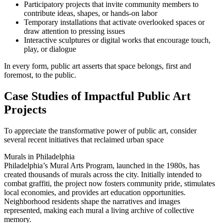
Participatory projects that invite community members to
contribute ideas, shapes, or hands-on labor
Temporary installations that activate overlooked spaces or
draw attention to pressing issues
Interactive sculptures or digital works that encourage touch,
play, or dialogue
In every form, public art asserts that space belongs, first and
foremost, to the public.
Case Studies of Impactful Public Art
Projects
To appreciate the transformative power of public art, consider
several recent initiatives that reclaimed urban space
Murals in Philadelphia
Philadelphia’s Mural Arts Program, launched in the 1980s, has
created thousands of murals across the city. Initially intended to
combat graffiti, the project now fosters community pride, stimulates
local economies, and provides art education opportunities.
Neighborhood residents shape the narratives and images
represented, making each mural a living archive of collective
memory.