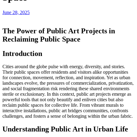
June 28, 2025
The Power of Public Art Projects in
Reclaiming Public Space
Introduction
Cities around the globe pulse with energy, diversity, and stories.
Their public spaces offer residents and visitors alike opportunities
for connection, movement, reflection, and inspiration. Yet as urban
landscapes evolve, the pressures of commercialization, privatization,
and social fragmentation risk rendering these shared environments
sterile or exclusionary. In this context, public art projects emerge as
powerful tools that not only beautify and enliven cities but also
reclaim public spaces for collective life. From vibrant murals to
interactive installations, public art bridges communities, confronts
challenges, and fosters a sense of belonging within the urban fabric.
Understanding Public Art in Urban Life