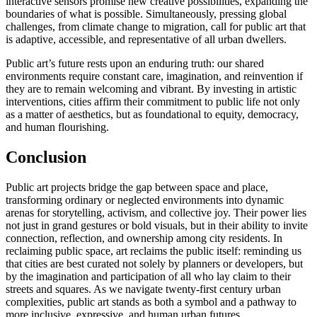
interactive sensors promise new creative possibilities, expanding the
boundaries of what is possible. Simultaneously, pressing global
challenges, from climate change to migration, call for public art that
is adaptive, accessible, and representative of all urban dwellers.
Public art’s future rests upon an enduring truth: our shared
environments require constant care, imagination, and reinvention if
they are to remain welcoming and vibrant. By investing in artistic
interventions, cities affirm their commitment to public life not only
as a matter of aesthetics, but as foundational to equity, democracy,
and human flourishing.
Conclusion
Public art projects bridge the gap between space and place,
transforming ordinary or neglected environments into dynamic
arenas for storytelling, activism, and collective joy. Their power lies
not just in grand gestures or bold visuals, but in their ability to invite
connection, reflection, and ownership among city residents. In
reclaiming public space, art reclaims the public itself: reminding us
that cities are best curated not solely by planners or developers, but
by the imagination and participation of all who lay claim to their
streets and squares. As we navigate twenty-first century urban
complexities, public art stands as both a symbol and a pathway to
more inclusive, expressive, and human urban futures.