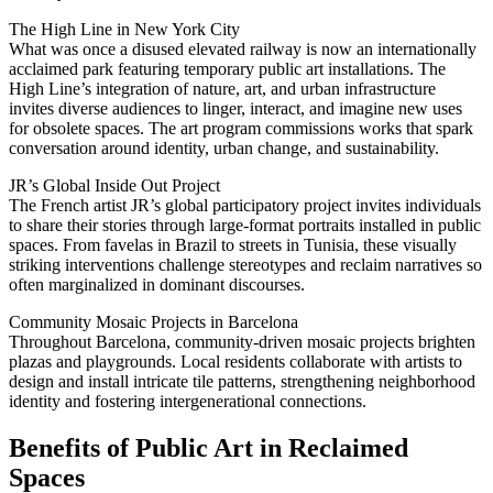
The High Line in New York City
What was once a disused elevated railway is now an internationally
acclaimed park featuring temporary public art installations. The
High Line’s integration of nature, art, and urban infrastructure
invites diverse audiences to linger, interact, and imagine new uses
for obsolete spaces. The art program commissions works that spark
conversation around identity, urban change, and sustainability.
JR’s Global Inside Out Project
The French artist JR’s global participatory project invites individuals
to share their stories through large-format portraits installed in public
spaces. From favelas in Brazil to streets in Tunisia, these visually
striking interventions challenge stereotypes and reclaim narratives so
often marginalized in dominant discourses.
Community Mosaic Projects in Barcelona
Throughout Barcelona, community-driven mosaic projects brighten
plazas and playgrounds. Local residents collaborate with artists to
design and install intricate tile patterns, strengthening neighborhood
identity and fostering intergenerational connections.
Benefits of Public Art in Reclaimed
Spaces