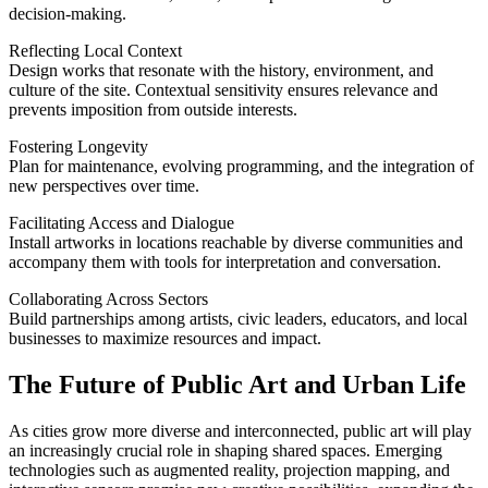
decision-making.
Reflecting Local Context
Design works that resonate with the history, environment, and
culture of the site. Contextual sensitivity ensures relevance and
prevents imposition from outside interests.
Fostering Longevity
Plan for maintenance, evolving programming, and the integration of
new perspectives over time.
Facilitating Access and Dialogue
Install artworks in locations reachable by diverse communities and
accompany them with tools for interpretation and conversation.
Collaborating Across Sectors
Build partnerships among artists, civic leaders, educators, and local
businesses to maximize resources and impact.
The Future of Public Art and Urban Life
As cities grow more diverse and interconnected, public art will play
an increasingly crucial role in shaping shared spaces. Emerging
technologies such as augmented reality, projection mapping, and