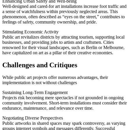
Enhancing Urban Safety and Well-being
Well-designed and cared-for art installations increase foot traffic and
a sense of watchfulness within previously neglected areas. This
phenomenon, often described as “eyes on the street,” contributes to
feelings of safety, community ownership, and pride.
Stimulating Economic Activity
Public art revitalizes districts by attracting tourism, supporting local
businesses, and providing jobs to artists and craftsmen. Cities
renowned for their visual landscapes, such as Berlin or Melbourne,
have capitalized on art as a pillar of their creative economies.
Challenges and Critiques
While public art projects offer numerous advantages, their
implementation is not without challenges
Sustaining Long-Term Engagement
Projects risk becoming mere spectacles if not grounded in ongoing
community involvement. Short-term installations must consider their
endurance, maintenance, and relevance over time.
Negotiating Diverse Perspectives
Public artworks in shared spaces may spark controversy, as varying
groups interpret symbols and messages differently. Successful