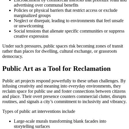
advertising over communal benefits
Policies or physical barriers that restrict access or exclude
marginalized groups
Neglect or disrepair, leading to environments that feel unsafe
or unwelcoming
Social tensions that alienate specific communities or suppress
creative expression
Under such pressures, public spaces risk becoming zones of transit
rather than places for dwelling, cultural exchange, or grassroots
democracy.
Public Art as a Tool for Reclamation
Public art projects respond powerfully to these urban challenges. By
infusing creativity and meaning into everyday environments, they
reclaim space for public use and foster connections between citizens
and place. Their overt presence counters commercial clutter, disrupts
routines, and signals a city’s commitment to inclusivity and vibrancy.
Types of public art interventions include
Large-scale murals transforming blank facades into
storytelling surfaces