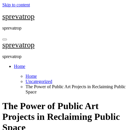
Skip to content
sprevatrop
sprevatrop
sprevatrop
sprevatrop
Home
Home
Uncategorized
The Power of Public Art Projects in Reclaiming Public
Space
The Power of Public Art
Projects in Reclaiming Public
Space