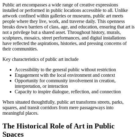
Public art encompasses a wide range of creative expressions
installed or performed in public locations accessible to all. Unlike
artwork confined within galleries or museums, public art meets
people where they live, work, and traverse daily. This openness
breaks down barriers of class, age, and education, ensuring that art is
not a privilege but a shared asset. Throughout history, murals,
sculptures, mosaics, street performances, and digital installations
have reflected the aspirations, histories, and pressing concerns of
their communities.
Key characteristics of public art include
Accessibility to the general public without restriction
Engagement with the local environment and context
Opportunity for community involvement in creation,
interpretation, or interaction
Capacity to inspire dialogue, reflection, and connection
When situated thoughtfully, public art transforms streets, parks,
squares, and transit corridors from mere passageways into
meaningful places.
The Historical Role of Art in Public
Spaces