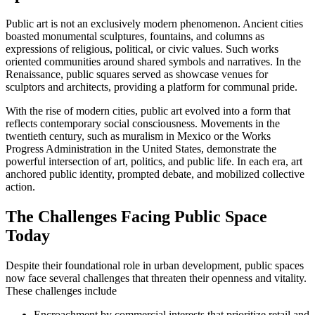
Public art is not an exclusively modern phenomenon. Ancient cities
boasted monumental sculptures, fountains, and columns as
expressions of religious, political, or civic values. Such works
oriented communities around shared symbols and narratives. In the
Renaissance, public squares served as showcase venues for
sculptors and architects, providing a platform for communal pride.
With the rise of modern cities, public art evolved into a form that
reflects contemporary social consciousness. Movements in the
twentieth century, such as muralism in Mexico or the Works
Progress Administration in the United States, demonstrate the
powerful intersection of art, politics, and public life. In each era, art
anchored public identity, prompted debate, and mobilized collective
action.
The Challenges Facing Public Space
Today
Despite their foundational role in urban development, public spaces
now face several challenges that threaten their openness and vitality.
These challenges include
Encroachment by commercial interests that prioritize retail and