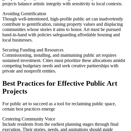
projects balance artistic integrity with sensitivity to local contexts.
Avoiding Gentrification
Though well-intentioned, high-profile public art can inadvertently
contribute to gentrification, raising property values and displacing
communities whose stories it aims to honor. Art must be pursued
hand-in-hand with policies safeguarding affordable housing and
local businesses.
Securing Funding and Resources
Commissioning, installing, and maintaining public art requires
sustained investment. Cities must prioritize these allocations amidst
competing budgetary needs and seek creative partnerships with
private and nonprofit entities.
Best Practices for Effective Public Art
Projects
For public art to succeed as a tool for reclaiming public space,
certain best practices emerge
Centering Community Voice
Include residents from the earliest planning stages through final
execution. Their stories, needs, and aspirations should guide