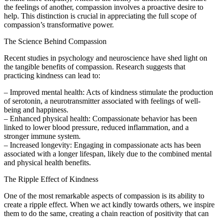
the feelings of another, compassion involves a proactive desire to
help. This distinction is crucial in appreciating the full scope of
compassion’s transformative power.
The Science Behind Compassion
Recent studies in psychology and neuroscience have shed light on
the tangible benefits of compassion. Research suggests that
practicing kindness can lead to:
– Improved mental health: Acts of kindness stimulate the production
of serotonin, a neurotransmitter associated with feelings of well-
being and happiness.
– Enhanced physical health: Compassionate behavior has been
linked to lower blood pressure, reduced inflammation, and a
stronger immune system.
– Increased longevity: Engaging in compassionate acts has been
associated with a longer lifespan, likely due to the combined mental
and physical health benefits.
The Ripple Effect of Kindness
One of the most remarkable aspects of compassion is its ability to
create a ripple effect. When we act kindly towards others, we inspire
them to do the same, creating a chain reaction of positivity that can