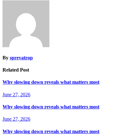
By
sprevatrop
Related Post
Why slowing down reveals what matters most
June 27, 2026
Why slowing down reveals what matters most
June 27, 2026
Why slowing down reveals what matters most