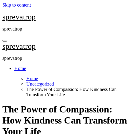
Skip to content
sprevatrop
sprevatrop
sprevatrop
sprevatrop
Home
Home
Uncategorized
The Power of Compassion: How Kindness Can
Transform Your Life
The Power of Compassion:
How Kindness Can Transform
Your Life