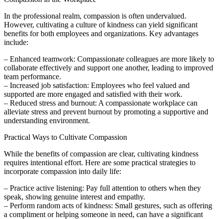
In the professional realm, compassion is often undervalued.
However, cultivating a culture of kindness can yield significant
benefits for both employees and organizations. Key advantages
include:
– Enhanced teamwork: Compassionate colleagues are more likely to
collaborate effectively and support one another, leading to improved
team performance.
– Increased job satisfaction: Employees who feel valued and
supported are more engaged and satisfied with their work.
– Reduced stress and burnout: A compassionate workplace can
alleviate stress and prevent burnout by promoting a supportive and
understanding environment.
Practical Ways to Cultivate Compassion
While the benefits of compassion are clear, cultivating kindness
requires intentional effort. Here are some practical strategies to
incorporate compassion into daily life:
– Practice active listening: Pay full attention to others when they
speak, showing genuine interest and empathy.
– Perform random acts of kindness: Small gestures, such as offering
a compliment or helping someone in need, can have a significant