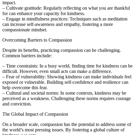
impact.
– Cultivate gratitude: Regularly reflecting on what you are thankful
for can enhance your capacity for kindness.
– Engage in mindfulness practices: Techniques such as meditation
can increase self-awareness and empathy, fostering a more
compassionate mindset.
Overcoming Barriers to Compassion
Despite its benefits, practicing compassion can be challenging.
Common barriers include:
– Time constraints: In a busy world, finding time for kindness can be
difficult. However, even small acts can make a difference.
– Fear of vulnerability: Showing kindness can make individuals feel
exposed or vulnerable. Building self-confidence and resilience can
help overcome this fear.
– Cultural and societal norms: In some contexts, kindness may be
perceived as a weakness. Challenging these norms requires courage
and conviction.
The Global Impact of Compassion
On a broader scale, compassion has the potential to address some of
the world’s most pressing issues. By fostering a global culture of