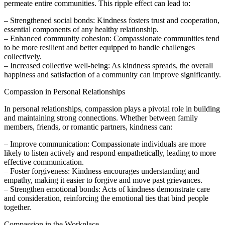
permeate entire communities. This ripple effect can lead to:
– Strengthened social bonds: Kindness fosters trust and cooperation,
essential components of any healthy relationship.
– Enhanced community cohesion: Compassionate communities tend
to be more resilient and better equipped to handle challenges
collectively.
– Increased collective well-being: As kindness spreads, the overall
happiness and satisfaction of a community can improve significantly.
Compassion in Personal Relationships
In personal relationships, compassion plays a pivotal role in building
and maintaining strong connections. Whether between family
members, friends, or romantic partners, kindness can:
– Improve communication: Compassionate individuals are more
likely to listen actively and respond empathetically, leading to more
effective communication.
– Foster forgiveness: Kindness encourages understanding and
empathy, making it easier to forgive and move past grievances.
– Strengthen emotional bonds: Acts of kindness demonstrate care
and consideration, reinforcing the emotional ties that bind people
together.
Compassion in the Workplace