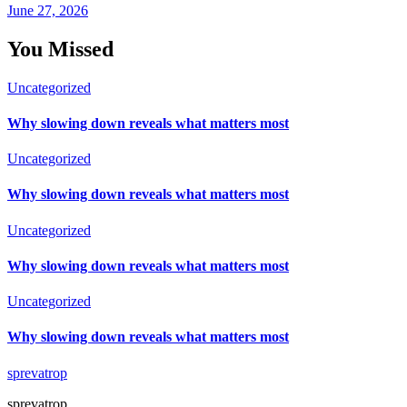
June 27, 2026
You Missed
Uncategorized
Why slowing down reveals what matters most
Uncategorized
Why slowing down reveals what matters most
Uncategorized
Why slowing down reveals what matters most
Uncategorized
Why slowing down reveals what matters most
sprevatrop
sprevatrop