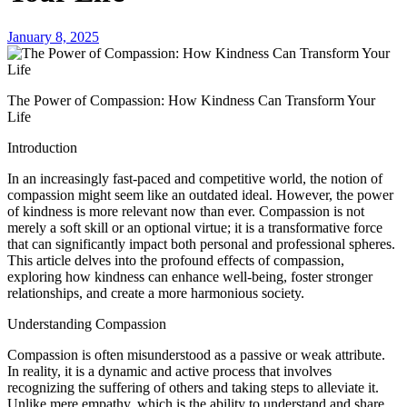
January 8, 2025
The Power of Compassion: How Kindness Can Transform Your
Life
Introduction
In an increasingly fast-paced and competitive world, the notion of
compassion might seem like an outdated ideal. However, the power
of kindness is more relevant now than ever. Compassion is not
merely a soft skill or an optional virtue; it is a transformative force
that can significantly impact both personal and professional spheres.
This article delves into the profound effects of compassion,
exploring how kindness can enhance well-being, foster stronger
relationships, and create a more harmonious society.
Understanding Compassion
Compassion is often misunderstood as a passive or weak attribute.
In reality, it is a dynamic and active process that involves
recognizing the suffering of others and taking steps to alleviate it.
Unlike mere empathy, which is the ability to understand and share