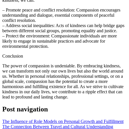
kindness, we can:
– Promote peace and conflict resolution: Compassion encourages
understanding and dialogue, essential components of peaceful
conflict resolution.
– Address social inequalities: Acts of kindness can help bridge gaps
between different social groups, promoting equality and justice.
– Protect the environment: Compassionate individuals are more
likely to engage in sustainable practices and advocate for
environmental protection.
Conclusion
The power of compassion is undeniable. By embracing kindness,
we can transform not only our own lives but also the world around
us. Whether in personal relationships, professional settings, or on a
global scale, compassion has the potential to create a more
harmonious and fulfilling existence for all. As we strive to cultivate
kindness in our daily lives, we contribute to a ripple effect that can
lead to profound and lasting change.
Post navigation
The Influence of Role Models on Personal Growth and Fulfillment
The Connection Between Travel and Cultural Understanding