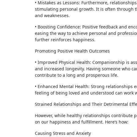
• Mistakes as Lessons: Furthermore, relationship
stimulating personal growth. It is often through t
and weaknesses.
• Boosting Confidence: Positive feedback and enc
easing the way to achieve personal and professiona
further reinforces happiness.
Promoting Positive Health Outcomes
• Improved Physical Health: Companionship is ass
and increased longevity. Having someone who car
contribute to a long and prosperous life.
• Enhanced Mental Health: Strong relationships e
feeling of being loved and understood can work w
Strained Relationships and Their Detrimental Effe
However, while healthy relationships contribute po
on our happiness and fulfillment. Here’s how:
Causing Stress and Anxiety