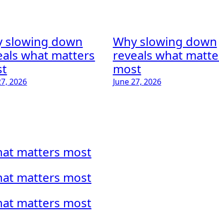
 slowing down
Why slowing down
eals what matters
reveals what matte
t
most
27, 2026
June 27, 2026
hat matters most
hat matters most
hat matters most