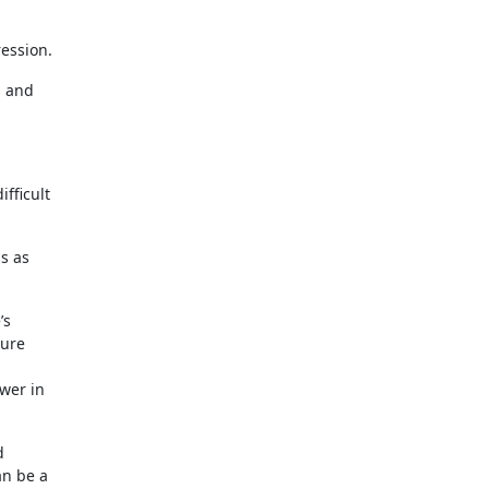
ression.
s and
fficult
ss as
’s
ture
ower in
d
an be a