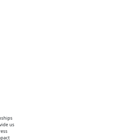
nships
vide us
ress
mpact