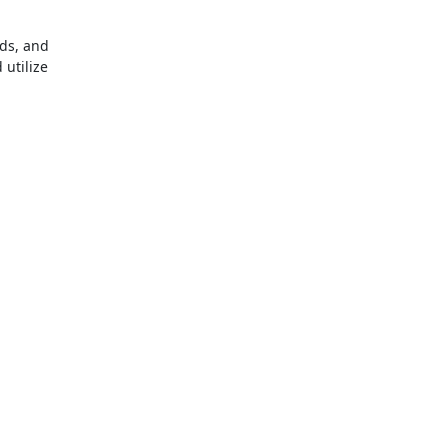
nds, and
 utilize