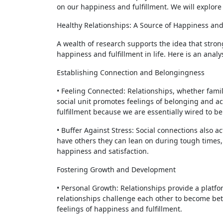
on our happiness and fulfillment. We will explore
Healthy Relationships: A Source of Happiness and
A wealth of research supports the idea that strong
happiness and fulfillment in life. Here is an analy
Establishing Connection and Belongingness
• Feeling Connected: Relationships, whether family
social unit promotes feelings of belonging and a
fulfillment because we are essentially wired to be
• Buffer Against Stress: Social connections also ac
have others they can lean on during tough times,
happiness and satisfaction.
Fostering Growth and Development
• Personal Growth: Relationships provide a platf
relationships challenge each other to become bet
feelings of happiness and fulfillment.