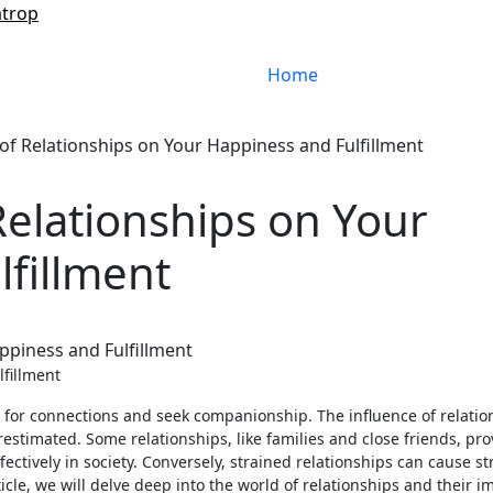
atrop
Home
of Relationships on Your Happiness and Fulfillment
Relationships on Your
fillment
lfillment
 for connections and seek companionship. The influence of relatio
stimated. Some relationships, like families and close friends, pro
ectively in society. Conversely, strained relationships can cause st
ticle, we will delve deep into the world of relationships and their i