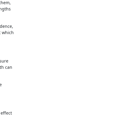
 them,
engths
idence,
t which
ssure
th can
e
 effect