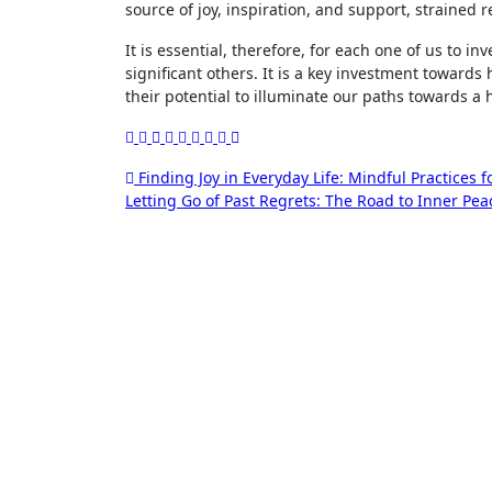
source of joy, inspiration, and support, strained r
It is essential, therefore, for each one of us to in
significant others. It is a key investment towards 
their potential to illuminate our paths towards a ha
Post
Finding Joy in Everyday Life: Mindful Practices 
Letting Go of Past Regrets: The Road to Inner Pe
navigation