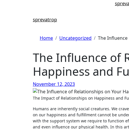
Skip
sprev
to
content
sprevatrop
Home
Uncategorized
The Influence 
The Influence of 
Happiness and Ful
November 12, 2023
The Impact of Relationships on Happiness and Fu
Humans are inherently social creatures. We crave
on our happiness and fulfillment cannot be undere
with the support system we require to function eff
and even influence our physical health. In this ar