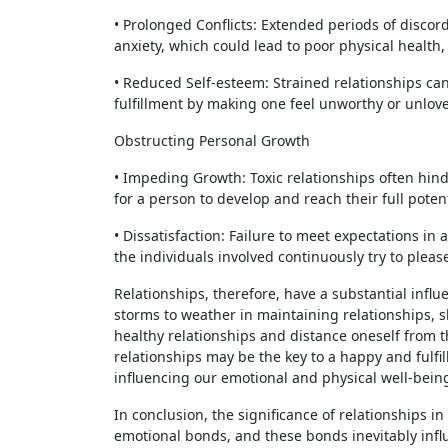
• Prolonged Conflicts: Extended periods of discord
anxiety, which could lead to poor physical health
• Reduced Self-esteem: Strained relationships can
fulfillment by making one feel unworthy or unlov
Obstructing Personal Growth
• Impeding Growth: Toxic relationships often hinde
for a person to develop and reach their full potent
• Dissatisfaction: Failure to meet expectations in
the individuals involved continuously try to pleas
Relationships, therefore, have a substantial influ
storms to weather in maintaining relationships, sh
healthy relationships and distance oneself from t
relationships may be the key to a happy and fulfi
influencing our emotional and physical well-bein
In conclusion, the significance of relationships 
emotional bonds, and these bonds inevitably infl