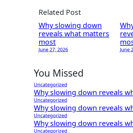
Related Post
Why slowing down
Why
reveals what matters
rev
most
mos
June 27, 2026
June 
You Missed
Uncategorized
Why slowing down reveals w
Uncategorized
Why slowing down reveals w
Uncategorized
Why slowing down reveals w
Uncategorized