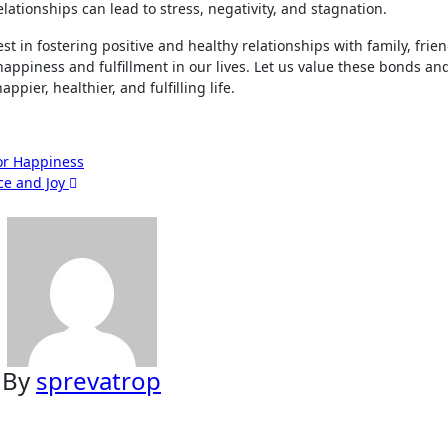
elationships can lead to stress, negativity, and stagnation.
vest in fostering positive and healthy relationships with family, frie
happiness and fulfillment in our lives. Let us value these bonds and
ppier, healthier, and fulfilling life.
for Happiness
ace and Joy
By
sprevatrop