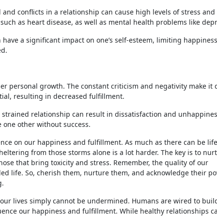
 and conflicts in a relationship can cause high levels of stress and
, such as heart disease, as well as mental health problems like dep
 have a significant impact on one’s self-esteem, limiting happines
ed.
r personal growth. The constant criticism and negativity make it di
ial, resulting in decreased fulfillment.
 a strained relationship can result in dissatisfaction and unhappine
e one other without success.
ence on our happiness and fulfillment. As much as there can be life
eltering from those storms alone is a lot harder. The key is to nur
hose that bring toxicity and stress. Remember, the quality of our
lled life. So, cherish them, nurture them, and acknowledge their p
g.
in our lives simply cannot be undermined. Humans are wired to buil
uence our happiness and fulfillment. While healthy relationships c