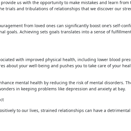
s provide us with the opportunity to make mistakes and learn from
he trials and tribulations of relationships that we discover our str
ouragement from loved ones can significantly boost one’s self-conf
l goals. Achieving sets goals translates into a sense of fulfillmen
ociated with improved physical health, including lower blood pre
es about your well-being and pushes you to take care of your heal
nhance mental health by reducing the risk of mental disorders. Th
onders in keeping problems like depression and anxiety at bay.
ct
sitively to our lives, strained relationships can have a detrimental