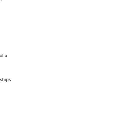
of a
nships