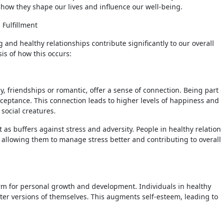
 how they shape our lives and influence our well-being.
 Fulfillment
 and healthy relationships contribute significantly to our overall
sis of how this occurs:
, friendships or romantic, offer a sense of connection. Being part 
cceptance. This connection leads to higher levels of happiness and
 social creatures.
t as buffers against stress and adversity. People in healthy relatio
 allowing them to manage stress better and contributing to overall
orm for personal growth and development. Individuals in healthy
ter versions of themselves. This augments self-esteem, leading to