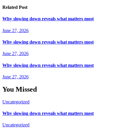
Related Post
Why slowing down reveals what matters most
June 27, 2026
Why slowing down reveals what matters most
June 27, 2026
Why slowing down reveals what matters most
June 27, 2026
You Missed
Uncategorized
Why slowing down reveals what matters most
Uncategorized