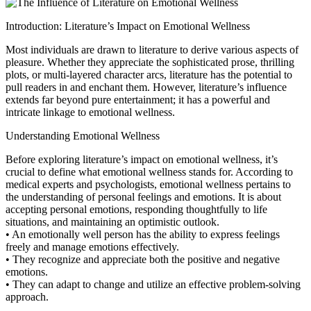
Introduction: Literature’s Impact on Emotional Wellness
Most individuals are drawn to literature to derive various aspects of
pleasure. Whether they appreciate the sophisticated prose, thrilling
plots, or multi-layered character arcs, literature has the potential to
pull readers in and enchant them. However, literature’s influence
extends far beyond pure entertainment; it has a powerful and
intricate linkage to emotional wellness.
Understanding Emotional Wellness
Before exploring literature’s impact on emotional wellness, it’s
crucial to define what emotional wellness stands for. According to
medical experts and psychologists, emotional wellness pertains to
the understanding of personal feelings and emotions. It is about
accepting personal emotions, responding thoughtfully to life
situations, and maintaining an optimistic outlook.
• An emotionally well person has the ability to express feelings
freely and manage emotions effectively.
• They recognize and appreciate both the positive and negative
emotions.
• They can adapt to change and utilize an effective problem-solving
approach.