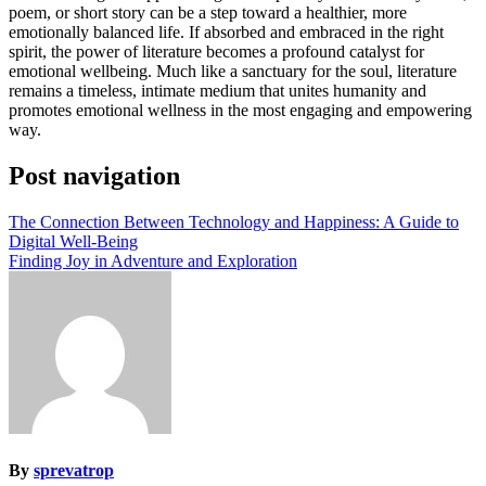
poem, or short story can be a step toward a healthier, more
emotionally balanced life. If absorbed and embraced in the right
spirit, the power of literature becomes a profound catalyst for
emotional wellbeing. Much like a sanctuary for the soul, literature
remains a timeless, intimate medium that unites humanity and
promotes emotional wellness in the most engaging and empowering
way.
Post navigation
The Connection Between Technology and Happiness: A Guide to
Digital Well-Being
Finding Joy in Adventure and Exploration
By
sprevatrop