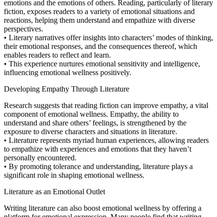
emotions and the emotions of others. Reading, particularly of literary
fiction, exposes readers to a variety of emotional situations and
reactions, helping them understand and empathize with diverse
perspectives.
• Literary narratives offer insights into characters’ modes of thinking,
their emotional responses, and the consequences thereof, which
enables readers to reflect and learn.
• This experience nurtures emotional sensitivity and intelligence,
influencing emotional wellness positively.
Developing Empathy Through Literature
Research suggests that reading fiction can improve empathy, a vital
component of emotional wellness. Empathy, the ability to
understand and share others’ feelings, is strengthened by the
exposure to diverse characters and situations in literature.
• Literature represents myriad human experiences, allowing readers
to empathize with experiences and emotions that they haven’t
personally encountered.
• By promoting tolerance and understanding, literature plays a
significant role in shaping emotional wellness.
Literature as an Emotional Outlet
Writing literature can also boost emotional wellness by offering a
platform for emotional expression. Many people find that writing