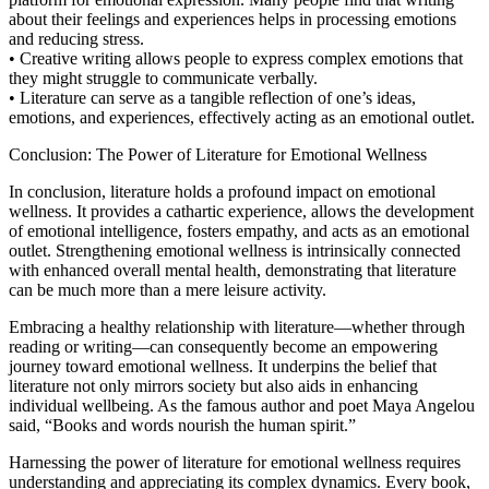
about their feelings and experiences helps in processing emotions
and reducing stress.
• Creative writing allows people to express complex emotions that
they might struggle to communicate verbally.
• Literature can serve as a tangible reflection of one’s ideas,
emotions, and experiences, effectively acting as an emotional outlet.
Conclusion: The Power of Literature for Emotional Wellness
In conclusion, literature holds a profound impact on emotional
wellness. It provides a cathartic experience, allows the development
of emotional intelligence, fosters empathy, and acts as an emotional
outlet. Strengthening emotional wellness is intrinsically connected
with enhanced overall mental health, demonstrating that literature
can be much more than a mere leisure activity.
Embracing a healthy relationship with literature—whether through
reading or writing—can consequently become an empowering
journey toward emotional wellness. It underpins the belief that
literature not only mirrors society but also aids in enhancing
individual wellbeing. As the famous author and poet Maya Angelou
said, “Books and words nourish the human spirit.”
Harnessing the power of literature for emotional wellness requires
understanding and appreciating its complex dynamics. Every book,