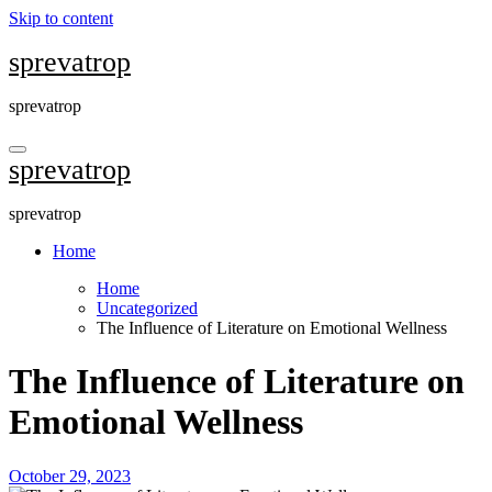
Skip to content
sprevatrop
sprevatrop
sprevatrop
sprevatrop
Home
Home
Uncategorized
The Influence of Literature on Emotional Wellness
The Influence of Literature on
Emotional Wellness
October 29, 2023