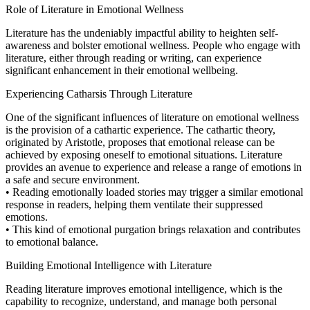
Role of Literature in Emotional Wellness
Literature has the undeniably impactful ability to heighten self-
awareness and bolster emotional wellness. People who engage with
literature, either through reading or writing, can experience
significant enhancement in their emotional wellbeing.
Experiencing Catharsis Through Literature
One of the significant influences of literature on emotional wellness
is the provision of a cathartic experience. The cathartic theory,
originated by Aristotle, proposes that emotional release can be
achieved by exposing oneself to emotional situations. Literature
provides an avenue to experience and release a range of emotions in
a safe and secure environment.
• Reading emotionally loaded stories may trigger a similar emotional
response in readers, helping them ventilate their suppressed
emotions.
• This kind of emotional purgation brings relaxation and contributes
to emotional balance.
Building Emotional Intelligence with Literature
Reading literature improves emotional intelligence, which is the
capability to recognize, understand, and manage both personal