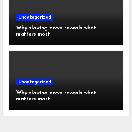
Uncategorized
Why slowing down reveals what
matters most
Uncategorized
Why slowing down reveals what
matters most