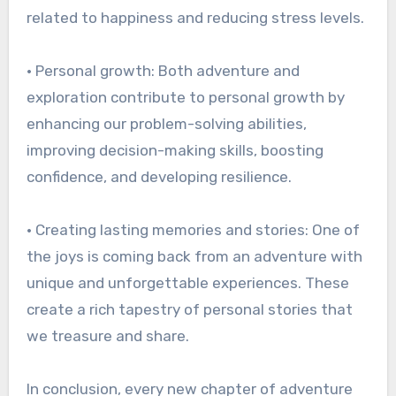
related to happiness and reducing stress levels.
• Personal growth: Both adventure and
exploration contribute to personal growth by
enhancing our problem-solving abilities,
improving decision-making skills, boosting
confidence, and developing resilience.
• Creating lasting memories and stories: One of
the joys is coming back from an adventure with
unique and unforgettable experiences. These
create a rich tapestry of personal stories that
we treasure and share.
In conclusion, every new chapter of adventure