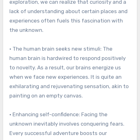
exploration, we can realize that curiosity and a
lack of understanding about certain places and
experiences often fuels this fascination with
the unknown.
• The human brain seeks new stimuli: The
human brain is hardwired to respond positively
to novelty. As a result, our brains energize us
when we face new experiences. It is quite an
exhilarating and rejuvenating sensation, akin to
painting on an empty canvas.
• Enhancing self-confidence: Facing the
unknown inevitably involves conquering fears.
Every successful adventure boosts our