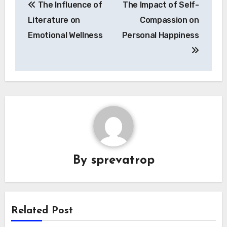
The Influence of
The Impact of Self-
navigation
Literature on
Compassion on
Emotional Wellness
Personal Happiness
By
sprevatrop
Related Post