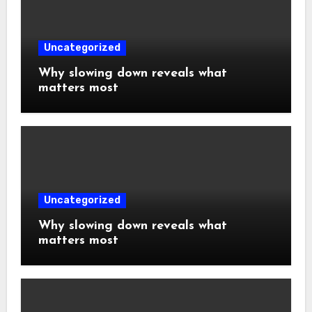
Uncategorized
Why slowing down reveals what
matters most
Uncategorized
Why slowing down reveals what
matters most