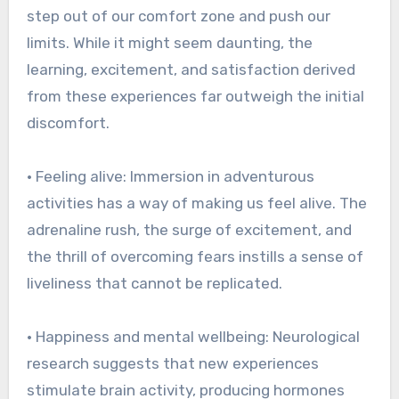
step out of our comfort zone and push our
limits. While it might seem daunting, the
learning, excitement, and satisfaction derived
from these experiences far outweigh the initial
discomfort.
• Feeling alive: Immersion in adventurous
activities has a way of making us feel alive. The
adrenaline rush, the surge of excitement, and
the thrill of overcoming fears instills a sense of
liveliness that cannot be replicated.
• Happiness and mental wellbeing: Neurological
research suggests that new experiences
stimulate brain activity, producing hormones