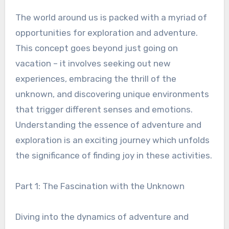
The world around us is packed with a myriad of
opportunities for exploration and adventure.
This concept goes beyond just going on
vacation – it involves seeking out new
experiences, embracing the thrill of the
unknown, and discovering unique environments
that trigger different senses and emotions.
Understanding the essence of adventure and
exploration is an exciting journey which unfolds
the significance of finding joy in these activities.
Part 1: The Fascination with the Unknown
Diving into the dynamics of adventure and