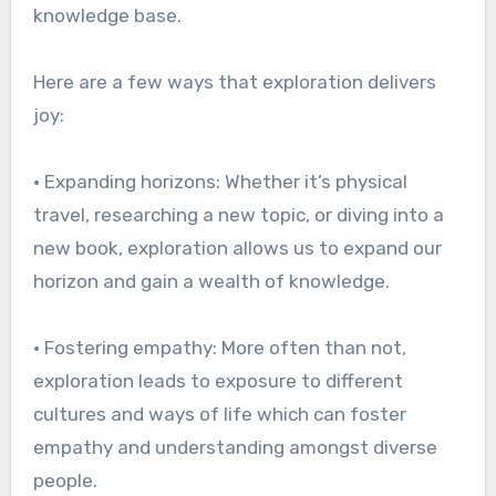
knowledge base.
Here are a few ways that exploration delivers
joy:
• Expanding horizons: Whether it’s physical
travel, researching a new topic, or diving into a
new book, exploration allows us to expand our
horizon and gain a wealth of knowledge.
• Fostering empathy: More often than not,
exploration leads to exposure to different
cultures and ways of life which can foster
empathy and understanding amongst diverse
people.