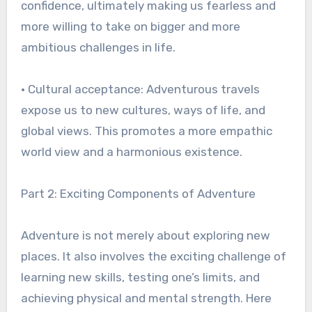
confidence, ultimately making us fearless and
more willing to take on bigger and more
ambitious challenges in life.
• Cultural acceptance: Adventurous travels
expose us to new cultures, ways of life, and
global views. This promotes a more empathic
world view and a harmonious existence.
Part 2: Exciting Components of Adventure
Adventure is not merely about exploring new
places. It also involves the exciting challenge of
learning new skills, testing one’s limits, and
achieving physical and mental strength. Here