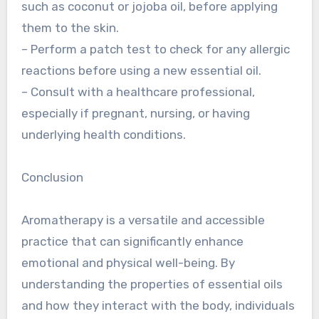
such as coconut or jojoba oil, before applying
them to the skin.
– Perform a patch test to check for any allergic
reactions before using a new essential oil.
– Consult with a healthcare professional,
especially if pregnant, nursing, or having
underlying health conditions.
Conclusion
Aromatherapy is a versatile and accessible
practice that can significantly enhance
emotional and physical well-being. By
understanding the properties of essential oils
and how they interact with the body, individuals