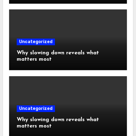
Uncategorized
Why slowing down reveals what
matters most
Uncategorized
Why slowing down reveals what
matters most