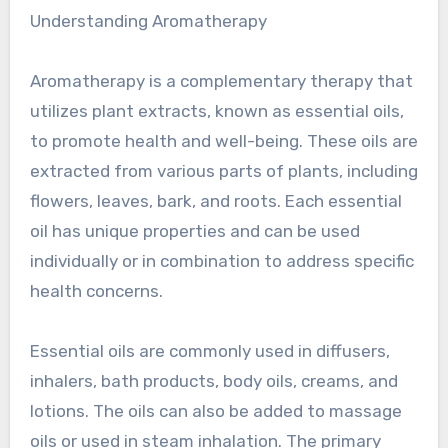
Understanding Aromatherapy
Aromatherapy is a complementary therapy that
utilizes plant extracts, known as essential oils,
to promote health and well-being. These oils are
extracted from various parts of plants, including
flowers, leaves, bark, and roots. Each essential
oil has unique properties and can be used
individually or in combination to address specific
health concerns.
Essential oils are commonly used in diffusers,
inhalers, bath products, body oils, creams, and
lotions. The oils can also be added to massage
oils or used in steam inhalation. The primary