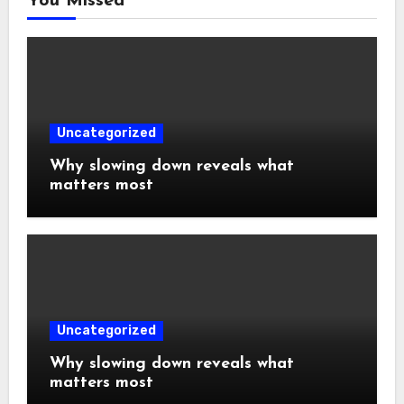
You Missed
Uncategorized
Why slowing down reveals what
matters most
Uncategorized
Why slowing down reveals what
matters most