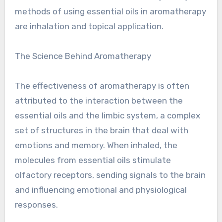
methods of using essential oils in aromatherapy
are inhalation and topical application.
The Science Behind Aromatherapy
The effectiveness of aromatherapy is often
attributed to the interaction between the
essential oils and the limbic system, a complex
set of structures in the brain that deal with
emotions and memory. When inhaled, the
molecules from essential oils stimulate
olfactory receptors, sending signals to the brain
and influencing emotional and physiological
responses.