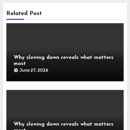
Related Post
Why slowing down reveals what matters
most
June 27, 2026
Why slowing down reveals what matters