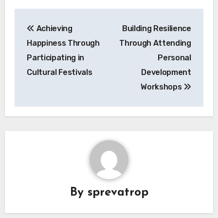
Post
Achieving
Building Resilience
navigation
Happiness Through
Through Attending
Participating in
Personal
Cultural Festivals
Development
Workshops
By
sprevatrop