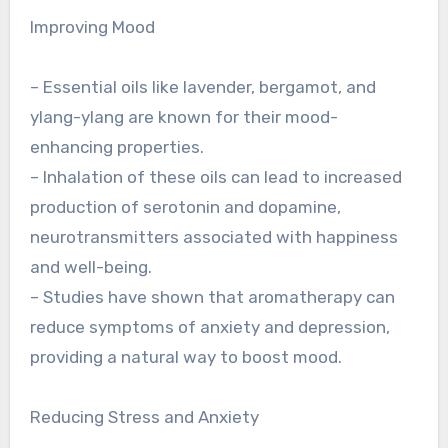
Improving Mood
– Essential oils like lavender, bergamot, and
ylang-ylang are known for their mood-
enhancing properties.
– Inhalation of these oils can lead to increased
production of serotonin and dopamine,
neurotransmitters associated with happiness
and well-being.
– Studies have shown that aromatherapy can
reduce symptoms of anxiety and depression,
providing a natural way to boost mood.
Reducing Stress and Anxiety