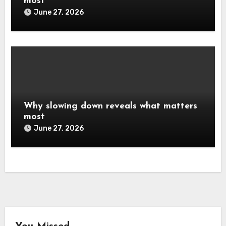
most
June 27, 2026
Why slowing down reveals what matters
most
June 27, 2026