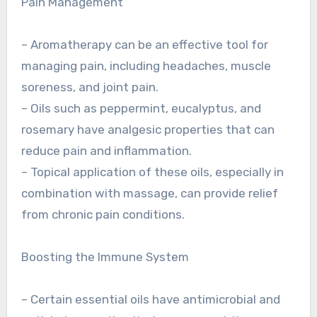
Pain Management
– Aromatherapy can be an effective tool for
managing pain, including headaches, muscle
soreness, and joint pain.
– Oils such as peppermint, eucalyptus, and
rosemary have analgesic properties that can
reduce pain and inflammation.
– Topical application of these oils, especially in
combination with massage, can provide relief
from chronic pain conditions.
Boosting the Immune System
– Certain essential oils have antimicrobial and