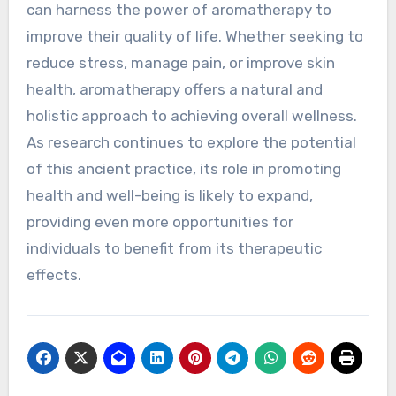
can harness the power of aromatherapy to
improve their quality of life. Whether seeking to
reduce stress, manage pain, or improve skin
health, aromatherapy offers a natural and
holistic approach to achieving overall wellness.
As research continues to explore the potential
of this ancient practice, its role in promoting
health and well-being is likely to expand,
providing even more opportunities for
individuals to benefit from its therapeutic
effects.