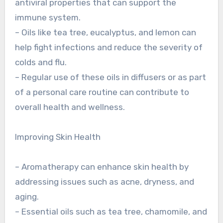
antiviral properties that can support the
immune system.
– Oils like tea tree, eucalyptus, and lemon can
help fight infections and reduce the severity of
colds and flu.
– Regular use of these oils in diffusers or as part
of a personal care routine can contribute to
overall health and wellness.
Improving Skin Health
– Aromatherapy can enhance skin health by
addressing issues such as acne, dryness, and
aging.
– Essential oils such as tea tree, chamomile, and