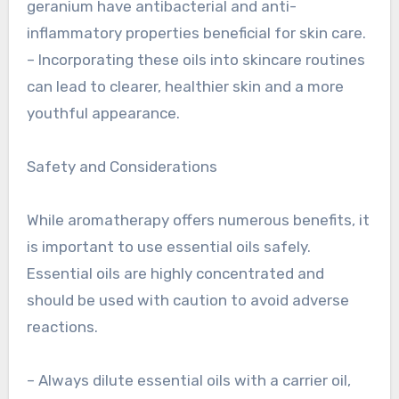
geranium have antibacterial and anti-
inflammatory properties beneficial for skin care.
– Incorporating these oils into skincare routines
can lead to clearer, healthier skin and a more
youthful appearance.
Safety and Considerations
While aromatherapy offers numerous benefits, it
is important to use essential oils safely.
Essential oils are highly concentrated and
should be used with caution to avoid adverse
reactions.
– Always dilute essential oils with a carrier oil,