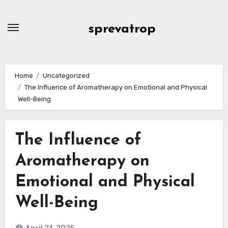
Skip
to
sprevatrop
content
Home
Uncategorized
The Influence of Aromatherapy on Emotional and Physical
Well-Being
The Influence of
Aromatherapy on
Emotional and Physical
Well-Being