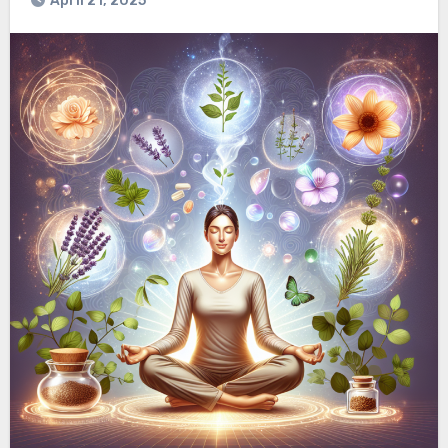
April 21, 2025