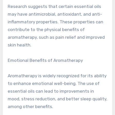
Research suggests that certain essential oils
may have antimicrobial, antioxidant, and anti-
inflammatory properties. These properties can
contribute to the physical benefits of
aromatherapy, such as pain relief and improved
skin health.
Emotional Benefits of Aromatherapy
Aromatherapy is widely recognized for its ability
to enhance emotional well-being. The use of
essential oils can lead to improvements in
mood, stress reduction, and better sleep quality,
among other benefits.