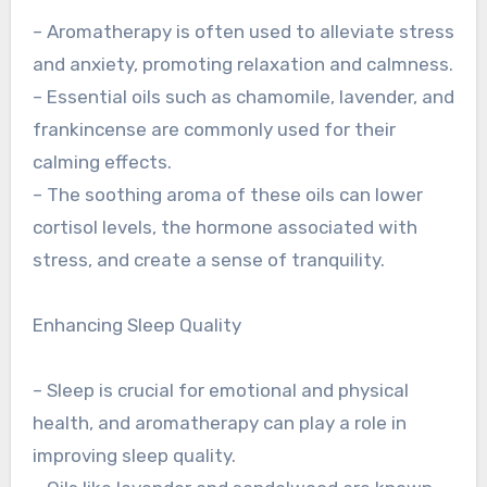
– Aromatherapy is often used to alleviate stress
and anxiety, promoting relaxation and calmness.
– Essential oils such as chamomile, lavender, and
frankincense are commonly used for their
calming effects.
– The soothing aroma of these oils can lower
cortisol levels, the hormone associated with
stress, and create a sense of tranquility.
Enhancing Sleep Quality
– Sleep is crucial for emotional and physical
health, and aromatherapy can play a role in
improving sleep quality.