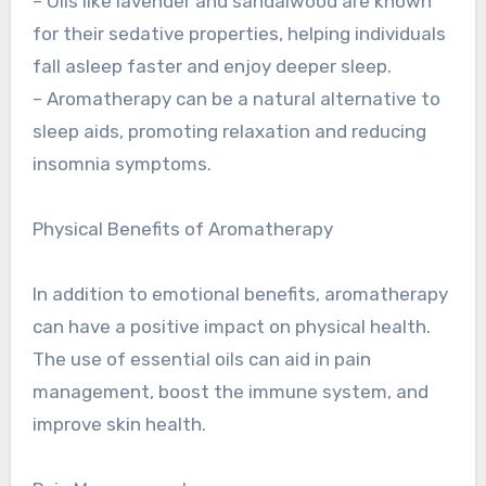
– Oils like lavender and sandalwood are known
for their sedative properties, helping individuals
fall asleep faster and enjoy deeper sleep.
– Aromatherapy can be a natural alternative to
sleep aids, promoting relaxation and reducing
insomnia symptoms.
Physical Benefits of Aromatherapy
In addition to emotional benefits, aromatherapy
can have a positive impact on physical health.
The use of essential oils can aid in pain
management, boost the immune system, and
improve skin health.