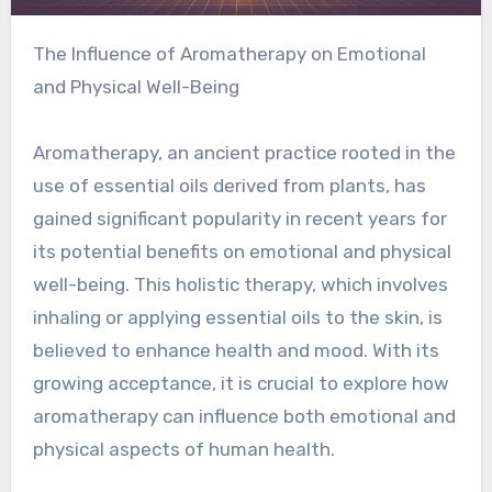
The Influence of Aromatherapy on Emotional
and Physical Well-Being
Aromatherapy, an ancient practice rooted in the
use of essential oils derived from plants, has
gained significant popularity in recent years for
its potential benefits on emotional and physical
well-being. This holistic therapy, which involves
inhaling or applying essential oils to the skin, is
believed to enhance health and mood. With its
growing acceptance, it is crucial to explore how
aromatherapy can influence both emotional and
physical aspects of human health.