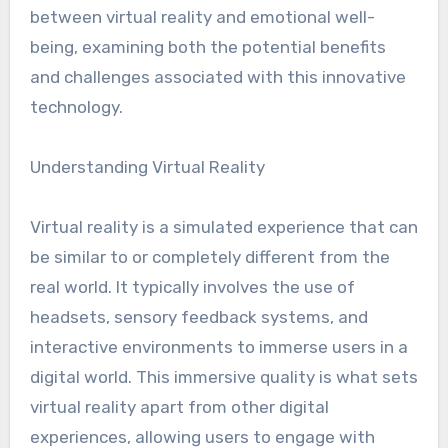
between virtual reality and emotional well-
being, examining both the potential benefits
and challenges associated with this innovative
technology.
Understanding Virtual Reality
Virtual reality is a simulated experience that can
be similar to or completely different from the
real world. It typically involves the use of
headsets, sensory feedback systems, and
interactive environments to immerse users in a
digital world. This immersive quality is what sets
virtual reality apart from other digital
experiences, allowing users to engage with