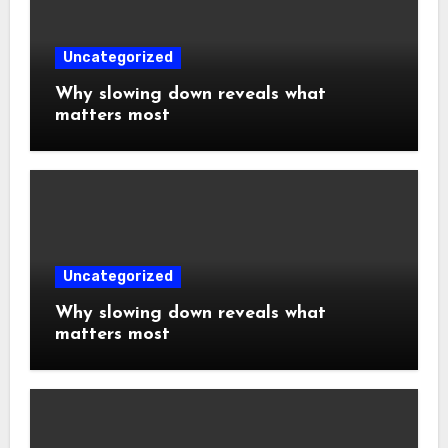
Uncategorized
Why slowing down reveals what
matters most
Uncategorized
Why slowing down reveals what
matters most