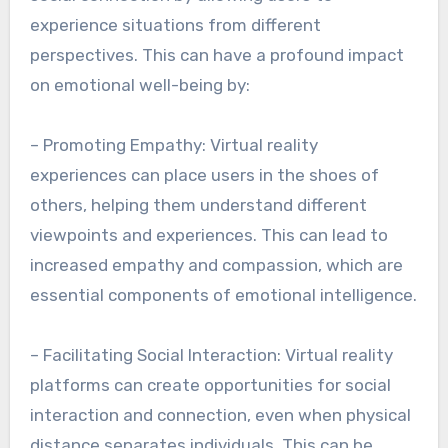
experience situations from different
perspectives. This can have a profound impact
on emotional well-being by:
– Promoting Empathy: Virtual reality
experiences can place users in the shoes of
others, helping them understand different
viewpoints and experiences. This can lead to
increased empathy and compassion, which are
essential components of emotional intelligence.
– Facilitating Social Interaction: Virtual reality
platforms can create opportunities for social
interaction and connection, even when physical
distance separates individuals. This can be