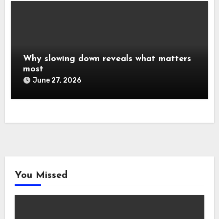
Why slowing down reveals what matters
most
June 27, 2026
You Missed