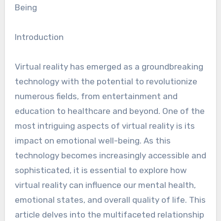
Being
Introduction
Virtual reality has emerged as a groundbreaking
technology with the potential to revolutionize
numerous fields, from entertainment and
education to healthcare and beyond. One of the
most intriguing aspects of virtual reality is its
impact on emotional well-being. As this
technology becomes increasingly accessible and
sophisticated, it is essential to explore how
virtual reality can influence our mental health,
emotional states, and overall quality of life. This
article delves into the multifaceted relationship