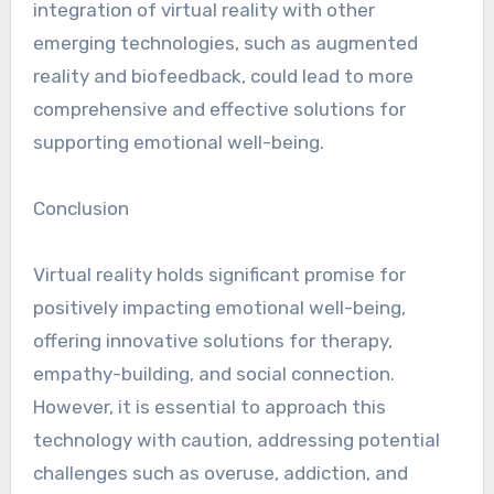
integration of virtual reality with other
emerging technologies, such as augmented
reality and biofeedback, could lead to more
comprehensive and effective solutions for
supporting emotional well-being.
Conclusion
Virtual reality holds significant promise for
positively impacting emotional well-being,
offering innovative solutions for therapy,
empathy-building, and social connection.
However, it is essential to approach this
technology with caution, addressing potential
challenges such as overuse, addiction, and