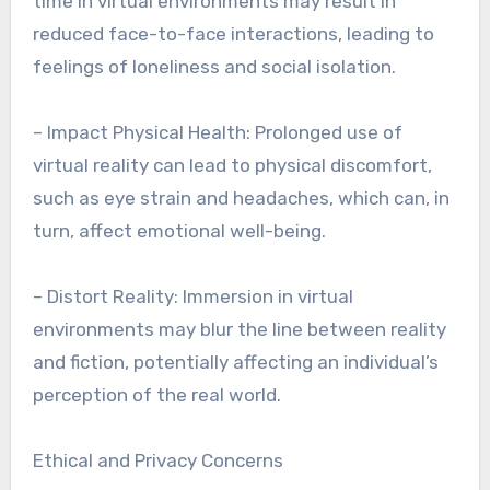
time in virtual environments may result in
reduced face-to-face interactions, leading to
feelings of loneliness and social isolation.
– Impact Physical Health: Prolonged use of
virtual reality can lead to physical discomfort,
such as eye strain and headaches, which can, in
turn, affect emotional well-being.
– Distort Reality: Immersion in virtual
environments may blur the line between reality
and fiction, potentially affecting an individual’s
perception of the real world.
Ethical and Privacy Concerns