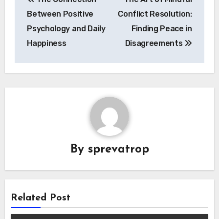
navigation
Between Positive
Conflict Resolution:
Psychology and Daily
Finding Peace in
Happiness
Disagreements
By
sprevatrop
Related Post