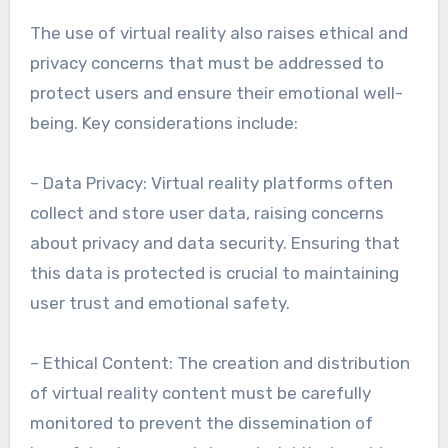
The use of virtual reality also raises ethical and
privacy concerns that must be addressed to
protect users and ensure their emotional well-
being. Key considerations include:
– Data Privacy: Virtual reality platforms often
collect and store user data, raising concerns
about privacy and data security. Ensuring that
this data is protected is crucial to maintaining
user trust and emotional safety.
– Ethical Content: The creation and distribution
of virtual reality content must be carefully
monitored to prevent the dissemination of