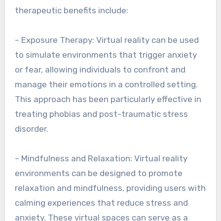
therapeutic benefits include:
– Exposure Therapy: Virtual reality can be used
to simulate environments that trigger anxiety
or fear, allowing individuals to confront and
manage their emotions in a controlled setting.
This approach has been particularly effective in
treating phobias and post-traumatic stress
disorder.
– Mindfulness and Relaxation: Virtual reality
environments can be designed to promote
relaxation and mindfulness, providing users with
calming experiences that reduce stress and
anxiety. These virtual spaces can serve as a