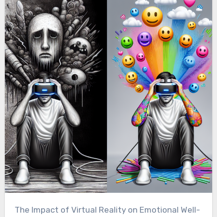
The Impact of Virtual Reality on Emotional Well-