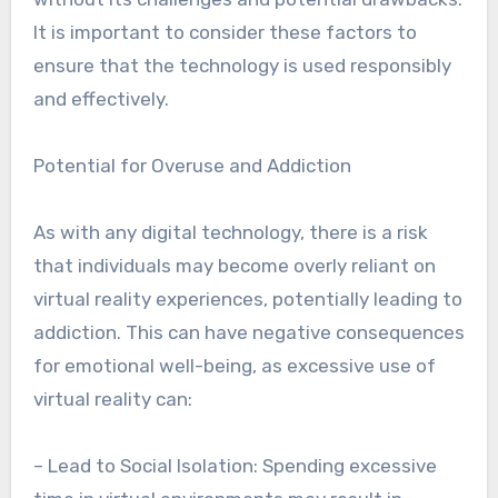
It is important to consider these factors to
ensure that the technology is used responsibly
and effectively.
Potential for Overuse and Addiction
As with any digital technology, there is a risk
that individuals may become overly reliant on
virtual reality experiences, potentially leading to
addiction. This can have negative consequences
for emotional well-being, as excessive use of
virtual reality can:
– Lead to Social Isolation: Spending excessive