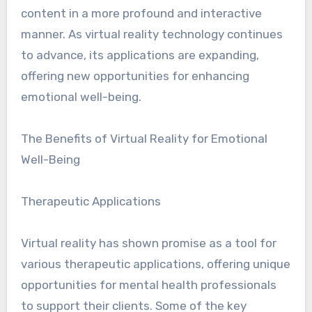
content in a more profound and interactive
manner. As virtual reality technology continues
to advance, its applications are expanding,
offering new opportunities for enhancing
emotional well-being.
The Benefits of Virtual Reality for Emotional
Well-Being
Therapeutic Applications
Virtual reality has shown promise as a tool for
various therapeutic applications, offering unique
opportunities for mental health professionals
to support their clients. Some of the key