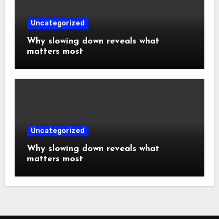
Uncategorized
Why slowing down reveals what
matters most
Uncategorized
Why slowing down reveals what
matters most