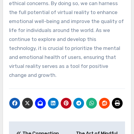
ethical concerns. By doing so, we can harness
the full potential of virtual reality to enhance
emotional well-being and improve the quality of
life for individuals around the world. As we
continue to explore and develop this
technology, it is crucial to prioritize the mental
and emotional health of users, ensuring that
virtual reality serves as a tool for positive
change and growth.
Post
The Connection
The Art of Mindful