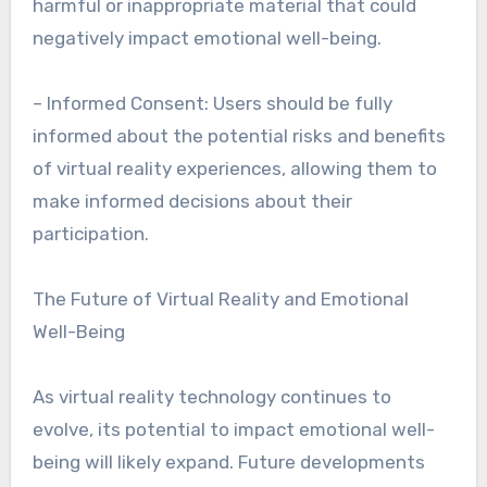
harmful or inappropriate material that could
negatively impact emotional well-being.
– Informed Consent: Users should be fully
informed about the potential risks and benefits
of virtual reality experiences, allowing them to
make informed decisions about their
participation.
The Future of Virtual Reality and Emotional
Well-Being
As virtual reality technology continues to
evolve, its potential to impact emotional well-
being will likely expand. Future developments