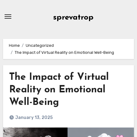
Skip
to
sprevatrop
content
Home
Uncategorized
The Impact of Virtual Reality on Emotional Well-Being
The Impact of Virtual
Reality on Emotional
Well-Being
January 13, 2025