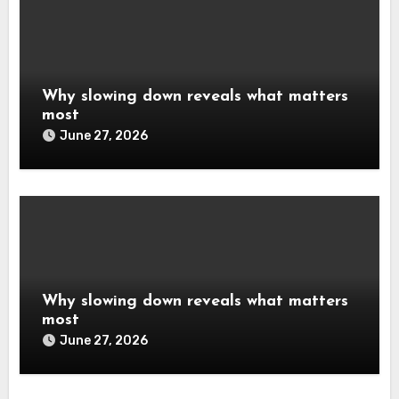
Why slowing down reveals what matters
most
June 27, 2026
Why slowing down reveals what matters
most
June 27, 2026