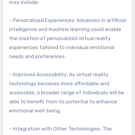
may include:
– Personalized Experiences: Advances in artificial
intelligence and machine learning could enable
the creation of personalized virtual reality
experiences tailored to individual emotional
needs and preferences.
– Improved Accessibility: As virtual reality
technology becomes more affordable and
accessible, a broader range of individuals will be
able to benefit from its potential to enhance
emotional well-being.
– Integration with Other Technologies: The