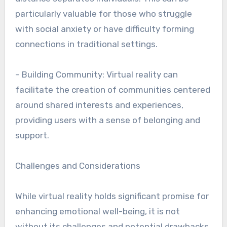
particularly valuable for those who struggle
with social anxiety or have difficulty forming
connections in traditional settings.
– Building Community: Virtual reality can
facilitate the creation of communities centered
around shared interests and experiences,
providing users with a sense of belonging and
support.
Challenges and Considerations
While virtual reality holds significant promise for
enhancing emotional well-being, it is not
without its challenges and potential drawbacks.