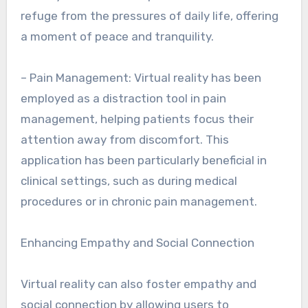
refuge from the pressures of daily life, offering
a moment of peace and tranquility.
– Pain Management: Virtual reality has been
employed as a distraction tool in pain
management, helping patients focus their
attention away from discomfort. This
application has been particularly beneficial in
clinical settings, such as during medical
procedures or in chronic pain management.
Enhancing Empathy and Social Connection
Virtual reality can also foster empathy and
social connection by allowing users to