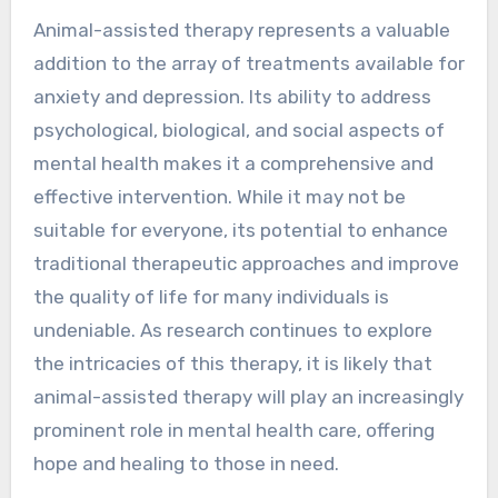
Animal-assisted therapy represents a valuable
addition to the array of treatments available for
anxiety and depression. Its ability to address
psychological, biological, and social aspects of
mental health makes it a comprehensive and
effective intervention. While it may not be
suitable for everyone, its potential to enhance
traditional therapeutic approaches and improve
the quality of life for many individuals is
undeniable. As research continues to explore
the intricacies of this therapy, it is likely that
animal-assisted therapy will play an increasingly
prominent role in mental health care, offering
hope and healing to those in need.