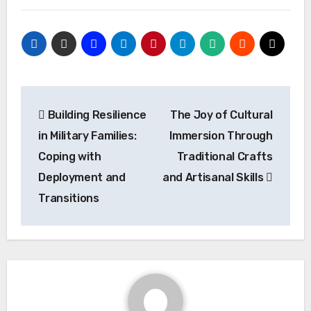
Post
Building Resilience
The Joy of Cultural
navigation
in Military Families:
Immersion Through
Coping with
Traditional Crafts
Deployment and
and Artisanal Skills
Transitions