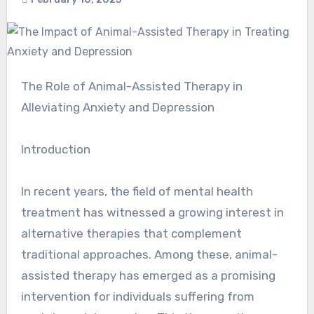
The Role of Animal-Assisted Therapy in
Alleviating Anxiety and Depression
Introduction
In recent years, the field of mental health
treatment has witnessed a growing interest in
alternative therapies that complement
traditional approaches. Among these, animal-
assisted therapy has emerged as a promising
intervention for individuals suffering from