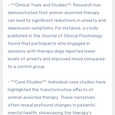
– **Clinical Trials and Studies**: Research has
demonstrated that animal-assisted therapy
can lead to significant reductions in anxiety and
depression symptoms. For instance, a study
published in the Journal of Clinical Psychology
found that participants who engaged in
sessions with therapy dogs reported lower
levels of anxiety and improved mood compared
to a control group.
– **Case Studies**: Individual case studies have
highlighted the transformative effects of
animal-assisted therapy. These narratives
often reveal profound changes in patients’
mental health, showcasing the therapy’s