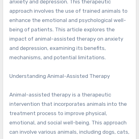
anxiety and depression. This therapeutic
approach involves the use of trained animals to
enhance the emotional and psychological well-
being of patients. This article explores the
impact of animal-assisted therapy on anxiety
and depression, examining its benefits,
mechanisms, and potential limitations.
Understanding Animal-Assisted Therapy
Animal-assisted therapy is a therapeutic
intervention that incorporates animals into the
treatment process to improve physical,
emotional, and social well-being. This approach
can involve various animals, including dogs, cats,