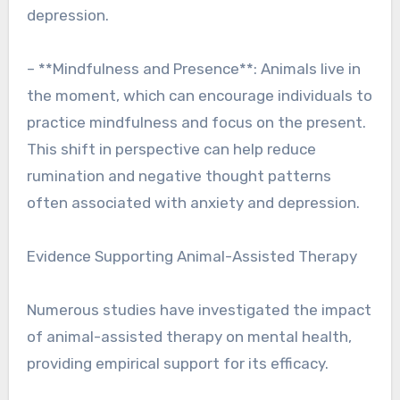
depression.
– **Mindfulness and Presence**: Animals live in
the moment, which can encourage individuals to
practice mindfulness and focus on the present.
This shift in perspective can help reduce
rumination and negative thought patterns
often associated with anxiety and depression.
Evidence Supporting Animal-Assisted Therapy
Numerous studies have investigated the impact
of animal-assisted therapy on mental health,
providing empirical support for its efficacy.