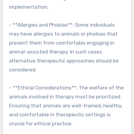
implementation.
– **Allergies and Phobias**: Some individuals
may have allergies to animals or phobias that
prevent them from comfortably engaging in
animal-assisted therapy. In such cases,
alternative therapeutic approaches should be
considered.
– **Ethical Considerations**: The welfare of the
animals involved in therapy must be prioritized.
Ensuring that animals are well-trained, healthy,
and comfortable in therapeutic settings is
crucial for ethical practice.