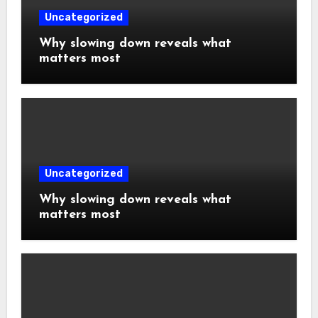
Uncategorized
Why slowing down reveals what
matters most
Uncategorized
Why slowing down reveals what
matters most