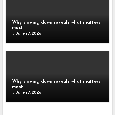
Why slowing down reveals what matters
most
June 27, 2026
Why slowing down reveals what matters
most
June 27, 2026