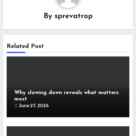
By
sprevatrop
Related Post
Why slowing down reveals what matters
most
June 27, 2026