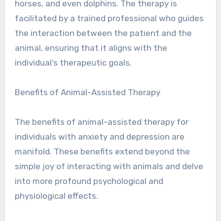
horses, and even dolphins. The therapy is
facilitated by a trained professional who guides
the interaction between the patient and the
animal, ensuring that it aligns with the
individual’s therapeutic goals.
Benefits of Animal-Assisted Therapy
The benefits of animal-assisted therapy for
individuals with anxiety and depression are
manifold. These benefits extend beyond the
simple joy of interacting with animals and delve
into more profound psychological and
physiological effects.