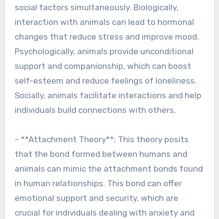
social factors simultaneously. Biologically,
interaction with animals can lead to hormonal
changes that reduce stress and improve mood.
Psychologically, animals provide unconditional
support and companionship, which can boost
self-esteem and reduce feelings of loneliness.
Socially, animals facilitate interactions and help
individuals build connections with others.
– **Attachment Theory**: This theory posits
that the bond formed between humans and
animals can mimic the attachment bonds found
in human relationships. This bond can offer
emotional support and security, which are
crucial for individuals dealing with anxiety and