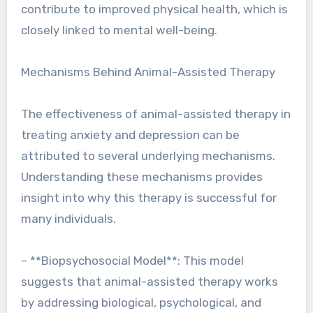
contribute to improved physical health, which is
closely linked to mental well-being.
Mechanisms Behind Animal-Assisted Therapy
The effectiveness of animal-assisted therapy in
treating anxiety and depression can be
attributed to several underlying mechanisms.
Understanding these mechanisms provides
insight into why this therapy is successful for
many individuals.
– **Biopsychosocial Model**: This model
suggests that animal-assisted therapy works
by addressing biological, psychological, and