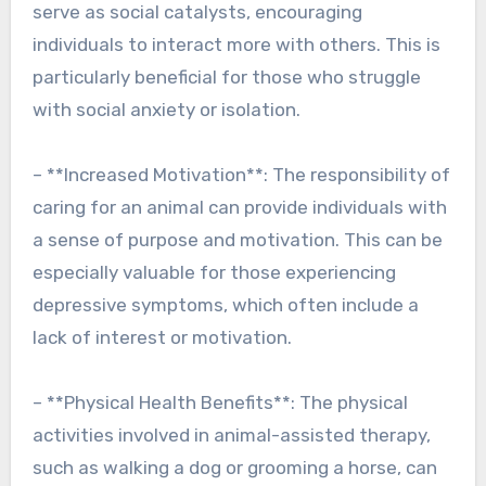
serve as social catalysts, encouraging
individuals to interact more with others. This is
particularly beneficial for those who struggle
with social anxiety or isolation.
– **Increased Motivation**: The responsibility of
caring for an animal can provide individuals with
a sense of purpose and motivation. This can be
especially valuable for those experiencing
depressive symptoms, which often include a
lack of interest or motivation.
– **Physical Health Benefits**: The physical
activities involved in animal-assisted therapy,
such as walking a dog or grooming a horse, can