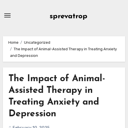
Skip
to
sprevatrop
content
Home
Uncategorized
The Impact of Animal-Assisted Therapy in Treating Anxiety
and Depression
The Impact of Animal-
Assisted Therapy in
Treating Anxiety and
Depression
February 10, 2025