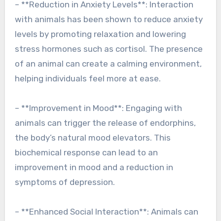
– **Reduction in Anxiety Levels**: Interaction
with animals has been shown to reduce anxiety
levels by promoting relaxation and lowering
stress hormones such as cortisol. The presence
of an animal can create a calming environment,
helping individuals feel more at ease.
– **Improvement in Mood**: Engaging with
animals can trigger the release of endorphins,
the body’s natural mood elevators. This
biochemical response can lead to an
improvement in mood and a reduction in
symptoms of depression.
– **Enhanced Social Interaction**: Animals can