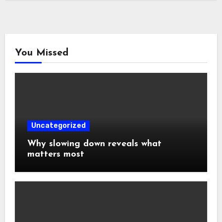
You Missed
Uncategorized
Why slowing down reveals what
matters most