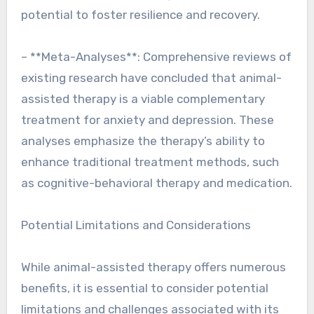
potential to foster resilience and recovery.
– **Meta-Analyses**: Comprehensive reviews of
existing research have concluded that animal-
assisted therapy is a viable complementary
treatment for anxiety and depression. These
analyses emphasize the therapy’s ability to
enhance traditional treatment methods, such
as cognitive-behavioral therapy and medication.
Potential Limitations and Considerations
While animal-assisted therapy offers numerous
benefits, it is essential to consider potential
limitations and challenges associated with its