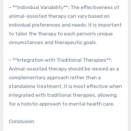
– **Individual Variability**: The effectiveness of
animal-assisted therapy can vary based on
individual preferences and needs. It is important
to tailor the therapy to each person’s unique
circumstances and therapeutic goals.
– **Integration with Traditional Therapies**:
Animal-assisted therapy should be viewed as a
complementary approach rather than a
standalone treatment. It is most effective when
integrated with traditional therapies, allowing
for a holistic approach to mental health care.
Conclusion