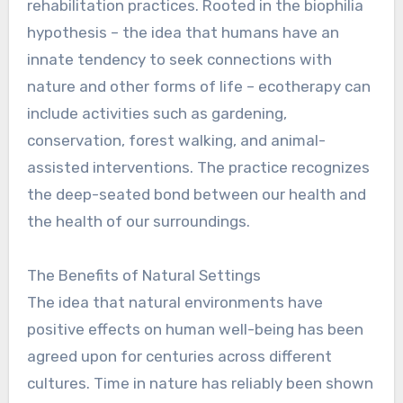
rehabilitation practices. Rooted in the biophilia
hypothesis – the idea that humans have an
innate tendency to seek connections with
nature and other forms of life – ecotherapy can
include activities such as gardening,
conservation, forest walking, and animal-
assisted interventions. The practice recognizes
the deep-seated bond between our health and
the health of our surroundings.
The Benefits of Natural Settings
The idea that natural environments have
positive effects on human well-being has been
agreed upon for centuries across different
cultures. Time in nature has reliably been shown