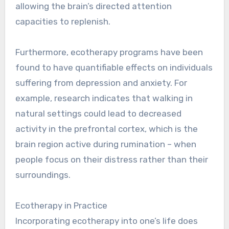
allowing the brain’s directed attention
capacities to replenish.
Furthermore, ecotherapy programs have been
found to have quantifiable effects on individuals
suffering from depression and anxiety. For
example, research indicates that walking in
natural settings could lead to decreased
activity in the prefrontal cortex, which is the
brain region active during rumination – when
people focus on their distress rather than their
surroundings.
Ecotherapy in Practice
Incorporating ecotherapy into one’s life does