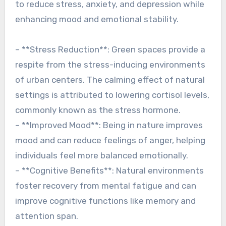
to reduce stress, anxiety, and depression while
enhancing mood and emotional stability.
– **Stress Reduction**: Green spaces provide a
respite from the stress-inducing environments
of urban centers. The calming effect of natural
settings is attributed to lowering cortisol levels,
commonly known as the stress hormone.
– **Improved Mood**: Being in nature improves
mood and can reduce feelings of anger, helping
individuals feel more balanced emotionally.
– **Cognitive Benefits**: Natural environments
foster recovery from mental fatigue and can
improve cognitive functions like memory and
attention span.