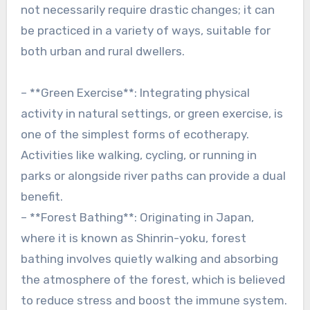
not necessarily require drastic changes; it can
be practiced in a variety of ways, suitable for
both urban and rural dwellers.
– **Green Exercise**: Integrating physical
activity in natural settings, or green exercise, is
one of the simplest forms of ecotherapy.
Activities like walking, cycling, or running in
parks or alongside river paths can provide a dual
benefit.
– **Forest Bathing**: Originating in Japan,
where it is known as Shinrin-yoku, forest
bathing involves quietly walking and absorbing
the atmosphere of the forest, which is believed
to reduce stress and boost the immune system.