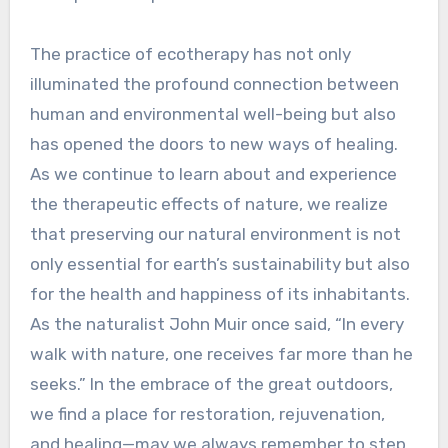
The practice of ecotherapy has not only
illuminated the profound connection between
human and environmental well-being but also
has opened the doors to new ways of healing.
As we continue to learn about and experience
the therapeutic effects of nature, we realize
that preserving our natural environment is not
only essential for earth’s sustainability but also
for the health and happiness of its inhabitants.
As the naturalist John Muir once said, “In every
walk with nature, one receives far more than he
seeks.” In the embrace of the great outdoors,
we find a place for restoration, rejuvenation,
and healing—may we always remember to step