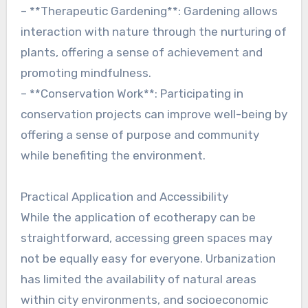
– **Therapeutic Gardening**: Gardening allows
interaction with nature through the nurturing of
plants, offering a sense of achievement and
promoting mindfulness.
– **Conservation Work**: Participating in
conservation projects can improve well-being by
offering a sense of purpose and community
while benefiting the environment.
Practical Application and Accessibility
While the application of ecotherapy can be
straightforward, accessing green spaces may
not be equally easy for everyone. Urbanization
has limited the availability of natural areas
within city environments, and socioeconomic