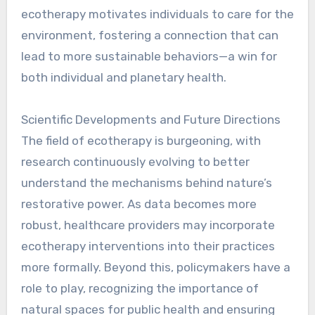
ecotherapy motivates individuals to care for the
environment, fostering a connection that can
lead to more sustainable behaviors—a win for
both individual and planetary health.
Scientific Developments and Future Directions
The field of ecotherapy is burgeoning, with
research continuously evolving to better
understand the mechanisms behind nature’s
restorative power. As data becomes more
robust, healthcare providers may incorporate
ecotherapy interventions into their practices
more formally. Beyond this, policymakers have a
role to play, recognizing the importance of
natural spaces for public health and ensuring