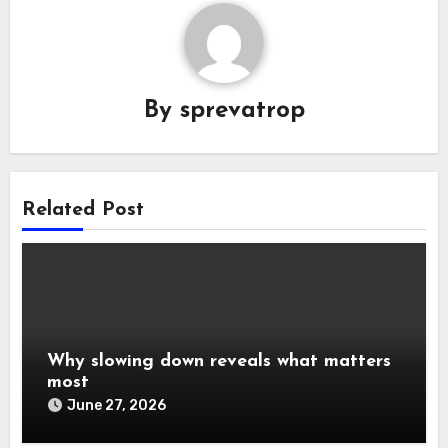
By
sprevatrop
Related Post
Why slowing down reveals what matters
most
June 27, 2026