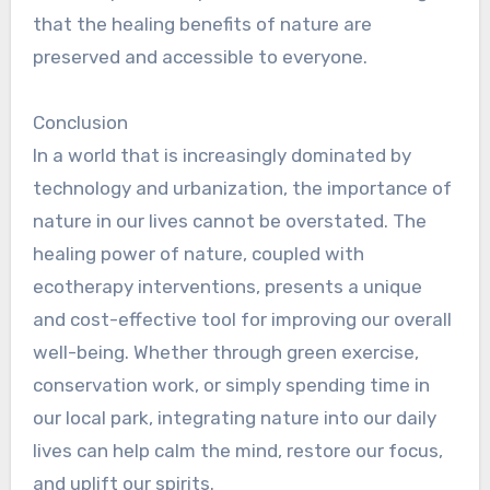
that the healing benefits of nature are
preserved and accessible to everyone.
Conclusion
In a world that is increasingly dominated by
technology and urbanization, the importance of
nature in our lives cannot be overstated. The
healing power of nature, coupled with
ecotherapy interventions, presents a unique
and cost-effective tool for improving our overall
well-being. Whether through green exercise,
conservation work, or simply spending time in
our local park, integrating nature into our daily
lives can help calm the mind, restore our focus,
and uplift our spirits.