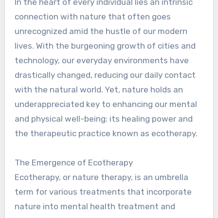
In the heart of every individual lies an intrinsic
connection with nature that often goes
unrecognized amid the hustle of our modern
lives. With the burgeoning growth of cities and
technology, our everyday environments have
drastically changed, reducing our daily contact
with the natural world. Yet, nature holds an
underappreciated key to enhancing our mental
and physical well-being: its healing power and
the therapeutic practice known as ecotherapy.
The Emergence of Ecotherapy
Ecotherapy, or nature therapy, is an umbrella
term for various treatments that incorporate
nature into mental health treatment and