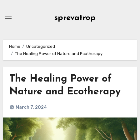
Skip
to
sprevatrop
content
Home
Uncategorized
The Healing Power of Nature and Ecotherapy
The Healing Power of
Nature and Ecotherapy
March 7, 2024