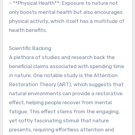
– **Physical Health**: Exposure to nature not
only boosts mental health but also encourages
physical activity, which itself has a multitude of
health benefits.
Scientific Backing
A plethora of studies and research back the
beneficial claims associated with spending time
in nature. One notable study is the Attention
Restoration Theory (ART), which suggests that
natural environments can provide a restorative
effect, helping people recover from mental
fatigue. This effect stems from the engaging,
yet softly fascinating stimuli that nature
presents, requiring effortless attention and