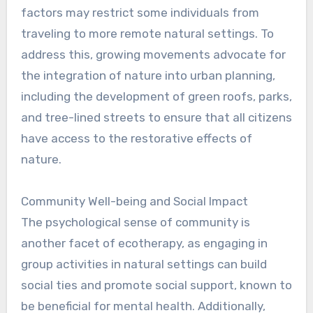
factors may restrict some individuals from
traveling to more remote natural settings. To
address this, growing movements advocate for
the integration of nature into urban planning,
including the development of green roofs, parks,
and tree-lined streets to ensure that all citizens
have access to the restorative effects of
nature.
Community Well-being and Social Impact
The psychological sense of community is
another facet of ecotherapy, as engaging in
group activities in natural settings can build
social ties and promote social support, known to
be beneficial for mental health. Additionally,