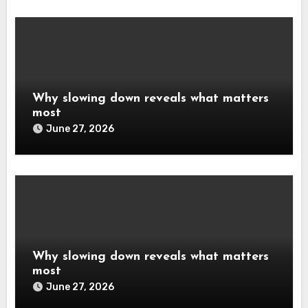
Why slowing down reveals what matters
most
June 27, 2026
Why slowing down reveals what matters
most
June 27, 2026