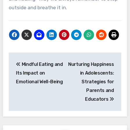
outside and breathe it in.
Post
Mindful Eating and
Nurturing Happiness
navigation
Its Impact on
in Adolescents:
Emotional Well-Being
Strategies for
Parents and
Educators