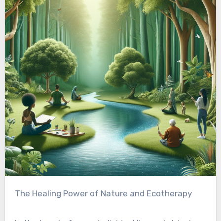
The Healing Power of Nature and Ecotherapy