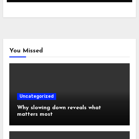
You Missed
Uncategorized
Why slowing down reveals what
matters most