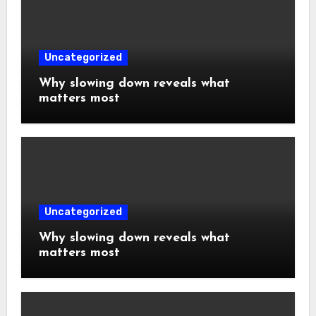
Uncategorized
Why slowing down reveals what
matters most
Uncategorized
Why slowing down reveals what
matters most