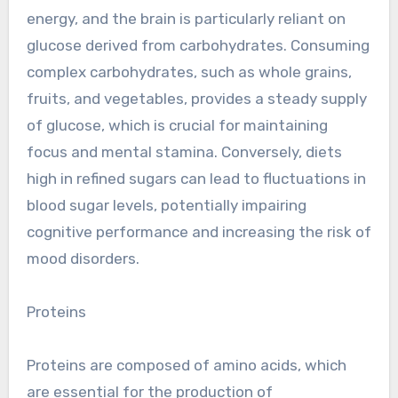
energy, and the brain is particularly reliant on
glucose derived from carbohydrates. Consuming
complex carbohydrates, such as whole grains,
fruits, and vegetables, provides a steady supply
of glucose, which is crucial for maintaining
focus and mental stamina. Conversely, diets
high in refined sugars can lead to fluctuations in
blood sugar levels, potentially impairing
cognitive performance and increasing the risk of
mood disorders.
Proteins
Proteins are composed of amino acids, which
are essential for the production of