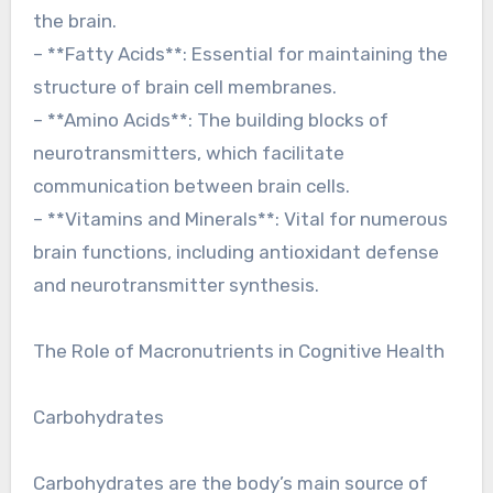
the brain.
– **Fatty Acids**: Essential for maintaining the
structure of brain cell membranes.
– **Amino Acids**: The building blocks of
neurotransmitters, which facilitate
communication between brain cells.
– **Vitamins and Minerals**: Vital for numerous
brain functions, including antioxidant defense
and neurotransmitter synthesis.
The Role of Macronutrients in Cognitive Health
Carbohydrates
Carbohydrates are the body’s main source of