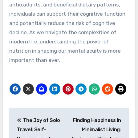
antioxidants, and beneficial dietary patterns,
individuals can support their cognitive function
and potentially reduce the risk of cognitive
decline. As we navigate the complexities of
modern life, understanding the power of
nutrition in shaping our mental acuity is more
important than ever.
Post
The Joy of Solo
Finding Happiness in
navigation
Travel: Self-
Minimalist Living: