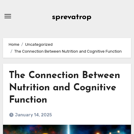
Skip
to
sprevatrop
content
Home
Uncategorized
The Connection Between Nutrition and Cognitive Function
The Connection Between
Nutrition and Cognitive
Function
January 14, 2025