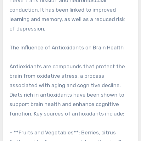
nerve transmission and neuromuscular
conduction. It has been linked to improved
learning and memory, as well as a reduced risk
of depression.
The Influence of Antioxidants on Brain Health
Antioxidants are compounds that protect the
brain from oxidative stress, a process
associated with aging and cognitive decline.
Diets rich in antioxidants have been shown to
support brain health and enhance cognitive
function. Key sources of antioxidants include:
– **Fruits and Vegetables**: Berries, citrus