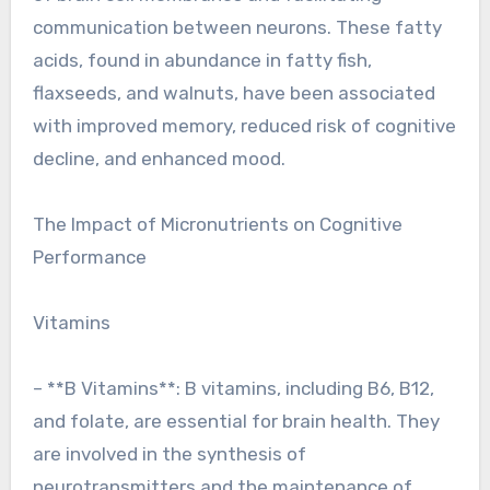
communication between neurons. These fatty
acids, found in abundance in fatty fish,
flaxseeds, and walnuts, have been associated
with improved memory, reduced risk of cognitive
decline, and enhanced mood.
The Impact of Micronutrients on Cognitive
Performance
Vitamins
– **B Vitamins**: B vitamins, including B6, B12,
and folate, are essential for brain health. They
are involved in the synthesis of
neurotransmitters and the maintenance of