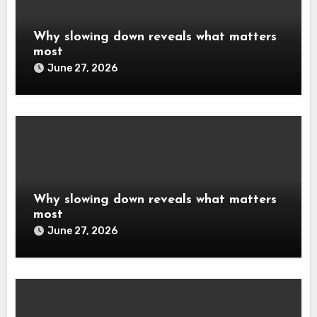
Why slowing down reveals what matters
most
June 27, 2026
Why slowing down reveals what matters
most
June 27, 2026