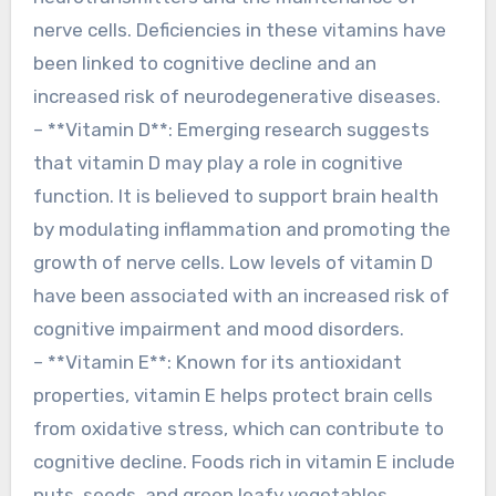
nerve cells. Deficiencies in these vitamins have
been linked to cognitive decline and an
increased risk of neurodegenerative diseases.
– **Vitamin D**: Emerging research suggests
that vitamin D may play a role in cognitive
function. It is believed to support brain health
by modulating inflammation and promoting the
growth of nerve cells. Low levels of vitamin D
have been associated with an increased risk of
cognitive impairment and mood disorders.
– **Vitamin E**: Known for its antioxidant
properties, vitamin E helps protect brain cells
from oxidative stress, which can contribute to
cognitive decline. Foods rich in vitamin E include
nuts, seeds, and green leafy vegetables.