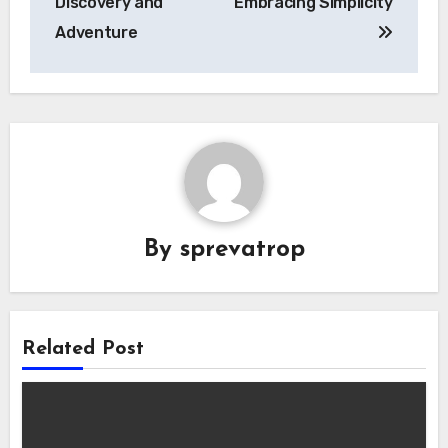
Discovery and
Embracing Simplicity
Adventure
By
sprevatrop
Related Post