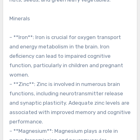
Minerals
– **Iron**: Iron is crucial for oxygen transport
and energy metabolism in the brain. Iron
deficiency can lead to impaired cognitive
function, particularly in children and pregnant
women.
– **Zinc**: Zinc is involved in numerous brain
functions, including neurotransmitter release
and synaptic plasticity. Adequate zinc levels are
associated with improved memory and cognitive
performance.
– **Magnesium**: Magnesium plays a role in