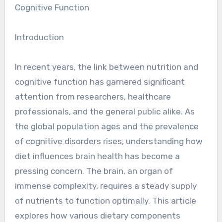
Cognitive Function
Introduction
In recent years, the link between nutrition and
cognitive function has garnered significant
attention from researchers, healthcare
professionals, and the general public alike. As
the global population ages and the prevalence
of cognitive disorders rises, understanding how
diet influences brain health has become a
pressing concern. The brain, an organ of
immense complexity, requires a steady supply
of nutrients to function optimally. This article
explores how various dietary components