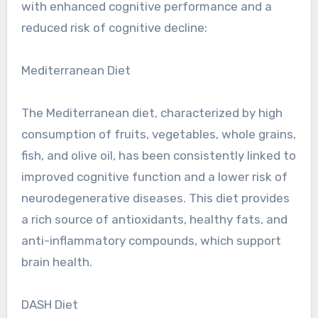
with enhanced cognitive performance and a
reduced risk of cognitive decline:
Mediterranean Diet
The Mediterranean diet, characterized by high
consumption of fruits, vegetables, whole grains,
fish, and olive oil, has been consistently linked to
improved cognitive function and a lower risk of
neurodegenerative diseases. This diet provides
a rich source of antioxidants, healthy fats, and
anti-inflammatory compounds, which support
brain health.
DASH Diet