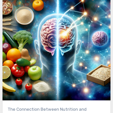
The Connection Between Nutrition and