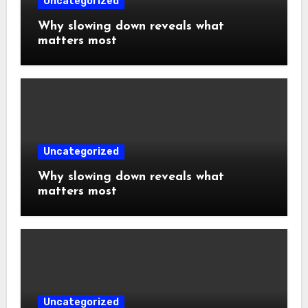
Uncategorized
Why slowing down reveals what
matters most
Uncategorized
Why slowing down reveals what
matters most
Uncategorized