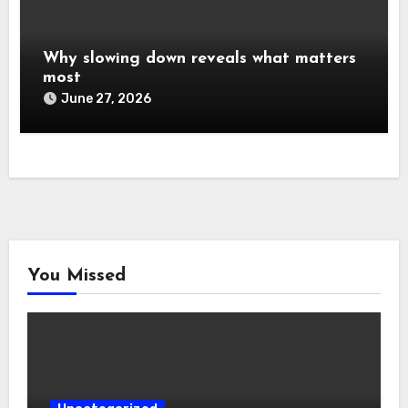
Why slowing down reveals what matters
most
June 27, 2026
You Missed