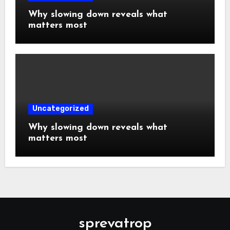
Why slowing down reveals what
matters most
Uncategorized
Why slowing down reveals what
matters most
sprevatrop