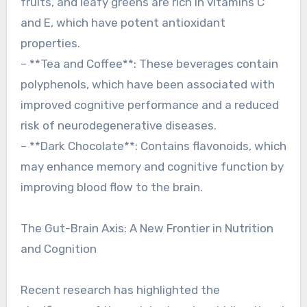
fruits, and leafy greens are rich in vitamins C
and E, which have potent antioxidant
properties.
– **Tea and Coffee**: These beverages contain
polyphenols, which have been associated with
improved cognitive performance and a reduced
risk of neurodegenerative diseases.
– **Dark Chocolate**: Contains flavonoids, which
may enhance memory and cognitive function by
improving blood flow to the brain.
The Gut-Brain Axis: A New Frontier in Nutrition
and Cognition
Recent research has highlighted the