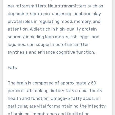
neurotransmitters. Neurotransmitters such as
dopamine, serotonin, and norepinephrine play
pivotal roles in regulating mood, memory, and
attention. A diet rich in high-quality protein
sources, including lean meats, fish, eggs, and
legumes, can support neurotransmitter
synthesis and enhance cognitive function.
Fats
The brain is composed of approximately 60
percent fat, making dietary fats crucial for its
health and function. Omega-3 fatty acids, in
particular, are vital for maintaining the integrity
of brain cell membranes and facilitating