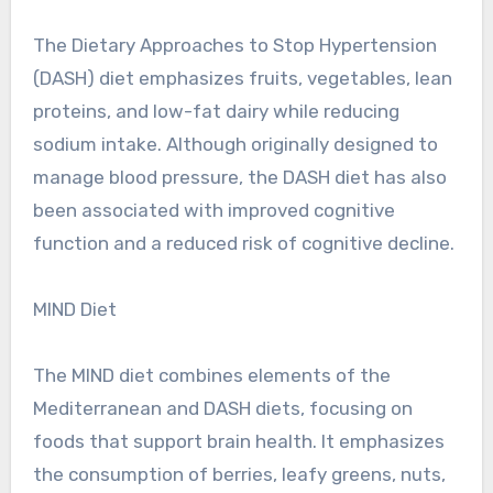
The Dietary Approaches to Stop Hypertension
(DASH) diet emphasizes fruits, vegetables, lean
proteins, and low-fat dairy while reducing
sodium intake. Although originally designed to
manage blood pressure, the DASH diet has also
been associated with improved cognitive
function and a reduced risk of cognitive decline.
MIND Diet
The MIND diet combines elements of the
Mediterranean and DASH diets, focusing on
foods that support brain health. It emphasizes
the consumption of berries, leafy greens, nuts,