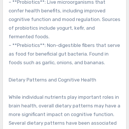
– **Probiotics**: Live microorganisms that
confer health benefits, including improved
cognitive function and mood regulation. Sources
of probiotics include yogurt, kefir, and
fermented foods.
– **Prebiotics**: Non-digestible fibers that serve
as food for beneficial gut bacteria. Found in
foods such as garlic, onions, and bananas.
Dietary Patterns and Cognitive Health
While individual nutrients play important roles in
brain health, overall dietary patterns may have a
more significant impact on cognitive function.
Several dietary patterns have been associated