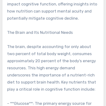
impact cognitive function, offering insights into
how nutrition can support mental acuity and
potentially mitigate cognitive decline.
The Brain and Its Nutritional Needs
The brain, despite accounting for only about
two percent of total body weight, consumes
approximately 20 percent of the body’s energy
resources. This high energy demand
underscores the importance of a nutrient-rich
diet to support brain health. Key nutrients that
play a critical role in cognitive function include:
– **Glucose**: The primary energy source for