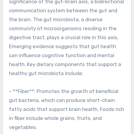
significance of the gut-brain axis, a bidirectional
communication system between the gut and
the brain. The gut microbiota, a diverse
community of microorganisms residing in the
digestive tract, plays a crucial role in this axis.
Emerging evidence suggests that gut health
can influence cognitive function and mental
health. Key dietary components that support a
healthy gut microbiota include:
– **Fiber**: Promotes the growth of beneficial
gut bacteria, which can produce short-chain
fatty acids that support brain health. Foods rich
in fiber include whole grains, fruits, and
vegetables.