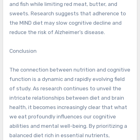
and fish while limiting red meat, butter, and
sweets. Research suggests that adherence to
the MIND diet may slow cognitive decline and
reduce the risk of Alzheimer’s disease.
Conclusion
The connection between nutrition and cognitive
function is a dynamic and rapidly evolving field
of study. As research continues to unveil the
intricate relationships between diet and brain
health, it becomes increasingly clear that what
we eat profoundly influences our cognitive
abilities and mental well-being. By prioritizing a
balanced diet rich in essential nutrients,