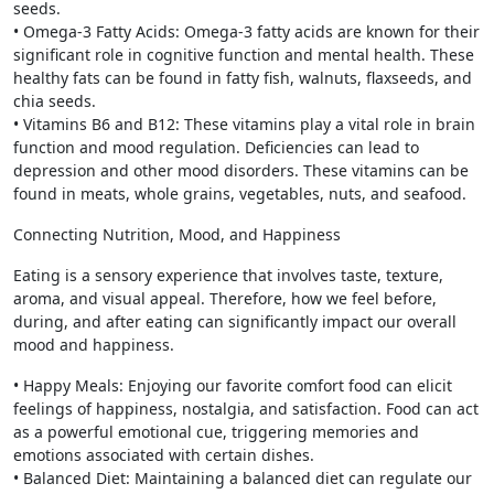
seeds.
• Omega-3 Fatty Acids: Omega-3 fatty acids are known for their
significant role in cognitive function and mental health. These
healthy fats can be found in fatty fish, walnuts, flaxseeds, and
chia seeds.
• Vitamins B6 and B12: These vitamins play a vital role in brain
function and mood regulation. Deficiencies can lead to
depression and other mood disorders. These vitamins can be
found in meats, whole grains, vegetables, nuts, and seafood.
Connecting Nutrition, Mood, and Happiness
Eating is a sensory experience that involves taste, texture,
aroma, and visual appeal. Therefore, how we feel before,
during, and after eating can significantly impact our overall
mood and happiness.
• Happy Meals: Enjoying our favorite comfort food can elicit
feelings of happiness, nostalgia, and satisfaction. Food can act
as a powerful emotional cue, triggering memories and
emotions associated with certain dishes.
• Balanced Diet: Maintaining a balanced diet can regulate our