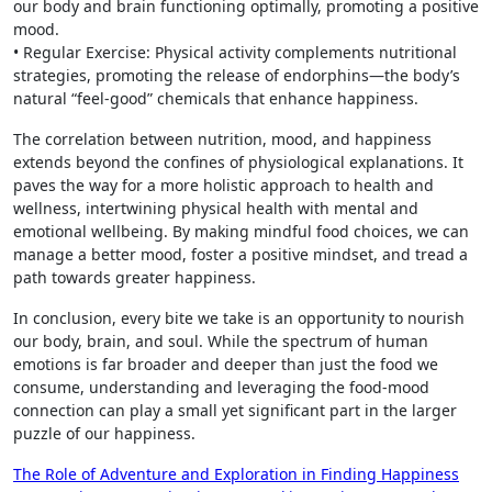
our body and brain functioning optimally, promoting a positive
mood.
• Regular Exercise: Physical activity complements nutritional
strategies, promoting the release of endorphins—the body’s
natural “feel-good” chemicals that enhance happiness.
The correlation between nutrition, mood, and happiness
extends beyond the confines of physiological explanations. It
paves the way for a more holistic approach to health and
wellness, intertwining physical health with mental and
emotional wellbeing. By making mindful food choices, we can
manage a better mood, foster a positive mindset, and tread a
path towards greater happiness.
In conclusion, every bite we take is an opportunity to nourish
our body, brain, and soul. While the spectrum of human
emotions is far broader and deeper than just the food we
consume, understanding and leveraging the food-mood
connection can play a small yet significant part in the larger
puzzle of our happiness.
Post
The Role of Adventure and Exploration in Finding Happiness