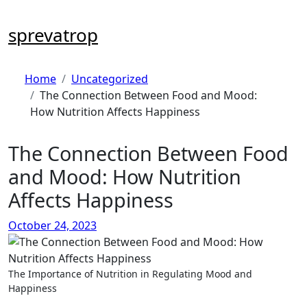
Skip
to
sprevatrop
content
Home
Uncategorized
The Connection Between Food and Mood:
How Nutrition Affects Happiness
The Connection Between Food
and Mood: How Nutrition
Affects Happiness
October 24, 2023
The Importance of Nutrition in Regulating Mood and
Happiness