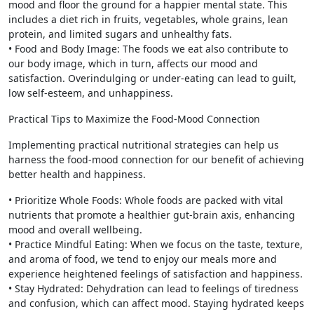
mood and floor the ground for a happier mental state. This
includes a diet rich in fruits, vegetables, whole grains, lean
protein, and limited sugars and unhealthy fats.
• Food and Body Image: The foods we eat also contribute to
our body image, which in turn, affects our mood and
satisfaction. Overindulging or under-eating can lead to guilt,
low self-esteem, and unhappiness.
Practical Tips to Maximize the Food-Mood Connection
Implementing practical nutritional strategies can help us
harness the food-mood connection for our benefit of achieving
better health and happiness.
• Prioritize Whole Foods: Whole foods are packed with vital
nutrients that promote a healthier gut-brain axis, enhancing
mood and overall wellbeing.
• Practice Mindful Eating: When we focus on the taste, texture,
and aroma of food, we tend to enjoy our meals more and
experience heightened feelings of satisfaction and happiness.
• Stay Hydrated: Dehydration can lead to feelings of tiredness
and confusion, which can affect mood. Staying hydrated keeps