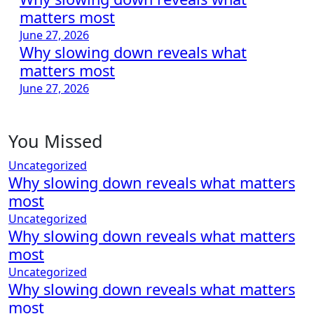
matters most
June 27, 2026
Why slowing down reveals what
matters most
June 27, 2026
You Missed
Uncategorized
Why slowing down reveals what matters
most
Uncategorized
Why slowing down reveals what matters
most
Uncategorized
Why slowing down reveals what matters
most