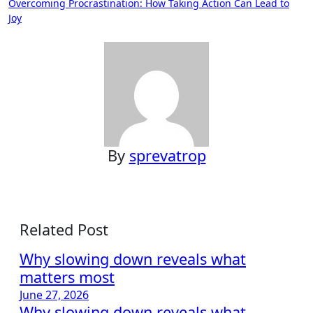
Overcoming Procrastination: How Taking Action Can Lead to
navigation
Joy
By
sprevatrop
Related Post
Why slowing down reveals what
matters most
June 27, 2026
Why slowing down reveals what