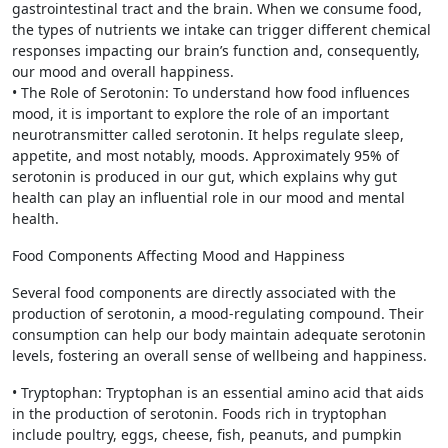
gastrointestinal tract and the brain. When we consume food,
the types of nutrients we intake can trigger different chemical
responses impacting our brain’s function and, consequently,
our mood and overall happiness.
• The Role of Serotonin: To understand how food influences
mood, it is important to explore the role of an important
neurotransmitter called serotonin. It helps regulate sleep,
appetite, and most notably, moods. Approximately 95% of
serotonin is produced in our gut, which explains why gut
health can play an influential role in our mood and mental
health.
Food Components Affecting Mood and Happiness
Several food components are directly associated with the
production of serotonin, a mood-regulating compound. Their
consumption can help our body maintain adequate serotonin
levels, fostering an overall sense of wellbeing and happiness.
• Tryptophan: Tryptophan is an essential amino acid that aids
in the production of serotonin. Foods rich in tryptophan
include poultry, eggs, cheese, fish, peanuts, and pumpkin