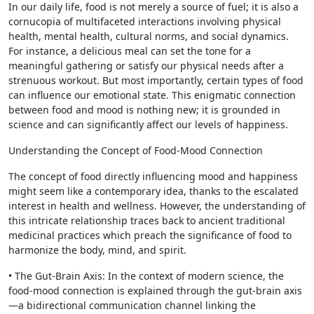
In our daily life, food is not merely a source of fuel; it is also a
cornucopia of multifaceted interactions involving physical
health, mental health, cultural norms, and social dynamics.
For instance, a delicious meal can set the tone for a
meaningful gathering or satisfy our physical needs after a
strenuous workout. But most importantly, certain types of food
can influence our emotional state. This enigmatic connection
between food and mood is nothing new; it is grounded in
science and can significantly affect our levels of happiness.
Understanding the Concept of Food-Mood Connection
The concept of food directly influencing mood and happiness
might seem like a contemporary idea, thanks to the escalated
interest in health and wellness. However, the understanding of
this intricate relationship traces back to ancient traditional
medicinal practices which preach the significance of food to
harmonize the body, mind, and spirit.
• The Gut-Brain Axis: In the context of modern science, the
food-mood connection is explained through the gut-brain axis
—a bidirectional communication channel linking the