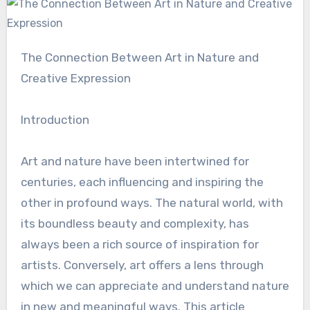
The Connection Between Art in Nature and
Creative Expression
Introduction
Art and nature have been intertwined for
centuries, each influencing and inspiring the
other in profound ways. The natural world, with
its boundless beauty and complexity, has
always been a rich source of inspiration for
artists. Conversely, art offers a lens through
which we can appreciate and understand nature
in new and meaningful ways. This article