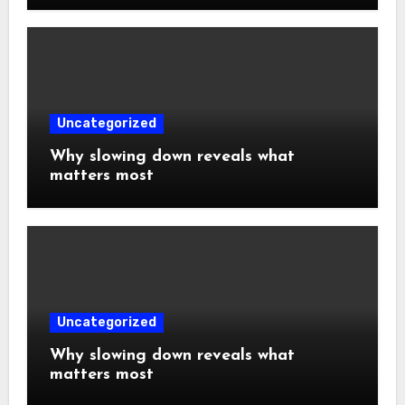
Uncategorized
Why slowing down reveals what
matters most
Uncategorized
Why slowing down reveals what
matters most