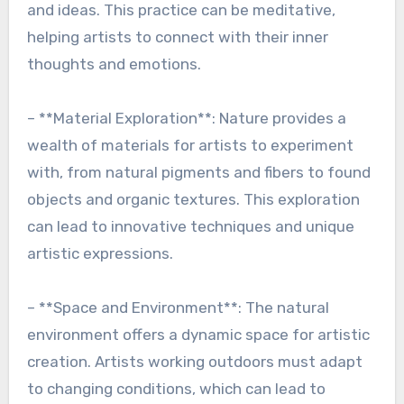
and ideas. This practice can be meditative,
helping artists to connect with their inner
thoughts and emotions.
– **Material Exploration**: Nature provides a
wealth of materials for artists to experiment
with, from natural pigments and fibers to found
objects and organic textures. This exploration
can lead to innovative techniques and unique
artistic expressions.
– **Space and Environment**: The natural
environment offers a dynamic space for artistic
creation. Artists working outdoors must adapt
to changing conditions, which can lead to