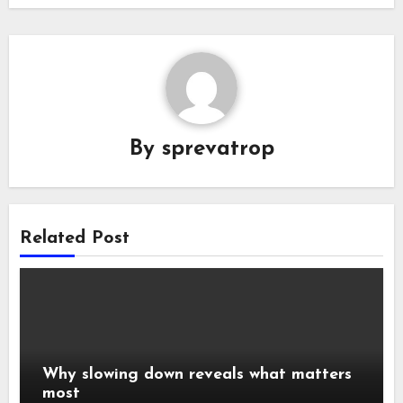
By
sprevatrop
Related Post
Why slowing down reveals what matters
most