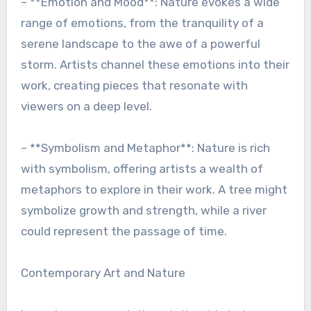
– **Emotion and Mood**: Nature evokes a wide
range of emotions, from the tranquility of a
serene landscape to the awe of a powerful
storm. Artists channel these emotions into their
work, creating pieces that resonate with
viewers on a deep level.
– **Symbolism and Metaphor**: Nature is rich
with symbolism, offering artists a wealth of
metaphors to explore in their work. A tree might
symbolize growth and strength, while a river
could represent the passage of time.
Contemporary Art and Nature