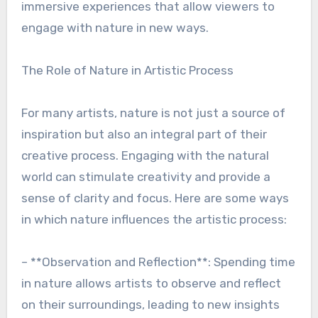
immersive experiences that allow viewers to
engage with nature in new ways.
The Role of Nature in Artistic Process
For many artists, nature is not just a source of
inspiration but also an integral part of their
creative process. Engaging with the natural
world can stimulate creativity and provide a
sense of clarity and focus. Here are some ways
in which nature influences the artistic process:
– **Observation and Reflection**: Spending time
in nature allows artists to observe and reflect
on their surroundings, leading to new insights