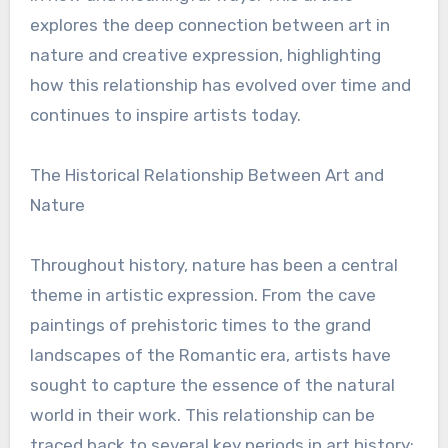
explores the deep connection between art in
nature and creative expression, highlighting
how this relationship has evolved over time and
continues to inspire artists today.
The Historical Relationship Between Art and
Nature
Throughout history, nature has been a central
theme in artistic expression. From the cave
paintings of prehistoric times to the grand
landscapes of the Romantic era, artists have
sought to capture the essence of the natural
world in their work. This relationship can be
traced back to several key periods in art history: