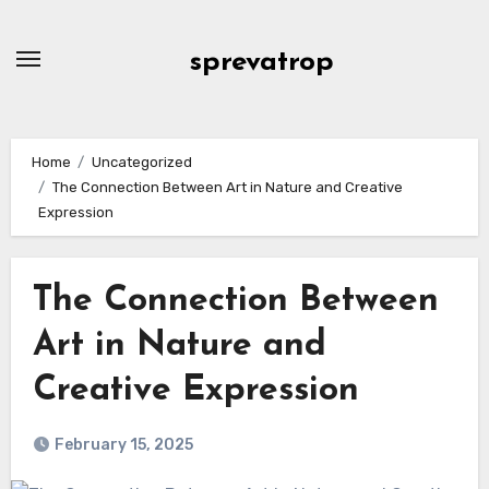
Skip
to
sprevatrop
content
Home
Uncategorized
The Connection Between Art in Nature and Creative
Expression
The Connection Between
Art in Nature and
Creative Expression
February 15, 2025