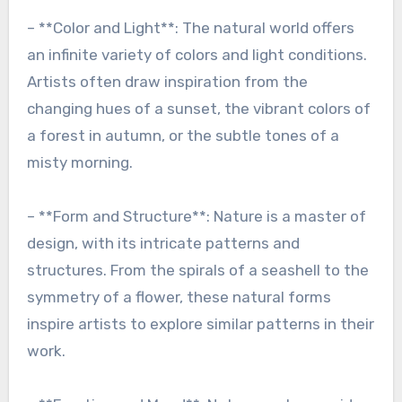
– **Color and Light**: The natural world offers
an infinite variety of colors and light conditions.
Artists often draw inspiration from the
changing hues of a sunset, the vibrant colors of
a forest in autumn, or the subtle tones of a
misty morning.
– **Form and Structure**: Nature is a master of
design, with its intricate patterns and
structures. From the spirals of a seashell to the
symmetry of a flower, these natural forms
inspire artists to explore similar patterns in their
work.