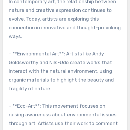
In contemporary art, the relationship between
nature and creative expression continues to
evolve. Today, artists are exploring this
connection in innovative and thought-provoking
ways:
– **Environmental Art**: Artists like Andy
Goldsworthy and Nils-Udo create works that
interact with the natural environment, using
organic materials to highlight the beauty and
fragility of nature.
– **Eco-Art**: This movement focuses on
raising awareness about environmental issues
through art. Artists use their work to comment