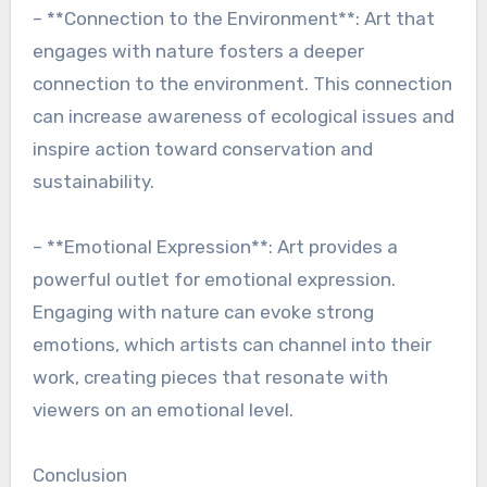
– **Connection to the Environment**: Art that
engages with nature fosters a deeper
connection to the environment. This connection
can increase awareness of ecological issues and
inspire action toward conservation and
sustainability.
– **Emotional Expression**: Art provides a
powerful outlet for emotional expression.
Engaging with nature can evoke strong
emotions, which artists can channel into their
work, creating pieces that resonate with
viewers on an emotional level.
Conclusion