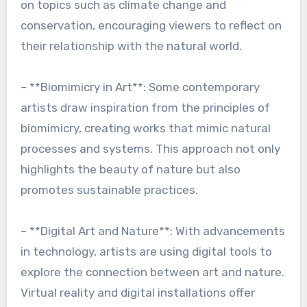
on topics such as climate change and
conservation, encouraging viewers to reflect on
their relationship with the natural world.
– **Biomimicry in Art**: Some contemporary
artists draw inspiration from the principles of
biomimicry, creating works that mimic natural
processes and systems. This approach not only
highlights the beauty of nature but also
promotes sustainable practices.
– **Digital Art and Nature**: With advancements
in technology, artists are using digital tools to
explore the connection between art and nature.
Virtual reality and digital installations offer