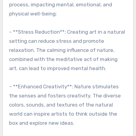
process, impacting mental, emotional, and
physical well-being:
– **Stress Reduction**: Creating art in a natural
setting can reduce stress and promote
relaxation. The calming influence of nature,
combined with the meditative act of making
art, can lead to improved mental health.
– **Enhanced Creativity**: Nature stimulates
the senses and fosters creativity. The diverse
colors, sounds, and textures of the natural
world can inspire artists to think outside the
box and explore new ideas.