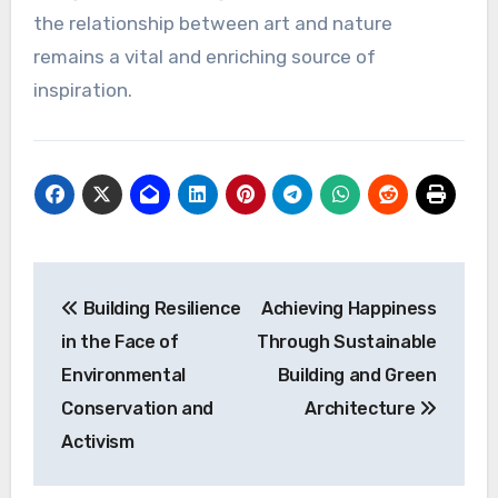
the relationship between art and nature
remains a vital and enriching source of
inspiration.
Post
Building Resilience
Achieving Happiness
navigation
in the Face of
Through Sustainable
Environmental
Building and Green
Conservation and
Architecture
Activism