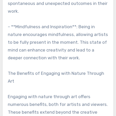
spontaneous and unexpected outcomes in their
work.
– **Mindfulness and Inspiration**: Being in
nature encourages mindfulness, allowing artists
to be fully present in the moment. This state of
mind can enhance creativity and lead to a
deeper connection with their work.
The Benefits of Engaging with Nature Through
Art
Engaging with nature through art offers
numerous benefits, both for artists and viewers.
These benefits extend beyond the creative