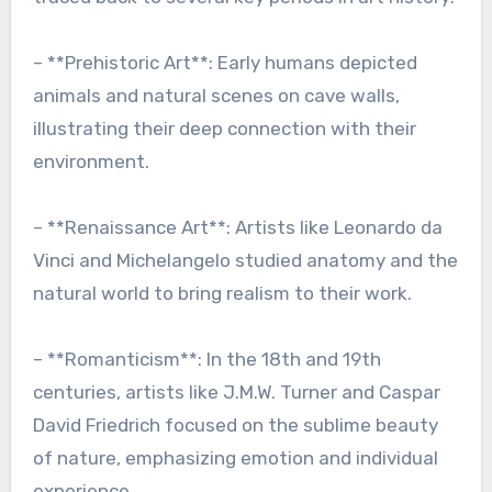
– **Prehistoric Art**: Early humans depicted
animals and natural scenes on cave walls,
illustrating their deep connection with their
environment.
– **Renaissance Art**: Artists like Leonardo da
Vinci and Michelangelo studied anatomy and the
natural world to bring realism to their work.
– **Romanticism**: In the 18th and 19th
centuries, artists like J.M.W. Turner and Caspar
David Friedrich focused on the sublime beauty
of nature, emphasizing emotion and individual
experience.