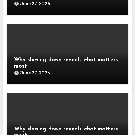
June 27, 2026
Why slowing down reveals what matters
most
June 27, 2026
Why slowing down reveals what matters