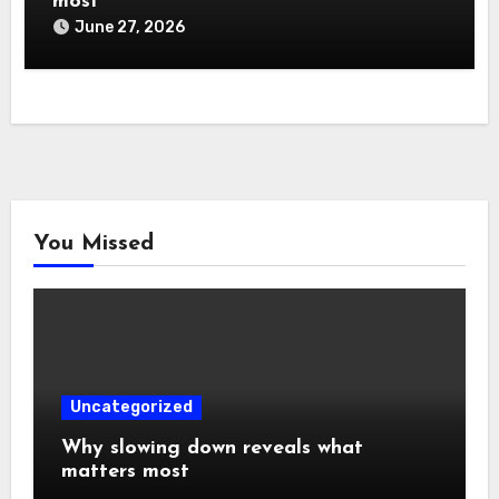
most
June 27, 2026
You Missed
Uncategorized
Why slowing down reveals what
matters most