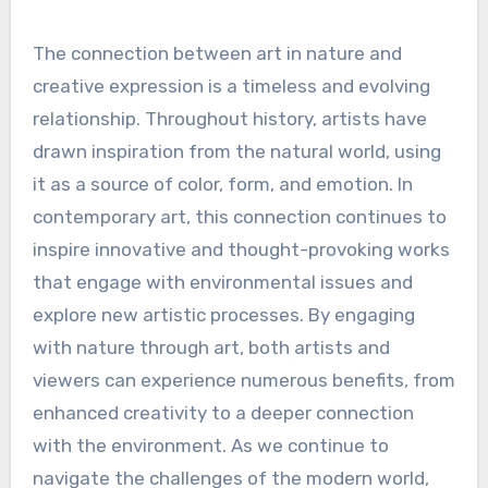
The connection between art in nature and
creative expression is a timeless and evolving
relationship. Throughout history, artists have
drawn inspiration from the natural world, using
it as a source of color, form, and emotion. In
contemporary art, this connection continues to
inspire innovative and thought-provoking works
that engage with environmental issues and
explore new artistic processes. By engaging
with nature through art, both artists and
viewers can experience numerous benefits, from
enhanced creativity to a deeper connection
with the environment. As we continue to
navigate the challenges of the modern world,