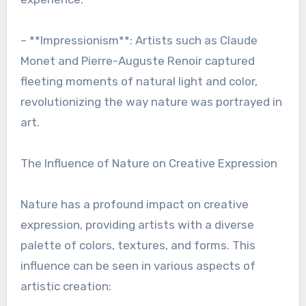
– **Impressionism**: Artists such as Claude
Monet and Pierre-Auguste Renoir captured
fleeting moments of natural light and color,
revolutionizing the way nature was portrayed in
art.
The Influence of Nature on Creative Expression
Nature has a profound impact on creative
expression, providing artists with a diverse
palette of colors, textures, and forms. This
influence can be seen in various aspects of
artistic creation: