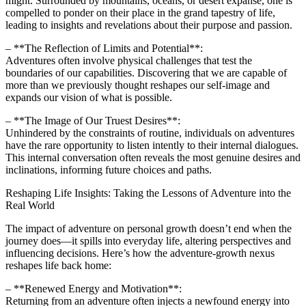
might. Surrounded by mountains, oceans, or desert expanse, one is
compelled to ponder on their place in the grand tapestry of life,
leading to insights and revelations about their purpose and passion.
– **The Reflection of Limits and Potential**:
Adventures often involve physical challenges that test the
boundaries of our capabilities. Discovering that we are capable of
more than we previously thought reshapes our self-image and
expands our vision of what is possible.
– **The Image of Our Truest Desires**:
Unhindered by the constraints of routine, individuals on adventures
have the rare opportunity to listen intently to their internal dialogues.
This internal conversation often reveals the most genuine desires and
inclinations, informing future choices and paths.
Reshaping Life Insights: Taking the Lessons of Adventure into the
Real World
The impact of adventure on personal growth doesn’t end when the
journey does—it spills into everyday life, altering perspectives and
influencing decisions. Here’s how the adventure-growth nexus
reshapes life back home:
– **Renewed Energy and Motivation**:
Returning from an adventure often injects a newfound energy into