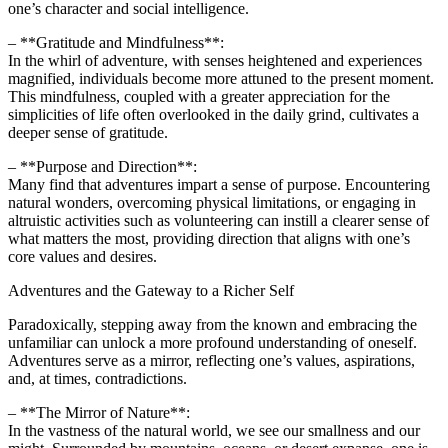
one’s character and social intelligence.
– **Gratitude and Mindfulness**:
In the whirl of adventure, with senses heightened and experiences
magnified, individuals become more attuned to the present moment.
This mindfulness, coupled with a greater appreciation for the
simplicities of life often overlooked in the daily grind, cultivates a
deeper sense of gratitude.
– **Purpose and Direction**:
Many find that adventures impart a sense of purpose. Encountering
natural wonders, overcoming physical limitations, or engaging in
altruistic activities such as volunteering can instill a clearer sense of
what matters the most, providing direction that aligns with one’s
core values and desires.
Adventures and the Gateway to a Richer Self
Paradoxically, stepping away from the known and embracing the
unfamiliar can unlock a more profound understanding of oneself.
Adventures serve as a mirror, reflecting one’s values, aspirations,
and, at times, contradictions.
– **The Mirror of Nature**:
In the vastness of the natural world, we see our smallness and our