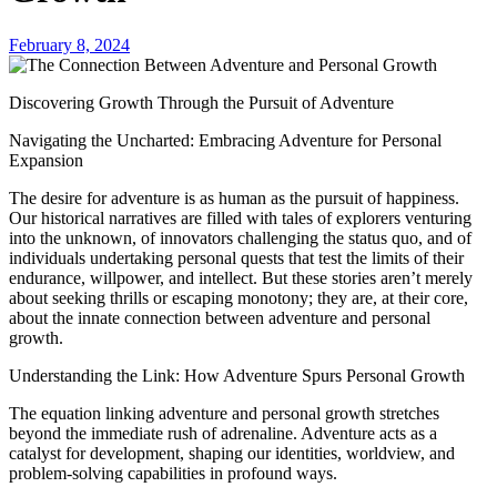
February 8, 2024
Discovering Growth Through the Pursuit of Adventure
Navigating the Uncharted: Embracing Adventure for Personal
Expansion
The desire for adventure is as human as the pursuit of happiness.
Our historical narratives are filled with tales of explorers venturing
into the unknown, of innovators challenging the status quo, and of
individuals undertaking personal quests that test the limits of their
endurance, willpower, and intellect. But these stories aren’t merely
about seeking thrills or escaping monotony; they are, at their core,
about the innate connection between adventure and personal
growth.
Understanding the Link: How Adventure Spurs Personal Growth
The equation linking adventure and personal growth stretches
beyond the immediate rush of adrenaline. Adventure acts as a
catalyst for development, shaping our identities, worldview, and
problem-solving capabilities in profound ways.