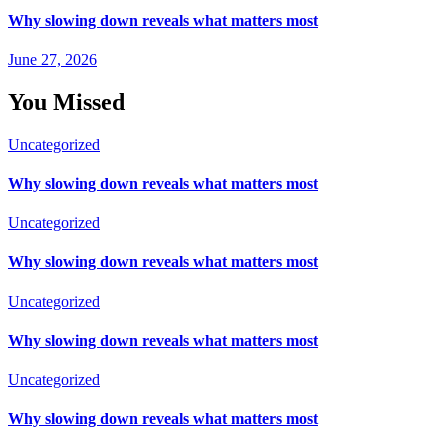
Why slowing down reveals what matters most
June 27, 2026
You Missed
Uncategorized
Why slowing down reveals what matters most
Uncategorized
Why slowing down reveals what matters most
Uncategorized
Why slowing down reveals what matters most
Uncategorized
Why slowing down reveals what matters most