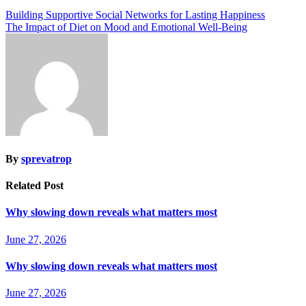
Building Supportive Social Networks for Lasting Happiness
The Impact of Diet on Mood and Emotional Well-Being
By
sprevatrop
Related Post
Why slowing down reveals what matters most
June 27, 2026
Why slowing down reveals what matters most
June 27, 2026