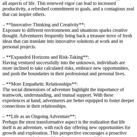
all aspects of life. This renewed vigor can lead to increased
productivity, a refreshed commitment to goals, and a contagious zeal
that can inspire others.
– **Innovative Thinking and Creativity**:
Exposure to different environments and situations sparks creative
thought. Adventurers frequently bring back a treasure trove of fresh
ideas that can translate into innovative solutions at work and in
personal projects.
– **Expanded Horizons and Risk-Taking**:
Having ventured successfully into the unknown, individuals are
more inclined to take calculated risks, embrace new opportunities,
and push the boundaries in their professional and personal lives.
– **More Empathetic Relationships**:
The social dimensions of adventure highlight the importance of
teamwork, understanding, and mutual support. With these
experiences at hand, adventurers are better equipped to foster deeper
connections in their relationships.
– **Life as an Ongoing Adventure**:
Perhaps the most transformative aspect is the realization that life
itself is an adventure, with each day offering new opportunities for
growth and exploration. This perspective encourages a proactive