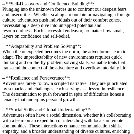
– **Self-Discovery and Confidence Building**:
Plunging into the unknown forces us to confront our deepest fears
and insecurities. Whether scaling a mountain or navigating a foreign
culture, adventures push individuals out of their comfort zones,
necessitating a deep dive into untapped potential and
resourcefulness. Each successful endeavor, no matter how small,
layers on confidence and self-belief.
– **Adaptability and Problem Solving**:
When the unexpected becomes the norm, the adventurous learn to
adapt. The unpredictability of new environments requires quick
thinking and on-the-fly problem-solving skills, valuable traits that
transcend the context of the adventure and overflow into daily life.
– **Resilience and Perseverance**:
Adventures rarely follow a scripted narrative. They are punctuated
by setbacks and challenges, each serving as a lesson in resilience.
The determination to push forward in spite of difficulties hones a
tenacity that underpins personal growth.
– **Social Skills and Global Understanding**:
Adventures often have a social dimension, whether it’s collaborating
with a team on an expedition or interacting with locals in remote
communities. These interactions enhance communication skills,
empathy, and a broader understanding of diverse cultures, enriching