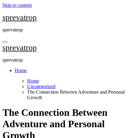
Skip to content
sprevatrop
sprevatrop
sprevatrop
sprevatrop
Home
Home
Uncategorized
The Connection Between Adventure and Personal
Growth
The Connection Between
Adventure and Personal
Growth