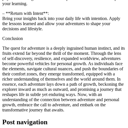
your learning.
– **Return with Intent**:
Bring your insights back into your daily life with intention. Apply
the lessons learned and allow your adventures to shape your
decisions and lifestyle.
Conclusion
The quest for adventure is a deeply ingrained human instinct, and its
fruits extend far beyond the thrill of the moment. Through the lens
of self-discovery, resilience, and expanded worldview, adventures
become powerful vehicles for personal growth. As individuals face
the elements, navigate cultural nuances, and push the boundaries of
their comfort zones, they emerge transformed, equipped with a
richer understanding of themselves and the world around them. In
essence, each adventure lays down a path of growth, beckoning the
explorer inward as much as outward, and promising a journey that
reshapes life in subtle yet enduring ways. Now, with an
understanding of the connection between adventure and personal
growth, embrace the call to adventure, and embark on the
transformative journey that awaits.
Post navigation