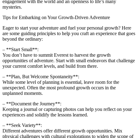
engagement with the world and an openness to life’s many
mysteries.
Tips for Embarking on Your Growth-Driven Adventure
Eager to start your adventure and fuel your personal growth? Here
are some guiding principles to help you craft an experience that goes
beyond the ordinary:
– **Start Small**:
You don’t have to summit Everest to harvest the growth
opportunities of adventure. Start with small endeavors that challenge
your current comfort levels, and build from there.
– **Plan, But Welcome Spontaneity**:
While some level of planning is essential, leave room for the
unexpected. Often the most profound growth occurs in the
unplanned moments.
– **Document the Journey**:
Keeping a journal or capturing photos can help you reflect on your
experiences and solidify the lessons learned.
– **Seek Variety**:
Different adventures offer different growth opportunities. Mix
physical challenges with cultural explorations to widen the scope of