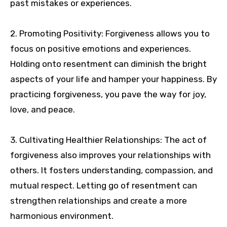
past mistakes or experiences.
2. Promoting Positivity: Forgiveness allows you to
focus on positive emotions and experiences.
Holding onto resentment can diminish the bright
aspects of your life and hamper your happiness. By
practicing forgiveness, you pave the way for joy,
love, and peace.
3. Cultivating Healthier Relationships: The act of
forgiveness also improves your relationships with
others. It fosters understanding, compassion, and
mutual respect. Letting go of resentment can
strengthen relationships and create a more
harmonious environment.