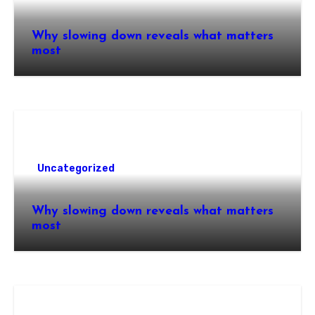
Why slowing down reveals what matters
most
Uncategorized
Why slowing down reveals what matters
most