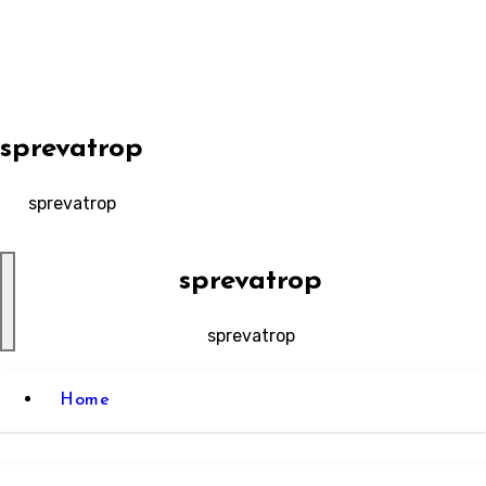
Skip
to
content
sprevatrop
sprevatrop
sprevatrop
sprevatrop
Home