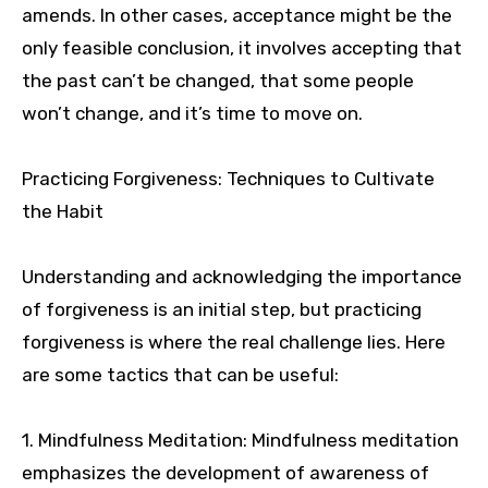
amends. In other cases, acceptance might be the
only feasible conclusion, it involves accepting that
the past can’t be changed, that some people
won’t change, and it’s time to move on.
Practicing Forgiveness: Techniques to Cultivate
the Habit
Understanding and acknowledging the importance
of forgiveness is an initial step, but practicing
forgiveness is where the real challenge lies. Here
are some tactics that can be useful:
1. Mindfulness Meditation: Mindfulness meditation
emphasizes the development of awareness of