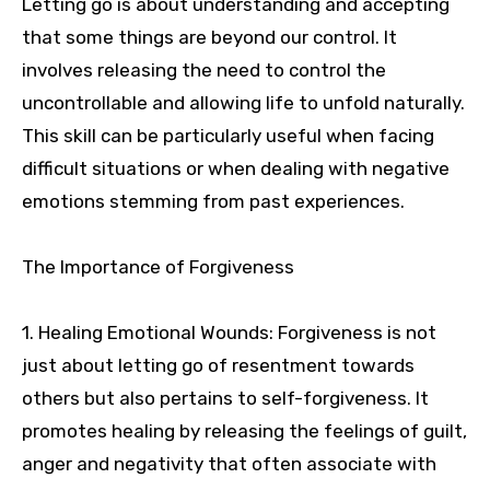
Letting go is about understanding and accepting
that some things are beyond our control. It
involves releasing the need to control the
uncontrollable and allowing life to unfold naturally.
This skill can be particularly useful when facing
difficult situations or when dealing with negative
emotions stemming from past experiences.
The Importance of Forgiveness
1. Healing Emotional Wounds: Forgiveness is not
just about letting go of resentment towards
others but also pertains to self-forgiveness. It
promotes healing by releasing the feelings of guilt,
anger and negativity that often associate with