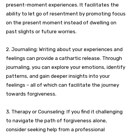
present-moment experiences. It facilitates the
ability to let go of resentment by promoting focus
on the present moment instead of dwelling on
past slights or future worries.
2. Journaling: Writing about your experiences and
feelings can provide a cathartic release. Through
journaling, you can explore your emotions, identify
patterns, and gain deeper insights into your
feelings – all of which can facilitate the journey
towards forgiveness.
3. Therapy or Counseling: If you find it challenging
to navigate the path of forgiveness alone,
consider seeking help from a professional