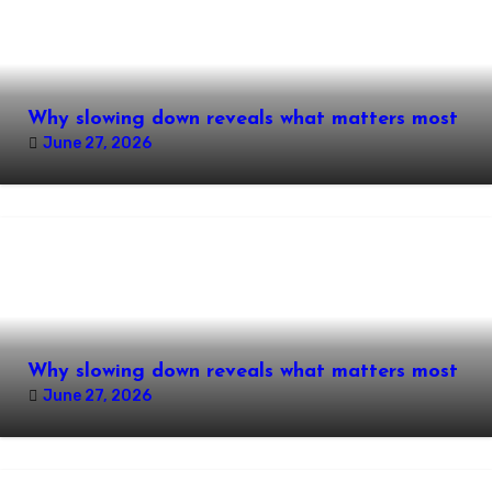
Why slowing down reveals what matters most
June 27, 2026
Why slowing down reveals what matters most
June 27, 2026