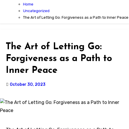
Home
Uncategorized
The Art of Letting Go: Forgiveness as a Path to Inner Peace
The Art of Letting Go:
Forgiveness as a Path to
Inner Peace
October 30, 2023