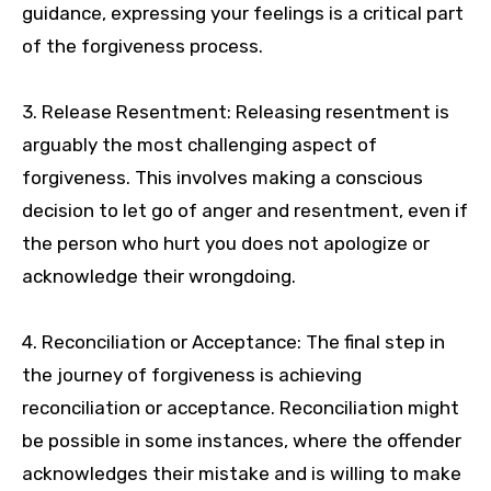
guidance, expressing your feelings is a critical part
of the forgiveness process.
3. Release Resentment: Releasing resentment is
arguably the most challenging aspect of
forgiveness. This involves making a conscious
decision to let go of anger and resentment, even if
the person who hurt you does not apologize or
acknowledge their wrongdoing.
4. Reconciliation or Acceptance: The final step in
the journey of forgiveness is achieving
reconciliation or acceptance. Reconciliation might
be possible in some instances, where the offender
acknowledges their mistake and is willing to make