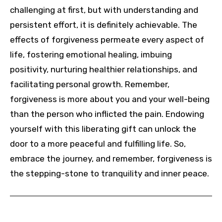
challenging at first, but with understanding and
persistent effort, it is definitely achievable. The
effects of forgiveness permeate every aspect of
life, fostering emotional healing, imbuing
positivity, nurturing healthier relationships, and
facilitating personal growth. Remember,
forgiveness is more about you and your well-being
than the person who inflicted the pain. Endowing
yourself with this liberating gift can unlock the
door to a more peaceful and fulfilling life. So,
embrace the journey, and remember, forgiveness is
the stepping-stone to tranquility and inner peace.