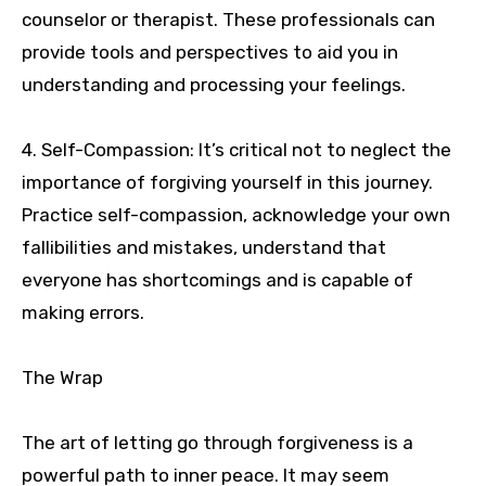
counselor or therapist. These professionals can
provide tools and perspectives to aid you in
understanding and processing your feelings.
4. Self-Compassion: It’s critical not to neglect the
importance of forgiving yourself in this journey.
Practice self-compassion, acknowledge your own
fallibilities and mistakes, understand that
everyone has shortcomings and is capable of
making errors.
The Wrap
The art of letting go through forgiveness is a
powerful path to inner peace. It may seem