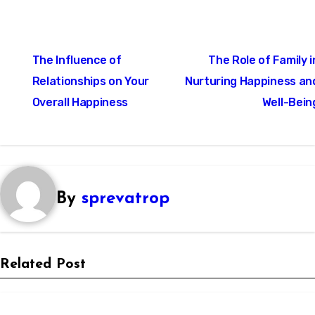
Post
The Influence of
The Role of Family i
navigation
Relationships on Your
Nurturing Happiness an
Overall Happiness
Well-Bein
By
sprevatrop
Related Post