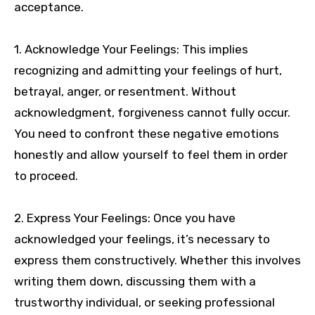
acceptance.
1. Acknowledge Your Feelings: This implies
recognizing and admitting your feelings of hurt,
betrayal, anger, or resentment. Without
acknowledgment, forgiveness cannot fully occur.
You need to confront these negative emotions
honestly and allow yourself to feel them in order
to proceed.
2. Express Your Feelings: Once you have
acknowledged your feelings, it’s necessary to
express them constructively. Whether this involves
writing them down, discussing them with a
trustworthy individual, or seeking professional