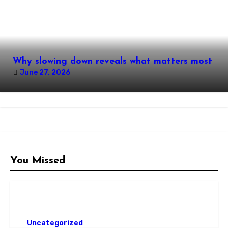
Why slowing down reveals what matters most
June 27, 2026
You Missed
Uncategorized