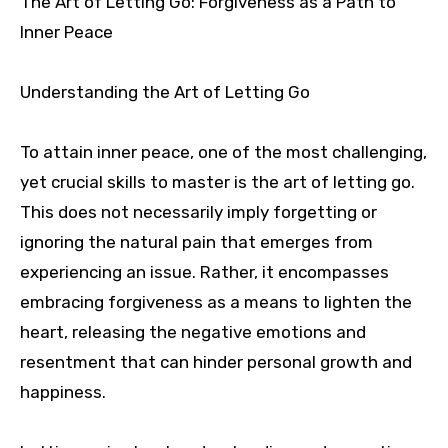
The Art of Letting Go: Forgiveness as a Path to
Inner Peace
Understanding the Art of Letting Go
To attain inner peace, one of the most challenging,
yet crucial skills to master is the art of letting go.
This does not necessarily imply forgetting or
ignoring the natural pain that emerges from
experiencing an issue. Rather, it encompasses
embracing forgiveness as a means to lighten the
heart, releasing the negative emotions and
resentment that can hinder personal growth and
happiness.