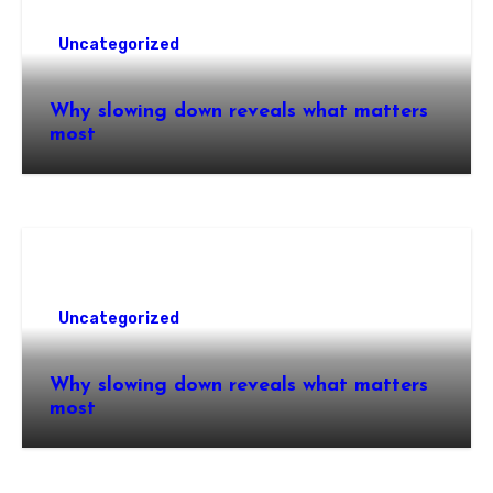
Uncategorized
Why slowing down reveals what matters
most
Uncategorized
Why slowing down reveals what matters
most