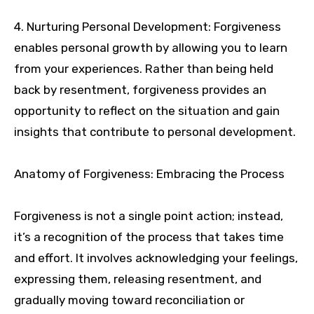
4. Nurturing Personal Development: Forgiveness
enables personal growth by allowing you to learn
from your experiences. Rather than being held
back by resentment, forgiveness provides an
opportunity to reflect on the situation and gain
insights that contribute to personal development.
Anatomy of Forgiveness: Embracing the Process
Forgiveness is not a single point action; instead,
it’s a recognition of the process that takes time
and effort. It involves acknowledging your feelings,
expressing them, releasing resentment, and
gradually moving toward reconciliation or