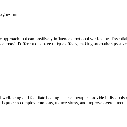
 magnesium
ic approach that can positively influence emotional well-being. Essential 
nce mood. Different oils have unique effects, making aromatherapy a ver
 well-being and facilitate healing. These therapies provide individuals
als process complex emotions, reduce stress, and improve overall menta