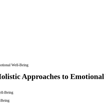
motional Well-Being
Holistic Approaches to Emotional
l-Being