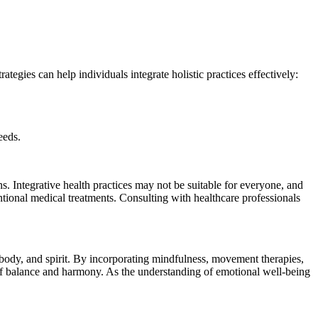
rategies can help individuals integrate holistic practices effectively:
eeds.
s. Integrative health practices may not be suitable for everyone, and
ntional medical treatments. Consulting with healthcare professionals
 body, and spirit. By incorporating mindfulness, movement therapies,
te of balance and harmony. As the understanding of emotional well-being