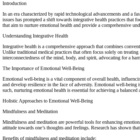
Introduction
In an era characterized by rapid technological advancements and a fast
issues has prompted a shift towards integrative health practices that fo
that aim to nurture emotional health and provide a comprehensive unde
Understanding Integrative Health
Integrative health is a comprehensive approach that combines conventio
Unlike traditional medical practices that often focus solely on treati
interconnectedness of the mind, body, and spirit, advocating for a ha
The Importance of Emotional Well-Being
Emotional well-being is a vital component of overall health, influenci
and develop resilience in the face of adversity. Emotional well-being
such, nurturing emotional health is essential for achieving a balanced an
Holistic Approaches to Emotional Well-Being
Mindfulness and Meditation
Mindfulness and meditation are powerful tools for enhancing emotiona
attitude towards one’s thoughts and feelings. Research has shown that
Benefits of mindfulness and meditation include: