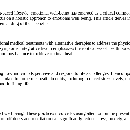
-paced lifestyle, emotional well-being has emerged as a critical compon
cus on a holistic approach to emotional well-being. This article delves in
rstanding of their benefits.
nal medical treatments with alternative therapies to address the physica
ng symptoms, integrative health emphasizes the root causes of health issu
rmonious balance to achieve optimal health.
ng how individuals perceive and respond to life’s challenges. It encompa
 is linked to numerous health benefits, including reduced stress level
d fulfilling life.
l well-being. These practices involve focusing attention on the presen
 mindfulness and meditation can significantly reduce stress, anxiety, an