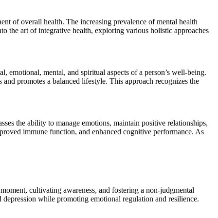
ent of overall health. The increasing prevalence of mental health
to the art of integrative health, exploring various holistic approaches
l, emotional, mental, and spiritual aspects of a person’s well-being.
es and promotes a balanced lifestyle. This approach recognizes the
sses the ability to manage emotions, maintain positive relationships,
s, improved immune function, and enhanced cognitive performance. As
t moment, cultivating awareness, and fostering a non-judgmental
d depression while promoting emotional regulation and resilience.