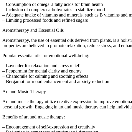
– Consumption of omega-3 fatty acids for brain health
– Inclusion of complex carbohydrates to stabilize mood
– Adequate intake of vitamins and minerals, such as B vitamins and
– Limiting processed foods and refined sugars
Aromatherapy and Essential Oils
Aromatherapy, the use of essential oils derived from plants, is a holist
properties are believed to promote relaxation, reduce stress, and enha
Popular essential oils for emotional well-being:
– Lavender for relaxation and stress relief
– Peppermint for mental clarity and energy
– Chamomile for calming and soothing effects
– Bergamot for mood enhancement and anxiety reduction
Art and Music Therapy
Art and music therapy utilize creative expression to improve emotional
personal growth. Engaging in art and music therapy can help individu
Benefits of art and music therapy:
– Encouragement of self-expression and creativity