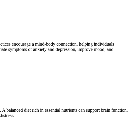
actices encourage a mind-body connection, helping individuals
eviate symptoms of anxiety and depression, improve mood, and
A balanced diet rich in essential nutrients can support brain function,
istress.