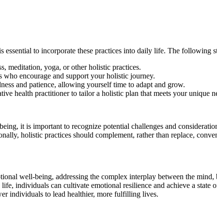
 essential to incorporate these practices into daily life. The following st
, meditation, yoga, or other holistic practices.
s who encourage and support your holistic journey.
dness and patience, allowing yourself time to adapt and grow.
ve health practitioner to tailor a holistic plan that meets your unique n
eing, it is important to recognize potential challenges and consideration
nally, holistic practices should complement, rather than replace, conve
emotional well-being, addressing the complex interplay between the mind,
y life, individuals can cultivate emotional resilience and achieve a sta
 individuals to lead healthier, more fulfilling lives.