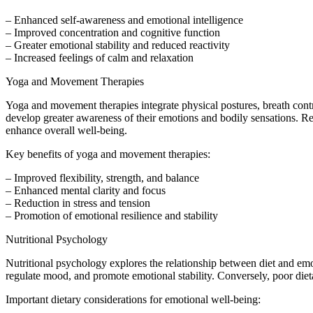
– Enhanced self-awareness and emotional intelligence
– Improved concentration and cognitive function
– Greater emotional stability and reduced reactivity
– Increased feelings of calm and relaxation
Yoga and Movement Therapies
Yoga and movement therapies integrate physical postures, breath cont
develop greater awareness of their emotions and bodily sensations. 
enhance overall well-being.
Key benefits of yoga and movement therapies:
– Improved flexibility, strength, and balance
– Enhanced mental clarity and focus
– Reduction in stress and tension
– Promotion of emotional resilience and stability
Nutritional Psychology
Nutritional psychology explores the relationship between diet and emot
regulate mood, and promote emotional stability. Conversely, poor diet
Important dietary considerations for emotional well-being: