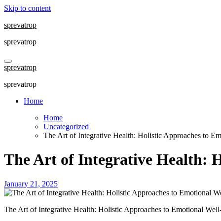
Skip to content
sprevatrop
sprevatrop
sprevatrop
sprevatrop
Home
Home
Uncategorized
The Art of Integrative Health: Holistic Approaches to E
The Art of Integrative Health: 
January 21, 2025
The Art of Integrative Health: Holistic Approaches to Emotional Wel