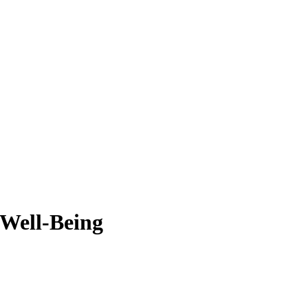
 Well-Being