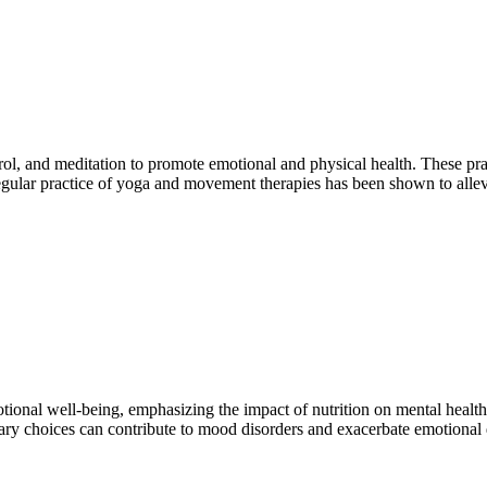
rol, and meditation to promote emotional and physical health. These pr
Regular practice of yoga and movement therapies has been shown to all
ional well-being, emphasizing the impact of nutrition on mental health. 
ary choices can contribute to mood disorders and exacerbate emotional d