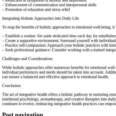
– Reduction in symptoms of anxiety and depression
– Enhancement of communication and interpersonal skills
– Promotion of relaxation and stress relief
Integrating Holistic Approaches into Daily Life
To reap the benefits of holistic approaches to emotional well-being, it is
– Establish a routine: Set aside dedicated time each day for mindfulness
– Create a supportive environment: Surround yourself with individual
– Practice self-compassion: Approach your holistic practices with kin
– Seek professional guidance: Consider working with a trained integrati
Challenges and Considerations
While holistic approaches offer numerous benefits for emotional well-b
individual preferences and needs should be taken into account. Additio
can ensure a balanced and effective approach to emotional health.
Conclusion
The art of integrative health offers a holistic pathway to nurturing 
nutritional psychology, aromatherapy, and creative therapies into dail
continues to evolve, embracing integrative health practices can empower
Post navigation