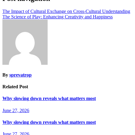
The Impact of Cultural Exchange on Cross-Cultural Understanding
The Science of Play: Enhancing Creativity and Happiness
By
sprevatrop
Related Post
Why slowing down reveals what matters most
June 27, 2026
Why slowing down reveals what matters most
June 27, 2026