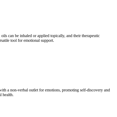
oils can be inhaled or applied topically, and their therapeutic
satile tool for emotional support.
 with a non-verbal outlet for emotions, promoting self-discovery and
l health.