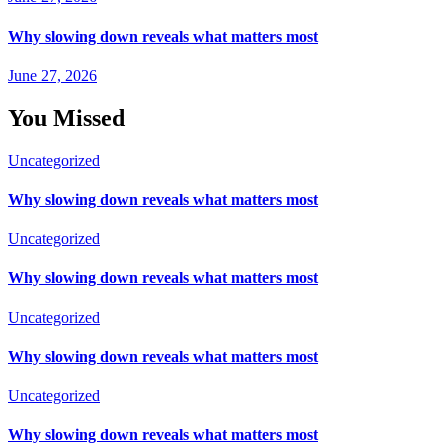
Why slowing down reveals what matters most
June 27, 2026
You Missed
Uncategorized
Why slowing down reveals what matters most
Uncategorized
Why slowing down reveals what matters most
Uncategorized
Why slowing down reveals what matters most
Uncategorized
Why slowing down reveals what matters most