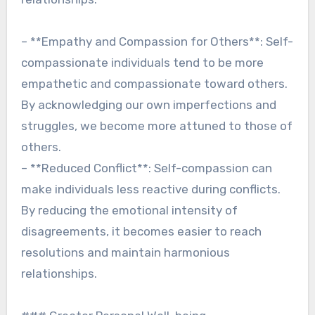
– **Empathy and Compassion for Others**: Self-
compassionate individuals tend to be more
empathetic and compassionate toward others.
By acknowledging our own imperfections and
struggles, we become more attuned to those of
others.
– **Reduced Conflict**: Self-compassion can
make individuals less reactive during conflicts.
By reducing the emotional intensity of
disagreements, it becomes easier to reach
resolutions and maintain harmonious
relationships.