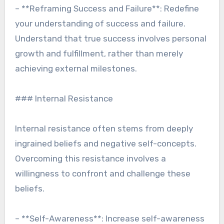
– **Reframing Success and Failure**: Redefine
your understanding of success and failure.
Understand that true success involves personal
growth and fulfillment, rather than merely
achieving external milestones.
### Internal Resistance
Internal resistance often stems from deeply
ingrained beliefs and negative self-concepts.
Overcoming this resistance involves a
willingness to confront and challenge these
beliefs.
– **Self-Awareness**: Increase self-awareness