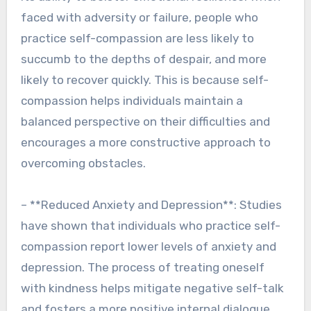
faced with adversity or failure, people who
practice self-compassion are less likely to
succumb to the depths of despair, and more
likely to recover quickly. This is because self-
compassion helps individuals maintain a
balanced perspective on their difficulties and
encourages a more constructive approach to
overcoming obstacles.
– **Reduced Anxiety and Depression**: Studies
have shown that individuals who practice self-
compassion report lower levels of anxiety and
depression. The process of treating oneself
with kindness helps mitigate negative self-talk
and fosters a more positive internal dialogue.