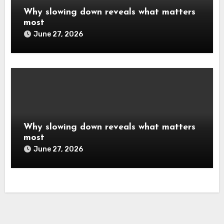
Why slowing down reveals what matters
most
June 27, 2026
Why slowing down reveals what matters
most
June 27, 2026