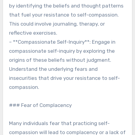
by identifying the beliefs and thought patterns
that fuel your resistance to self-compassion.
This could involve journaling, therapy, or
reflective exercises.
– **Compassionate Self-Inquiry**: Engage in
compassionate self-inquiry by exploring the
origins of these beliefs without judgment.
Understand the underlying fears and
insecurities that drive your resistance to self-
compassion.
### Fear of Complacency
Many individuals fear that practicing self-
compassion will lead to complacency or a lack of