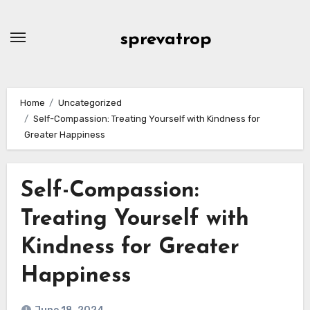
Skip
to
sprevatrop
content
Home
Uncategorized
Self-Compassion: Treating Yourself with Kindness for
Greater Happiness
Self-Compassion:
Treating Yourself with
Kindness for Greater
Happiness