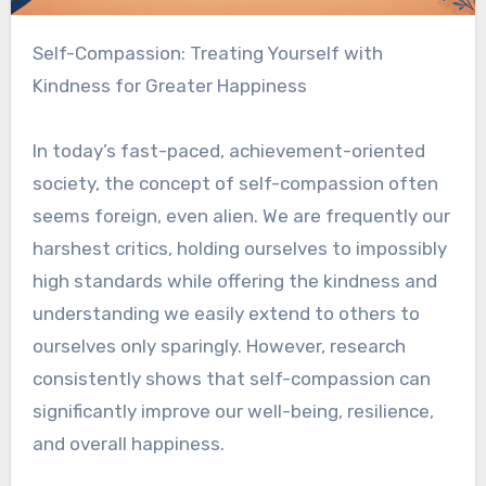
Self-Compassion: Treating Yourself with
Kindness for Greater Happiness
In today’s fast-paced, achievement-oriented
society, the concept of self-compassion often
seems foreign, even alien. We are frequently our
harshest critics, holding ourselves to impossibly
high standards while offering the kindness and
understanding we easily extend to others to
ourselves only sparingly. However, research
consistently shows that self-compassion can
significantly improve our well-being, resilience,
and overall happiness.