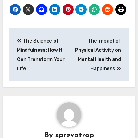
Post
The Science of
The Impact of
navigation
Mindfulness: How It
Physical Activity on
Can Transform Your
Mental Health and
Life
Happiness
By
sprevatrop