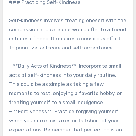
### Practicing Self-Kindness
Self-kindness involves treating oneself with the
compassion and care one would offer to a friend
in times of need. It requires a conscious effort
to prioritize self-care and self-acceptance.
– **Daily Acts of Kindness**: Incorporate small
acts of self-kindness into your daily routine.
This could be as simple as taking a few
moments to rest, enjoying a favorite hobby, or
treating yourself to a small indulgence.
– **Forgiveness**: Practice forgiving yourself
when you make mistakes or fall short of your
expectations. Remember that perfection is an