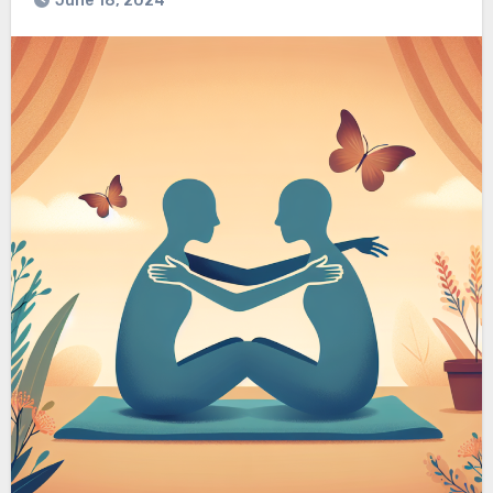
June 18, 2024