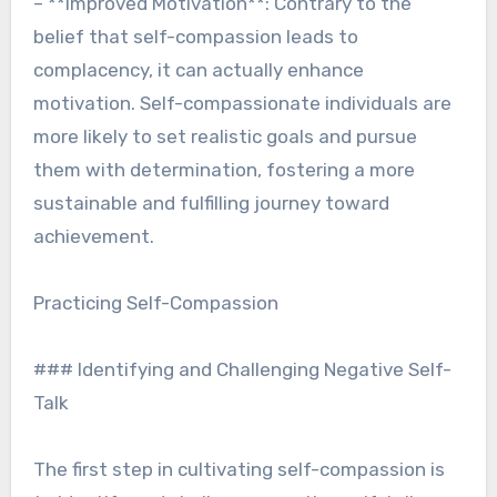
– **Improved Motivation**: Contrary to the
belief that self-compassion leads to
complacency, it can actually enhance
motivation. Self-compassionate individuals are
more likely to set realistic goals and pursue
them with determination, fostering a more
sustainable and fulfilling journey toward
achievement.
Practicing Self-Compassion
### Identifying and Challenging Negative Self-
Talk
The first step in cultivating self-compassion is