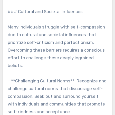
### Cultural and Societal Influences
Many individuals struggle with self-compassion
due to cultural and societal influences that
prioritize self-criticism and perfectionism.
Overcoming these barriers requires a conscious
effort to challenge these deeply ingrained
beliefs.
– **Challenging Cultural Norms**: Recognize and
challenge cultural norms that discourage self-
compassion. Seek out and surround yourself
with individuals and communities that promote
self-kindness and acceptance.