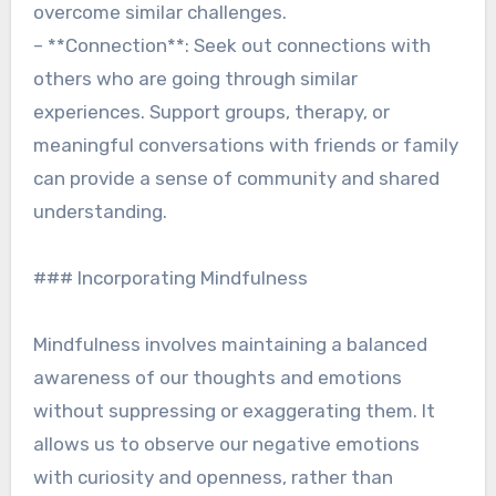
overcome similar challenges.
– **Connection**: Seek out connections with
others who are going through similar
experiences. Support groups, therapy, or
meaningful conversations with friends or family
can provide a sense of community and shared
understanding.
### Incorporating Mindfulness
Mindfulness involves maintaining a balanced
awareness of our thoughts and emotions
without suppressing or exaggerating them. It
allows us to observe our negative emotions
with curiosity and openness, rather than