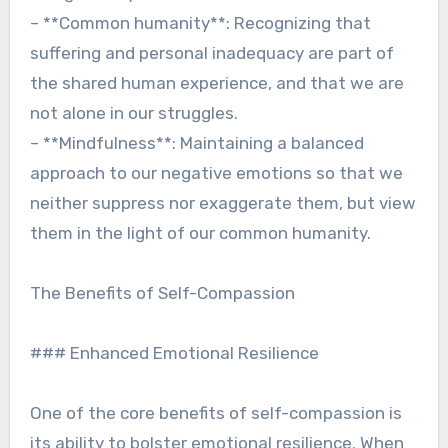
– **Common humanity**: Recognizing that
suffering and personal inadequacy are part of
the shared human experience, and that we are
not alone in our struggles.
– **Mindfulness**: Maintaining a balanced
approach to our negative emotions so that we
neither suppress nor exaggerate them, but view
them in the light of our common humanity.
The Benefits of Self-Compassion
### Enhanced Emotional Resilience
One of the core benefits of self-compassion is
its ability to bolster emotional resilience. When