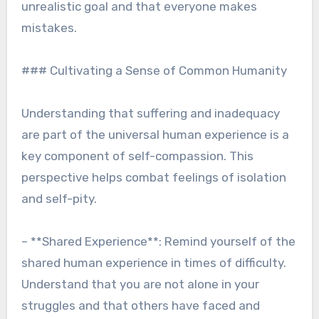
unrealistic goal and that everyone makes
mistakes.
### Cultivating a Sense of Common Humanity
Understanding that suffering and inadequacy
are part of the universal human experience is a
key component of self-compassion. This
perspective helps combat feelings of isolation
and self-pity.
– **Shared Experience**: Remind yourself of the
shared human experience in times of difficulty.
Understand that you are not alone in your
struggles and that others have faced and