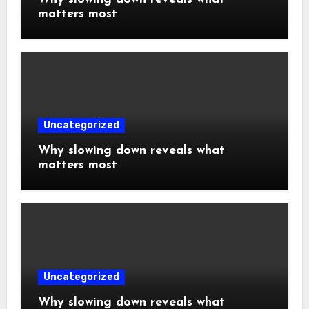
matters most
Uncategorized
Why slowing down reveals what
matters most
Uncategorized
Why slowing down reveals what