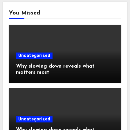
You Missed
Uncategorized
Why slowing down reveals what
matters most
Uncategorized
Why slowing down reveals what