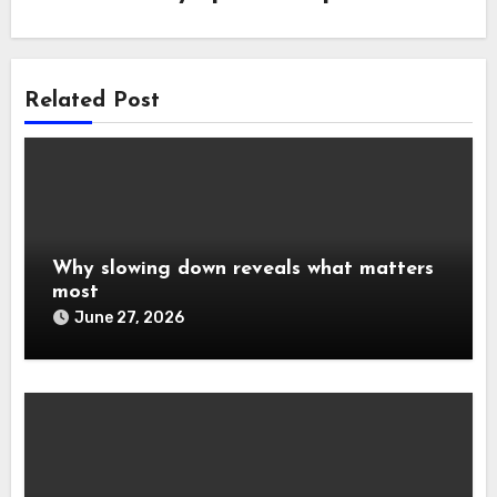
Related Post
Why slowing down reveals what matters
most
June 27, 2026