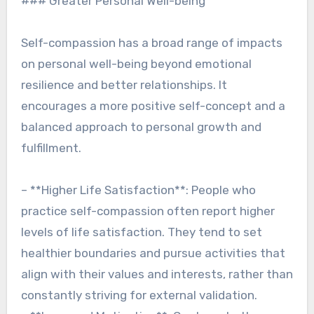
### Greater Personal Well-being
Self-compassion has a broad range of impacts
on personal well-being beyond emotional
resilience and better relationships. It
encourages a more positive self-concept and a
balanced approach to personal growth and
fulfillment.
– **Higher Life Satisfaction**: People who
practice self-compassion often report higher
levels of life satisfaction. They tend to set
healthier boundaries and pursue activities that
align with their values and interests, rather than
constantly striving for external validation.