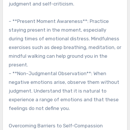
judgment and self-criticism.
– **Present Moment Awareness**: Practice
staying present in the moment, especially
during times of emotional distress. Mindfulness
exercises such as deep breathing, meditation, or
mindful walking can help ground you in the
present.
– **Non-Judgmental Observation**: When
negative emotions arise, observe them without
judgment. Understand that it is natural to
experience a range of emotions and that these
feelings do not define you.
Overcoming Barriers to Self-Compassion