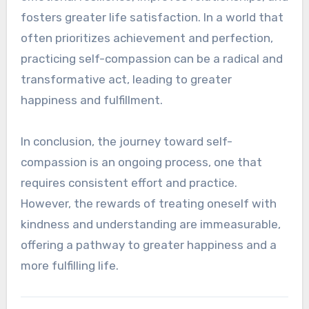
fosters greater life satisfaction. In a world that
often prioritizes achievement and perfection,
practicing self-compassion can be a radical and
transformative act, leading to greater
happiness and fulfillment.
In conclusion, the journey toward self-
compassion is an ongoing process, one that
requires consistent effort and practice.
However, the rewards of treating oneself with
kindness and understanding are immeasurable,
offering a pathway to greater happiness and a
more fulfilling life.