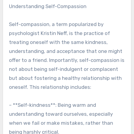
Understanding Self-Compassion
Self-compassion, a term popularized by
psychologist Kristin Neff, is the practice of
treating oneself with the same kindness,
understanding, and acceptance that one might
offer to a friend. Importantly, self-compassion is
not about being self-indulgent or complacent
but about fostering a healthy relationship with
oneself. This relationship includes:
– **Self-kindness**: Being warm and
understanding toward ourselves, especially
when we fail or make mistakes, rather than
being harshly critical.