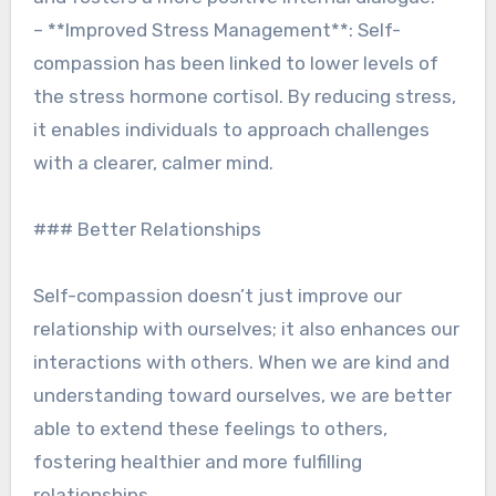
– **Improved Stress Management**: Self-
compassion has been linked to lower levels of
the stress hormone cortisol. By reducing stress,
it enables individuals to approach challenges
with a clearer, calmer mind.
### Better Relationships
Self-compassion doesn’t just improve our
relationship with ourselves; it also enhances our
interactions with others. When we are kind and
understanding toward ourselves, we are better
able to extend these feelings to others,
fostering healthier and more fulfilling
relationships.