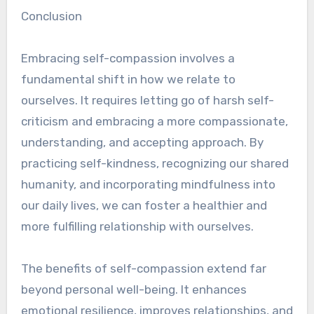
Conclusion
Embracing self-compassion involves a
fundamental shift in how we relate to
ourselves. It requires letting go of harsh self-
criticism and embracing a more compassionate,
understanding, and accepting approach. By
practicing self-kindness, recognizing our shared
humanity, and incorporating mindfulness into
our daily lives, we can foster a healthier and
more fulfilling relationship with ourselves.
The benefits of self-compassion extend far
beyond personal well-being. It enhances
emotional resilience, improves relationships, and