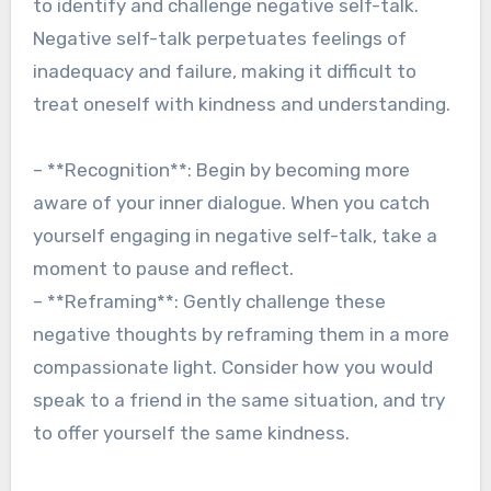
to identify and challenge negative self-talk.
Negative self-talk perpetuates feelings of
inadequacy and failure, making it difficult to
treat oneself with kindness and understanding.
– **Recognition**: Begin by becoming more
aware of your inner dialogue. When you catch
yourself engaging in negative self-talk, take a
moment to pause and reflect.
– **Reframing**: Gently challenge these
negative thoughts by reframing them in a more
compassionate light. Consider how you would
speak to a friend in the same situation, and try
to offer yourself the same kindness.