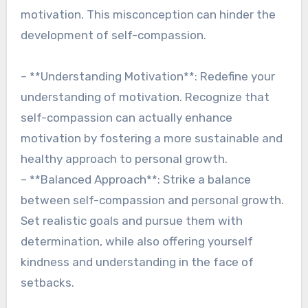
motivation. This misconception can hinder the
development of self-compassion.
– **Understanding Motivation**: Redefine your
understanding of motivation. Recognize that
self-compassion can actually enhance
motivation by fostering a more sustainable and
healthy approach to personal growth.
– **Balanced Approach**: Strike a balance
between self-compassion and personal growth.
Set realistic goals and pursue them with
determination, while also offering yourself
kindness and understanding in the face of
setbacks.