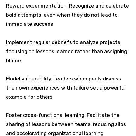
Reward experimentation. Recognize and celebrate
bold attempts, even when they do not lead to
immediate success
Implement regular debriefs to analyze projects,
focusing on lessons learned rather than assigning
blame
Model vulnerability. Leaders who openly discuss
their own experiences with failure set a powerful
example for others
Foster cross-functional learning. Facilitate the
sharing of lessons between teams, reducing silos
and accelerating organizational learning