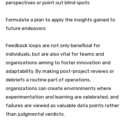
perspectives or point out blind spots
Formulate a plan to apply the insights gained to
future endeavors
Feedback loops are not only beneficial for
individuals, but are also vital for teams and
organizations aiming to foster innovation and
adaptability. By making post-project reviews or
debriefs a routine part of operations,
organizations can create environments where
experimentation and learning are celebrated, and
failures are viewed as valuable data points rather
than judgmental verdicts.