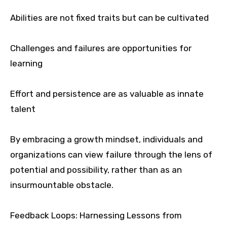
Abilities are not fixed traits but can be cultivated
Challenges and failures are opportunities for
learning
Effort and persistence are as valuable as innate
talent
By embracing a growth mindset, individuals and
organizations can view failure through the lens of
potential and possibility, rather than as an
insurmountable obstacle.
Feedback Loops: Harnessing Lessons from