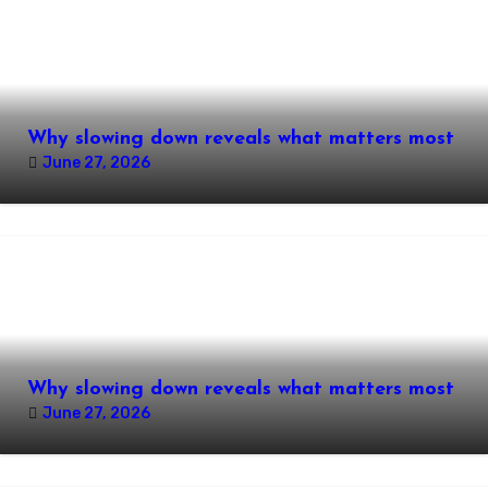
Why slowing down reveals what matters most
June 27, 2026
Why slowing down reveals what matters most
June 27, 2026