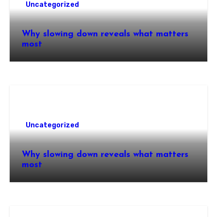
Uncategorized
Why slowing down reveals what matters
most
Uncategorized
Why slowing down reveals what matters
most