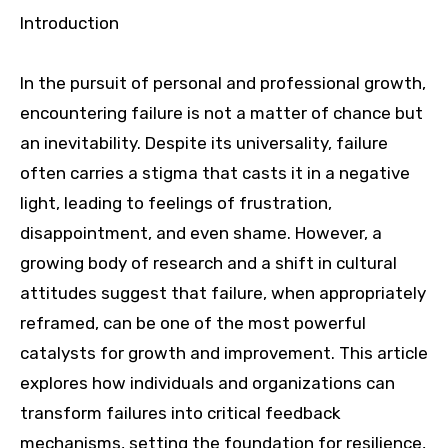
Introduction
In the pursuit of personal and professional growth,
encountering failure is not a matter of chance but
an inevitability. Despite its universality, failure
often carries a stigma that casts it in a negative
light, leading to feelings of frustration,
disappointment, and even shame. However, a
growing body of research and a shift in cultural
attitudes suggest that failure, when appropriately
reframed, can be one of the most powerful
catalysts for growth and improvement. This article
explores how individuals and organizations can
transform failures into critical feedback
mechanisms, setting the foundation for resilience,