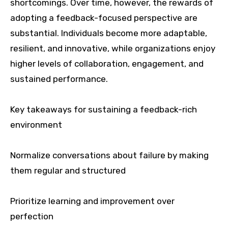
shortcomings. Over time, however, the rewards of
adopting a feedback-focused perspective are
substantial. Individuals become more adaptable,
resilient, and innovative, while organizations enjoy
higher levels of collaboration, engagement, and
sustained performance.
Key takeaways for sustaining a feedback-rich
environment
Normalize conversations about failure by making
them regular and structured
Prioritize learning and improvement over
perfection