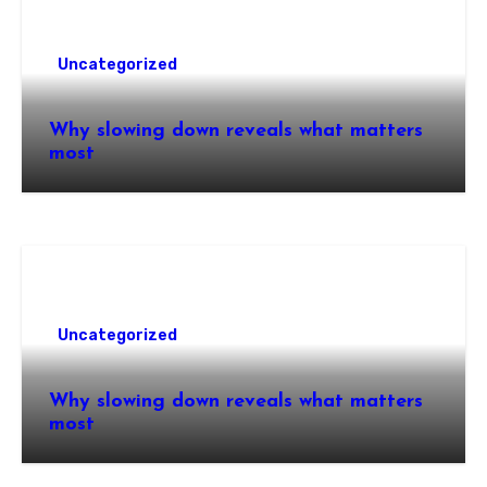
Uncategorized
Why slowing down reveals what matters
most
Uncategorized
Why slowing down reveals what matters
most