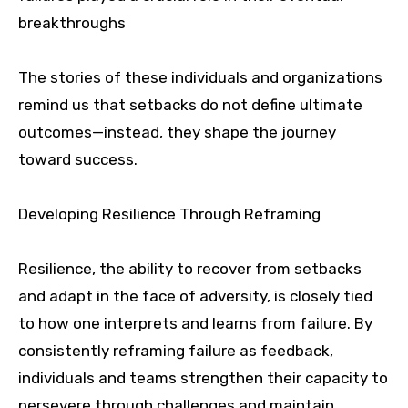
breakthroughs
The stories of these individuals and organizations
remind us that setbacks do not define ultimate
outcomes—instead, they shape the journey
toward success.
Developing Resilience Through Reframing
Resilience, the ability to recover from setbacks
and adapt in the face of adversity, is closely tied
to how one interprets and learns from failure. By
consistently reframing failure as feedback,
individuals and teams strengthen their capacity to
persevere through challenges and maintain