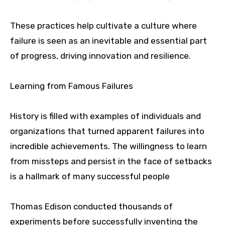
These practices help cultivate a culture where
failure is seen as an inevitable and essential part
of progress, driving innovation and resilience.
Learning from Famous Failures
History is filled with examples of individuals and
organizations that turned apparent failures into
incredible achievements. The willingness to learn
from missteps and persist in the face of setbacks
is a hallmark of many successful people
Thomas Edison conducted thousands of
experiments before successfully inventing the