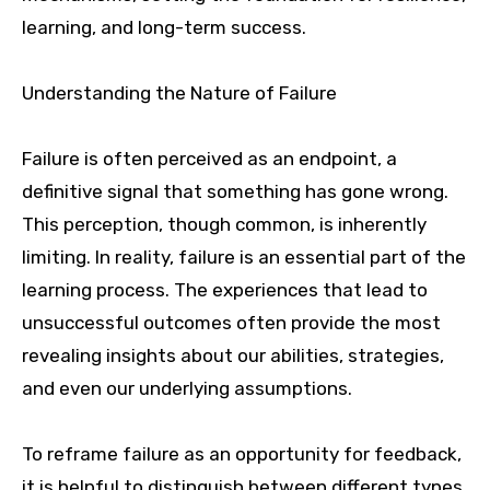
learning, and long-term success.
Understanding the Nature of Failure
Failure is often perceived as an endpoint, a
definitive signal that something has gone wrong.
This perception, though common, is inherently
limiting. In reality, failure is an essential part of the
learning process. The experiences that lead to
unsuccessful outcomes often provide the most
revealing insights about our abilities, strategies,
and even our underlying assumptions.
To reframe failure as an opportunity for feedback,
it is helpful to distinguish between different types