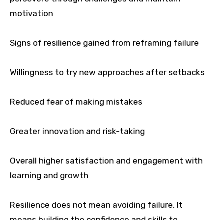
motivation
Signs of resilience gained from reframing failure
Willingness to try new approaches after setbacks
Reduced fear of making mistakes
Greater innovation and risk-taking
Overall higher satisfaction and engagement with
learning and growth
Resilience does not mean avoiding failure. It
means building the confidence and skills to