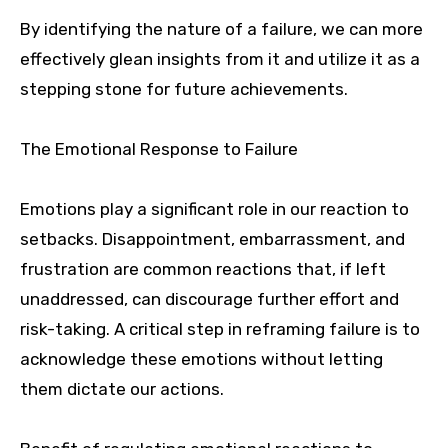
By identifying the nature of a failure, we can more
effectively glean insights from it and utilize it as a
stepping stone for future achievements.
The Emotional Response to Failure
Emotions play a significant role in our reaction to
setbacks. Disappointment, embarrassment, and
frustration are common reactions that, if left
unaddressed, can discourage further effort and
risk-taking. A critical step in reframing failure is to
acknowledge these emotions without letting
them dictate our actions.