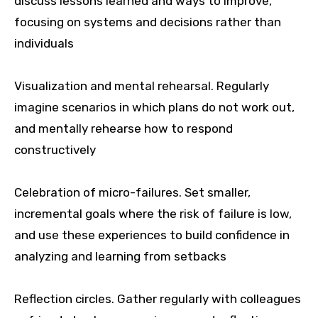
discuss lessons learned and ways to improve,
focusing on systems and decisions rather than
individuals
Visualization and mental rehearsal. Regularly
imagine scenarios in which plans do not work out,
and mentally rehearse how to respond
constructively
Celebration of micro-failures. Set smaller,
incremental goals where the risk of failure is low,
and use these experiences to build confidence in
analyzing and learning from setbacks
Reflection circles. Gather regularly with colleagues