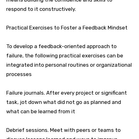
respond to it constructively.
Practical Exercises to Foster a Feedback Mindset
To develop a feedback-oriented approach to
failure, the following practical exercises can be
integrated into personal routines or organizational
processes
Failure journals. After every project or significant
task, jot down what did not go as planned and
what can be learned from it
Debrief sessions. Meet with peers or teams to