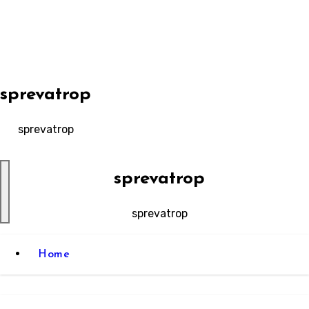
Skip
to
content
sprevatrop
sprevatrop
sprevatrop
sprevatrop
Home