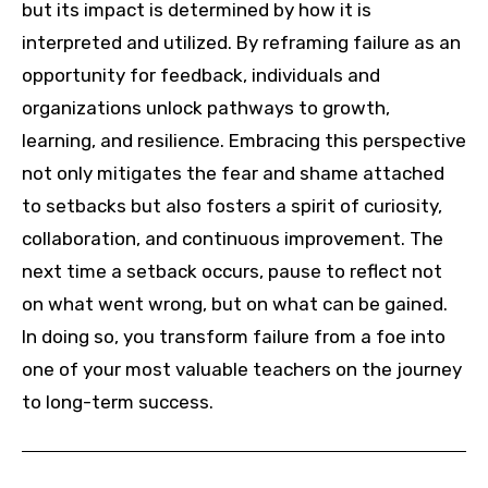
but its impact is determined by how it is
interpreted and utilized. By reframing failure as an
opportunity for feedback, individuals and
organizations unlock pathways to growth,
learning, and resilience. Embracing this perspective
not only mitigates the fear and shame attached
to setbacks but also fosters a spirit of curiosity,
collaboration, and continuous improvement. The
next time a setback occurs, pause to reflect not
on what went wrong, but on what can be gained.
In doing so, you transform failure from a foe into
one of your most valuable teachers on the journey
to long-term success.