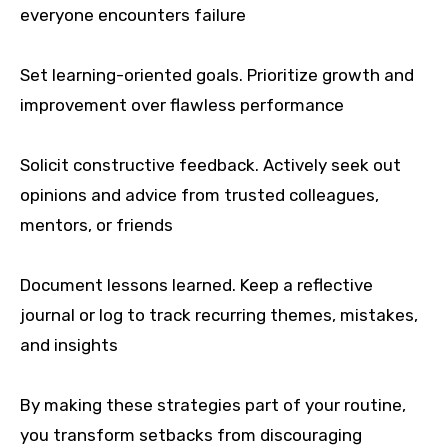
everyone encounters failure
Set learning-oriented goals. Prioritize growth and
improvement over flawless performance
Solicit constructive feedback. Actively seek out
opinions and advice from trusted colleagues,
mentors, or friends
Document lessons learned. Keep a reflective
journal or log to track recurring themes, mistakes,
and insights
By making these strategies part of your routine,
you transform setbacks from discouraging