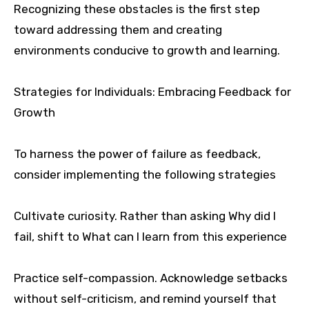
Recognizing these obstacles is the first step
toward addressing them and creating
environments conducive to growth and learning.
Strategies for Individuals: Embracing Feedback for
Growth
To harness the power of failure as feedback,
consider implementing the following strategies
Cultivate curiosity. Rather than asking Why did I
fail, shift to What can I learn from this experience
Practice self-compassion. Acknowledge setbacks
without self-criticism, and remind yourself that