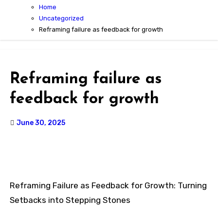
Home
Uncategorized
Reframing failure as feedback for growth
Reframing failure as
feedback for growth
June 30, 2025
Reframing Failure as Feedback for Growth: Turning
Setbacks into Stepping Stones