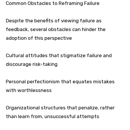
Common Obstacles to Reframing Failure
Despite the benefits of viewing failure as
feedback, several obstacles can hinder the
adoption of this perspective
Cultural attitudes that stigmatize failure and
discourage risk-taking
Personal perfectionism that equates mistakes
with worthlessness
Organizational structures that penalize, rather
than learn from, unsuccessful attempts