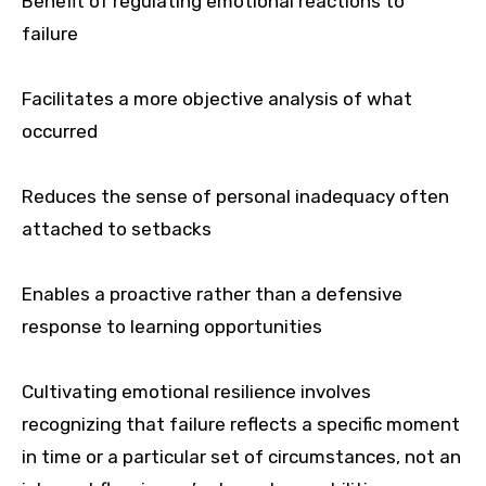
Benefit of regulating emotional reactions to
failure
Facilitates a more objective analysis of what
occurred
Reduces the sense of personal inadequacy often
attached to setbacks
Enables a proactive rather than a defensive
response to learning opportunities
Cultivating emotional resilience involves
recognizing that failure reflects a specific moment
in time or a particular set of circumstances, not an