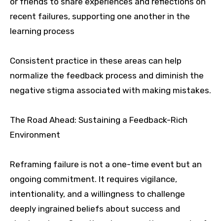
or friends to share experiences and reflections on
recent failures, supporting one another in the
learning process
Consistent practice in these areas can help
normalize the feedback process and diminish the
negative stigma associated with making mistakes.
The Road Ahead: Sustaining a Feedback-Rich
Environment
Reframing failure is not a one-time event but an
ongoing commitment. It requires vigilance,
intentionality, and a willingness to challenge
deeply ingrained beliefs about success and