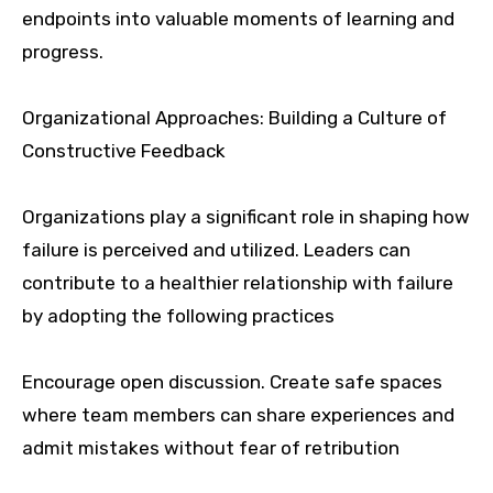
endpoints into valuable moments of learning and
progress.
Organizational Approaches: Building a Culture of
Constructive Feedback
Organizations play a significant role in shaping how
failure is perceived and utilized. Leaders can
contribute to a healthier relationship with failure
by adopting the following practices
Encourage open discussion. Create safe spaces
where team members can share experiences and
admit mistakes without fear of retribution