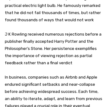
practical electric light bulb. He famously remarked
that he did not fail thousands of times, but rather
found thousands of ways that would not work
J K Rowling received numerous rejections before a
publisher finally accepted Harry Potter and the
Philosopher’s Stone. Her persistence exemplifies
the importance of viewing rejection as partial
feedback rather than a final verdict
In business, companies such as Airbnb and Apple
endured significant setbacks and near-collapse
before achieving widespread success. Each time,
an ability to iterate, adapt, and learn from previous
failures played a crucial role in their eventual