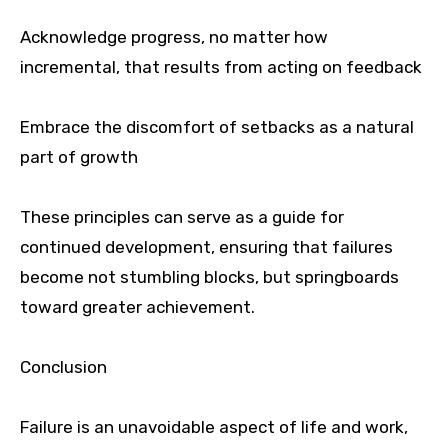
Acknowledge progress, no matter how
incremental, that results from acting on feedback
Embrace the discomfort of setbacks as a natural
part of growth
These principles can serve as a guide for
continued development, ensuring that failures
become not stumbling blocks, but springboards
toward greater achievement.
Conclusion
Failure is an unavoidable aspect of life and work,