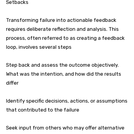
Setbacks
Transforming failure into actionable feedback
requires deliberate reflection and analysis. This
process, often referred to as creating a feedback
loop, involves several steps
Step back and assess the outcome objectively.
What was the intention, and how did the results
differ
Identify specific decisions, actions, or assumptions
that contributed to the failure
Seek input from others who may offer alternative