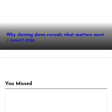
Why slowing down reveals what matters most
June 27, 2026
You Missed