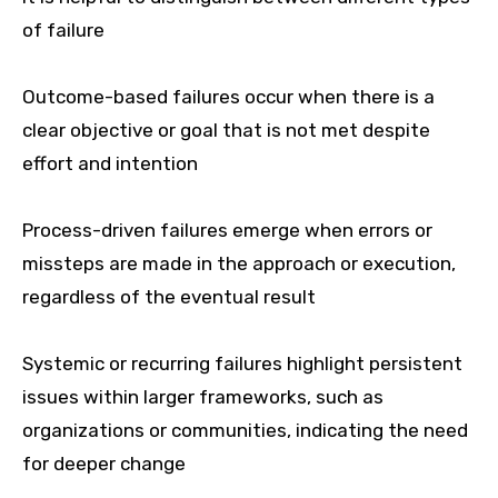
of failure
Outcome-based failures occur when there is a
clear objective or goal that is not met despite
effort and intention
Process-driven failures emerge when errors or
missteps are made in the approach or execution,
regardless of the eventual result
Systemic or recurring failures highlight persistent
issues within larger frameworks, such as
organizations or communities, indicating the need
for deeper change