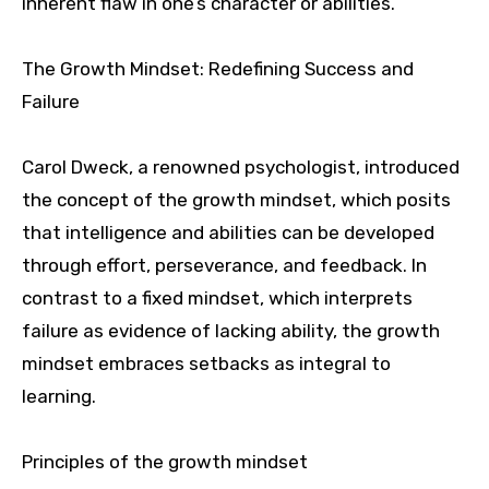
inherent flaw in one’s character or abilities.
The Growth Mindset: Redefining Success and
Failure
Carol Dweck, a renowned psychologist, introduced
the concept of the growth mindset, which posits
that intelligence and abilities can be developed
through effort, perseverance, and feedback. In
contrast to a fixed mindset, which interprets
failure as evidence of lacking ability, the growth
mindset embraces setbacks as integral to
learning.
Principles of the growth mindset