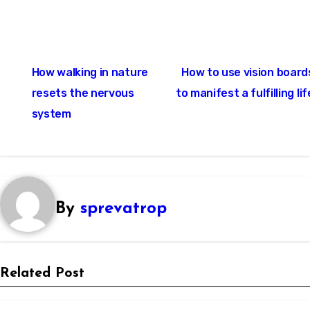
Post
How walking in nature
How to use vision board
navigation
resets the nervous
to manifest a fulfilling lif
system
By
sprevatrop
Related Post