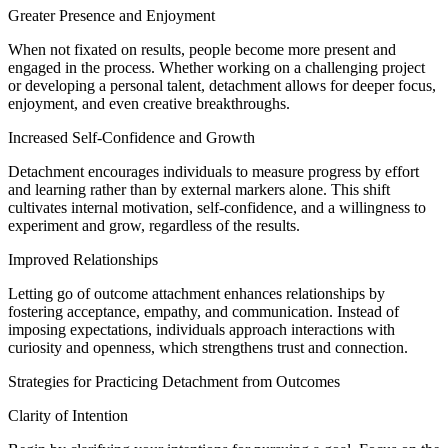
Greater Presence and Enjoyment
When not fixated on results, people become more present and
engaged in the process. Whether working on a challenging project
or developing a personal talent, detachment allows for deeper focus,
enjoyment, and even creative breakthroughs.
Increased Self-Confidence and Growth
Detachment encourages individuals to measure progress by effort
and learning rather than by external markers alone. This shift
cultivates internal motivation, self-confidence, and a willingness to
experiment and grow, regardless of the results.
Improved Relationships
Letting go of outcome attachment enhances relationships by
fostering acceptance, empathy, and communication. Instead of
imposing expectations, individuals approach interactions with
curiosity and openness, which strengthens trust and connection.
Strategies for Practicing Detachment from Outcomes
Clarity of Intention