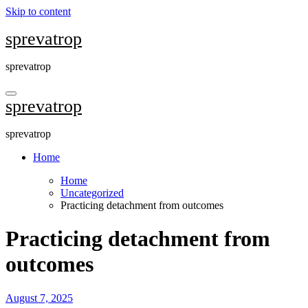
Skip to content
sprevatrop
sprevatrop
sprevatrop
sprevatrop
Home
Home
Uncategorized
Practicing detachment from outcomes
Practicing detachment from
outcomes
August 7, 2025