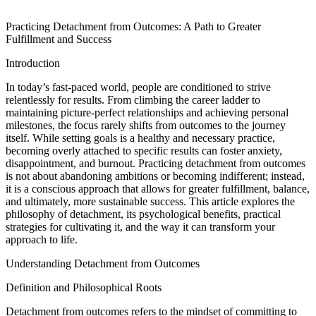
Practicing Detachment from Outcomes: A Path to Greater
Fulfillment and Success
Introduction
In today’s fast-paced world, people are conditioned to strive
relentlessly for results. From climbing the career ladder to
maintaining picture-perfect relationships and achieving personal
milestones, the focus rarely shifts from outcomes to the journey
itself. While setting goals is a healthy and necessary practice,
becoming overly attached to specific results can foster anxiety,
disappointment, and burnout. Practicing detachment from outcomes
is not about abandoning ambitions or becoming indifferent; instead,
it is a conscious approach that allows for greater fulfillment, balance,
and ultimately, more sustainable success. This article explores the
philosophy of detachment, its psychological benefits, practical
strategies for cultivating it, and the way it can transform your
approach to life.
Understanding Detachment from Outcomes
Definition and Philosophical Roots
Detachment from outcomes refers to the mindset of committing to