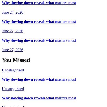
Why slowing down reveals what matters most
June 27, 2026
Why slowing down reveals what matters most
June 27, 2026
Why slowing down reveals what matters most
June 27, 2026
You Missed
Uncategorized
Why slowing down reveals what matters most
Uncategorized
Why slowing down reveals what matters most