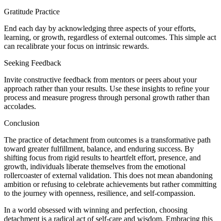
Gratitude Practice
End each day by acknowledging three aspects of your efforts,
learning, or growth, regardless of external outcomes. This simple act
can recalibrate your focus on intrinsic rewards.
Seeking Feedback
Invite constructive feedback from mentors or peers about your
approach rather than your results. Use these insights to refine your
process and measure progress through personal growth rather than
accolades.
Conclusion
The practice of detachment from outcomes is a transformative path
toward greater fulfillment, balance, and enduring success. By
shifting focus from rigid results to heartfelt effort, presence, and
growth, individuals liberate themselves from the emotional
rollercoaster of external validation. This does not mean abandoning
ambition or refusing to celebrate achievements but rather committing
to the journey with openness, resilience, and self-compassion.
In a world obsessed with winning and perfection, choosing
detachment is a radical act of self-care and wisdom. Embracing this