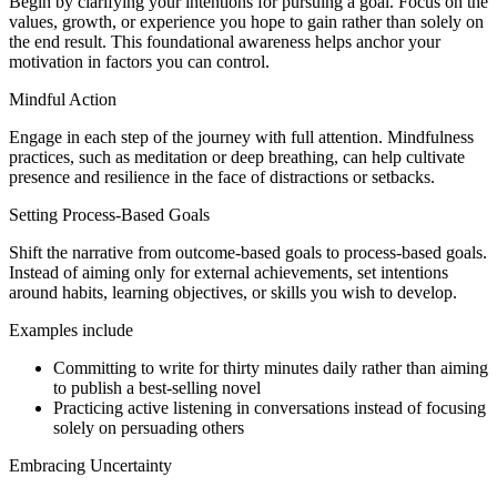
Begin by clarifying your intentions for pursuing a goal. Focus on the
values, growth, or experience you hope to gain rather than solely on
the end result. This foundational awareness helps anchor your
motivation in factors you can control.
Mindful Action
Engage in each step of the journey with full attention. Mindfulness
practices, such as meditation or deep breathing, can help cultivate
presence and resilience in the face of distractions or setbacks.
Setting Process-Based Goals
Shift the narrative from outcome-based goals to process-based goals.
Instead of aiming only for external achievements, set intentions
around habits, learning objectives, or skills you wish to develop.
Examples include
Committing to write for thirty minutes daily rather than aiming
to publish a best-selling novel
Practicing active listening in conversations instead of focusing
solely on persuading others
Embracing Uncertainty