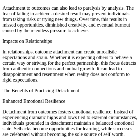
Attachment to outcomes can also lead to paralysis by analysis. The
fear of failing to achieve a desired result may prevent individuals
from taking risks or trying new things. Over time, this results in
missed opportunities, diminished creativity, and eventual burnout
caused by the relentless pressure to achieve.
Impacts on Relationships
In relationships, outcome attachment can create unrealistic
expectations and strain. Whether it is expecting others to behave a
certain way or striving for the perfect partnership, this focus detracts
from authentic connections and mutual growth. It can lead to
disappointment and resentment when reality does not conform to
rigid expectations.
The Benefits of Practicing Detachment
Enhanced Emotional Resilience
Detachment from outcomes fosters emotional resilience. Instead of
experiencing dramatic highs and lows tied to external circumstances,
individuals grounded in detachment maintain a balanced emotional
state. Setbacks become opportunities for learning, while successes
are celebrated without becoming the sole source of self-worth.