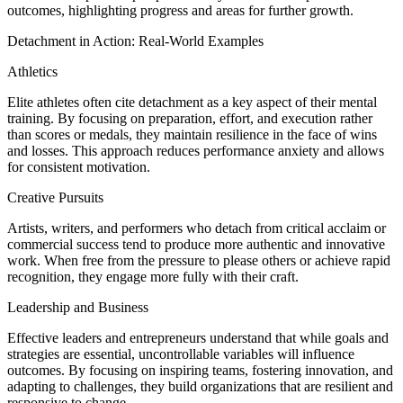
outcomes, highlighting progress and areas for further growth.
Detachment in Action: Real-World Examples
Athletics
Elite athletes often cite detachment as a key aspect of their mental
training. By focusing on preparation, effort, and execution rather
than scores or medals, they maintain resilience in the face of wins
and losses. This approach reduces performance anxiety and allows
for consistent motivation.
Creative Pursuits
Artists, writers, and performers who detach from critical acclaim or
commercial success tend to produce more authentic and innovative
work. When free from the pressure to please others or achieve rapid
recognition, they engage more fully with their craft.
Leadership and Business
Effective leaders and entrepreneurs understand that while goals and
strategies are essential, uncontrollable variables will influence
outcomes. By focusing on inspiring teams, fostering innovation, and
adapting to challenges, they build organizations that are resilient and
responsive to change.