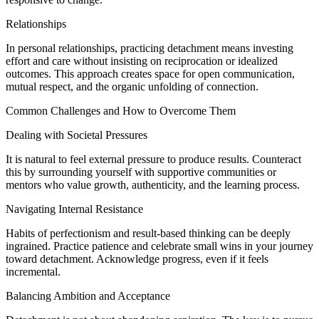
Relationships
In personal relationships, practicing detachment means investing
effort and care without insisting on reciprocation or idealized
outcomes. This approach creates space for open communication,
mutual respect, and the organic unfolding of connection.
Common Challenges and How to Overcome Them
Dealing with Societal Pressures
It is natural to feel external pressure to produce results. Counteract
this by surrounding yourself with supportive communities or
mentors who value growth, authenticity, and the learning process.
Navigating Internal Resistance
Habits of perfectionism and result-based thinking can be deeply
ingrained. Practice patience and celebrate small wins in your journey
toward detachment. Acknowledge progress, even if it feels
incremental.
Balancing Ambition and Acceptance