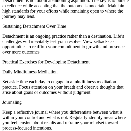
Detachment is not about abandoning aspiration. The key is to pursue
excellence while accepting that the outcome is uncertain. Maintain
high standards for your efforts while remaining open to where the
journey may lead.
Sustaining Detachment Over Time
Detachment is an ongoing practice rather than a destination. Life’s
challenges will inevitably test your resolve. View setbacks as
opportunities to reaffirm your commitment to growth and presence
over mere outcomes.
Practical Exercises for Developing Detachment
Daily Mindfulness Meditation
Set aside time each day to engage in a mindfulness meditation
practice. Focus attention on your breath and observe thoughts that
arise about goals or outcomes without judgment.
Journaling
Keep a reflective journal where you differentiate between what is
within your control and what is not. Regularly identify areas where
you feel tension about results and reframe your mindset toward
process-focused intentions.