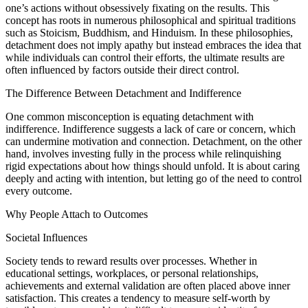
one’s actions without obsessively fixating on the results. This
concept has roots in numerous philosophical and spiritual traditions
such as Stoicism, Buddhism, and Hinduism. In these philosophies,
detachment does not imply apathy but instead embraces the idea that
while individuals can control their efforts, the ultimate results are
often influenced by factors outside their direct control.
The Difference Between Detachment and Indifference
One common misconception is equating detachment with
indifference. Indifference suggests a lack of care or concern, which
can undermine motivation and connection. Detachment, on the other
hand, involves investing fully in the process while relinquishing
rigid expectations about how things should unfold. It is about caring
deeply and acting with intention, but letting go of the need to control
every outcome.
Why People Attach to Outcomes
Societal Influences
Society tends to reward results over processes. Whether in
educational settings, workplaces, or personal relationships,
achievements and external validation are often placed above inner
satisfaction. This creates a tendency to measure self-worth by