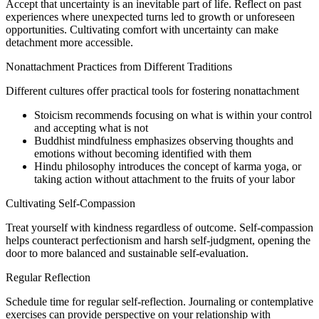
Accept that uncertainty is an inevitable part of life. Reflect on past
experiences where unexpected turns led to growth or unforeseen
opportunities. Cultivating comfort with uncertainty can make
detachment more accessible.
Nonattachment Practices from Different Traditions
Different cultures offer practical tools for fostering nonattachment
Stoicism recommends focusing on what is within your control
and accepting what is not
Buddhist mindfulness emphasizes observing thoughts and
emotions without becoming identified with them
Hindu philosophy introduces the concept of karma yoga, or
taking action without attachment to the fruits of your labor
Cultivating Self-Compassion
Treat yourself with kindness regardless of outcome. Self-compassion
helps counteract perfectionism and harsh self-judgment, opening the
door to more balanced and sustainable self-evaluation.
Regular Reflection
Schedule time for regular self-reflection. Journaling or contemplative
exercises can provide perspective on your relationship with