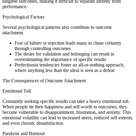
tangible outcomes, making it difficult to separate identity from
performance.
Psychological Factors
Several psychological patterns also contribute to outcome
attachment
Fear of failure or rejection leads many to chase certainty
through controlling outcomes
The desire for validation and belonging can result in
overestimating the importance of specific results
Perfectionist tendencies foster an all-or-nothing approach,
where anything less than the ideal is seen as a defeat
The Consequences of Outcome Attachment
Emotional Toll
Constantly seeking specific results can take a heavy emotional toll.
When people tie their happiness and self-worth to outcomes, they
become vulnerable to disappointment, frustration, and anxiety. This
emotional volatility can lead to increased stress, reduced self-esteem,
and even chronic dissatisfaction.
Paralysis and Burnout