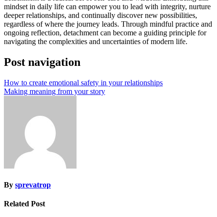
mindset in daily life can empower you to lead with integrity, nurture
deeper relationships, and continually discover new possibilities,
regardless of where the journey leads. Through mindful practice and
ongoing reflection, detachment can become a guiding principle for
navigating the complexities and uncertainties of modern life.
Post navigation
How to create emotional safety in your relationships
Making meaning from your story
By
sprevatrop
Related Post