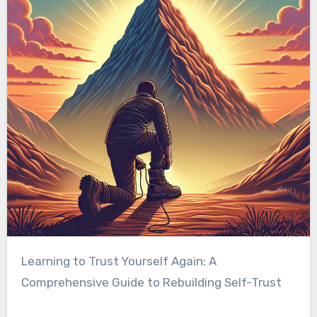
Learning to Trust Yourself Again: A
Comprehensive Guide to Rebuilding Self-Trust