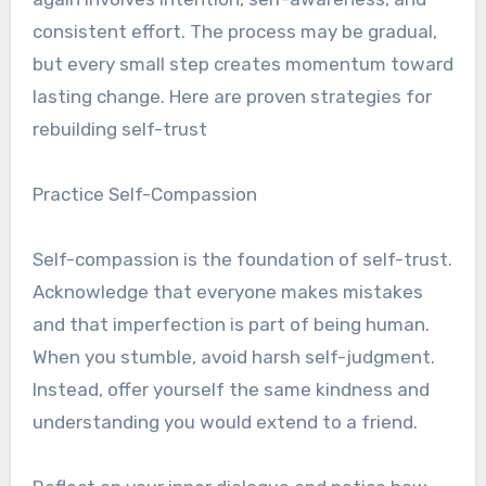
consistent effort. The process may be gradual,
but every small step creates momentum toward
lasting change. Here are proven strategies for
rebuilding self-trust
Practice Self-Compassion
Self-compassion is the foundation of self-trust.
Acknowledge that everyone makes mistakes
and that imperfection is part of being human.
When you stumble, avoid harsh self-judgment.
Instead, offer yourself the same kindness and
understanding you would extend to a friend.