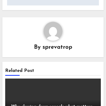
By
sprevatrop
Related Post