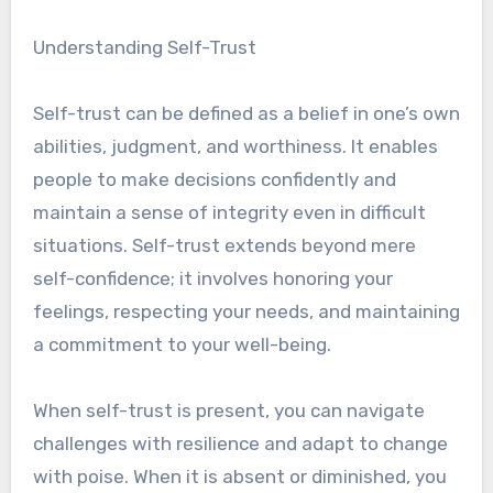
Understanding Self-Trust
Self-trust can be defined as a belief in one’s own
abilities, judgment, and worthiness. It enables
people to make decisions confidently and
maintain a sense of integrity even in difficult
situations. Self-trust extends beyond mere
self-confidence; it involves honoring your
feelings, respecting your needs, and maintaining
a commitment to your well-being.
When self-trust is present, you can navigate
challenges with resilience and adapt to change
with poise. When it is absent or diminished, you