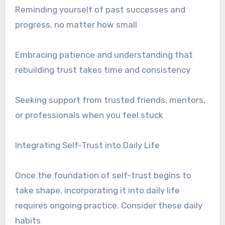
Reminding yourself of past successes and
progress, no matter how small
Embracing patience and understanding that
rebuilding trust takes time and consistency
Seeking support from trusted friends, mentors,
or professionals when you feel stuck
Integrating Self-Trust into Daily Life
Once the foundation of self-trust begins to
take shape, incorporating it into daily life
requires ongoing practice. Consider these daily
habits