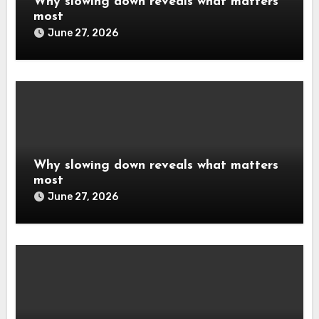
Why slowing down reveals what matters
most
June 27, 2026
Why slowing down reveals what matters
most
June 27, 2026