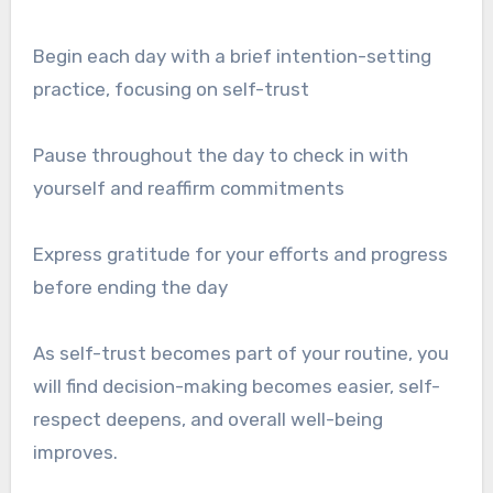
Begin each day with a brief intention-setting
practice, focusing on self-trust
Pause throughout the day to check in with
yourself and reaffirm commitments
Express gratitude for your efforts and progress
before ending the day
As self-trust becomes part of your routine, you
will find decision-making becomes easier, self-
respect deepens, and overall well-being
improves.