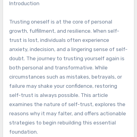
Introduction
Trusting oneself is at the core of personal
growth, fulfillment, and resilience. When self-
trust is lost, individuals often experience
anxiety, indecision, and a lingering sense of self-
doubt. The journey to trusting yourself again is
both personal and transformative. While
circumstances such as mistakes, betrayals, or
failure may shake your confidence, restoring
self-trust is always possible. This article
examines the nature of self-trust, explores the
reasons why it may falter, and offers actionable
strategies to begin rebuilding this essential
foundation.