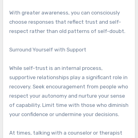
With greater awareness, you can consciously
choose responses that reflect trust and self-
respect rather than old patterns of self-doubt.
Surround Yourself with Support
While self-trust is an internal process,
supportive relationships play a significant role in
recovery. Seek encouragement from people who
respect your autonomy and nurture your sense
of capability. Limit time with those who diminish
your confidence or undermine your decisions.
At times, talking with a counselor or therapist