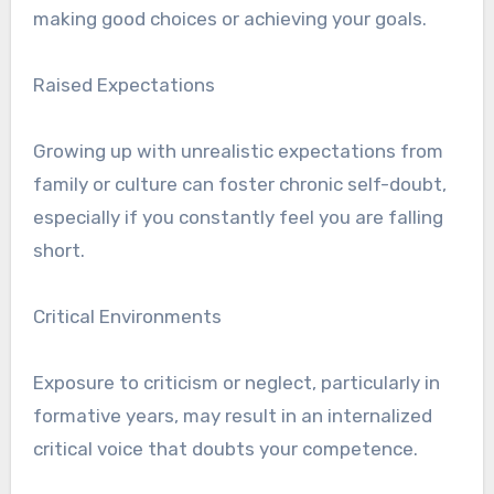
making good choices or achieving your goals.
Raised Expectations
Growing up with unrealistic expectations from
family or culture can foster chronic self-doubt,
especially if you constantly feel you are falling
short.
Critical Environments
Exposure to criticism or neglect, particularly in
formative years, may result in an internalized
critical voice that doubts your competence.