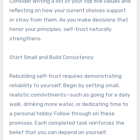
Consider writing a list of your top five values and
reflecting on how your current choices support
or stray from them. As you make decisions that
honor your principles, self-trust naturally
strengthens.
Start Small and Build Consistency
Rebuilding self-trust requires demonstrating
reliability to yourself. Begin by setting small,
realistic commitments—such as going for a daily
walk, drinking more water, or dedicating time to
a personal hobby. Follow through on these
promises. Each completed task reinforces the
belief that you can depend on yourself.