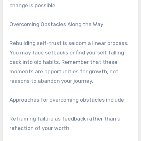
change is possible.
Overcoming Obstacles Along the Way
Rebuilding self-trust is seldom a linear process.
You may face setbacks or find yourself falling
back into old habits. Remember that these
moments are opportunities for growth, not
reasons to abandon your journey.
Approaches for overcoming obstacles include
Reframing failure as feedback rather than a
reflection of your worth