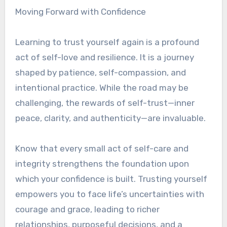
Moving Forward with Confidence
Learning to trust yourself again is a profound
act of self-love and resilience. It is a journey
shaped by patience, self-compassion, and
intentional practice. While the road may be
challenging, the rewards of self-trust—inner
peace, clarity, and authenticity—are invaluable.
Know that every small act of self-care and
integrity strengthens the foundation upon
which your confidence is built. Trusting yourself
empowers you to face life’s uncertainties with
courage and grace, leading to richer
relationships, purposeful decisions, and a