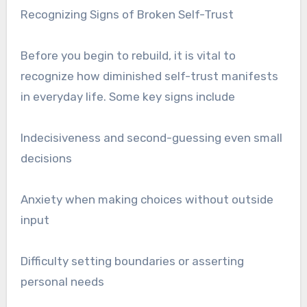
Recognizing Signs of Broken Self-Trust
Before you begin to rebuild, it is vital to
recognize how diminished self-trust manifests
in everyday life. Some key signs include
Indecisiveness and second-guessing even small
decisions
Anxiety when making choices without outside
input
Difficulty setting boundaries or asserting
personal needs