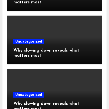
matters most
Uncategorized
Why slowing down reveals what
matters most
Uncategorized
Why slowing down reveals what
matters most