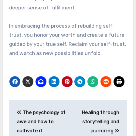
deeper sense of fulfillment.
In embracing the process of rebuilding self-
trust, you honor your worth and create a future
guided by your true self. Reclaim your self-trust,
and watch as new possibilities unfold.
Post
The psychology of
Healing through
navigation
awe and how to
storytelling and
cultivate it
journaling