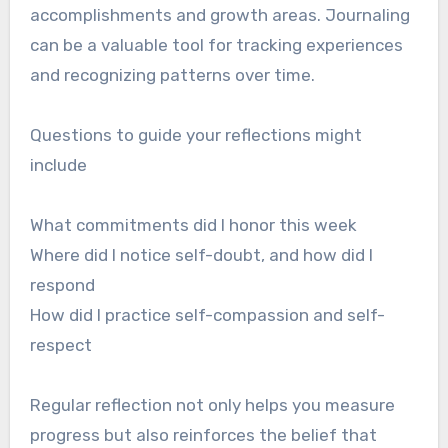
accomplishments and growth areas. Journaling
can be a valuable tool for tracking experiences
and recognizing patterns over time.
Questions to guide your reflections might
include
What commitments did I honor this week
Where did I notice self-doubt, and how did I
respond
How did I practice self-compassion and self-
respect
Regular reflection not only helps you measure
progress but also reinforces the belief that