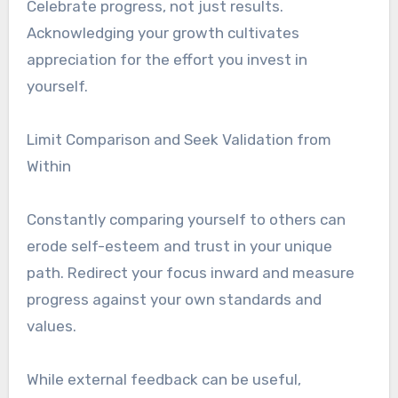
Celebrate progress, not just results.
Acknowledging your growth cultivates
appreciation for the effort you invest in
yourself.
Limit Comparison and Seek Validation from
Within
Constantly comparing yourself to others can
erode self-esteem and trust in your unique
path. Redirect your focus inward and measure
progress against your own standards and
values.
While external feedback can be useful,