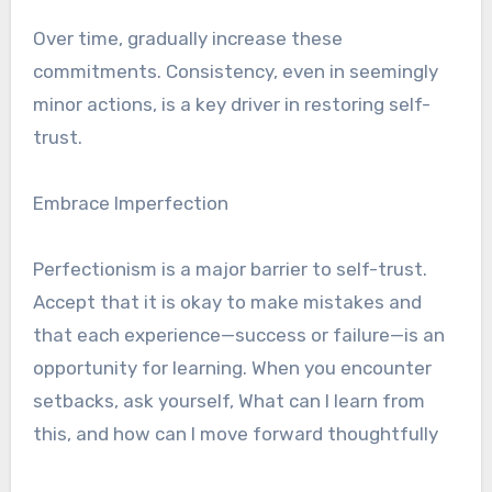
Over time, gradually increase these
commitments. Consistency, even in seemingly
minor actions, is a key driver in restoring self-
trust.
Embrace Imperfection
Perfectionism is a major barrier to self-trust.
Accept that it is okay to make mistakes and
that each experience—success or failure—is an
opportunity for learning. When you encounter
setbacks, ask yourself, What can I learn from
this, and how can I move forward thoughtfully