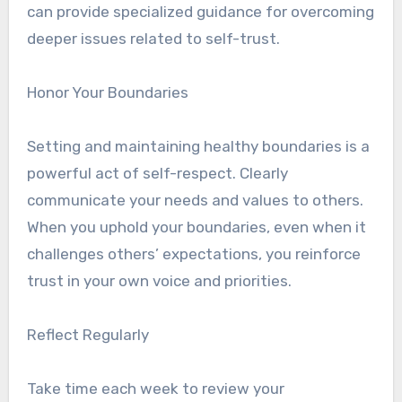
can provide specialized guidance for overcoming
deeper issues related to self-trust.
Honor Your Boundaries
Setting and maintaining healthy boundaries is a
powerful act of self-respect. Clearly
communicate your needs and values to others.
When you uphold your boundaries, even when it
challenges others’ expectations, you reinforce
trust in your own voice and priorities.
Reflect Regularly
Take time each week to review your