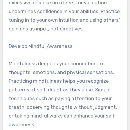
excessive reliance on others for validation
undermines confidence in your abilities. Practice
tuning in to your own intuition and using others’
opinions as input, not directives.
Develop Mindful Awareness
Mindfulness deepens your connection to
thoughts, emotions, and physical sensations.
Practicing mindfulness helps you recognize
patterns of self-doubt as they arise. Simple
techniques such as paying attention to your
breath, observing thoughts without judgment,
or taking mindful walks can enhance your self-
awareness.