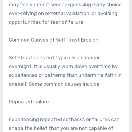
may find yourself second-guessing every choice,
over-relying on external validation, or avoiding
opportunities for fear of failure.
Common Causes of Self-Trust Erosion
Self-trust does not typically disappear
overnight. It is usually worn down over time by
experiences or patterns that undermine faith in
oneself. Some common causes include
Repeated Failure
Experiencing repeated setbacks or failures can
shape the belief that you are not capable of