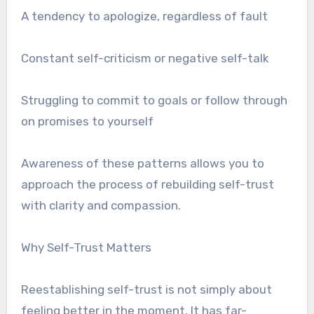
A tendency to apologize, regardless of fault
Constant self-criticism or negative self-talk
Struggling to commit to goals or follow through
on promises to yourself
Awareness of these patterns allows you to
approach the process of rebuilding self-trust
with clarity and compassion.
Why Self-Trust Matters
Reestablishing self-trust is not simply about
feeling better in the moment. It has far-