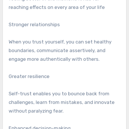
reaching effects on every area of your life
Stronger relationships
When you trust yourself, you can set healthy
boundaries, communicate assertively, and
engage more authentically with others.
Greater resilience
Self-trust enables you to bounce back from
challenges, learn from mistakes, and innovate
without paralyzing fear.
Enhanced decision-making