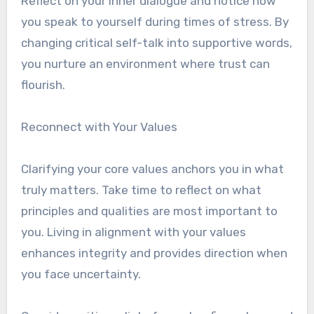
Reflect on your inner dialogue and notice how
you speak to yourself during times of stress. By
changing critical self-talk into supportive words,
you nurture an environment where trust can
flourish.
Reconnect with Your Values
Clarifying your core values anchors you in what
truly matters. Take time to reflect on what
principles and qualities are most important to
you. Living in alignment with your values
enhances integrity and provides direction when
you face uncertainty.