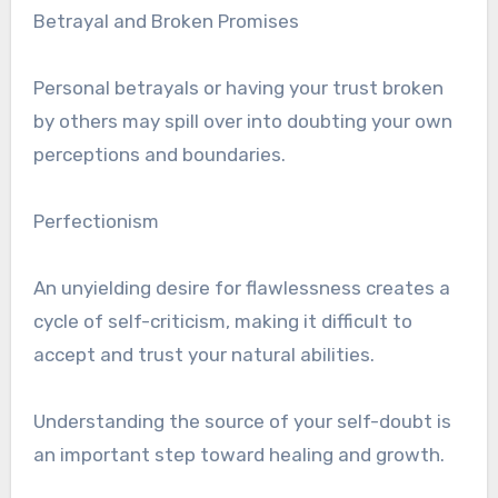
Betrayal and Broken Promises
Personal betrayals or having your trust broken
by others may spill over into doubting your own
perceptions and boundaries.
Perfectionism
An unyielding desire for flawlessness creates a
cycle of self-criticism, making it difficult to
accept and trust your natural abilities.
Understanding the source of your self-doubt is
an important step toward healing and growth.