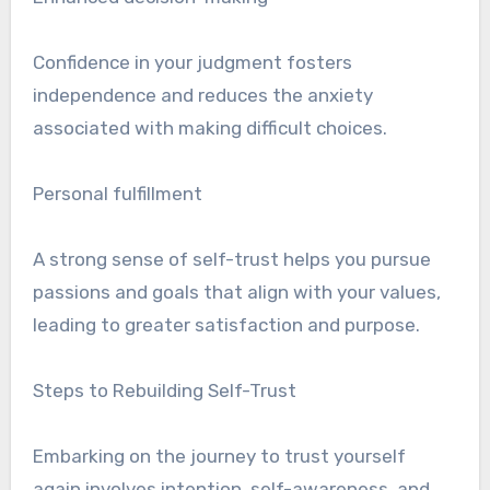
Confidence in your judgment fosters
independence and reduces the anxiety
associated with making difficult choices.
Personal fulfillment
A strong sense of self-trust helps you pursue
passions and goals that align with your values,
leading to greater satisfaction and purpose.
Steps to Rebuilding Self-Trust
Embarking on the journey to trust yourself
again involves intention, self-awareness, and