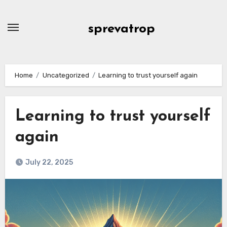
Skip
to
sprevatrop
content
Home
Uncategorized
Learning to trust yourself again
Learning to trust yourself
again
July 22, 2025