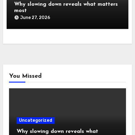
Why slowing down reveals what matters
most
June 27, 2026
You Missed
Uncategorized
Why slowing down reveals what