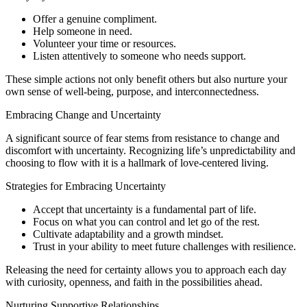
Offer a genuine compliment.
Help someone in need.
Volunteer your time or resources.
Listen attentively to someone who needs support.
These simple actions not only benefit others but also nurture your
own sense of well-being, purpose, and interconnectedness.
Embracing Change and Uncertainty
A significant source of fear stems from resistance to change and
discomfort with uncertainty. Recognizing life’s unpredictability and
choosing to flow with it is a hallmark of love-centered living.
Strategies for Embracing Uncertainty
Accept that uncertainty is a fundamental part of life.
Focus on what you can control and let go of the rest.
Cultivate adaptability and a growth mindset.
Trust in your ability to meet future challenges with resilience.
Releasing the need for certainty allows you to approach each day
with curiosity, openness, and faith in the possibilities ahead.
Nurturing Supportive Relationships