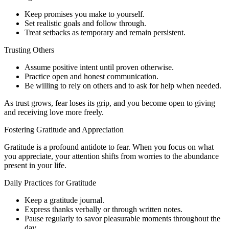
Keep promises you make to yourself.
Set realistic goals and follow through.
Treat setbacks as temporary and remain persistent.
Trusting Others
Assume positive intent until proven otherwise.
Practice open and honest communication.
Be willing to rely on others and to ask for help when needed.
As trust grows, fear loses its grip, and you become open to giving
and receiving love more freely.
Fostering Gratitude and Appreciation
Gratitude is a profound antidote to fear. When you focus on what
you appreciate, your attention shifts from worries to the abundance
present in your life.
Daily Practices for Gratitude
Keep a gratitude journal.
Express thanks verbally or through written notes.
Pause regularly to savor pleasurable moments throughout the
day.