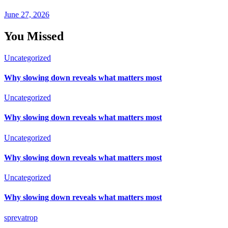
June 27, 2026
You Missed
Uncategorized
Why slowing down reveals what matters most
Uncategorized
Why slowing down reveals what matters most
Uncategorized
Why slowing down reveals what matters most
Uncategorized
Why slowing down reveals what matters most
sprevatrop