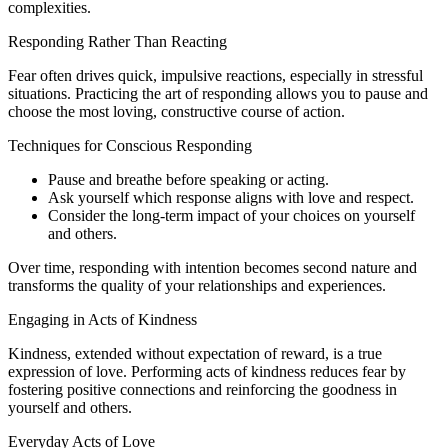
complexities.
Responding Rather Than Reacting
Fear often drives quick, impulsive reactions, especially in stressful
situations. Practicing the art of responding allows you to pause and
choose the most loving, constructive course of action.
Techniques for Conscious Responding
Pause and breathe before speaking or acting.
Ask yourself which response aligns with love and respect.
Consider the long-term impact of your choices on yourself
and others.
Over time, responding with intention becomes second nature and
transforms the quality of your relationships and experiences.
Engaging in Acts of Kindness
Kindness, extended without expectation of reward, is a true
expression of love. Performing acts of kindness reduces fear by
fostering positive connections and reinforcing the goodness in
yourself and others.
Everyday Acts of Love