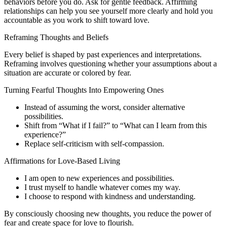
behaviors before you do. Ask for gentle feedback. Affirming
relationships can help you see yourself more clearly and hold you
accountable as you work to shift toward love.
Reframing Thoughts and Beliefs
Every belief is shaped by past experiences and interpretations.
Reframing involves questioning whether your assumptions about a
situation are accurate or colored by fear.
Turning Fearful Thoughts Into Empowering Ones
Instead of assuming the worst, consider alternative
possibilities.
Shift from “What if I fail?” to “What can I learn from this
experience?”
Replace self-criticism with self-compassion.
Affirmations for Love-Based Living
I am open to new experiences and possibilities.
I trust myself to handle whatever comes my way.
I choose to respond with kindness and understanding.
By consciously choosing new thoughts, you reduce the power of
fear and create space for love to flourish.