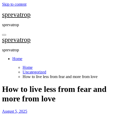
Skip to content
sprevatrop
sprevatrop
sprevatrop
sprevatrop
Home
Home
Uncategorized
How to live less from fear and more from love
How to live less from fear and
more from love
August 5, 2025