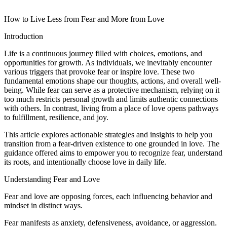
How to Live Less from Fear and More from Love
Introduction
Life is a continuous journey filled with choices, emotions, and
opportunities for growth. As individuals, we inevitably encounter
various triggers that provoke fear or inspire love. These two
fundamental emotions shape our thoughts, actions, and overall well-
being. While fear can serve as a protective mechanism, relying on it
too much restricts personal growth and limits authentic connections
with others. In contrast, living from a place of love opens pathways
to fulfillment, resilience, and joy.
This article explores actionable strategies and insights to help you
transition from a fear-driven existence to one grounded in love. The
guidance offered aims to empower you to recognize fear, understand
its roots, and intentionally choose love in daily life.
Understanding Fear and Love
Fear and love are opposing forces, each influencing behavior and
mindset in distinct ways.
Fear manifests as anxiety, defensiveness, avoidance, or aggression.