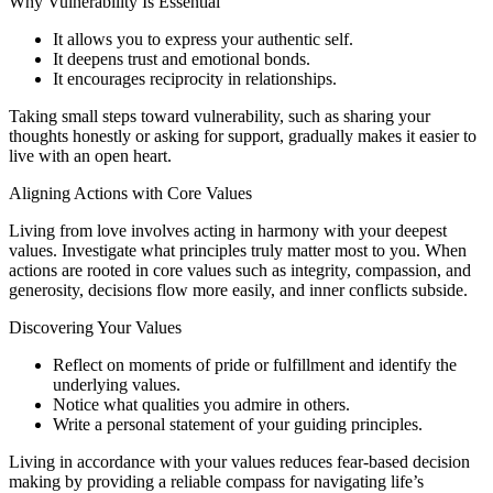
Why Vulnerability Is Essential
It allows you to express your authentic self.
It deepens trust and emotional bonds.
It encourages reciprocity in relationships.
Taking small steps toward vulnerability, such as sharing your
thoughts honestly or asking for support, gradually makes it easier to
live with an open heart.
Aligning Actions with Core Values
Living from love involves acting in harmony with your deepest
values. Investigate what principles truly matter most to you. When
actions are rooted in core values such as integrity, compassion, and
generosity, decisions flow more easily, and inner conflicts subside.
Discovering Your Values
Reflect on moments of pride or fulfillment and identify the
underlying values.
Notice what qualities you admire in others.
Write a personal statement of your guiding principles.
Living in accordance with your values reduces fear-based decision
making by providing a reliable compass for navigating life’s