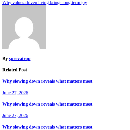
Why values-driven living brings long-term joy
By
sprevatrop
Related Post
Why slowing down reveals what matters most
June 27, 2026
Why slowing down reveals what matters most
June 27, 2026
Why slowing down reveals what matters most