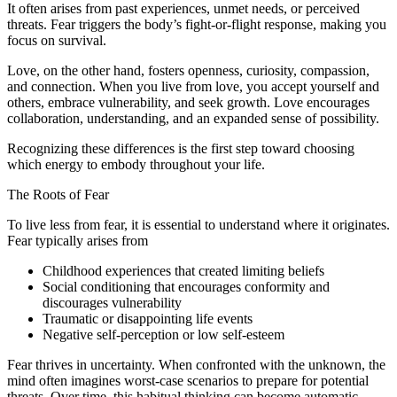
It often arises from past experiences, unmet needs, or perceived
threats. Fear triggers the body’s fight-or-flight response, making you
focus on survival.
Love, on the other hand, fosters openness, curiosity, compassion,
and connection. When you live from love, you accept yourself and
others, embrace vulnerability, and seek growth. Love encourages
collaboration, understanding, and an expanded sense of possibility.
Recognizing these differences is the first step toward choosing
which energy to embody throughout your life.
The Roots of Fear
To live less from fear, it is essential to understand where it originates.
Fear typically arises from
Childhood experiences that created limiting beliefs
Social conditioning that encourages conformity and
discourages vulnerability
Traumatic or disappointing life events
Negative self-perception or low self-esteem
Fear thrives in uncertainty. When confronted with the unknown, the
mind often imagines worst-case scenarios to prepare for potential
threats. Over time, this habitual thinking can become automatic,