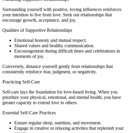
Surrounding yourself with positive, loving influences reinforces
your intention to live from love. Seek out relationships that
encourage growth, acceptance, and joy.
Qualities of Supportive Relationships
Emotional honesty and mutual respect.
Shared values and healthy communication.
Encouragement during difficult times and celebrations in
moments of joy.
Conversely, distance yourself gently from relationships that
consistently reinforce fear, judgment, or negativity.
Practicing Self-Care
Self-care lays the foundation for love-based living. When you
prioritize your physical, emotional, and mental health, you have
greater capacity to extend love to others.
Essential Self-Care Practices
Ensure regular sleep, nutrition, and movement.
Engage in creative or relaxing activities that replenish your