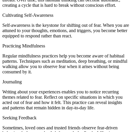
creating a cycle that is hard to break without conscious effort.
Cultivating Self-Awareness
Self-awareness is the keystone for shifting out of fear. When you are
attuned to your thoughts, emotions, and triggers, you become better
equipped to respond rather than react.
Practicing Mindfulness
Regular mindfulness practices help you become aware of habitual
patterns. Techniques such as meditation, deep breathing, or mindful
walking allow you to observe fear when it arises without being
consumed by it.
Journaling
Writing about your experiences enables you to notice recurring
themes related to fear. Reflect on specific situations in which you
acted out of fear and how it felt. This practice can reveal insights
and patterns that remain hidden in day-to-day life.
Seeking Feedback
Sometimes, loved ones and trusted friends observe fear-driven