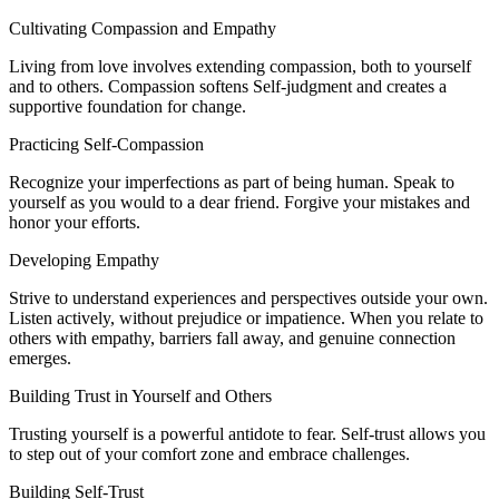
Cultivating Compassion and Empathy
Living from love involves extending compassion, both to yourself
and to others. Compassion softens Self-judgment and creates a
supportive foundation for change.
Practicing Self-Compassion
Recognize your imperfections as part of being human. Speak to
yourself as you would to a dear friend. Forgive your mistakes and
honor your efforts.
Developing Empathy
Strive to understand experiences and perspectives outside your own.
Listen actively, without prejudice or impatience. When you relate to
others with empathy, barriers fall away, and genuine connection
emerges.
Building Trust in Yourself and Others
Trusting yourself is a powerful antidote to fear. Self-trust allows you
to step out of your comfort zone and embrace challenges.
Building Self-Trust