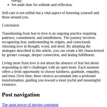
energy.
Set aside time for solitude and reflection.
Self-care is not selfish but a vital aspect of honoring yourself and
those around you.
Conclusion
Transitioning from fear to love is an ongoing practice requiring
patience, commitment, and mindfulness. The journey involves
recognizing fear, understanding its origins, and consciously
choosing love in thought, word, and deed. By adopting the
strategies described in this article, you can create a life characterized
by greater courage, deeper connection, and lasting fulfillment.
Living more from love is not about the absence of fear but about
responding to life’s challenges with an open heart. Each moment
offers a fresh opportunity to choose kindness, gratitude, empathy,
and trust. Over time, these choices accumulate into a profound
transformation, guiding you toward a more joyful and meaningful
existence.
Post navigation
The quiet power of staying consistent