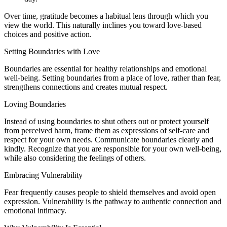
Over time, gratitude becomes a habitual lens through which you
view the world. This naturally inclines you toward love-based
choices and positive action.
Setting Boundaries with Love
Boundaries are essential for healthy relationships and emotional
well-being. Setting boundaries from a place of love, rather than fear,
strengthens connections and creates mutual respect.
Loving Boundaries
Instead of using boundaries to shut others out or protect yourself
from perceived harm, frame them as expressions of self-care and
respect for your own needs. Communicate boundaries clearly and
kindly. Recognize that you are responsible for your own well-being,
while also considering the feelings of others.
Embracing Vulnerability
Fear frequently causes people to shield themselves and avoid open
expression. Vulnerability is the pathway to authentic connection and
emotional intimacy.