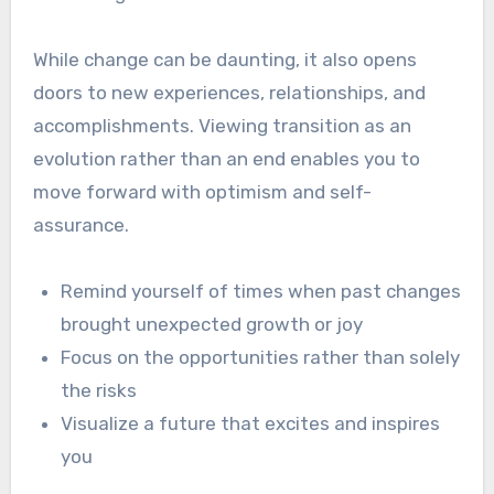
While change can be daunting, it also opens
doors to new experiences, relationships, and
accomplishments. Viewing transition as an
evolution rather than an end enables you to
move forward with optimism and self-
assurance.
Remind yourself of times when past changes
brought unexpected growth or joy
Focus on the opportunities rather than solely
the risks
Visualize a future that excites and inspires
you