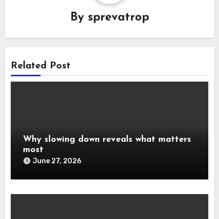
By
sprevatrop
Related Post
Why slowing down reveals what matters
most
June 27, 2026