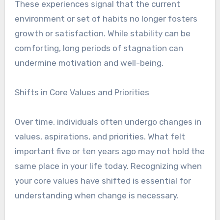
These experiences signal that the current
environment or set of habits no longer fosters
growth or satisfaction. While stability can be
comforting, long periods of stagnation can
undermine motivation and well-being.
Shifts in Core Values and Priorities
Over time, individuals often undergo changes in
values, aspirations, and priorities. What felt
important five or ten years ago may not hold the
same place in your life today. Recognizing when
your core values have shifted is essential for
understanding when change is necessary.