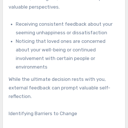
valuable perspectives.
Receiving consistent feedback about your
seeming unhappiness or dissatisfaction
Noticing that loved ones are concerned
about your well-being or continued
involvement with certain people or
environments
While the ultimate decision rests with you,
external feedback can prompt valuable self-
reflection.
Identifying Barriers to Change