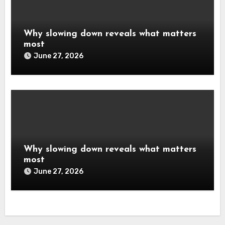
Why slowing down reveals what matters
most
June 27, 2026
Why slowing down reveals what matters
most
June 27, 2026