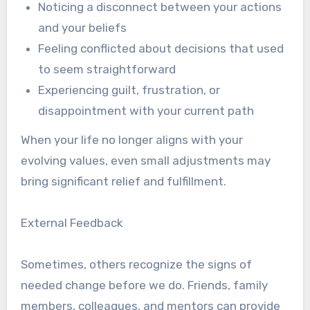
Noticing a disconnect between your actions
and your beliefs
Feeling conflicted about decisions that used
to seem straightforward
Experiencing guilt, frustration, or
disappointment with your current path
When your life no longer aligns with your
evolving values, even small adjustments may
bring significant relief and fulfillment.
External Feedback
Sometimes, others recognize the signs of
needed change before we do. Friends, family
members, colleagues, and mentors can provide