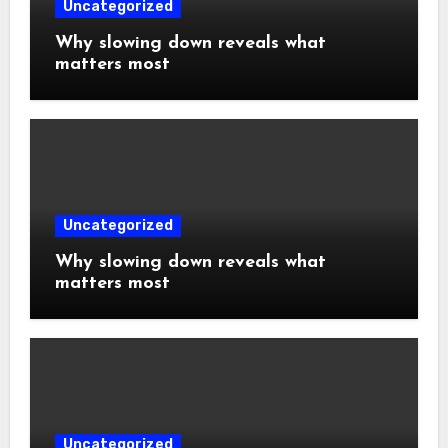
Uncategorized
Why slowing down reveals what
matters most
Uncategorized
Why slowing down reveals what
matters most
Uncategorized