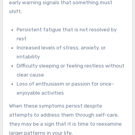
early warning signals that something must
shift.
Persistent fatigue that is not resolved by
rest
Increased levels of stress, anxiety, or
irritability
Difficulty sleeping or feeling restless without
clear cause
Loss of enthusiasm or passion for once-
enjoyable activities
When these symptoms persist despite
attempts to address them through self-care,
they may be a sign that it is time to reexamine
larger patterns in your life.