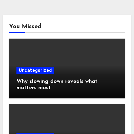
You Missed
Uncategorized
Why slowing down reveals what
matters most