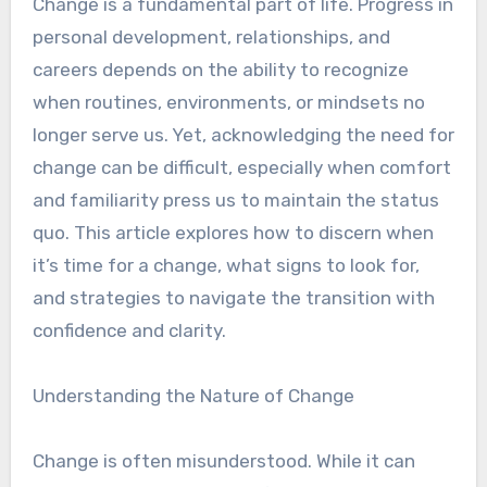
Change is a fundamental part of life. Progress in
personal development, relationships, and
careers depends on the ability to recognize
when routines, environments, or mindsets no
longer serve us. Yet, acknowledging the need for
change can be difficult, especially when comfort
and familiarity press us to maintain the status
quo. This article explores how to discern when
it’s time for a change, what signs to look for,
and strategies to navigate the transition with
confidence and clarity.
Understanding the Nature of Change
Change is often misunderstood. While it can