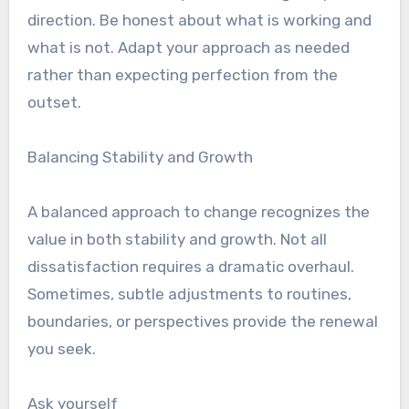
direction. Be honest about what is working and
what is not. Adapt your approach as needed
rather than expecting perfection from the
outset.
Balancing Stability and Growth
A balanced approach to change recognizes the
value in both stability and growth. Not all
dissatisfaction requires a dramatic overhaul.
Sometimes, subtle adjustments to routines,
boundaries, or perspectives provide the renewal
you seek.
Ask yourself