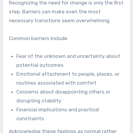
Recognizing the need for change is only the first
step. Barriers can make even the most
necessary transitions seem overwhelming.
Common barriers include
Fear of the unknown and uncertainty about
potential outcomes
Emotional attachment to people, places, or
routines associated with comfort
Concerns about disappointing others or
disrupting stability
Financial implications and practical
constraints
Acknowledge these feelings as normal rather