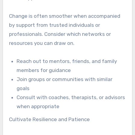
Change is often smoother when accompanied
by support from trusted individuals or
professionals. Consider which networks or
resources you can draw on.
Reach out to mentors, friends, and family
members for guidance
Join groups or communities with similar
goals
Consult with coaches, therapists, or advisors
when appropriate
Cultivate Resilience and Patience