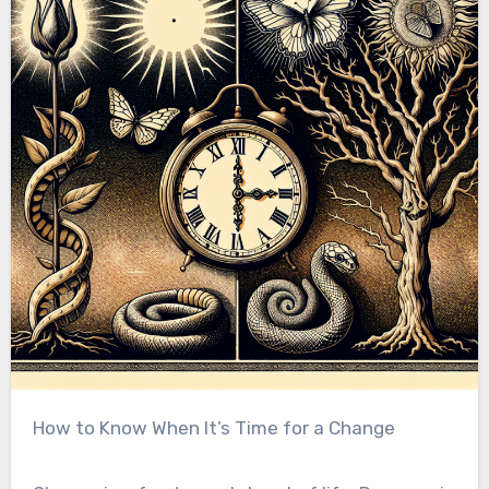
How to Know When It’s Time for a Change