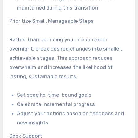
maintained during this transition
Prioritize Small, Manageable Steps
Rather than upending your life or career
overnight, break desired changes into smaller,
achievable stages. This approach reduces
overwhelm and increases the likelihood of
lasting, sustainable results.
Set specific, time-bound goals
Celebrate incremental progress
Adjust your actions based on feedback and
new insights
Seek Support