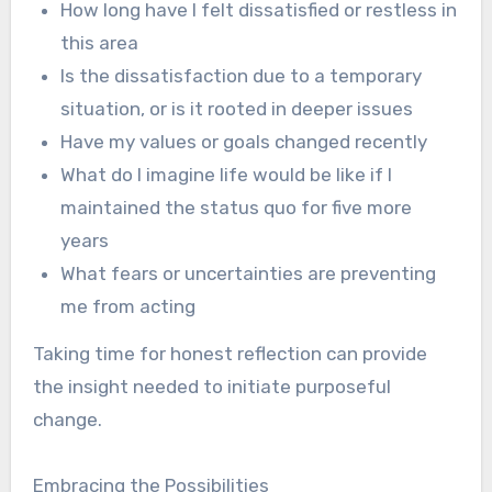
How long have I felt dissatisfied or restless in
this area
Is the dissatisfaction due to a temporary
situation, or is it rooted in deeper issues
Have my values or goals changed recently
What do I imagine life would be like if I
maintained the status quo for five more
years
What fears or uncertainties are preventing
me from acting
Taking time for honest reflection can provide
the insight needed to initiate purposeful
change.
Embracing the Possibilities