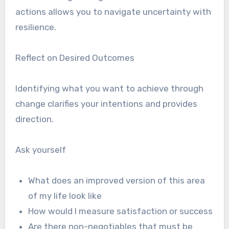
actions allows you to navigate uncertainty with
resilience.
Reflect on Desired Outcomes
Identifying what you want to achieve through
change clarifies your intentions and provides
direction.
Ask yourself
What does an improved version of this area
of my life look like
How would I measure satisfaction or success
Are there non-negotiables that must be