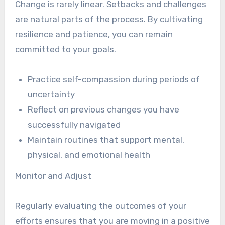
Change is rarely linear. Setbacks and challenges
are natural parts of the process. By cultivating
resilience and patience, you can remain
committed to your goals.
Practice self-compassion during periods of
uncertainty
Reflect on previous changes you have
successfully navigated
Maintain routines that support mental,
physical, and emotional health
Monitor and Adjust
Regularly evaluating the outcomes of your
efforts ensures that you are moving in a positive