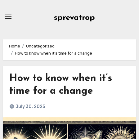
Skip
to
sprevatrop
content
Home
Uncategorized
How to know when it’s time for a change
How to know when it’s
time for a change
July 30, 2025