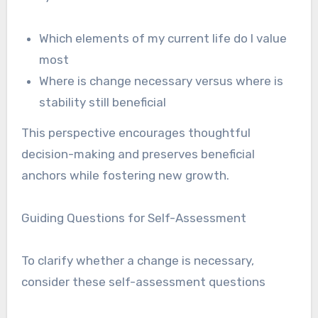
Which elements of my current life do I value
most
Where is change necessary versus where is
stability still beneficial
This perspective encourages thoughtful
decision-making and preserves beneficial
anchors while fostering new growth.
Guiding Questions for Self-Assessment
To clarify whether a change is necessary,
consider these self-assessment questions