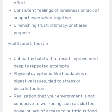
effort
Consistent feelings of loneliness or lack of
support even when together
Diminishing trust, intimacy, or shared
purpose
Health and Lifestyle
Unhealthy habits that resist improvement
despite repeated attempts
Physical symptoms, like headaches or
digestive issues, tied to stress or
dissatisfaction
Realization that your environment is not
conducive to well-being, such as clutter,
noise, or lack of access to nutritious food