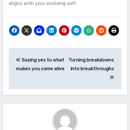
aligns with your evolving self.
Post
Saying yes to what
Turning breakdowns
navigation
makes you come alive
into breakthroughs