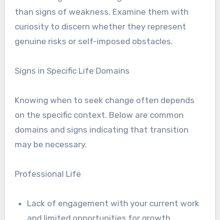
than signs of weakness. Examine them with
curiosity to discern whether they represent
genuine risks or self-imposed obstacles.
Signs in Specific Life Domains
Knowing when to seek change often depends
on the specific context. Below are common
domains and signs indicating that transition
may be necessary.
Professional Life
Lack of engagement with your current work
and limited opportunities for growth