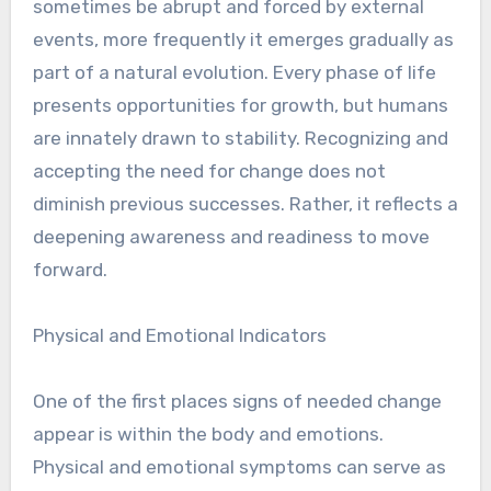
sometimes be abrupt and forced by external
events, more frequently it emerges gradually as
part of a natural evolution. Every phase of life
presents opportunities for growth, but humans
are innately drawn to stability. Recognizing and
accepting the need for change does not
diminish previous successes. Rather, it reflects a
deepening awareness and readiness to move
forward.
Physical and Emotional Indicators
One of the first places signs of needed change
appear is within the body and emotions.
Physical and emotional symptoms can serve as