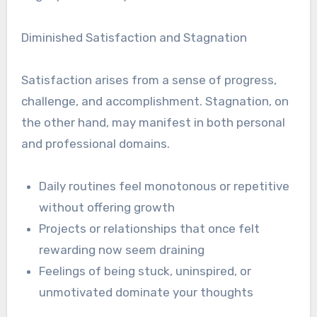
Diminished Satisfaction and Stagnation
Satisfaction arises from a sense of progress,
challenge, and accomplishment. Stagnation, on
the other hand, may manifest in both personal
and professional domains.
Daily routines feel monotonous or repetitive
without offering growth
Projects or relationships that once felt
rewarding now seem draining
Feelings of being stuck, uninspired, or
unmotivated dominate your thoughts