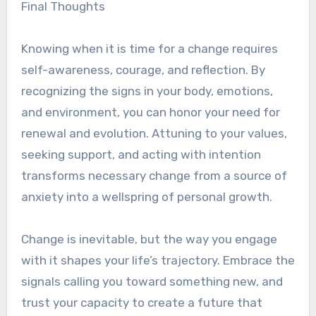
Final Thoughts
Knowing when it is time for a change requires
self-awareness, courage, and reflection. By
recognizing the signs in your body, emotions,
and environment, you can honor your need for
renewal and evolution. Attuning to your values,
seeking support, and acting with intention
transforms necessary change from a source of
anxiety into a wellspring of personal growth.
Change is inevitable, but the way you engage
with it shapes your life’s trajectory. Embrace the
signals calling you toward something new, and
trust your capacity to create a future that