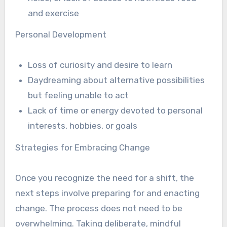
and exercise
Personal Development
Loss of curiosity and desire to learn
Daydreaming about alternative possibilities
but feeling unable to act
Lack of time or energy devoted to personal
interests, hobbies, or goals
Strategies for Embracing Change
Once you recognize the need for a shift, the
next steps involve preparing for and enacting
change. The process does not need to be
overwhelming. Taking deliberate, mindful