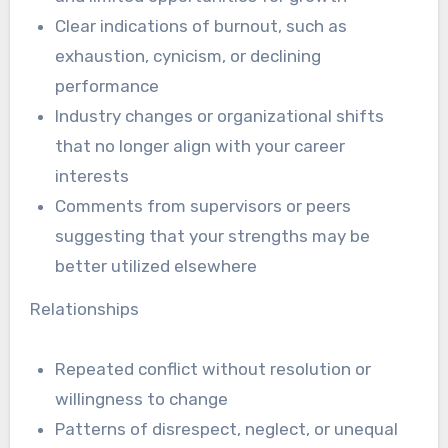
Clear indications of burnout, such as
exhaustion, cynicism, or declining
performance
Industry changes or organizational shifts
that no longer align with your career
interests
Comments from supervisors or peers
suggesting that your strengths may be
better utilized elsewhere
Relationships
Repeated conflict without resolution or
willingness to change
Patterns of disrespect, neglect, or unequal