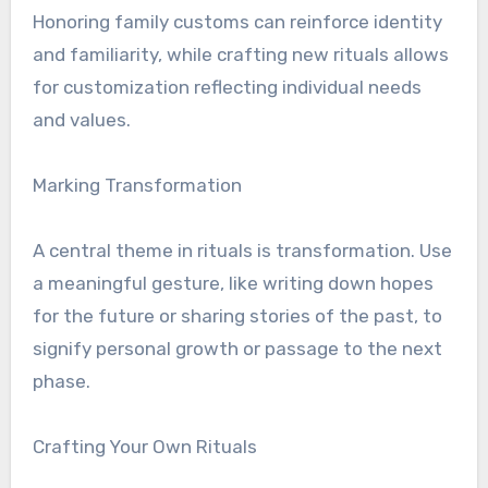
Honoring family customs can reinforce identity
and familiarity, while crafting new rituals allows
for customization reflecting individual needs
and values.
Marking Transformation
A central theme in rituals is transformation. Use
a meaningful gesture, like writing down hopes
for the future or sharing stories of the past, to
signify personal growth or passage to the next
phase.
Crafting Your Own Rituals