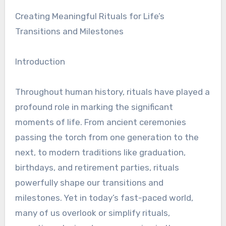
Creating Meaningful Rituals for Life’s
Transitions and Milestones
Introduction
Throughout human history, rituals have played a
profound role in marking the significant
moments of life. From ancient ceremonies
passing the torch from one generation to the
next, to modern traditions like graduation,
birthdays, and retirement parties, rituals
powerfully shape our transitions and
milestones. Yet in today’s fast-paced world,
many of us overlook or simplify rituals,