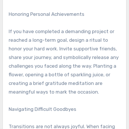
Honoring Personal Achievements
If you have completed a demanding project or
reached a long-term goal, design a ritual to
honor your hard work. Invite supportive friends,
share your journey, and symbolically release any
challenges you faced along the way. Planting a
flower, opening a bottle of sparkling juice, or
creating a brief gratitude meditation are
meaningful ways to mark the occasion.
Navigating Difficult Goodbyes
Transitions are not always joyful. When facing