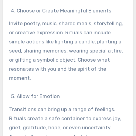
Choose or Create Meaningful Elements
Invite poetry, music, shared meals, storytelling,
or creative expression. Rituals can include
simple actions like lighting a candle, planting a
seed, sharing memories, wearing special attire,
or gifting a symbolic object. Choose what
resonates with you and the spirit of the
moment.
Allow for Emotion
Transitions can bring up a range of feelings.
Rituals create a safe container to express joy,
grief, gratitude, hope, or even uncertainty.