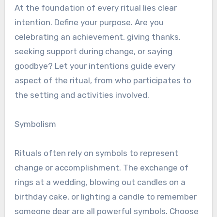
At the foundation of every ritual lies clear
intention. Define your purpose. Are you
celebrating an achievement, giving thanks,
seeking support during change, or saying
goodbye? Let your intentions guide every
aspect of the ritual, from who participates to
the setting and activities involved.
Symbolism
Rituals often rely on symbols to represent
change or accomplishment. The exchange of
rings at a wedding, blowing out candles on a
birthday cake, or lighting a candle to remember
someone dear are all powerful symbols. Choose