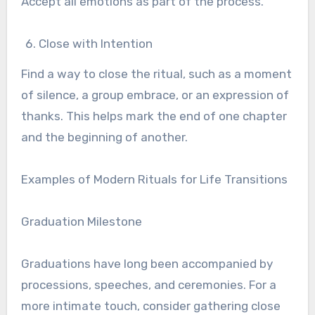
Accept all emotions as part of the process.
Close with Intention
Find a way to close the ritual, such as a moment
of silence, a group embrace, or an expression of
thanks. This helps mark the end of one chapter
and the beginning of another.
Examples of Modern Rituals for Life Transitions
Graduation Milestone
Graduations have long been accompanied by
processions, speeches, and ceremonies. For a
more intimate touch, consider gathering close