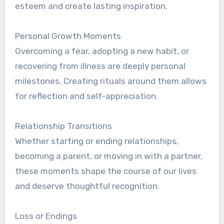
esteem and create lasting inspiration.
Personal Growth Moments
Overcoming a fear, adopting a new habit, or
recovering from illness are deeply personal
milestones. Creating rituals around them allows
for reflection and self-appreciation.
Relationship Transitions
Whether starting or ending relationships,
becoming a parent, or moving in with a partner,
these moments shape the course of our lives
and deserve thoughtful recognition.
Loss or Endings