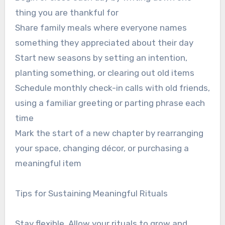
thing you are thankful for
Share family meals where everyone names
something they appreciated about their day
Start new seasons by setting an intention,
planting something, or clearing out old items
Schedule monthly check-in calls with old friends,
using a familiar greeting or parting phrase each
time
Mark the start of a new chapter by rearranging
your space, changing décor, or purchasing a
meaningful item
Tips for Sustaining Meaningful Rituals
Stay flexible. Allow your rituals to grow and