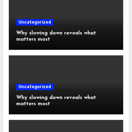
Uncategorized
Why slowing down reveals what
matters most
Uncategorized
Why slowing down reveals what
matters most