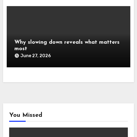
Why slowing down reveals what matters
most
June 27, 2026
You Missed