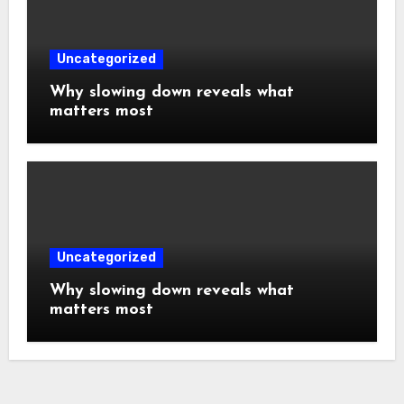
Uncategorized
Why slowing down reveals what
matters most
Uncategorized
Why slowing down reveals what
matters most