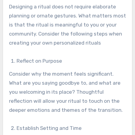
Designing a ritual does not require elaborate
planning or ornate gestures. What matters most
is that the ritual is meaningful to you or your
community. Consider the following steps when
creating your own personalized rituals
Reflect on Purpose
Consider why the moment feels significant.
What are you saying goodbye to, and what are
you welcoming in its place? Thoughtful
reflection will allow your ritual to touch on the
deeper emotions and themes of the transition.
Establish Setting and Time