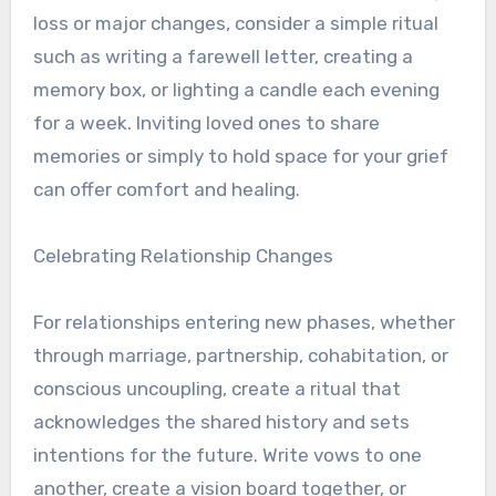
loss or major changes, consider a simple ritual
such as writing a farewell letter, creating a
memory box, or lighting a candle each evening
for a week. Inviting loved ones to share
memories or simply to hold space for your grief
can offer comfort and healing.
Celebrating Relationship Changes
For relationships entering new phases, whether
through marriage, partnership, cohabitation, or
conscious uncoupling, create a ritual that
acknowledges the shared history and sets
intentions for the future. Write vows to one
another, create a vision board together, or