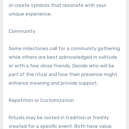
or create symbols that resonate with your
unique experience.
Community
Some milestones call for a community gathering
while others are best acknowledged in solitude
or with a few close friends. Decide who will be
part of the ritual and how their presence might
enhance meaning and provide support.
Repetition or Customization
Rituals may be rooted in tradition or freshly
created for a specific event. Both have value.