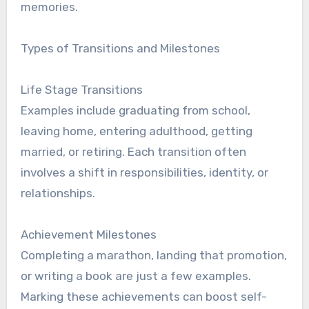
memories.
Types of Transitions and Milestones
Life Stage Transitions
Examples include graduating from school,
leaving home, entering adulthood, getting
married, or retiring. Each transition often
involves a shift in responsibilities, identity, or
relationships.
Achievement Milestones
Completing a marathon, landing that promotion,
or writing a book are just a few examples.
Marking these achievements can boost self-