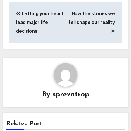
Post
Letting your heart
How the stories we
navigation
lead major life
tell shape our reality
decisions
By
sprevatrop
Related Post