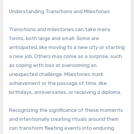
Understanding Transitions and Milestones
Transitions and milestones can take many
forms, both large and small. Some are
anticipated, like moving to a new city or starting
a new job. Others may come as a surprise, such
as coping with loss or overcoming an
unexpected challenge. Milestones mark
achievement or the passage of time, like
birthdays, anniversaries, or receiving a diploma.
Recognizing the significance of these moments
and intentionally creating rituals around them
can transform fleeting events into enduring