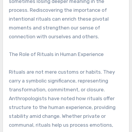
sometimes losing deeper meaning in the
process. Rediscovering the importance of
intentional rituals can enrich these pivotal
moments and strengthen our sense of
connection with ourselves and others.
The Role of Rituals in Human Experience
Rituals are not mere customs or habits. They
carry a symbolic significance, representing
transformation, commitment, or closure.
Anthropologists have noted how rituals offer
structure to the human experience, providing
stability amid change. Whether private or
communal, rituals help us process emotions,