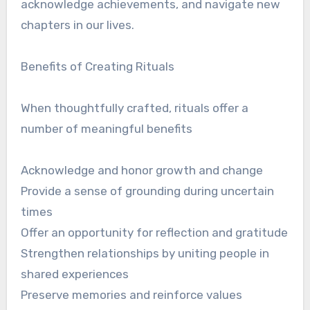
acknowledge achievements, and navigate new
chapters in our lives.
Benefits of Creating Rituals
When thoughtfully crafted, rituals offer a
number of meaningful benefits
Acknowledge and honor growth and change
Provide a sense of grounding during uncertain
times
Offer an opportunity for reflection and gratitude
Strengthen relationships by uniting people in
shared experiences
Preserve memories and reinforce values