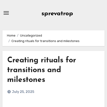
Skip
to
sprevatrop
content
Home
Uncategorized
Creating rituals for transitions and milestones
Creating rituals for
transitions and
milestones
July 25, 2025