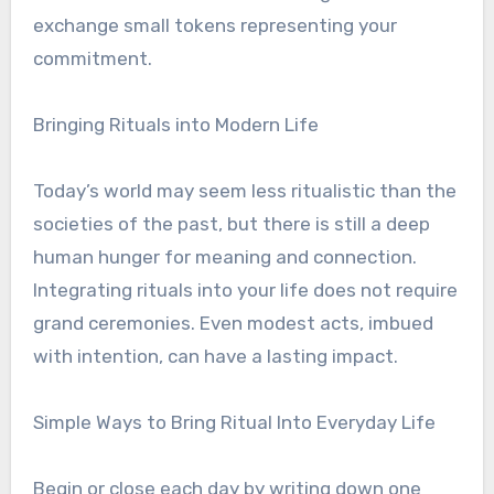
exchange small tokens representing your
commitment.
Bringing Rituals into Modern Life
Today’s world may seem less ritualistic than the
societies of the past, but there is still a deep
human hunger for meaning and connection.
Integrating rituals into your life does not require
grand ceremonies. Even modest acts, imbued
with intention, can have a lasting impact.
Simple Ways to Bring Ritual Into Everyday Life
Begin or close each day by writing down one