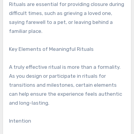
Rituals are essential for providing closure during
difficult times, such as grieving a loved one,
saying farewell to a pet, or leaving behind a
familiar place.
Key Elements of Meaningful Rituals
A truly effective ritual is more than a formality.
As you design or participate in rituals for
transitions and milestones, certain elements
can help ensure the experience feels authentic
and long-lasting.
Intention