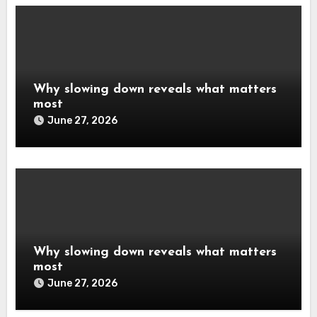
Why slowing down reveals what matters
most
June 27, 2026
Why slowing down reveals what matters
most
June 27, 2026