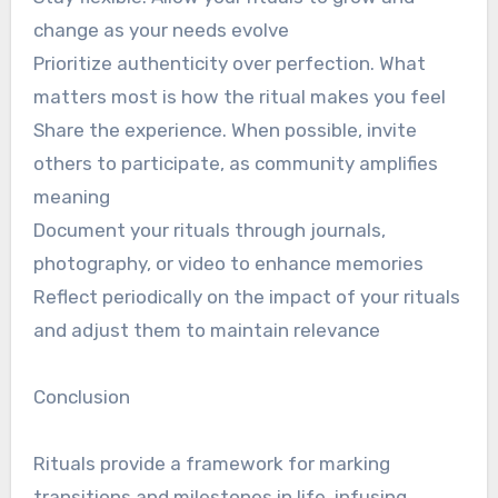
change as your needs evolve
Prioritize authenticity over perfection. What
matters most is how the ritual makes you feel
Share the experience. When possible, invite
others to participate, as community amplifies
meaning
Document your rituals through journals,
photography, or video to enhance memories
Reflect periodically on the impact of your rituals
and adjust them to maintain relevance
Conclusion
Rituals provide a framework for marking
transitions and milestones in life, infusing