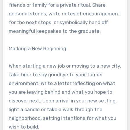
friends or family for a private ritual. Share
personal stories, write notes of encouragement
for the next steps, or symbolically hand off
meaningful keepsakes to the graduate.
Marking a New Beginning
When starting a new job or moving to a new city,
take time to say goodbye to your former
environment. Write a letter reflecting on what
you are leaving behind and what you hope to
discover next. Upon arrival in your new setting,
light a candle or take a walk through the
neighborhood, setting intentions for what you
wish to build.