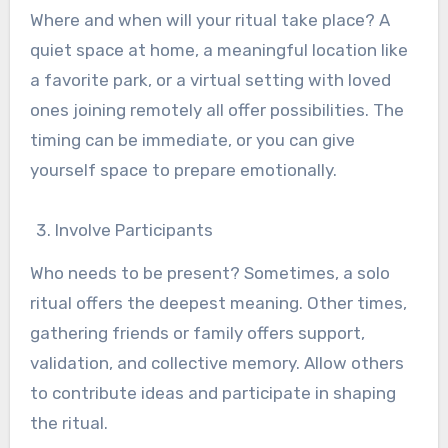
Where and when will your ritual take place? A
quiet space at home, a meaningful location like
a favorite park, or a virtual setting with loved
ones joining remotely all offer possibilities. The
timing can be immediate, or you can give
yourself space to prepare emotionally.
Involve Participants
Who needs to be present? Sometimes, a solo
ritual offers the deepest meaning. Other times,
gathering friends or family offers support,
validation, and collective memory. Allow others
to contribute ideas and participate in shaping
the ritual.