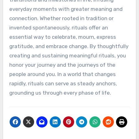
everyday moments with greater meaning and
connection. Whether rooted in tradition or
invented spontaneously, rituals offer an
essential way to celebrate, mourn, express
gratitude, and embrace change. By thoughtfully
creating and sustaining meaningful rituals, you
honor your journey and the journeys of the
people around you. In a world that changes
rapidly, rituals can serve as steady anchors,
grounding us through every phase of life.