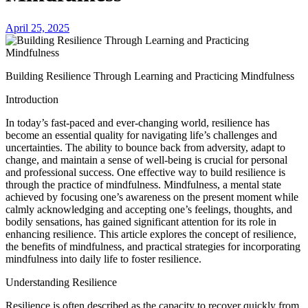
April 25, 2025
Building Resilience Through Learning and Practicing Mindfulness
Introduction
In today’s fast-paced and ever-changing world, resilience has
become an essential quality for navigating life’s challenges and
uncertainties. The ability to bounce back from adversity, adapt to
change, and maintain a sense of well-being is crucial for personal
and professional success. One effective way to build resilience is
through the practice of mindfulness. Mindfulness, a mental state
achieved by focusing one’s awareness on the present moment while
calmly acknowledging and accepting one’s feelings, thoughts, and
bodily sensations, has gained significant attention for its role in
enhancing resilience. This article explores the concept of resilience,
the benefits of mindfulness, and practical strategies for incorporating
mindfulness into daily life to foster resilience.
Understanding Resilience
Resilience is often described as the capacity to recover quickly from