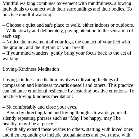
Mindful walking combines movement with mindfulness, allowing
individuals to connect with their surroundings and their bodies. To
practice mindful walking:
– Choose a quiet and safe place to walk, either indoors or outdoors.
– Walk slowly and deliberately, paying attention to the sensation of
each step.
– Notice the movement of your legs, the contact of your feet with
the ground, and the rhythm of your breath.
– If your mind wanders, gently bring your focus back to the act of
walking.
Loving-Kindness Meditation
Loving-kindness meditation involves cultivating feelings of
compassion and kindness towards oneself and others. This practice
can enhance emotional resilience by fostering positive emotions. To
practice loving-kindness meditation:
– Sit comfortably and close your eyes.
– Begin by directing kind and loving thoughts towards yourself,
silently repeating phrases such as “May I be happy, may I be
healthy, may I be at peace.”
– Gradually extend these wishes to others, starting with loved ones
and then expanding to include acquaintances and even those with