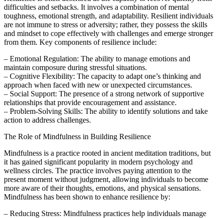
difficulties and setbacks. It involves a combination of mental
toughness, emotional strength, and adaptability. Resilient individuals
are not immune to stress or adversity; rather, they possess the skills
and mindset to cope effectively with challenges and emerge stronger
from them. Key components of resilience include:
– Emotional Regulation: The ability to manage emotions and
maintain composure during stressful situations.
– Cognitive Flexibility: The capacity to adapt one’s thinking and
approach when faced with new or unexpected circumstances.
– Social Support: The presence of a strong network of supportive
relationships that provide encouragement and assistance.
– Problem-Solving Skills: The ability to identify solutions and take
action to address challenges.
The Role of Mindfulness in Building Resilience
Mindfulness is a practice rooted in ancient meditation traditions, but
it has gained significant popularity in modern psychology and
wellness circles. The practice involves paying attention to the
present moment without judgment, allowing individuals to become
more aware of their thoughts, emotions, and physical sensations.
Mindfulness has been shown to enhance resilience by:
– Reducing Stress: Mindfulness practices help individuals manage