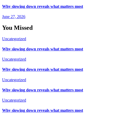
Why slowing down reveals what matters most
June 27, 2026
You Missed
Uncategorized
Why slowing down reveals what matters most
Uncategorized
Why slowing down reveals what matters most
Uncategorized
Why slowing down reveals what matters most
Uncategorized
Why slowing down reveals what matters most