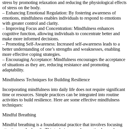
stress by promoting relaxation and reducing the physiological effects
of stress on the body.
– Enhancing Emotional Regulation: By fostering awareness of
emotions, mindfulness enables individuals to respond to emotions
with greater control and clarity.
– Improving Focus and Concentration: Mindfulness enhances
cognitive function, allowing individuals to concentrate better and
make more informed decisions.
– Promoting Self-Awareness: Increased self-awareness leads to a
better understanding of one’s strengths and weaknesses, enabling
more effective coping strategies.
– Encouraging Acceptance: Mindfulness encourages the acceptance
of situations as they are, reducing resistance and promoting
adaptability.
Mindfulness Techniques for Building Resilience
Incorporating mindfulness into daily life does not require significant
time or resources. Simple practices can be integrated into routine
activities to build resilience. Here are some effective mindfulness
techniques:
Mindful Breathing
Mindful breathing is a foundational practice that involves focusing