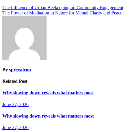
The Influence of Urban Beekeeping on Community Engagement
The Power of Meditation in Nature for Mental Clarity and Peace
By
sprevatrop
Related Post
Why slowing down reveals what matters most
June 27, 2026
Why slowing down reveals what matters most
June 27, 2026