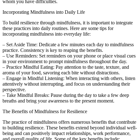
whom you have difficulties.
Incorporating Mindfulness into Daily Life
To build resilience through mindfulness, it is important to integrate
these practices into daily routines. Here are some tips for
incorporating mindfulness into everyday life:
– Set Aside Time: Dedicate a few minutes each day to mindfulness
practice. Consistency is key to reaping the benefits.
– Use Reminders: Set reminders on your phone or place visual cues
in your environment to prompt mindfulness throughout the day.
– Practice Mindful Eating: Pay attention to the taste, texture, and
aroma of your food, savoring each bite without distractions.
– Engage in Mindful Listening: When interacting with others, listen
attentively without interrupting, and focus on understanding their
perspective.
– Take Mindful Breaks: Pause during the day to take a few deep
breaths and bring your awareness to the present moment.
The Benefits of Mindfulness for Resilience
The practice of mindfulness offers numerous benefits that contribute
to building resilience. These benefits extend beyond individual well-
being and can positively impact relationships, work performance,
and overall quality of life. Some of the key benefits include: