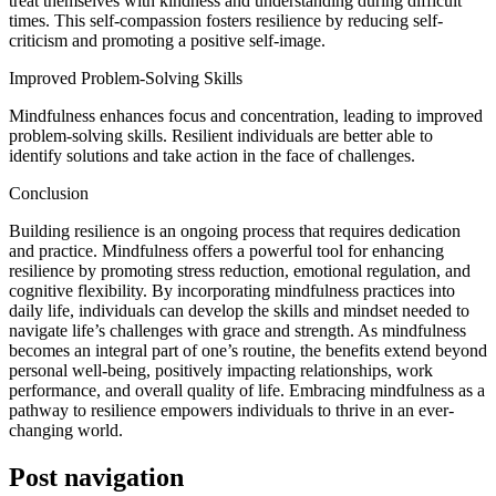
treat themselves with kindness and understanding during difficult
times. This self-compassion fosters resilience by reducing self-
criticism and promoting a positive self-image.
Improved Problem-Solving Skills
Mindfulness enhances focus and concentration, leading to improved
problem-solving skills. Resilient individuals are better able to
identify solutions and take action in the face of challenges.
Conclusion
Building resilience is an ongoing process that requires dedication
and practice. Mindfulness offers a powerful tool for enhancing
resilience by promoting stress reduction, emotional regulation, and
cognitive flexibility. By incorporating mindfulness practices into
daily life, individuals can develop the skills and mindset needed to
navigate life’s challenges with grace and strength. As mindfulness
becomes an integral part of one’s routine, the benefits extend beyond
personal well-being, positively impacting relationships, work
performance, and overall quality of life. Embracing mindfulness as a
pathway to resilience empowers individuals to thrive in an ever-
changing world.
Post navigation