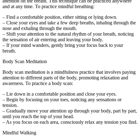
attention on the breath. This technique can be practiced anywhere
and at any time. To practice mindful breathing:
– Find a comfortable position, either sitting or lying down.
– Close your eyes and take a few deep breaths, inhaling through the
nose and exhaling through the mouth.
– Shift your attention to the natural rhythm of your breath, noticing
the sensation of air entering and leaving your body.
– If your mind wanders, gently bring your focus back to your
breath.
Body Scan Meditation
Body scan meditation is a mindfulness practice that involves paying
attention to different parts of the body, promoting relaxation and
awareness. To practice a body scan:
– Lie down in a comfortable position and close your eyes.
– Begin by focusing on your toes, noticing any sensations or
tension.
– Gradually move your attention up through your body, part by part,
until you reach the top of your head.
– As you focus on each area, consciously relax any tension you find.
Mindful Walking