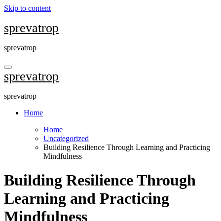
Skip to content
sprevatrop
sprevatrop
sprevatrop
sprevatrop
Home
Home
Uncategorized
Building Resilience Through Learning and Practicing
Mindfulness
Building Resilience Through
Learning and Practicing
Mindfulness