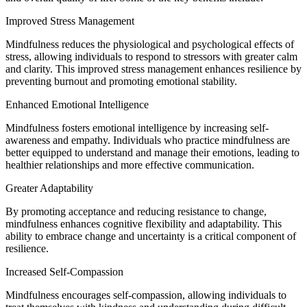
Improved Stress Management
Mindfulness reduces the physiological and psychological effects of
stress, allowing individuals to respond to stressors with greater calm
and clarity. This improved stress management enhances resilience by
preventing burnout and promoting emotional stability.
Enhanced Emotional Intelligence
Mindfulness fosters emotional intelligence by increasing self-
awareness and empathy. Individuals who practice mindfulness are
better equipped to understand and manage their emotions, leading to
healthier relationships and more effective communication.
Greater Adaptability
By promoting acceptance and reducing resistance to change,
mindfulness enhances cognitive flexibility and adaptability. This
ability to embrace change and uncertainty is a critical component of
resilience.
Increased Self-Compassion
Mindfulness encourages self-compassion, allowing individuals to