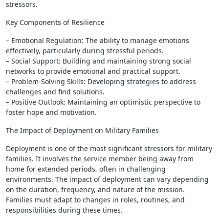
stressors.
Key Components of Resilience
– Emotional Regulation: The ability to manage emotions
effectively, particularly during stressful periods.
– Social Support: Building and maintaining strong social
networks to provide emotional and practical support.
– Problem-Solving Skills: Developing strategies to address
challenges and find solutions.
– Positive Outlook: Maintaining an optimistic perspective to
foster hope and motivation.
The Impact of Deployment on Military Families
Deployment is one of the most significant stressors for military
families. It involves the service member being away from
home for extended periods, often in challenging
environments. The impact of deployment can vary depending
on the duration, frequency, and nature of the mission.
Families must adapt to changes in roles, routines, and
responsibilities during these times.