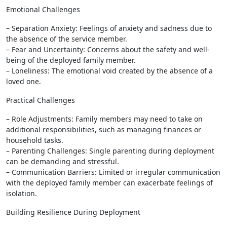
Emotional Challenges
– Separation Anxiety: Feelings of anxiety and sadness due to
the absence of the service member.
– Fear and Uncertainty: Concerns about the safety and well-
being of the deployed family member.
– Loneliness: The emotional void created by the absence of a
loved one.
Practical Challenges
– Role Adjustments: Family members may need to take on
additional responsibilities, such as managing finances or
household tasks.
– Parenting Challenges: Single parenting during deployment
can be demanding and stressful.
– Communication Barriers: Limited or irregular communication
with the deployed family member can exacerbate feelings of
isolation.
Building Resilience During Deployment