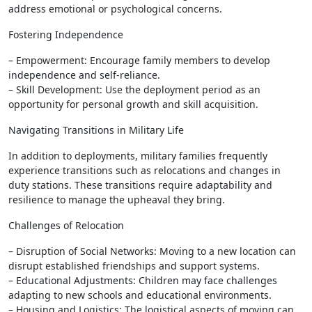
address emotional or psychological concerns.
Fostering Independence
– Empowerment: Encourage family members to develop
independence and self-reliance.
– Skill Development: Use the deployment period as an
opportunity for personal growth and skill acquisition.
Navigating Transitions in Military Life
In addition to deployments, military families frequently
experience transitions such as relocations and changes in
duty stations. These transitions require adaptability and
resilience to manage the upheaval they bring.
Challenges of Relocation
– Disruption of Social Networks: Moving to a new location can
disrupt established friendships and support systems.
– Educational Adjustments: Children may face challenges
adapting to new schools and educational environments.
– Housing and Logistics: The logistical aspects of moving can