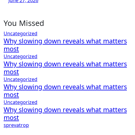
June 27, 2026
You Missed
Uncategorized
Why slowing down reveals what matters
most
Uncategorized
Why slowing down reveals what matters
most
Uncategorized
Why slowing down reveals what matters
most
Uncategorized
Why slowing down reveals what matters
most
sprevatrop