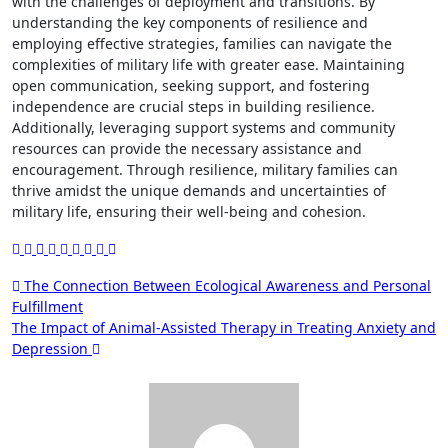
with the challenges of deployment and transitions. By
understanding the key components of resilience and
employing effective strategies, families can navigate the
complexities of military life with greater ease. Maintaining
open communication, seeking support, and fostering
independence are crucial steps in building resilience.
Additionally, leveraging support systems and community
resources can provide the necessary assistance and
encouragement. Through resilience, military families can
thrive amidst the unique demands and uncertainties of
military life, ensuring their well-being and cohesion.
Post
The Connection Between Ecological Awareness and Personal
Fulfillment
navigation
The Impact of Animal-Assisted Therapy in Treating Anxiety and
Depression