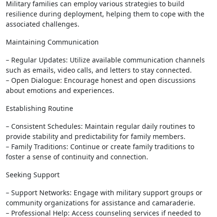
Military families can employ various strategies to build
resilience during deployment, helping them to cope with the
associated challenges.
Maintaining Communication
– Regular Updates: Utilize available communication channels
such as emails, video calls, and letters to stay connected.
– Open Dialogue: Encourage honest and open discussions
about emotions and experiences.
Establishing Routine
– Consistent Schedules: Maintain regular daily routines to
provide stability and predictability for family members.
– Family Traditions: Continue or create family traditions to
foster a sense of continuity and connection.
Seeking Support
– Support Networks: Engage with military support groups or
community organizations for assistance and camaraderie.
– Professional Help: Access counseling services if needed to