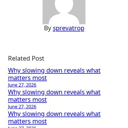
By
sprevatrop
Related Post
Why slowing down reveals what
matters most
June 27, 2026
Why slowing down reveals what
matters most
June 27, 2026
Why slowing down reveals what
matters most