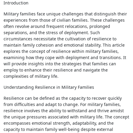
Introduction
Military families face unique challenges that distinguish their
experiences from those of civilian families. These challenges
often revolve around frequent relocations, prolonged
separations, and the stress of deployment. Such
circumstances necessitate the cultivation of resilience to
maintain family cohesion and emotional stability. This article
explores the concept of resilience within military families,
examining how they cope with deployment and transitions. It
will provide insights into the strategies that families can
employ to enhance their resilience and navigate the
complexities of military life.
Understanding Resilience in Military Families
Resilience can be defined as the capacity to recover quickly
from difficulties and adapt to change. For military families,
resilience involves the ability to withstand and thrive amidst
the unique pressures associated with military life. The concept
encompasses emotional strength, adaptability, and the
capacity to maintain family well-being despite external