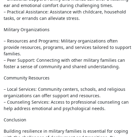
ear and emotional comfort during challenging times.
– Practical Assistance: Assistance with childcare, household
tasks, or errands can alleviate stress.
Military Organizations
– Resources and Programs: Military organizations often
provide resources, programs, and services tailored to support
families.
– Peer Support: Connecting with other military families can
foster a sense of community and shared understanding.
Community Resources
– Local Services: Community centers, schools, and religious
organizations can offer support and resources.
– Counseling Services: Access to professional counseling can
help address emotional and psychological needs.
Conclusion
Building resilience in military families is essential for coping