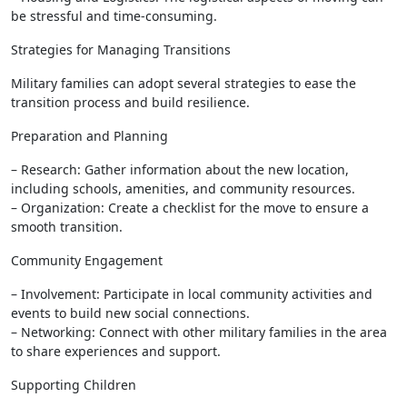
be stressful and time-consuming.
Strategies for Managing Transitions
Military families can adopt several strategies to ease the
transition process and build resilience.
Preparation and Planning
– Research: Gather information about the new location,
including schools, amenities, and community resources.
– Organization: Create a checklist for the move to ensure a
smooth transition.
Community Engagement
– Involvement: Participate in local community activities and
events to build new social connections.
– Networking: Connect with other military families in the area
to share experiences and support.
Supporting Children