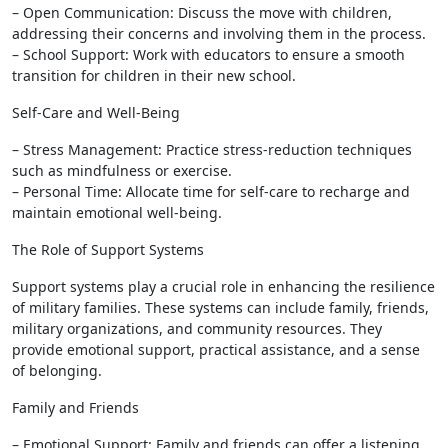
– Open Communication: Discuss the move with children,
addressing their concerns and involving them in the process.
– School Support: Work with educators to ensure a smooth
transition for children in their new school.
Self-Care and Well-Being
– Stress Management: Practice stress-reduction techniques
such as mindfulness or exercise.
– Personal Time: Allocate time for self-care to recharge and
maintain emotional well-being.
The Role of Support Systems
Support systems play a crucial role in enhancing the resilience
of military families. These systems can include family, friends,
military organizations, and community resources. They
provide emotional support, practical assistance, and a sense
of belonging.
Family and Friends
– Emotional Support: Family and friends can offer a listening