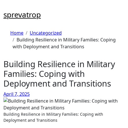
Skip
to
sprevatrop
content
Home
Uncategorized
Building Resilience in Military Families: Coping
with Deployment and Transitions
Building Resilience in Military
Families: Coping with
Deployment and Transitions
April 7, 2025
Building Resilience in Military Families: Coping with
Deployment and Transitions