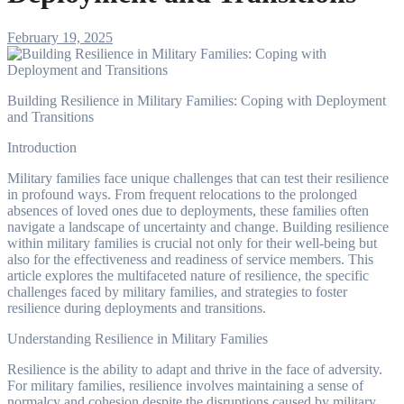
February 19, 2025
Building Resilience in Military Families: Coping with Deployment
and Transitions
Introduction
Military families face unique challenges that can test their resilience
in profound ways. From frequent relocations to the prolonged
absences of loved ones due to deployments, these families often
navigate a landscape of uncertainty and change. Building resilience
within military families is crucial not only for their well-being but
also for the effectiveness and readiness of service members. This
article explores the multifaceted nature of resilience, the specific
challenges faced by military families, and strategies to foster
resilience during deployments and transitions.
Understanding Resilience in Military Families
Resilience is the ability to adapt and thrive in the face of adversity.
For military families, resilience involves maintaining a sense of
normalcy and cohesion despite the disruptions caused by military