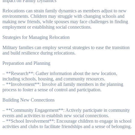
Impact on Family Dynamics
Relocations can strain family dynamics as members adjust to new
environments. Children may struggle with changing schools and
making new friends, while spouses may face challenges in finding
employment or establishing social connections.
Strategies for Managing Relocation
Military families can employ several strategies to ease the transition
and build resilience during relocations.
Preparation and Planning
– **Research**: Gather information about the new location,
including schools, housing, and community resources.
– **Involvement**: Involve all family members in the planning
process to foster a sense of control and participation.
Building New Connections
– **Community Engagement**: Actively participate in community
events and activities to establish new social connections.
– **School Involvement**: Encourage children to engage in school
activities and clubs to facilitate friendships and a sense of belonging.