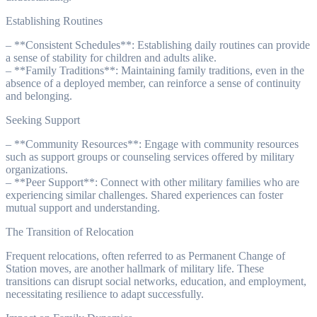
Establishing Routines
– **Consistent Schedules**: Establishing daily routines can provide
a sense of stability for children and adults alike.
– **Family Traditions**: Maintaining family traditions, even in the
absence of a deployed member, can reinforce a sense of continuity
and belonging.
Seeking Support
– **Community Resources**: Engage with community resources
such as support groups or counseling services offered by military
organizations.
– **Peer Support**: Connect with other military families who are
experiencing similar challenges. Shared experiences can foster
mutual support and understanding.
The Transition of Relocation
Frequent relocations, often referred to as Permanent Change of
Station moves, are another hallmark of military life. These
transitions can disrupt social networks, education, and employment,
necessitating resilience to adapt successfully.