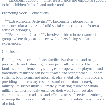
– **Emotional Support**: Offer reassurance and emotional support
to help children feel safe and understood.
Promoting Social Connections
– **Extracurricular Activities**: Encourage participation in
extracurricular activities to build social connections and foster a
sense of belonging.
– **Peer Support Groups**: Involve children in peer support
groups where they can connect with others facing similar
experiences.
Conclusion
Building resilience in military families is a dynamic and ongoing
process. By understanding the unique challenges faced by these
families and implementing strategies to cope with deployment and
transitions, resilience can be cultivated and strengthened. Support
systems, both formal and informal, play a vital role in this process,
providing the necessary resources and connections to navigate
military life successfully. Ultimately, fostering resilience within
military families not only enhances their well-being but also
contributes to the readiness and effectiveness of service members,
ensuring that they can fulfill their duties with confidence and peace
of mind.