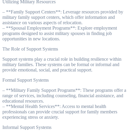
Utilizing Military Resources
– **Family Support Centers**: Leverage resources provided by
military family support centers, which offer information and
assistance on various aspects of relocation.
– **Spousal Employment Programs**: Explore employment
programs designed to assist military spouses in finding job
opportunities in new locations.
The Role of Support Systems
Support systems play a crucial role in building resilience within
military families. These systems can be formal or informal and
provide emotional, social, and practical support.
Formal Support Systems
– **Military Family Support Programs**: These programs offer a
range of services, including counseling, financial assistance, and
educational resources.
– **Mental Health Services**: Access to mental health
professionals can provide crucial support for family members
experiencing stress or anxiety.
Informal Support Systems