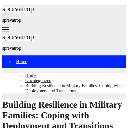
Skip
sprevatrop
to
content
sprevatrop
sprevatrop
sprevatrop
Home
Home
Uncategorized
Building Resilience in Military Families: Coping with
Deployment and Transitions
Building Resilience in Military
Families: Coping with
Deployment and Transitions