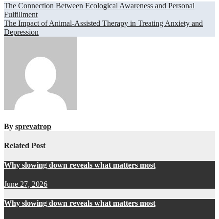
Post
The Connection Between Ecological Awareness and Personal
Fulfillment
navigation
The Impact of Animal-Assisted Therapy in Treating Anxiety and
Depression
By
sprevatrop
Related Post
Why slowing down reveals what matters most
June 27, 2026
Why slowing down reveals what matters most