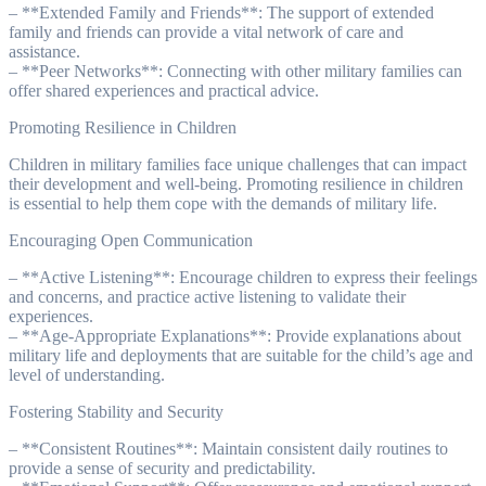
– **Extended Family and Friends**: The support of extended
family and friends can provide a vital network of care and
assistance.
– **Peer Networks**: Connecting with other military families can
offer shared experiences and practical advice.
Promoting Resilience in Children
Children in military families face unique challenges that can impact
their development and well-being. Promoting resilience in children
is essential to help them cope with the demands of military life.
Encouraging Open Communication
– **Active Listening**: Encourage children to express their feelings
and concerns, and practice active listening to validate their
experiences.
– **Age-Appropriate Explanations**: Provide explanations about
military life and deployments that are suitable for the child’s age and
level of understanding.
Fostering Stability and Security
– **Consistent Routines**: Maintain consistent daily routines to
provide a sense of security and predictability.