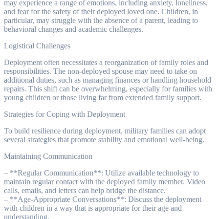
may experience a range of emotions, including anxiety, loneliness,
and fear for the safety of their deployed loved one. Children, in
particular, may struggle with the absence of a parent, leading to
behavioral changes and academic challenges.
Logistical Challenges
Deployment often necessitates a reorganization of family roles and
responsibilities. The non-deployed spouse may need to take on
additional duties, such as managing finances or handling household
repairs. This shift can be overwhelming, especially for families with
young children or those living far from extended family support.
Strategies for Coping with Deployment
To build resilience during deployment, military families can adopt
several strategies that promote stability and emotional well-being.
Maintaining Communication
– **Regular Communication**: Utilize available technology to
maintain regular contact with the deployed family member. Video
calls, emails, and letters can help bridge the distance.
– **Age-Appropriate Conversations**: Discuss the deployment
with children in a way that is appropriate for their age and
understanding.