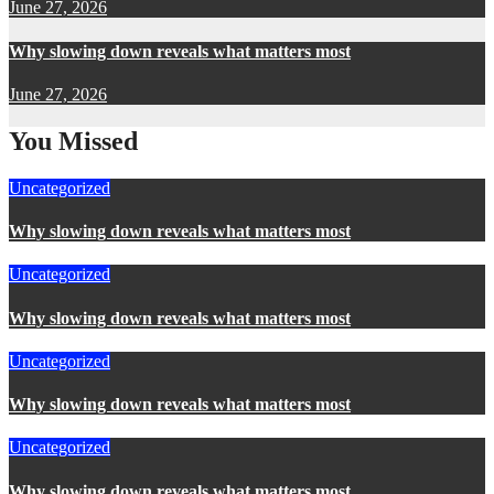
June 27, 2026
Why slowing down reveals what matters most
June 27, 2026
You Missed
Uncategorized
Why slowing down reveals what matters most
Uncategorized
Why slowing down reveals what matters most
Uncategorized
Why slowing down reveals what matters most
Uncategorized
Why slowing down reveals what matters most