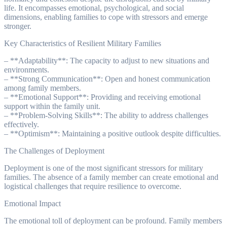
life. It encompasses emotional, psychological, and social
dimensions, enabling families to cope with stressors and emerge
stronger.
Key Characteristics of Resilient Military Families
– **Adaptability**: The capacity to adjust to new situations and
environments.
– **Strong Communication**: Open and honest communication
among family members.
– **Emotional Support**: Providing and receiving emotional
support within the family unit.
– **Problem-Solving Skills**: The ability to address challenges
effectively.
– **Optimism**: Maintaining a positive outlook despite difficulties.
The Challenges of Deployment
Deployment is one of the most significant stressors for military
families. The absence of a family member can create emotional and
logistical challenges that require resilience to overcome.
Emotional Impact
The emotional toll of deployment can be profound. Family members