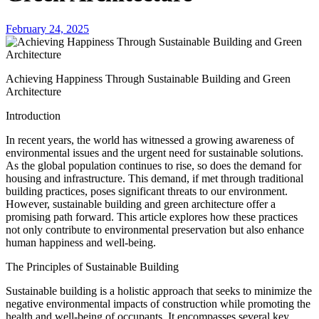
February 24, 2025
Achieving Happiness Through Sustainable Building and Green
Architecture
Introduction
In recent years, the world has witnessed a growing awareness of
environmental issues and the urgent need for sustainable solutions.
As the global population continues to rise, so does the demand for
housing and infrastructure. This demand, if met through traditional
building practices, poses significant threats to our environment.
However, sustainable building and green architecture offer a
promising path forward. This article explores how these practices
not only contribute to environmental preservation but also enhance
human happiness and well-being.
The Principles of Sustainable Building
Sustainable building is a holistic approach that seeks to minimize the
negative environmental impacts of construction while promoting the
health and well-being of occupants. It encompasses several key