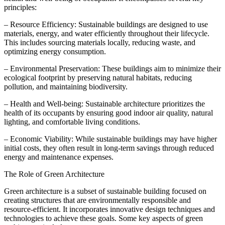
principles:
– Resource Efficiency: Sustainable buildings are designed to use
materials, energy, and water efficiently throughout their lifecycle.
This includes sourcing materials locally, reducing waste, and
optimizing energy consumption.
– Environmental Preservation: These buildings aim to minimize their
ecological footprint by preserving natural habitats, reducing
pollution, and maintaining biodiversity.
– Health and Well-being: Sustainable architecture prioritizes the
health of its occupants by ensuring good indoor air quality, natural
lighting, and comfortable living conditions.
– Economic Viability: While sustainable buildings may have higher
initial costs, they often result in long-term savings through reduced
energy and maintenance expenses.
The Role of Green Architecture
Green architecture is a subset of sustainable building focused on
creating structures that are environmentally responsible and
resource-efficient. It incorporates innovative design techniques and
technologies to achieve these goals. Some key aspects of green