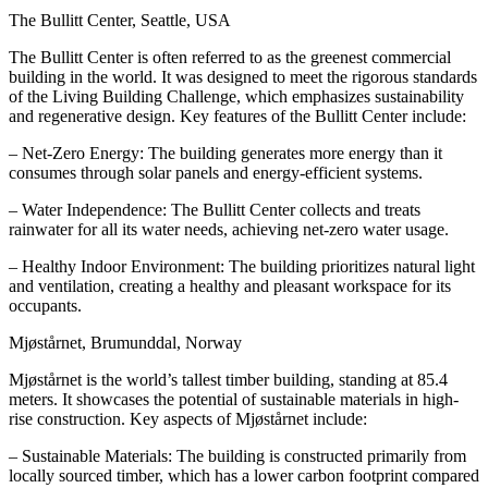
The Bullitt Center, Seattle, USA
The Bullitt Center is often referred to as the greenest commercial
building in the world. It was designed to meet the rigorous standards
of the Living Building Challenge, which emphasizes sustainability
and regenerative design. Key features of the Bullitt Center include:
– Net-Zero Energy: The building generates more energy than it
consumes through solar panels and energy-efficient systems.
– Water Independence: The Bullitt Center collects and treats
rainwater for all its water needs, achieving net-zero water usage.
– Healthy Indoor Environment: The building prioritizes natural light
and ventilation, creating a healthy and pleasant workspace for its
occupants.
Mjøstårnet, Brumunddal, Norway
Mjøstårnet is the world’s tallest timber building, standing at 85.4
meters. It showcases the potential of sustainable materials in high-
rise construction. Key aspects of Mjøstårnet include:
– Sustainable Materials: The building is constructed primarily from
locally sourced timber, which has a lower carbon footprint compared