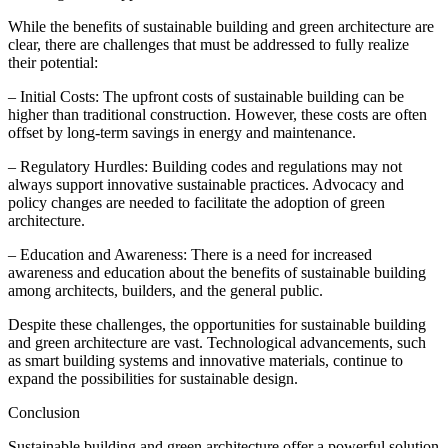
While the benefits of sustainable building and green architecture are
clear, there are challenges that must be addressed to fully realize
their potential:
– Initial Costs: The upfront costs of sustainable building can be
higher than traditional construction. However, these costs are often
offset by long-term savings in energy and maintenance.
– Regulatory Hurdles: Building codes and regulations may not
always support innovative sustainable practices. Advocacy and
policy changes are needed to facilitate the adoption of green
architecture.
– Education and Awareness: There is a need for increased
awareness and education about the benefits of sustainable building
among architects, builders, and the general public.
Despite these challenges, the opportunities for sustainable building
and green architecture are vast. Technological advancements, such
as smart building systems and innovative materials, continue to
expand the possibilities for sustainable design.
Conclusion
Sustainable building and green architecture offer a powerful solution