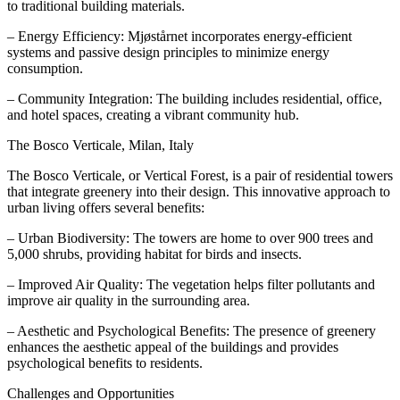
to traditional building materials.
– Energy Efficiency: Mjøstårnet incorporates energy-efficient
systems and passive design principles to minimize energy
consumption.
– Community Integration: The building includes residential, office,
and hotel spaces, creating a vibrant community hub.
The Bosco Verticale, Milan, Italy
The Bosco Verticale, or Vertical Forest, is a pair of residential towers
that integrate greenery into their design. This innovative approach to
urban living offers several benefits:
– Urban Biodiversity: The towers are home to over 900 trees and
5,000 shrubs, providing habitat for birds and insects.
– Improved Air Quality: The vegetation helps filter pollutants and
improve air quality in the surrounding area.
– Aesthetic and Psychological Benefits: The presence of greenery
enhances the aesthetic appeal of the buildings and provides
psychological benefits to residents.
Challenges and Opportunities