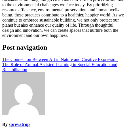
to the environmental challenges we face today. By prioritizing
resource efficiency, environmental preservation, and human well-
being, these practices contribute to a healthier, happier world. As we
continue to embrace sustainable building, we not only protect our
planet but also enhance our quality of life. Through thoughtful
design and innovation, we can create spaces that nurture both the
environment and our own happiness.
Post navigation
The Connection Between Art in Nature and Creative Expression
The Role of Animal-Assisted Learning in Special Education and
Rehabilitation
By
sprevatrop