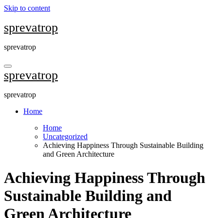
Skip to content
sprevatrop
sprevatrop
sprevatrop
sprevatrop
Home
Home
Uncategorized
Achieving Happiness Through Sustainable Building
and Green Architecture
Achieving Happiness Through
Sustainable Building and
Green Architecture