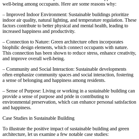
well-being among occupants. Here are some reasons why:
– Improved Indoor Environment: Sustainable buildings prioritize
indoor air quality, natural lighting, and temperature regulation. These
factors contribute to better physical and mental health, leading to
increased happiness and productivity.
– Connection to Nature: Green architecture often incorporates
biophilic design elements, which connect occupants with nature.
This connection has been shown to reduce stress, enhance creativity,
and improve overall well-being.
– Community and Social Interaction: Sustainable developments
often emphasize community spaces and social interaction, fostering
a sense of belonging and happiness among residents.
– Sense of Purpose: Living or working in a sustainable building can
provide a sense of purpose and pride in contributing to
environmental preservation, which can enhance personal satisfaction
and happiness.
Case Studies in Sustainable Building
To illustrate the positive impact of sustainable building and green
architecture, let us examine a few notable case studies: