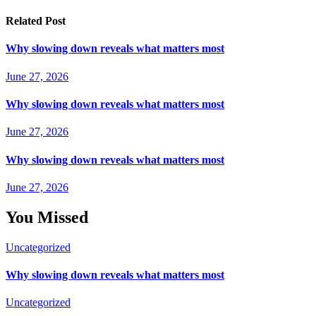
Related Post
Why slowing down reveals what matters most
June 27, 2026
Why slowing down reveals what matters most
June 27, 2026
Why slowing down reveals what matters most
June 27, 2026
You Missed
Uncategorized
Why slowing down reveals what matters most
Uncategorized