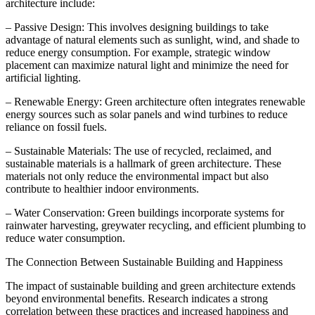
architecture include:
– Passive Design: This involves designing buildings to take
advantage of natural elements such as sunlight, wind, and shade to
reduce energy consumption. For example, strategic window
placement can maximize natural light and minimize the need for
artificial lighting.
– Renewable Energy: Green architecture often integrates renewable
energy sources such as solar panels and wind turbines to reduce
reliance on fossil fuels.
– Sustainable Materials: The use of recycled, reclaimed, and
sustainable materials is a hallmark of green architecture. These
materials not only reduce the environmental impact but also
contribute to healthier indoor environments.
– Water Conservation: Green buildings incorporate systems for
rainwater harvesting, greywater recycling, and efficient plumbing to
reduce water consumption.
The Connection Between Sustainable Building and Happiness
The impact of sustainable building and green architecture extends
beyond environmental benefits. Research indicates a strong
correlation between these practices and increased happiness and