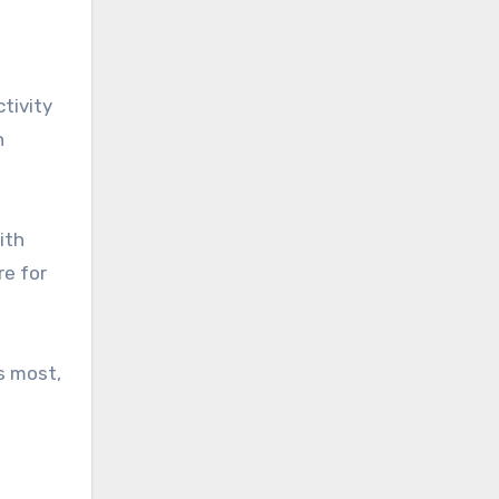
ctivity
n
ith
re for
rs most,