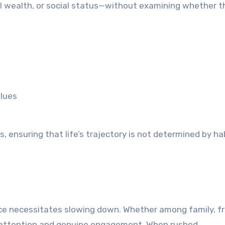
 wealth, or social status—without examining whether t
alues
, ensuring that life’s trajectory is not determined by ha
ce necessitates slowing down. Whether among family, fr
 on attention and genuine engagement. When rushed,