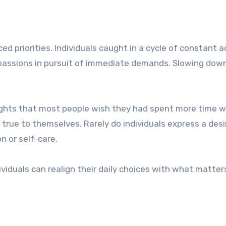
d priorities. Individuals caught in a cycle of constant a
or passions in pursuit of immediate demands. Slowing dow
lights that most people wish they had spent more time w
rue to themselves. Rarely do individuals express a desi
 or self-care.
dividuals can realign their daily choices with what matte