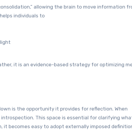
consolidation,” allowing the brain to move information f
elps individuals to
light
rather, it is an evidence-based strategy for optimizing m
wn is the opportunity it provides for reflection. When
ntrospection. This space is essential for clarifying what
n, it becomes easy to adopt externally imposed definitio