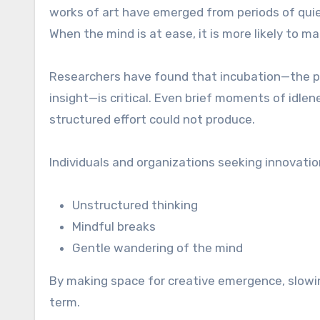
works of art have emerged from periods of quiet
When the mind is at ease, it is more likely to m
Researchers have found that incubation—the pr
insight—is critical. Even brief moments of idle
structured effort could not produce.
Individuals and organizations seeking innovation
Unstructured thinking
Mindful breaks
Gentle wandering of the mind
By making space for creative emergence, slowin
term.