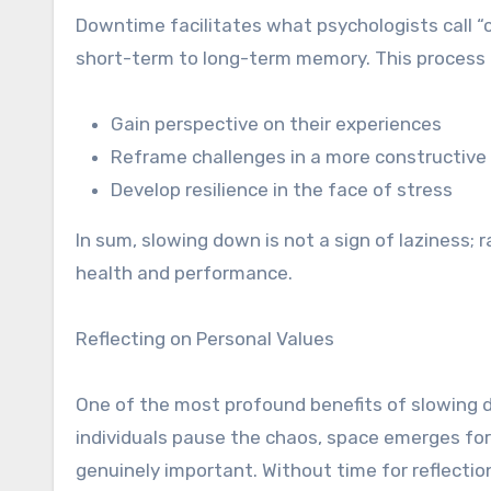
Downtime facilitates what psychologists call “
short-term to long-term memory. This process h
Gain perspective on their experiences
Reframe challenges in a more constructive 
Develop resilience in the face of stress
In sum, slowing down is not a sign of laziness; 
health and performance.
Reflecting on Personal Values
One of the most profound benefits of slowing do
individuals pause the chaos, space emerges for i
genuinely important. Without time for reflectio