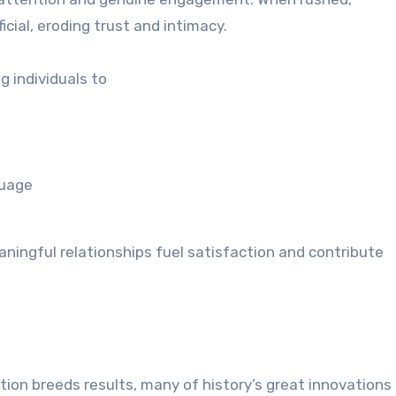
ial, eroding trust and intimacy.
g individuals to
guage
ningful relationships fuel satisfaction and contribute
tion breeds results, many of history’s great innovations