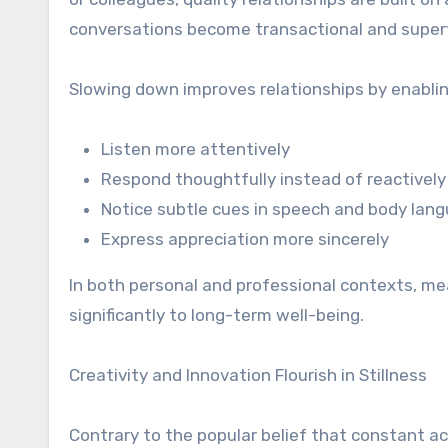
conversations become transactional and superfic
Slowing down improves relationships by enablin
Listen more attentively
Respond thoughtfully instead of reactively
Notice subtle cues in speech and body lan
Express appreciation more sincerely
In both personal and professional contexts, mea
significantly to long-term well-being.
Creativity and Innovation Flourish in Stillness
Contrary to the popular belief that constant ac