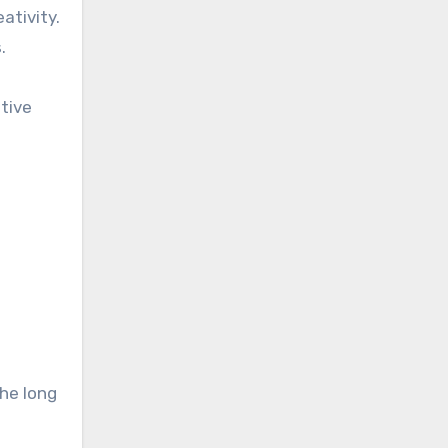
ativity.
.
tive
he long