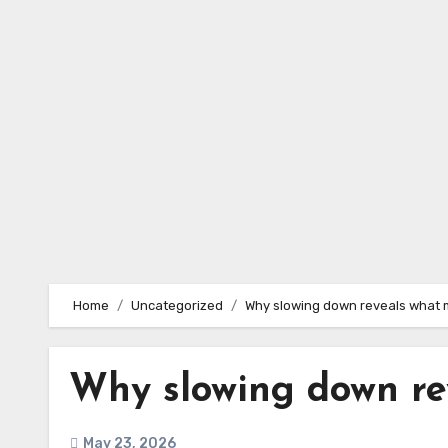
Skip
to
content
Home
Uncategorized
Why slowing down reveals what 
Why slowing down re
May 23, 2026