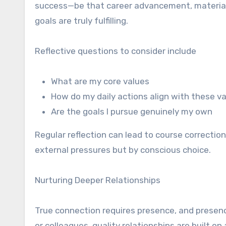
success—be that career advancement, material
goals are truly fulfilling.
Reflective questions to consider include
What are my core values
How do my daily actions align with these v
Are the goals I pursue genuinely my own
Regular reflection can lead to course corrections
external pressures but by conscious choice.
Nurturing Deeper Relationships
True connection requires presence, and presen
or colleagues, quality relationships are built