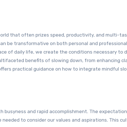
rld that often prizes speed, productivity, and multi-tas
can be transformative on both personal and professional 
ce of daily life, we create the conditions necessary to 
ultifaceted benefits of slowing down, from enhancing cla
ffers practical guidance on how to integrate mindful s
th busyness and rapid accomplishment. The expectation
 needed to consider our values and aspirations. This cul