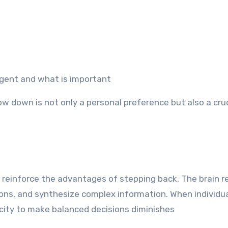
urgent and what is important
w down is not only a personal preference but also a cruci
reinforce the advantages of stepping back. The brain r
ns, and synthesize complex information. When individu
acity to make balanced decisions diminishes