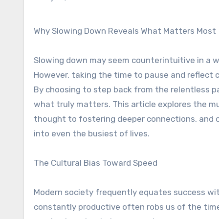
Why Slowing Down Reveals What Matters Most
Slowing down may seem counterintuitive in a wo
However, taking the time to pause and reflect 
By choosing to step back from the relentless pa
what truly matters. This article explores the m
thought to fostering deeper connections, and o
into even the busiest of lives.
The Cultural Bias Toward Speed
Modern society frequently equates success wi
constantly productive often robs us of the time