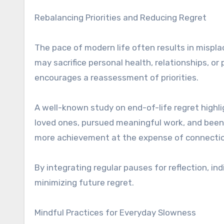
Rebalancing Priorities and Reducing Regret
The pace of modern life often results in misplace
may sacrifice personal health, relationships, 
encourages a reassessment of priorities.
A well-known study on end-of-life regret high
loved ones, pursued meaningful work, and been t
more achievement at the expense of connection
By integrating regular pauses for reflection, in
minimizing future regret.
Mindful Practices for Everyday Slowness