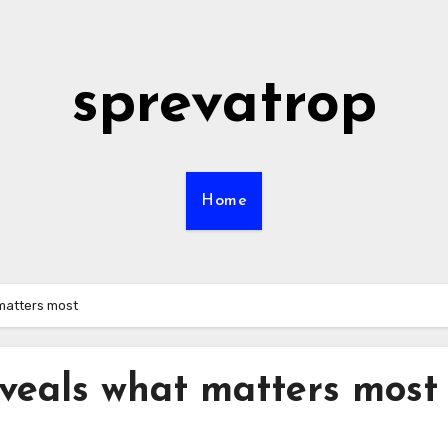
sprevatrop
Home
matters most
veals what matters most