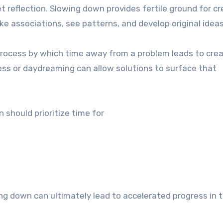
 reflection. Slowing down provides fertile ground for cre
ake associations, see patterns, and develop original ideas
ocess by which time away from a problem leads to crea
ness or daydreaming can allow solutions to surface that
 should prioritize time for
g down can ultimately lead to accelerated progress in t