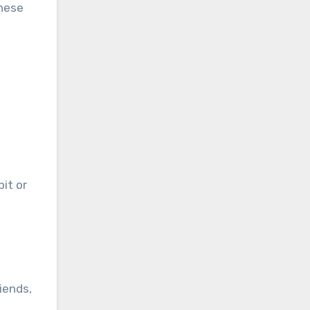
hese
bit or
iends,