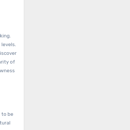
king.
levels.
discover
rity of
lowness
 to be
tural