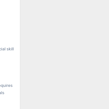
al skill
equires
als