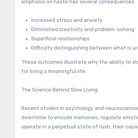
emphasis on haste has several consequences
Increased stress and anxiety
Diminished creativity and problem-solving
Superficial relationships
Difficulty distinguishing between what is 
These outcomes illustrate why the ability to slo
for living a meaningful life.
The Science Behind Slow Living
Recent studies in psychology and neuroscience 
downtime to encode memories, regulate emotio
operate in a perpetual state of rush, their cap