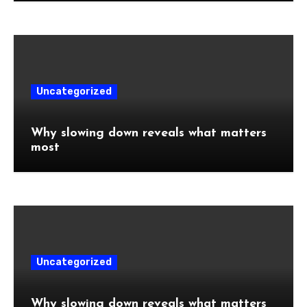
Uncategorized
Why slowing down reveals what matters
most
Uncategorized
Why slowing down reveals what matters