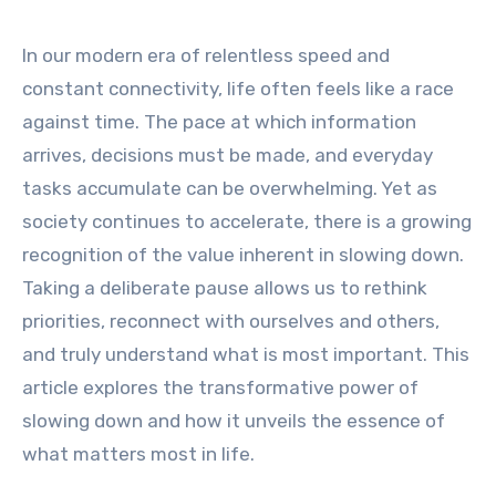
In our modern era of relentless speed and
constant connectivity, life often feels like a race
against time. The pace at which information
arrives, decisions must be made, and everyday
tasks accumulate can be overwhelming. Yet as
society continues to accelerate, there is a growing
recognition of the value inherent in slowing down.
Taking a deliberate pause allows us to rethink
priorities, reconnect with ourselves and others,
and truly understand what is most important. This
article explores the transformative power of
slowing down and how it unveils the essence of
what matters most in life.