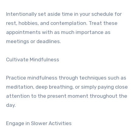
Intentionally set aside time in your schedule for
rest, hobbies, and contemplation. Treat these
appointments with as much importance as
meetings or deadlines.
Cultivate Mindfulness
Practice mindfulness through techniques such as
meditation, deep breathing, or simply paying close
attention to the present moment throughout the
day.
Engage in Slower Activities