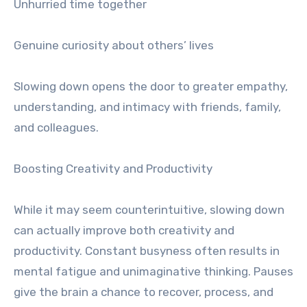
Unhurried time together
Genuine curiosity about others’ lives
Slowing down opens the door to greater empathy,
understanding, and intimacy with friends, family,
and colleagues.
Boosting Creativity and Productivity
While it may seem counterintuitive, slowing down
can actually improve both creativity and
productivity. Constant busyness often results in
mental fatigue and unimaginative thinking. Pauses
give the brain a chance to recover, process, and