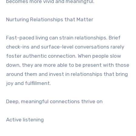
becomes more vivid and meaningful.
Nurturing Relationships that Matter
Fast-paced living can strain relationships. Brief
check-ins and surface-level conversations rarely
foster authentic connection. When people slow
down, they are more able to be present with those
around them and invest in relationships that bring
joy and fulfillment.
Deep, meaningful connections thrive on
Active listening