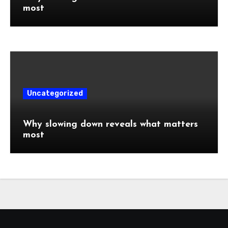
most
Uncategorized
Why slowing down reveals what matters
most