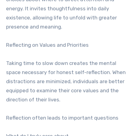
energy. It invites thoughtfulness into daily
existence, allowing life to unfold with greater
presence and meaning.
Reflecting on Values and Priorities
Taking time to slow down creates the mental
space necessary for honest self-reflection. When
distractions are minimized, individuals are better
equipped to examine their core values and the
direction of their lives.
Reflection often leads to important questions