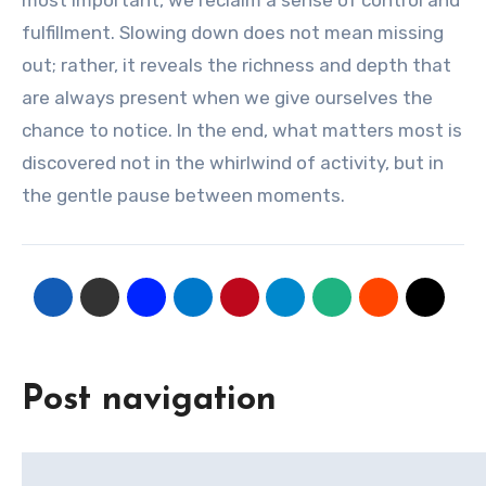
most important, we reclaim a sense of control and
fulfillment. Slowing down does not mean missing
out; rather, it reveals the richness and depth that
are always present when we give ourselves the
chance to notice. In the end, what matters most is
discovered not in the whirlwind of activity, but in
the gentle pause between moments.
Post navigation