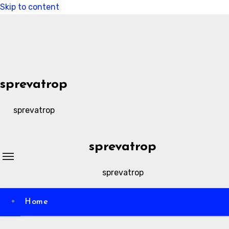
Skip to content
sprevatrop
sprevatrop
sprevatrop
sprevatrop
Home