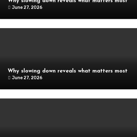
Why slowing down reveals what matters most
June 27, 2026
Why slowing down reveals what matters most
June 27, 2026