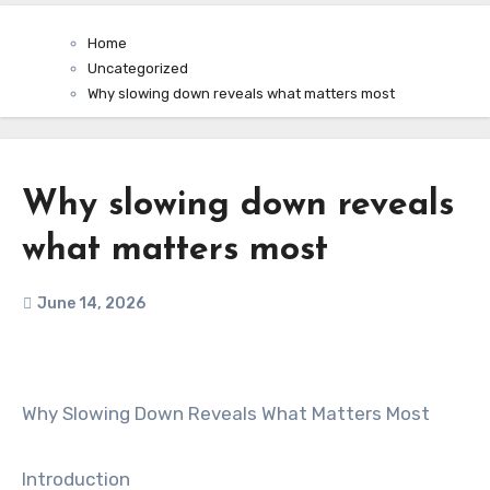
Home
Uncategorized
Why slowing down reveals what matters most
Why slowing down reveals
what matters most
June 14, 2026
Why Slowing Down Reveals What Matters Most
Introduction