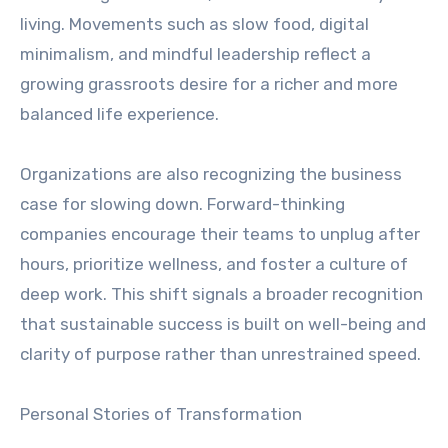
living. Movements such as slow food, digital
minimalism, and mindful leadership reflect a
growing grassroots desire for a richer and more
balanced life experience.
Organizations are also recognizing the business
case for slowing down. Forward-thinking
companies encourage their teams to unplug after
hours, prioritize wellness, and foster a culture of
deep work. This shift signals a broader recognition
that sustainable success is built on well-being and
clarity of purpose rather than unrestrained speed.
Personal Stories of Transformation