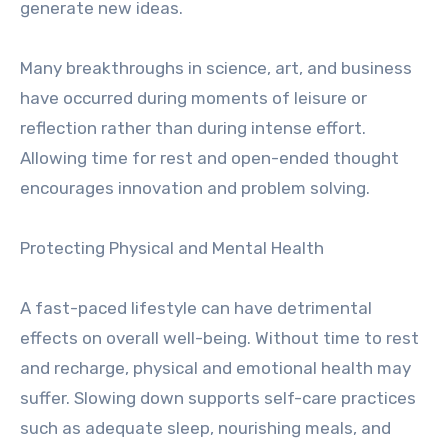
generate new ideas.
Many breakthroughs in science, art, and business
have occurred during moments of leisure or
reflection rather than during intense effort.
Allowing time for rest and open-ended thought
encourages innovation and problem solving.
Protecting Physical and Mental Health
A fast-paced lifestyle can have detrimental
effects on overall well-being. Without time to rest
and recharge, physical and emotional health may
suffer. Slowing down supports self-care practices
such as adequate sleep, nourishing meals, and