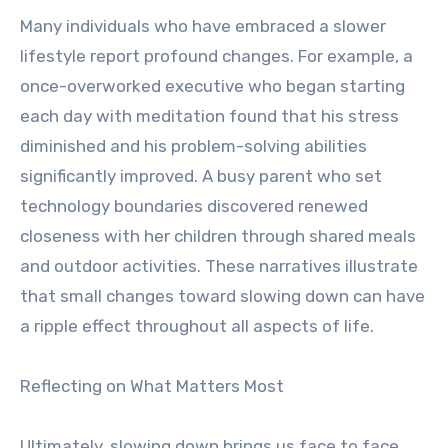
Many individuals who have embraced a slower
lifestyle report profound changes. For example, a
once-overworked executive who began starting
each day with meditation found that his stress
diminished and his problem-solving abilities
significantly improved. A busy parent who set
technology boundaries discovered renewed
closeness with her children through shared meals
and outdoor activities. These narratives illustrate
that small changes toward slowing down can have
a ripple effect throughout all aspects of life.
Reflecting on What Matters Most
Ultimately, slowing down brings us face to face