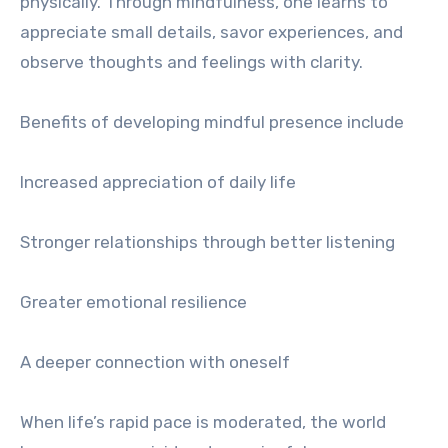
physically. Through mindfulness, one learns to
appreciate small details, savor experiences, and
observe thoughts and feelings with clarity.
Benefits of developing mindful presence include
Increased appreciation of daily life
Stronger relationships through better listening
Greater emotional resilience
A deeper connection with oneself
When life’s rapid pace is moderated, the world