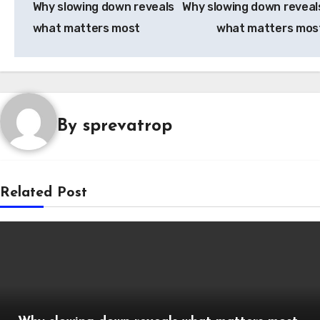
Why slowing down reveals
Why slowing down reveal
what matters most
what matters mos
By
sprevatrop
Related Post