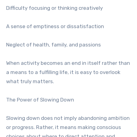
Difficulty focusing or thinking creatively
A sense of emptiness or dissatisfaction
Neglect of health, family, and passions
When activity becomes an end in itself rather than
a means to a fulfilling life, it is easy to overlook
what truly matters.
The Power of Slowing Down
Slowing down does not imply abandoning ambition
or progress. Rather, it means making conscious
choices about where to direct attention and