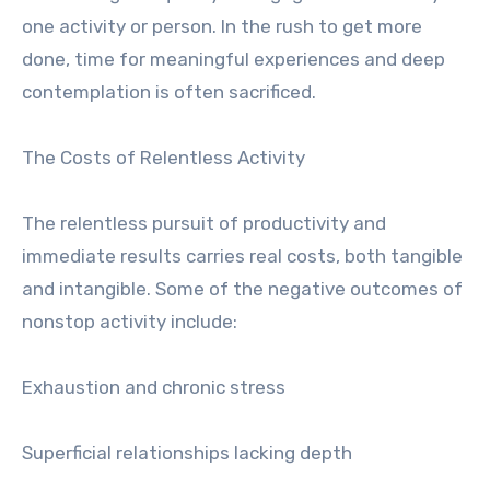
one activity or person. In the rush to get more
done, time for meaningful experiences and deep
contemplation is often sacrificed.
The Costs of Relentless Activity
The relentless pursuit of productivity and
immediate results carries real costs, both tangible
and intangible. Some of the negative outcomes of
nonstop activity include:
Exhaustion and chronic stress
Superficial relationships lacking depth