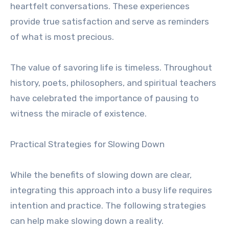
heartfelt conversations. These experiences
provide true satisfaction and serve as reminders
of what is most precious.
The value of savoring life is timeless. Throughout
history, poets, philosophers, and spiritual teachers
have celebrated the importance of pausing to
witness the miracle of existence.
Practical Strategies for Slowing Down
While the benefits of slowing down are clear,
integrating this approach into a busy life requires
intention and practice. The following strategies
can help make slowing down a reality.