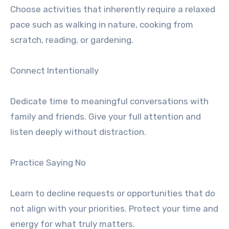
Choose activities that inherently require a relaxed
pace such as walking in nature, cooking from
scratch, reading, or gardening.
Connect Intentionally
Dedicate time to meaningful conversations with
family and friends. Give your full attention and
listen deeply without distraction.
Practice Saying No
Learn to decline requests or opportunities that do
not align with your priorities. Protect your time and
energy for what truly matters.