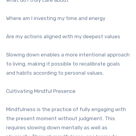
What do I truly care about
Where am I investing my time and energy
Are my actions aligned with my deepest values
Slowing down enables a more intentional approach
to living, making it possible to recalibrate goals
and habits according to personal values.
Cultivating Mindful Presence
Mindfulness is the practice of fully engaging with
the present moment without judgment. This
requires slowing down mentally as well as