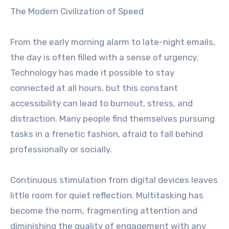
The Modern Civilization of Speed
From the early morning alarm to late-night emails,
the day is often filled with a sense of urgency.
Technology has made it possible to stay
connected at all hours, but this constant
accessibility can lead to burnout, stress, and
distraction. Many people find themselves pursuing
tasks in a frenetic fashion, afraid to fall behind
professionally or socially.
Continuous stimulation from digital devices leaves
little room for quiet reflection. Multitasking has
become the norm, fragmenting attention and
diminishing the quality of engagement with any