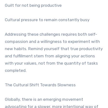
Guilt for not being productive
Cultural pressure to remain constantly busy
Addressing these challenges requires both self-
compassion and a willingness to experiment with
new habits. Remind yourself that true productivity
and fulfillment stem from aligning your actions
with your values, not from the quantity of tasks
completed.
The Cultural Shift Towards Slowness
Globally, there is an emerging movement
advocating for a slower, more intentional way of