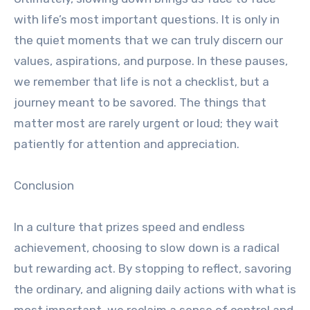
with life’s most important questions. It is only in
the quiet moments that we can truly discern our
values, aspirations, and purpose. In these pauses,
we remember that life is not a checklist, but a
journey meant to be savored. The things that
matter most are rarely urgent or loud; they wait
patiently for attention and appreciation.
Conclusion
In a culture that prizes speed and endless
achievement, choosing to slow down is a radical
but rewarding act. By stopping to reflect, savoring
the ordinary, and aligning daily actions with what is