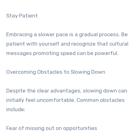
Stay Patient
Embracing a slower pace is a gradual process. Be
patient with yourself and recognize that cultural
messages promoting speed can be powerful.
Overcoming Obstacles to Slowing Down
Despite the clear advantages, slowing down can
initially feel uncomfortable. Common obstacles
include:
Fear of missing out on opportunities