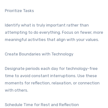
Prioritize Tasks
Identify what is truly important rather than
attempting to do everything. Focus on fewer, more
meaningful activities that align with your values.
Create Boundaries with Technology
Designate periods each day for technology-free
time to avoid constant interruptions. Use these
moments for reflection, relaxation, or connection
with others.
Schedule Time for Rest and Reflection