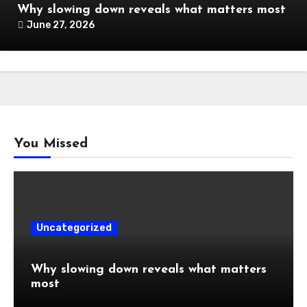
Why slowing down reveals what matters most
June 27, 2026
You Missed
Uncategorized
Why slowing down reveals what matters
most