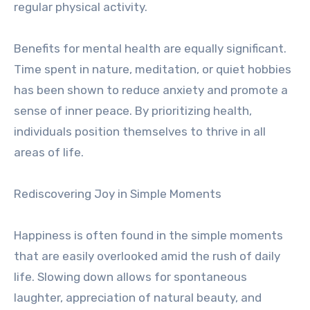
regular physical activity.
Benefits for mental health are equally significant.
Time spent in nature, meditation, or quiet hobbies
has been shown to reduce anxiety and promote a
sense of inner peace. By prioritizing health,
individuals position themselves to thrive in all
areas of life.
Rediscovering Joy in Simple Moments
Happiness is often found in the simple moments
that are easily overlooked amid the rush of daily
life. Slowing down allows for spontaneous
laughter, appreciation of natural beauty, and