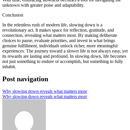
unknown with greater poise and adaptability.
Conclusion
In the relentless rush of modern life, slowing down is a
revolutionary act. It makes space for reflection, gratitude, and
connection, revealing what matters most. By making deliberate
choices to pause, evaluate priorities, and invest in what brings
genuine fulfillment, individuals unlock richer, more meaningful
experiences. The journey toward a slower life is not always easy, yet
its rewards are lasting and profound. In slowing down, life becomes
not just something to endure or accomplish, but something to fully
inhabit.
Post navigation
Why slowing down reveals what matters most
Why slowing down reveals what matters most