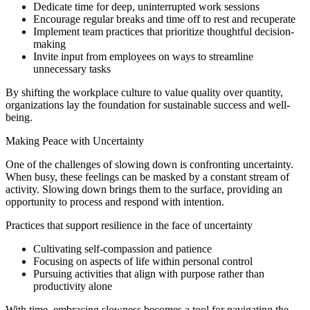
Dedicate time for deep, uninterrupted work sessions
Encourage regular breaks and time off to rest and recuperate
Implement team practices that prioritize thoughtful decision-
making
Invite input from employees on ways to streamline
unnecessary tasks
By shifting the workplace culture to value quality over quantity,
organizations lay the foundation for sustainable success and well-
being.
Making Peace with Uncertainty
One of the challenges of slowing down is confronting uncertainty.
When busy, these feelings can be masked by a constant stream of
activity. Slowing down brings them to the surface, providing an
opportunity to process and respond with intention.
Practices that support resilience in the face of uncertainty
Cultivating self-compassion and patience
Focusing on aspects of life within personal control
Pursuing activities that align with purpose rather than
productivity alone
With time, embracing slowness becomes a tool for navigating the