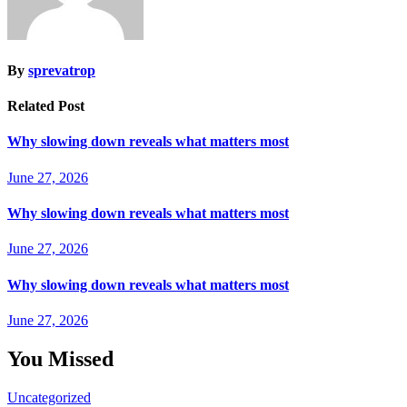
By
sprevatrop
Related Post
Why slowing down reveals what matters most
June 27, 2026
Why slowing down reveals what matters most
June 27, 2026
Why slowing down reveals what matters most
June 27, 2026
You Missed
Uncategorized