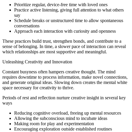
Prioritize regular, device-free time with loved ones
Practice active listening, giving full attention to what others
say
Schedule breaks or unstructured time to allow spontaneous
conversations
Approach each interaction with curiosity and openness
These practices build trust, strengthen bonds, and contribute to a
sense of belonging. In time, a slower pace of interaction can reveal
which relationships are most supportive and meaningful.
Unleashing Creativity and Innovation
Constant busyness often hampers creative thought. The mind
requires downtime to process information, make novel connections,
and generate original ideas. Slowing down creates the mental white
space necessary for creativity to thrive.
Periods of rest and reflection nurture creative insight in several key
ways
Reducing cognitive overload, freeing up mental resources
Allowing the subconscious mind to incubate ideas
Making room for play and experimentation
Encouraging exploration outside established routines