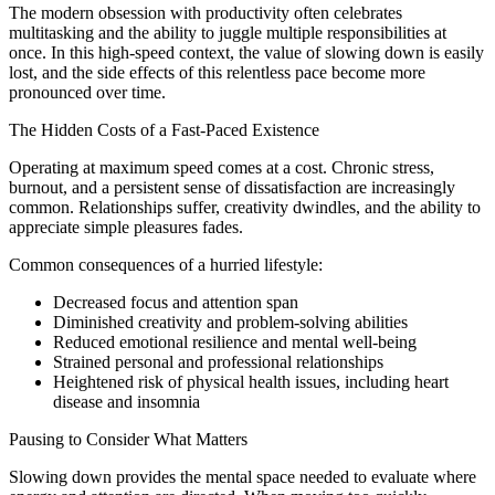
The modern obsession with productivity often celebrates
multitasking and the ability to juggle multiple responsibilities at
once. In this high-speed context, the value of slowing down is easily
lost, and the side effects of this relentless pace become more
pronounced over time.
The Hidden Costs of a Fast-Paced Existence
Operating at maximum speed comes at a cost. Chronic stress,
burnout, and a persistent sense of dissatisfaction are increasingly
common. Relationships suffer, creativity dwindles, and the ability to
appreciate simple pleasures fades.
Common consequences of a hurried lifestyle:
Decreased focus and attention span
Diminished creativity and problem-solving abilities
Reduced emotional resilience and mental well-being
Strained personal and professional relationships
Heightened risk of physical health issues, including heart
disease and insomnia
Pausing to Consider What Matters
Slowing down provides the mental space needed to evaluate where