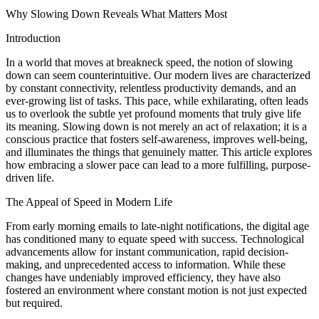
Why Slowing Down Reveals What Matters Most
Introduction
In a world that moves at breakneck speed, the notion of slowing
down can seem counterintuitive. Our modern lives are characterized
by constant connectivity, relentless productivity demands, and an
ever-growing list of tasks. This pace, while exhilarating, often leads
us to overlook the subtle yet profound moments that truly give life
its meaning. Slowing down is not merely an act of relaxation; it is a
conscious practice that fosters self-awareness, improves well-being,
and illuminates the things that genuinely matter. This article explores
how embracing a slower pace can lead to a more fulfilling, purpose-
driven life.
The Appeal of Speed in Modern Life
From early morning emails to late-night notifications, the digital age
has conditioned many to equate speed with success. Technological
advancements allow for instant communication, rapid decision-
making, and unprecedented access to information. While these
changes have undeniably improved efficiency, they have also
fostered an environment where constant motion is not just expected
but required.