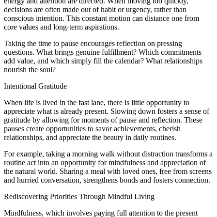
energy and attention are directed. When moving too quickly,
decisions are often made out of habit or urgency, rather than
conscious intention. This constant motion can distance one from
core values and long-term aspirations.
Taking the time to pause encourages reflection on pressing
questions. What brings genuine fulfillment? Which commitments
add value, and which simply fill the calendar? What relationships
nourish the soul?
Intentional Gratitude
When life is lived in the fast lane, there is little opportunity to
appreciate what is already present. Slowing down fosters a sense of
gratitude by allowing for moments of pause and reflection. These
pauses create opportunities to savor achievements, cherish
relationships, and appreciate the beauty in daily routines.
For example, taking a morning walk without distraction transforms a
routine act into an opportunity for mindfulness and appreciation of
the natural world. Sharing a meal with loved ones, free from screens
and hurried conversation, strengthens bonds and fosters connection.
Rediscovering Priorities Through Mindful Living
Mindfulness, which involves paying full attention to the present