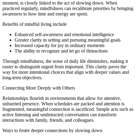
moment, is closely linked to the act of slowing down. When
practiced regularly, mindfulness can recalibrate priorities by bringing
awareness to how time and energy are spent.
Benefits of mindful living include
Enhanced self-awareness and emotional intelligence
Greater clarity in setting and pursuing meaningful goals
Increased capacity for joy in ordinary moments
The ability to recognize and let go of distractions
Through mindfulness, the noise of daily life diminishes, making it
easier to distinguish urgent from important. This clarity paves the
way for more intentional choices that align with deeper values and
long-term objectives.
Connecting More Deeply with Others
Relationships flourish in environments that allow for attentive,
unhurried presence. When schedules are packed and attention is
fragmented, meaningful connection is sacrificed. Simple acts such as
active listening and undistracted conversation can transform
interactions with family, friends, and colleagues.
Ways to foster deeper connections by slowing down