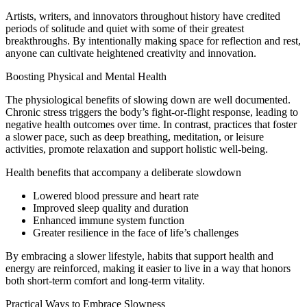
Artists, writers, and innovators throughout history have credited
periods of solitude and quiet with some of their greatest
breakthroughs. By intentionally making space for reflection and rest,
anyone can cultivate heightened creativity and innovation.
Boosting Physical and Mental Health
The physiological benefits of slowing down are well documented.
Chronic stress triggers the body’s fight-or-flight response, leading to
negative health outcomes over time. In contrast, practices that foster
a slower pace, such as deep breathing, meditation, or leisure
activities, promote relaxation and support holistic well-being.
Health benefits that accompany a deliberate slowdown
Lowered blood pressure and heart rate
Improved sleep quality and duration
Enhanced immune system function
Greater resilience in the face of life’s challenges
By embracing a slower lifestyle, habits that support health and
energy are reinforced, making it easier to live in a way that honors
both short-term comfort and long-term vitality.
Practical Ways to Embrace Slowness