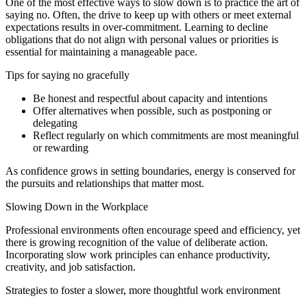
One of the most effective ways to slow down is to practice the art of
saying no. Often, the drive to keep up with others or meet external
expectations results in over-commitment. Learning to decline
obligations that do not align with personal values or priorities is
essential for maintaining a manageable pace.
Tips for saying no gracefully
Be honest and respectful about capacity and intentions
Offer alternatives when possible, such as postponing or
delegating
Reflect regularly on which commitments are most meaningful
or rewarding
As confidence grows in setting boundaries, energy is conserved for
the pursuits and relationships that matter most.
Slowing Down in the Workplace
Professional environments often encourage speed and efficiency, yet
there is growing recognition of the value of deliberate action.
Incorporating slow work principles can enhance productivity,
creativity, and job satisfaction.
Strategies to foster a slower, more thoughtful work environment