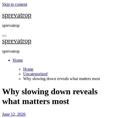
Skip to content
sprevatrop
sprevatrop
sprevatrop
sprevatrop
Home
Home
Uncategorized
Why slowing down reveals what matters most
Why slowing down reveals
what matters most
June 12, 2026