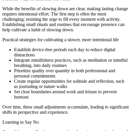
While the benefits of slowing down are clear, making lasting change
requires intentional effort. The first step is often the most
challenging: resisting the urge to fill every moment with activity.
Establishing small rituals and routines that encourage presence can
help cultivate a habit of slowing down.
Practical strategies for cultivating a slower, more intentional life
Establish device-free periods each day to reduce digital
distractions
Integrate mindfulness practices, such as meditation or mindful
breathing, into daily routines
Prioritize quality over quantity in both professional and
personal commitments
Create regular opportunities for solitude and reflection, such
as journaling or nature walks
Set clear boundaries around work and leisure to prevent
burnout
Over time, these small adjustments accumulate, leading to significant
shifts in perspective and experience.
Learning to Say No